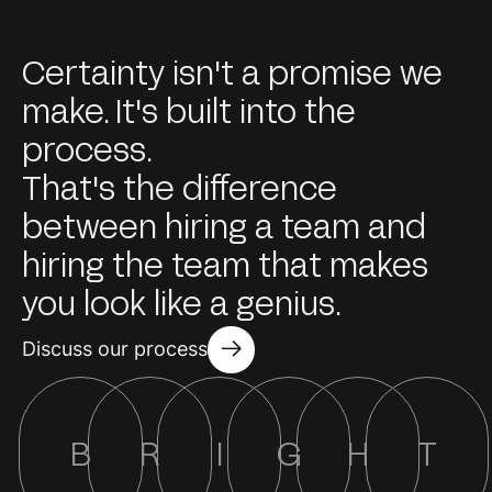
Certainty isn't a promise we
make. It's built into the
process.
That's the difference
between hiring a team and
hiring the team that makes
you look like a genius.
Discuss our process
B
R
I
G
H
T