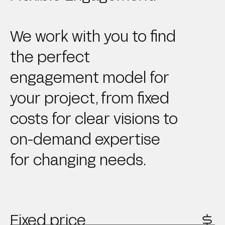
We work with you to find
the perfect
engagement model for
your project, from fixed
costs for clear visions to
on-demand expertise
for changing needs.
Fixed price