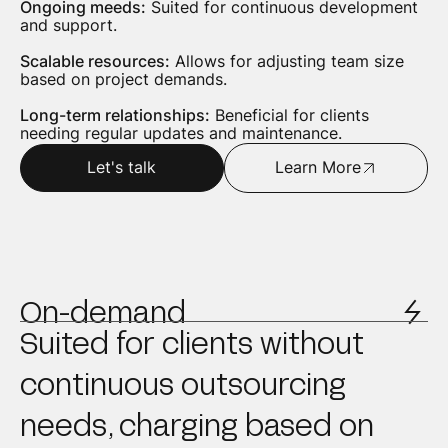
Ongoing meeds:
Suited for continuous development
and support.
Scalable resources:
Allows for adjusting team size
based on project demands.
Long-term relationships:
Beneficial for clients
needing regular updates and maintenance.
Let's talk
Learn More
On-demand
Suited for clients without
continuous outsourcing
needs, charging based on