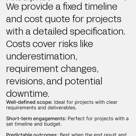
We provide a fixed timeline
and cost quote for projects
with a detailed specification.
Costs cover risks like
underestimation,
requirement changes,
revisions, and potential
downtime.
Well-defined scope:
Ideal for projects with clear
requirements and deliverables.
Short-term engagements:
Perfect for projects with a
set timeline and budget.
Predictable outcomes:
Best when the end result and