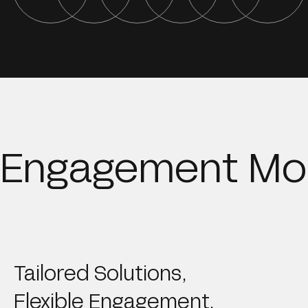
Engagement Mo
Tailored Solutions,
Flexible Engagement.