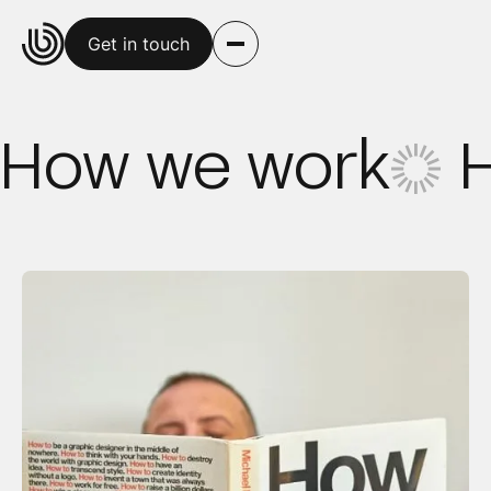
Get in touch
How we work