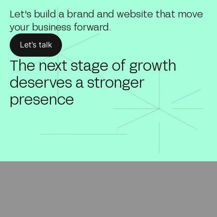
Let's build a brand and website that move
your business forward.
Let’s talk
The next stage of growth
deserves a stronger
presence