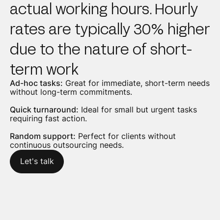
actual working hours. Hourly
rates are typically 30% higher
due to the nature of short-
term work
Ad-hoc tasks:
Great for immediate, short-term needs
without long-term commitments.
Quick turnaround:
Ideal for small but urgent tasks
requiring fast action.
Random support:
Perfect for clients without
continuous outsourcing needs.
Let's talk