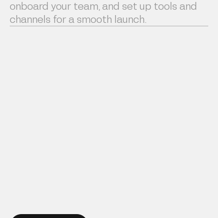
onboard your team, and set up tools and
channels for a smooth launch.