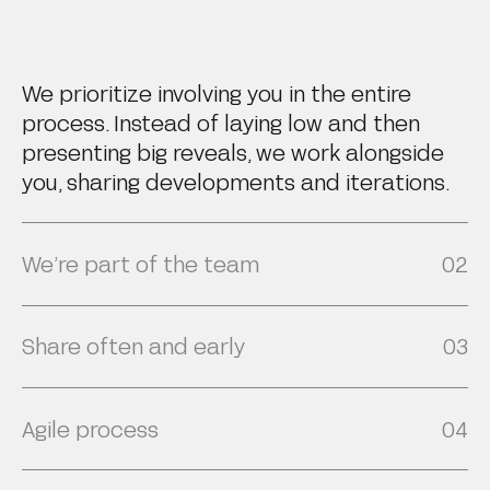
We prioritize involving you in the entire
process. Instead of laying low and then
presenting big reveals, we work alongside
you, sharing developments and iterations.
We’re part of the team
02
Share often and early
03
We uphold regular communication through
weekly or bi-weekly status calls and
Agile process
04
transparent status reports, striving to act
We embrace transparency in our creative
not just as a service provider but as a
process, regularly sharing work-in-progress
seamless extension of your team, keeping