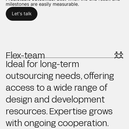
milestones are easily measurable.
Let's talk
Flex-team
Ideal for long-term
outsourcing needs, offering
access to a wide range of
design and development
resources. Expertise grows
with ongoing cooperation.