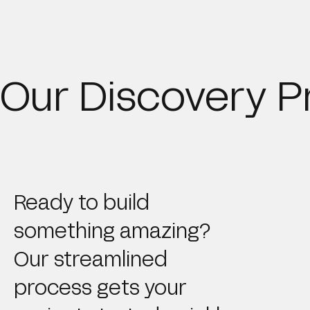
Our Discovery P
Ready to build
something amazing?
Our streamlined
process gets your