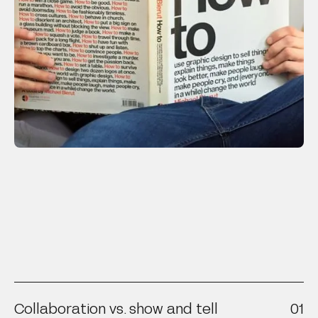
Collaboration vs. show and tell
01