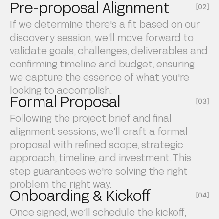
Pre-proposal Alignment
[02]
If we determine there's a fit based on our
discovery session, we'll move forward to
validate goals, challenges, deliverables and
confirming timeline and budget, ensuring
we capture the essence of what you're
looking to accomplish.
Formal Proposal
[03]
Following the project brief and final
alignment sessions, we’ll craft a formal
proposal with refined scope, strategic
approach, timeline, and investment. This
step guarantees we're solving the right
problem the right way.
Onboarding & Kickoff
[04]
Once signed, we’ll schedule the kickoff,