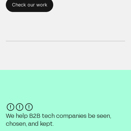
Check our work
We help B2B tech companies be seen,
chosen, and kept.