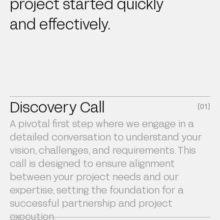
project started quickly
and effectively.
Discovery Call
[01]
A pivotal first step where we engage in a
detailed conversation to understand your
vision, challenges, and requirements. This
call is designed to ensure alignment
between your project needs and our
expertise, setting the foundation for a
successful partnership and project
execution.