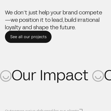
We don’t just help your brand compete
—we position it to lead, build irrational
loyalty and shape the future.
See all our projects
Our Impact
Outcomes we’ve delivered for our clients