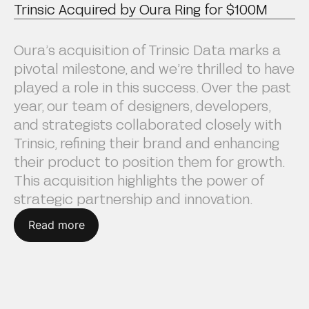
Trinsic Acquired by Oura Ring for $100M
Oura’s acquisition of Trinsic Data marks a
pivotal milestone, and we’re thrilled to have
played a role in this success. Over the past
year, our team of designers, developers,
and strategists collaborated closely with
Trinsic, refining their brand and enhancing
their product to position them for growth.
This acquisition highlights the power of
strategic partnership and innovation.
Read more