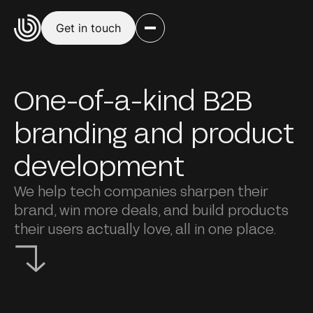
Get in touch
One-of-a-kind B2B
branding and product
development
We help tech companies sharpen their
brand, win more deals, and build products
their users actually love, all in one place.