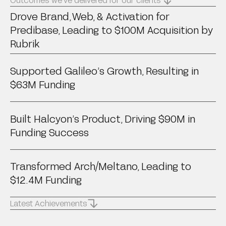
Drove Brand, Web, & Activation for
Predibase, Leading to $100M Acquisition by
Rubrik
Supported Galileo’s Growth, Resulting in
$63M Funding
Built Halcyon’s Product, Driving $90M in
Funding Success
Transformed Arch/Meltano, Leading to
$12.4M Funding
Latest Achievements