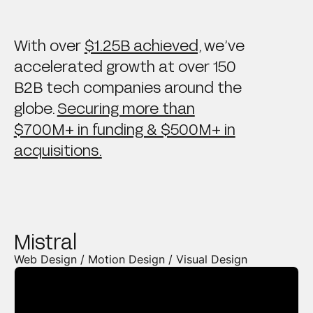
With over
$1.25B achieved,
we’ve
accelerated growth at over 150
B2B tech companies around the
globe.
Securing more than
$700M+ in funding & $500M+ in
acquisitions.
Mistral
Web Design / Motion Design / Visual Design