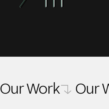
Our Work
Our 