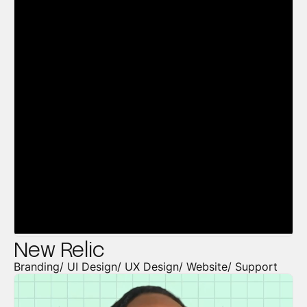
New Relic
Branding/ UI Design/ UX Design/ Website/ Support