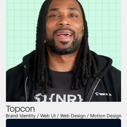
Topcon
Brand Identity / Web UI / Web Design / Motion Design