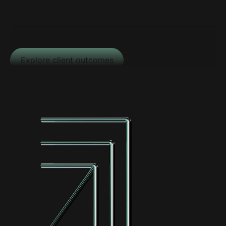
Explore client outcomes