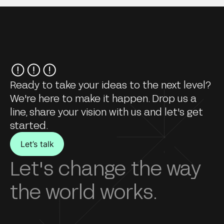
Ready to take your ideas to the next level?
We're here to make it happen. Drop us a
line, share your vision with us and let's get
started.
Let’s talk
Let's change the way
the world works.