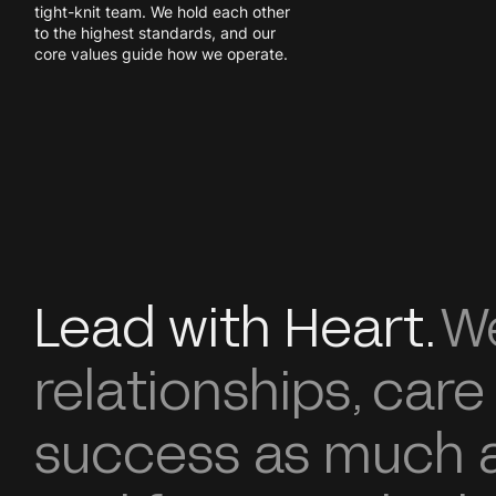
tight-knit team. We hold each other
to the highest standards, and our
core values guide how we operate.
Lead with Heart.
We
relationships, care
success as much a