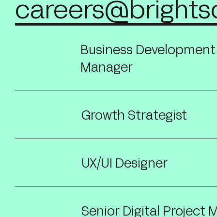
careers@brights
Business Development
Manager
Growth Strategist
UX/UI Designer
Senior Digital Project