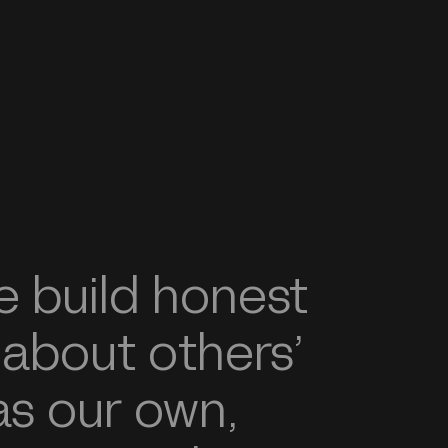
 build honest
 about others’
s our own,