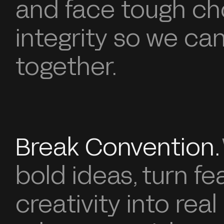
and face tough ch
integrity so we can 
together.
Break Convention.
bold ideas, turn fe
creativity into real