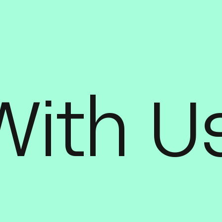
With U