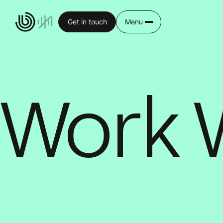
Get in touch
Menu
Work 