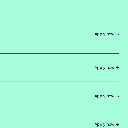
Apply now ->
Apply now ->
Apply now ->
Apply now ->