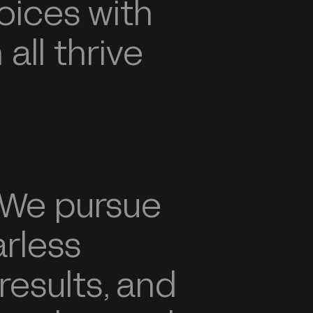
oices with
all thrive
We pursue
arless
 results, and