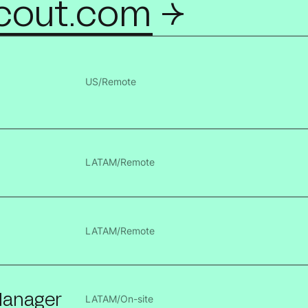
cout.com ->
US
/
Remote
LATAM
/
Remote
LATAM
/
Remote
 Manager
LATAM
/
On-site