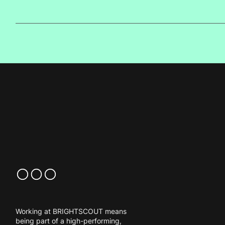
Working at BRIGHTSCOUT means
being part of a high-performing,