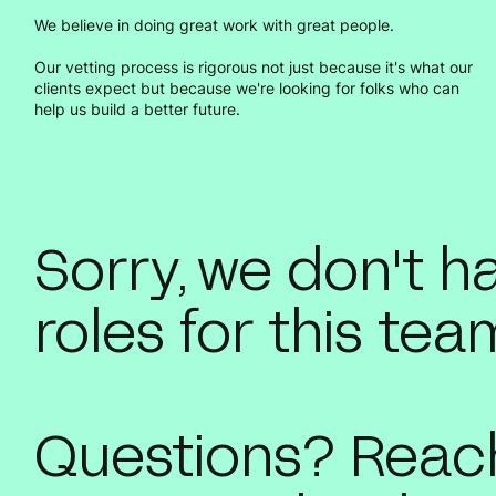
We believe in doing great work with great people.
Our vetting process is rigorous not just because it's what our
clients expect but because we're looking for folks who can
help us build a better future.
Sorry, we don't 
roles for this tea
Questions? Reach