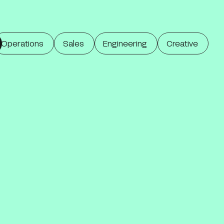
Operations
Sales
Engineering
Creative
Operations
Marketing & Sales
Engineering
Creative