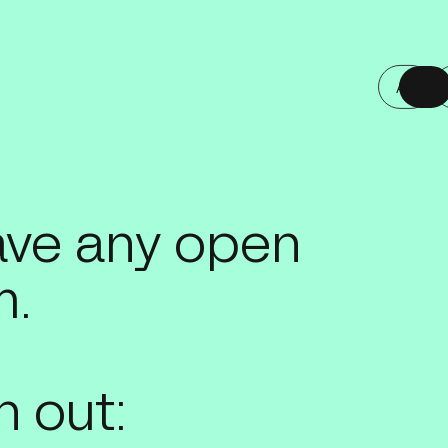
All
All
have any open
m.
 out: