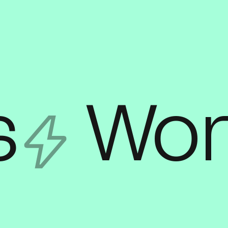
s
Wor