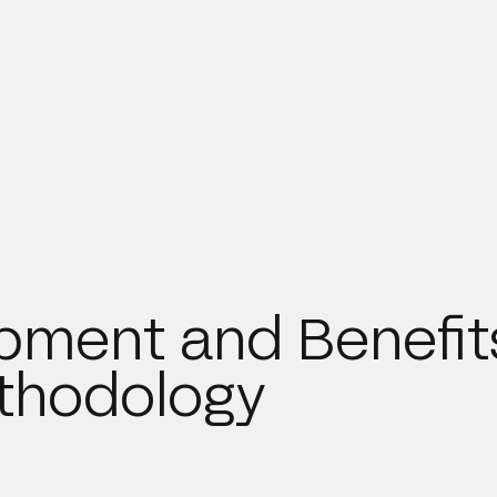
pment and Benefit
ethodology