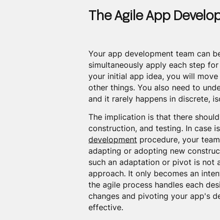
The Agile App Devel
Your app development team can beg
simultaneously apply each step for 
your initial app idea, you will move
other things. You also need to und
and it rarely happens in discrete, 
The implication is that there shou
construction, and testing. In case i
development
procedure, your team 
adapting or adopting new construct
such an adaptation or pivot is not
approach. It only becomes an inten
the agile process handles each des
changes and pivoting your app's de
effective.