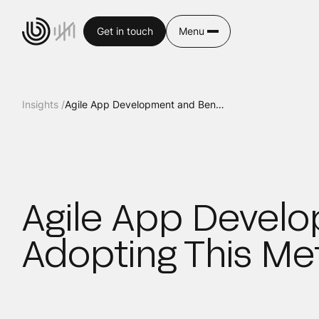
Get in touch
Menu
Insights /
Agile App Development and Benefits of Adopting This Methodology
Agile App Develo
Adopting This M