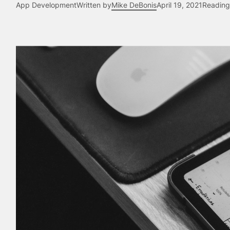
App Development
Written by
Mike DeBonis
April 19, 2021
Reading