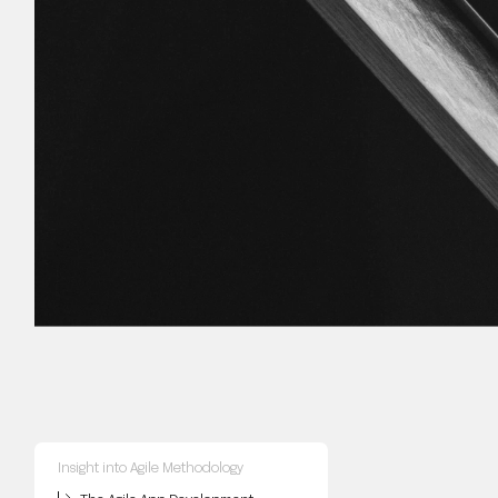
Insight into Agile Methodology