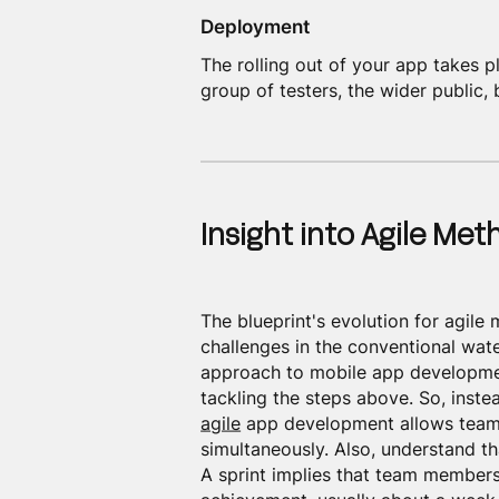
Deployment
The rolling out of your app takes pl
group of testers, the wider public, 
Insight into Agile Me
The blueprint's evolution for agile
challenges in the conventional wat
approach to mobile app developmen
tackling the steps above. So, inste
agile
app development allows teams
simultaneously. Also, understand th
A sprint implies that team members 