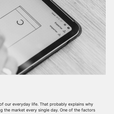
of our everyday life. That probably explains why
g the market every single day. One of the factors