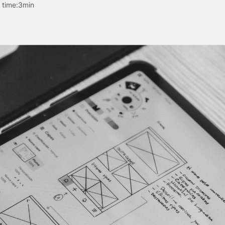
 time:
3min