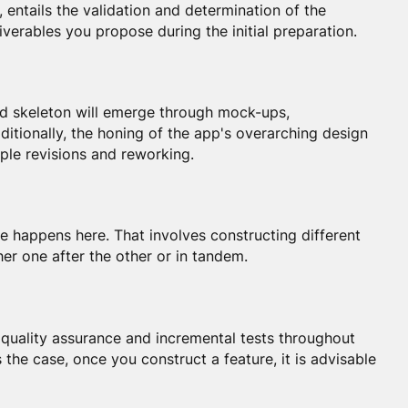
, entails the validation and determination of the
liverables you propose during the initial preparation.
and skeleton will emerge through mock-ups,
itionally, the honing of the app's overarching design
iple revisions and reworking.
 happens here. That involves constructing different
her one after the other or in tandem.
 quality assurance and incremental tests throughout
 the case, once you construct a feature, it is advisable