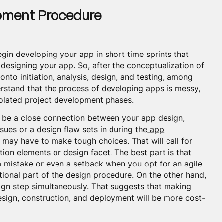
opment Procedure
in developing your app in short time sprints that
designing your app. So, after the conceptualization of
 onto initiation, analysis, design, and testing, among
erstand that the process of developing apps is messy,
isolated project development phases.
ld be a close connection between your app design,
ssues or a design flaw sets in during the
app
may have to make tough choices. That will call for
ion elements or design facet. The best part is that
 a mistake or even a setback when you opt for an agile
tional part of the design procedure. On the other hand,
ign step simultaneously. That suggests that making
sign, construction, and deployment will be more cost-