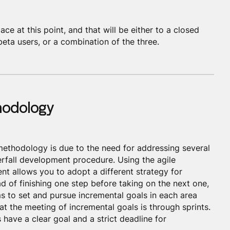
ace at this point, and that will be either to a closed
beta users, or a combination of the three.
thodology
 methodology is due to the need for addressing several
erfall development procedure. Using the agile
t allows you to adopt a different strategy for
ad of finishing one step before taking on the next one,
 to set and pursue incremental goals in each area
at the meeting of incremental goals is through sprints.
have a clear goal and a strict deadline for