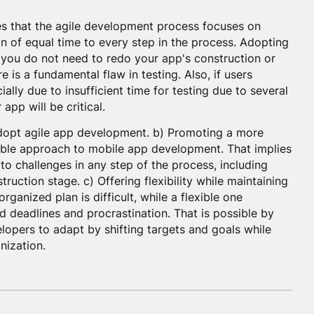
.
es that the agile development process focuses on
ion of equal time to every step in the process. Adopting
 you do not need to redo your app's construction or
 is a fundamental flaw in testing. Also, if users
ially due to insufficient time for testing due to several
app will be critical.
adopt agile app development. b) Promoting a more
able approach to mobile app development. That implies
to challenges in any step of the process, including
ruction stage. c) Offering flexibility while maintaining
ganized plan is difficult, while a flexible one
 deadlines and procrastination. That is possible by
elopers to adapt by shifting targets and goals while
nization.