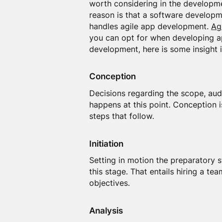
worth considering in the developme
reason is that a software develop
handles agile app development.
Ag
you can opt for when developing ap
development, here is some insight i
Conception
Decisions regarding the scope, aud
happens at this point. Conception i
steps that follow.
Initiation
Setting in motion the preparatory 
this stage. That entails hiring a t
objectives.
Analysis