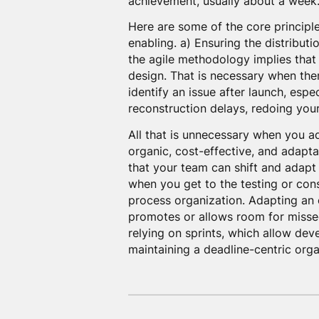
achievement, usually about a week
Here are some of the core principl
enabling. a) Ensuring the distribut
the agile methodology implies that
design. That is necessary when there
identify an issue after launch, espec
reconstruction delays, redoing your 
All that is unnecessary when you 
organic, cost-effective, and adapt
that your team can shift and adapt 
when you get to the testing or const
process organization. Adapting an or
promotes or allows room for missed
relying on sprints, which allow dev
maintaining a deadline-centric orga