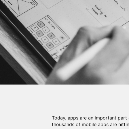
Today, apps are an important part 
thousands of mobile apps are hittin