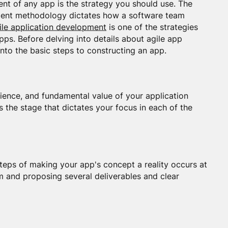
nt of any app is the strategy you should use. The
ment methodology dictates how a software team
ile application development
is one of the strategies
ps. Before delving into details about agile app
nto the basic steps to constructing an app.
ience, and fundamental value of your application
s the stage that dictates your focus in each of the
steps of making your app's concept a reality occurs at
eam and proposing several deliverables and clear