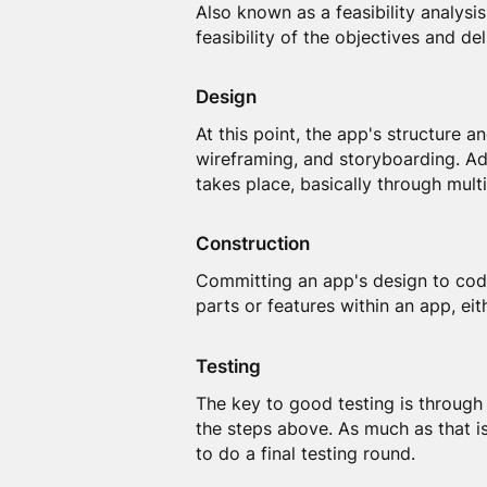
Also known as a feasibility analysis
feasibility of the objectives and de
Design
At this point, the app's structure 
wireframing, and storyboarding. Add
takes place, basically through mult
Construction
Committing an app's design to code
parts or features within an app, eit
Testing
The key to good testing is through
the steps above. As much as that is
to do a final testing round.