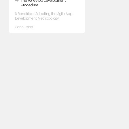
The Agile App Development
Procedure
6 Benefits of Adopting the Agile App
Development Methodology
Conclusion