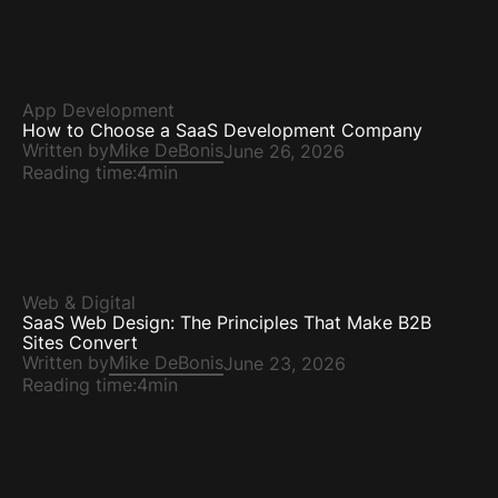
App Development
How to Choose a SaaS Development Company
Written by
Mike DeBonis
June 26, 2026
Reading time:
4min
Web & Digital
SaaS Web Design: The Principles That Make B2B
Sites Convert
Written by
Mike DeBonis
June 23, 2026
Reading time:
4min