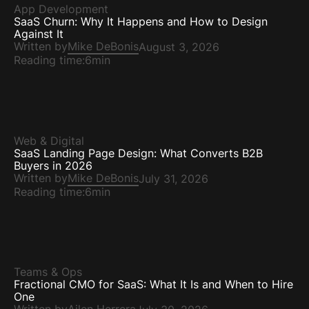
App Development
SaaS Churn: Why It Happens and How to Design
Against It
Written by
Mike DeBonis
August 3, 2026
Reading time:
6min
Web & Digital
SaaS Landing Page Design: What Converts B2B
Buyers in 2026
Written by
Mike DeBonis
July 31, 2026
Reading time:
6min
Teams & Ops
Fractional CMO for SaaS: What It Is and When to Hire
One