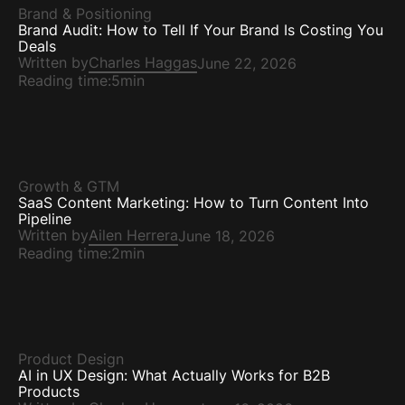
Brand & Positioning
Brand Audit: How to Tell If Your Brand Is Costing You
Deals
Written by
Charles Haggas
June 22, 2026
Reading time:
5min
Growth & GTM
SaaS Content Marketing: How to Turn Content Into
Pipeline
Written by
Ailen Herrera
June 18, 2026
Reading time:
2min
Product Design
AI in UX Design: What Actually Works for B2B
Products