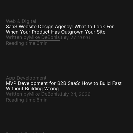
Web & Digital
SaaS Website Design Agency: What to Look For
When Your Product Has Outgrown Your Site
Written by
Mike DeBonis
July 27, 2026
Reading time:
6min
App Development
MVP Development for B2B SaaS: How to Build Fast
Without Building Wrong
Written by
Mike DeBonis
July 24, 2026
Reading time:
6min