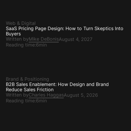
Web & Digital
SaaS Pricing Page Design: How to Turn Skeptics Into
Buyers
Written by
Mike DeBonis
August 4, 2027
Reading time:
6min
Brand & Positioning
B2B Sales Enablement: How Design and Brand
Reduce Sales Friction
Written by
Charles Haggas
August 5, 2026
Reading time:
6min