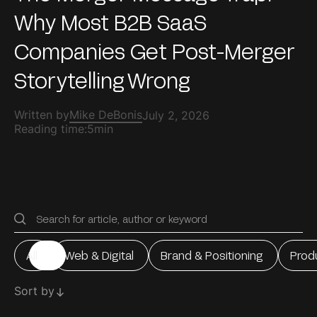
Why Most B2B SaaS
Companies Get Post-Merger
Storytelling Wrong
Written by
Mike DeBonis
July 2, 2026
Reading time:
5min
All
Web & Digital
Brand & Positioning
Prod
All
Web & Digital
Brand & Positioning
Prod
Sort by