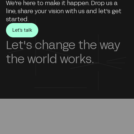
We're here to make it happen. Drop us a
line, share your vision with us and let's get
started.
Let’s talk
Let's change the way
the world works.