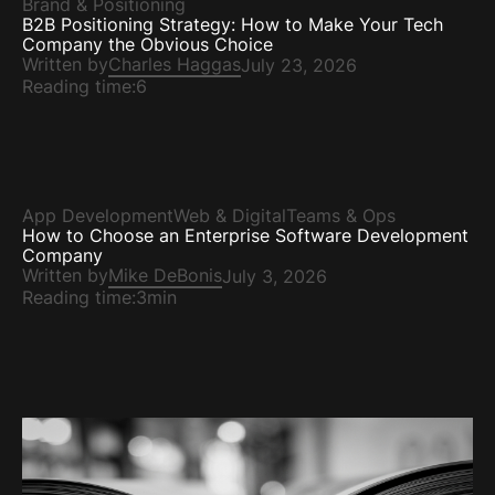
Brand & Positioning
B2B Positioning Strategy: How to Make Your Tech
Company the Obvious Choice
Written by
Charles Haggas
July 23, 2026
Reading time:
6
App Development
Web & Digital
Teams & Ops
How to Choose an Enterprise Software Development
Company
Written by
Mike DeBonis
July 3, 2026
Reading time:
3min