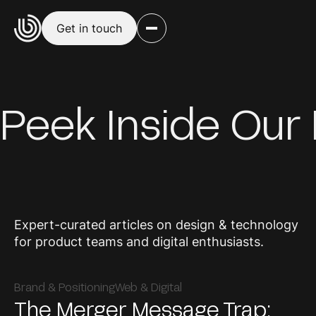
Get in touch
Peek Inside Our
Expert-curated articles on design & technology
for product teams and digital enthusiasts.
Brand & Positioning
Web & Digital
The Merger Message Trap: