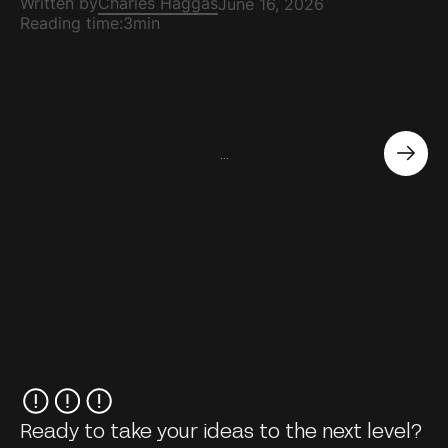
Written by
Charles Haggas
June 16, 2026
Reading time:
3min
...
Ready to take your ideas to the next level?