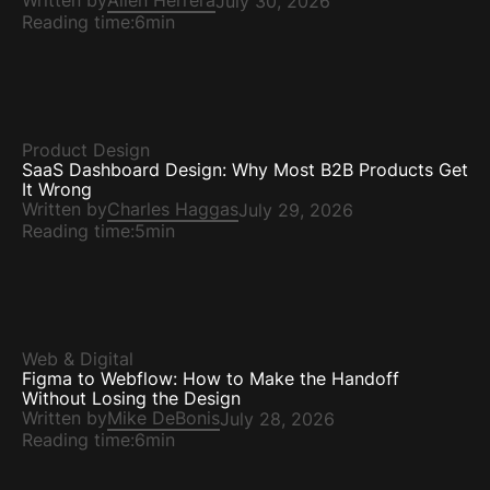
Written by
Ailen Herrera
July 30, 2026
Reading time:
6min
Product Design
SaaS Dashboard Design: Why Most B2B Products Get
It Wrong
Written by
Charles Haggas
July 29, 2026
Reading time:
5min
Web & Digital
Figma to Webflow: How to Make the Handoff
Without Losing the Design
Written by
Mike DeBonis
July 28, 2026
Reading time:
6min