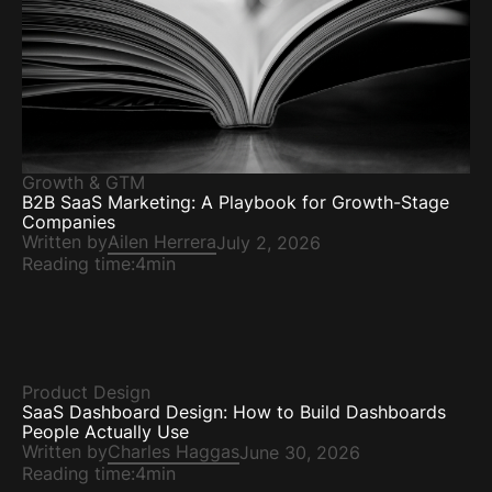
Growth & GTM
B2B SaaS Marketing: A Playbook for Growth-Stage
Companies
Written by
Ailen Herrera
July 2, 2026
Reading time:
4min
Product Design
SaaS Dashboard Design: How to Build Dashboards
People Actually Use
Written by
Charles Haggas
June 30, 2026
Reading time:
4min