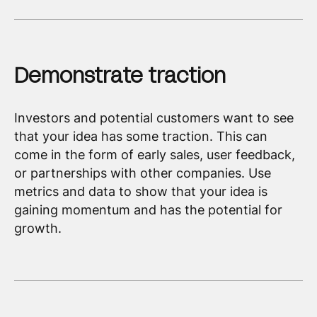
Demonstrate traction
Investors and potential customers want to see
that your idea has some traction. This can
come in the form of early sales, user feedback,
or partnerships with other companies. Use
metrics and data to show that your idea is
gaining momentum and has the potential for
growth.