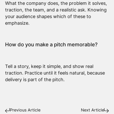
What the company does, the problem it solves,
traction, the team, and a realistic ask. Knowing
your audience shapes which of these to
emphasize.
How do you make a pitch memorable?
Tell a story, keep it simple, and show real
traction. Practice until it feels natural, because
delivery is part of the pitch.
Previous Article
Next Article