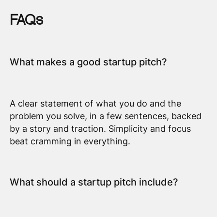
FAQs
What makes a good startup pitch?
A clear statement of what you do and the
problem you solve, in a few sentences, backed
by a story and traction. Simplicity and focus
beat cramming in everything.
What should a startup pitch include?