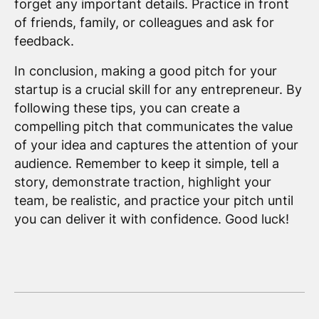
forget any important details. Practice in front
of friends, family, or colleagues and ask for
feedback.
In conclusion, making a good pitch for your
startup is a crucial skill for any entrepreneur. By
following these tips, you can create a
compelling pitch that communicates the value
of your idea and captures the attention of your
audience. Remember to keep it simple, tell a
story, demonstrate traction, highlight your
team, be realistic, and practice your pitch until
you can deliver it with confidence. Good luck!