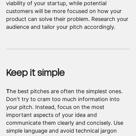
viability of your startup, while potential
customers will be more focused on how your
product can solve their problem. Research your
audience and tailor your pitch accordingly.
Keep it simple
T
he best pitches are often the simplest ones.
Don't try to cram too much information into
your pitch. Instead, focus on the most
important aspects of your idea and
communicate them clearly and concisely. Use
simple language and avoid technical jargon