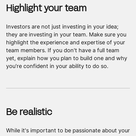
Highlight your team
Investors are not just investing in your idea;
they are investing in your team. Make sure you
highlight the experience and expertise of your
team members. If you don't have a full team
yet, explain how you plan to build one and why
you're confident in your ability to do so.
Be realistic
While it's important to be passionate about your