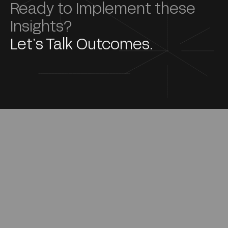
Ready to Implement these
Insights?
Let’s Talk Outcomes.