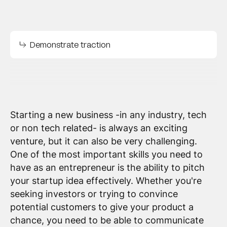
Demonstrate traction
Starting a new business -in any industry, tech
or non tech related- is always an exciting
venture, but it can also be very challenging.
One of the most important skills you need to
have as an entrepreneur is the ability to pitch
your startup idea effectively. Whether you're
seeking investors or trying to convince
potential customers to give your product a
chance, you need to be able to communicate