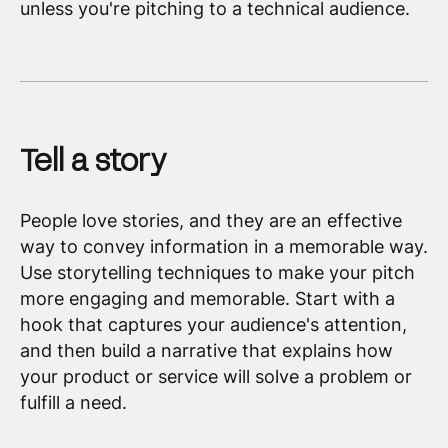
unless you're pitching to a technical audience.
Tell a story
People love stories, and they are an effective
way to convey information in a memorable way.
Use storytelling techniques to make your pitch
more engaging and memorable. Start with a
hook that captures your audience's attention,
and then build a narrative that explains how
your product or service will solve a problem or
fulfill a need.