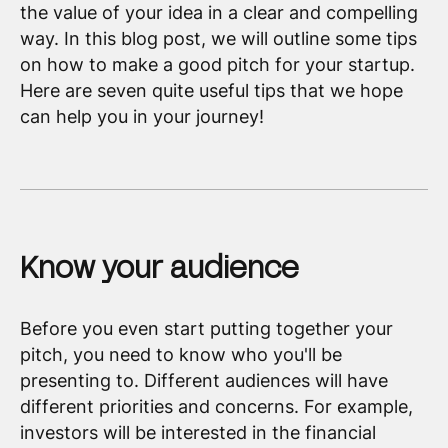
the value of your idea in a clear and compelling
way. In this blog post, we will outline some tips
on how to make a good pitch for your startup.
Here are seven quite useful tips that we hope
can help you in your journey!
Know your audience
Before you even start putting together your
pitch, you need to know who you'll be
presenting to. Different audiences will have
different priorities and concerns. For example,
investors will be interested in the financial