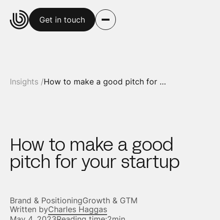
Get in touch
Insights /
How to make a good pitch for your startup
How to make a good
pitch for your startup
Brand & Positioning
Growth & GTM
Written by
Charles Haggas
May 4, 2023
Reading time:
2min