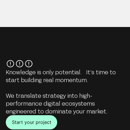
Knowledge is only potential. It’s time to
start building real momentum.
We translate strategy into high-
performance digital ecosystems
engineered to dominate your market.
Start your project