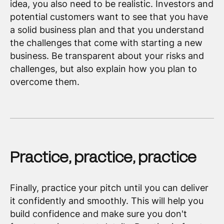
idea, you also need to be realistic. Investors and
potential customers want to see that you have
a solid business plan and that you understand
the challenges that come with starting a new
business. Be transparent about your risks and
challenges, but also explain how you plan to
overcome them.
Practice, practice, practice
Finally, practice your pitch until you can deliver
it confidently and smoothly. This will help you
build confidence and make sure you don't