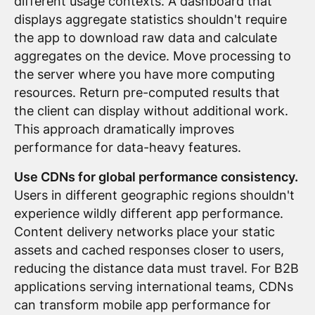
different usage contexts. A dashboard that
displays aggregate statistics shouldn't require
the app to download raw data and calculate
aggregates on the device. Move processing to
the server where you have more computing
resources. Return pre-computed results that
the client can display without additional work.
This approach dramatically improves
performance for data-heavy features.
Use CDNs for global performance consistency.
Users in different geographic regions shouldn't
experience wildly different app performance.
Content delivery networks place your static
assets and cached responses closer to users,
reducing the distance data must travel. For B2B
applications serving international teams, CDNs
can transform mobile app performance for