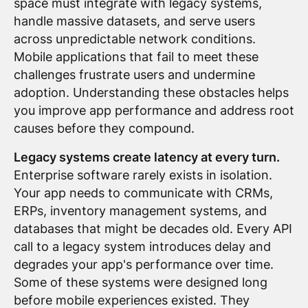
space must integrate with legacy systems,
handle massive datasets, and serve users
across unpredictable network conditions.
Mobile applications that fail to meet these
challenges frustrate users and undermine
adoption. Understanding these obstacles helps
you improve app performance and address root
causes before they compound.
Legacy systems create latency at every turn.
Enterprise software rarely exists in isolation.
Your app needs to communicate with CRMs,
ERPs, inventory management systems, and
databases that might be decades old. Every API
call to a legacy system introduces delay and
degrades your app's performance over time.
Some of these systems were designed long
before mobile experiences existed. They