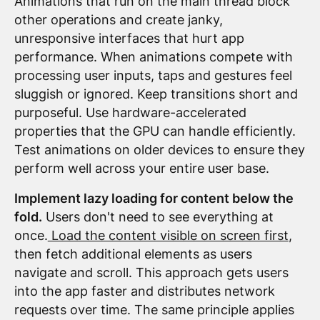
Animations that run on the main thread block
other operations and create janky,
unresponsive interfaces that hurt app
performance. When animations compete with
processing user inputs, taps and gestures feel
sluggish or ignored. Keep transitions short and
purposeful. Use hardware-accelerated
properties that the GPU can handle efficiently.
Test animations on older devices to ensure they
perform well across your entire user base.
Implement lazy loading for content below the
fold.
Users don't need to see everything at
once.
Load the content visible on screen first
,
then fetch additional elements as users
navigate and scroll. This approach gets users
into the app faster and distributes network
requests over time. The same principle applies