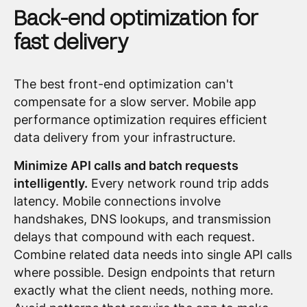
Back-end optimization for
fast delivery
The best front-end optimization can't
compensate for a slow server. Mobile app
performance optimization requires efficient
data delivery from your infrastructure.
Minimize API calls and batch requests
intelligently.
Every network round trip adds
latency. Mobile connections involve
handshakes, DNS lookups, and transmission
delays that compound with each request.
Combine related data needs into single API calls
where possible. Design endpoints that return
exactly what the client needs, nothing more.