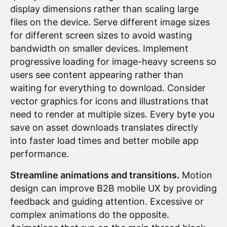
display dimensions rather than scaling large
files on the device. Serve different image sizes
for different screen sizes to avoid wasting
bandwidth on smaller devices. Implement
progressive loading for image-heavy screens so
users see content appearing rather than
waiting for everything to download. Consider
vector graphics for icons and illustrations that
need to render at multiple sizes. Every byte you
save on asset downloads translates directly
into faster load times and better mobile app
performance.
Streamline animations and transitions.
Motion
design can improve B2B mobile UX by providing
feedback and guiding attention. Excessive or
complex animations do the opposite.