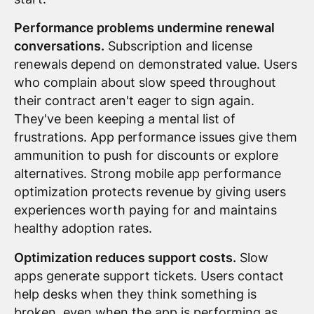
Performance problems undermine renewal
conversations.
Subscription and license
renewals depend on demonstrated value. Users
who complain about slow speed throughout
their contract aren't eager to sign again.
They've been keeping a mental list of
frustrations. App performance issues give them
ammunition to push for discounts or explore
alternatives. Strong mobile app performance
optimization protects revenue by giving users
experiences worth paying for and maintains
healthy adoption rates.
Optimization reduces support costs.
Slow
apps generate support tickets. Users contact
help desks when they think something is
broken, even when the app is performing as