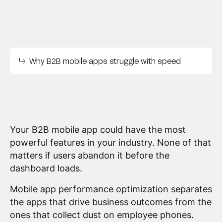
Why B2B mobile apps struggle with speed
Your B2B mobile app could have the most
powerful features in your industry. None of that
matters if users abandon it before the
dashboard loads.
Mobile app performance optimization separates
the apps that drive business outcomes from the
ones that collect dust on employee phones.