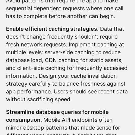
Avoid patterns that require the app to make
sequential dependent requests where one call
has to complete before another can begin.
Enable efficient caching strategies.
Data that
doesn't change frequently shouldn't require
fresh network requests. Implement caching at
multiple levels: server-side caching to reduce
database load, CDN caching for static assets,
and client-side caching for frequently accessed
information. Design your cache invalidation
strategy carefully to balance freshness against
app performance. Users should see recent data
without sacrificing speed.
Streamline database queries for mobile
consumption.
Mobile API endpoints often
mirror desktop patterns that made sense for