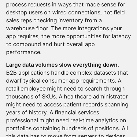
process requests in ways that made sense for
desktop users on wired connections, not field
sales reps checking inventory from a
warehouse floor. The more integrations your
app requires, the more opportunities for latency
to compound and hurt overall app
performance.
Large data volumes slow everything down.
B2B applications handle complex datasets that
dwarf typical consumer app requirements. A
retail employee might need to search through
thousands of SKUs. A healthcare administrator
might need to access patient records spanning
years of history. A financial services
professional might need real-time analytics on
portfolios containing hundreds of positions. All
this data has to move from servers to devices,