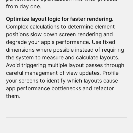
from day one.
Optimize layout logic for faster rendering.
Complex calculations to determine element
positions slow down screen rendering and
degrade your app's performance. Use fixed
dimensions where possible instead of requiring
the system to measure and calculate layouts.
Avoid triggering multiple layout passes through
careful management of view updates. Profile
your screens to identify which layouts cause
app performance bottlenecks and refactor
them.