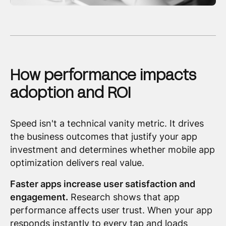
How performance impacts
adoption and ROI
Speed isn't a technical vanity metric. It drives
the business outcomes that justify your app
investment and determines whether mobile app
optimization delivers real value.
Faster apps increase user satisfaction and
engagement.
Research shows that app
performance affects user trust. When your app
responds instantly to every tap and loads