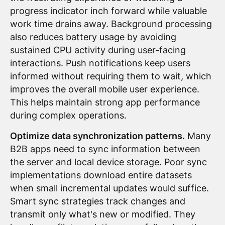
progress indicator inch forward while valuable
work time drains away. Background processing
also reduces battery usage by avoiding
sustained CPU activity during user-facing
interactions. Push notifications keep users
informed without requiring them to wait, which
improves the overall mobile user experience.
This helps maintain strong app performance
during complex operations.
Optimize data synchronization patterns.
Many
B2B apps need to sync information between
the server and local device storage. Poor sync
implementations download entire datasets
when small incremental updates would suffice.
Smart sync strategies track changes and
transmit only what's new or modified. They