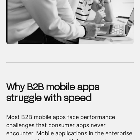
Why B2B mobile apps
struggle with speed
Most B2B mobile apps face performance
challenges that consumer apps never
encounter. Mobile applications in the enterprise