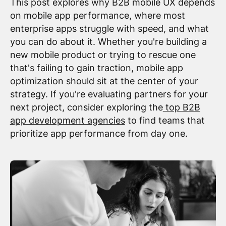
This post explores why B2B mobile UX depends
on mobile app performance, where most
enterprise apps struggle with speed, and what
you can do about it. Whether you're building a
new mobile product or trying to rescue one
that's failing to gain traction, mobile app
optimization should sit at the center of your
strategy. If you're evaluating partners for your
next project, consider exploring the
top B2B
app development agencies
to find teams that
prioritize app performance from day one.