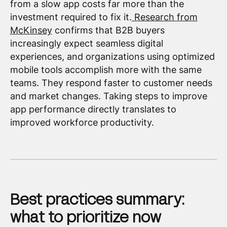
from a slow app costs far more than the
investment required to fix it.
Research from
McKinsey
confirms that B2B buyers
increasingly expect seamless digital
experiences, and organizations using optimized
mobile tools accomplish more with the same
teams. They respond faster to customer needs
and market changes. Taking steps to improve
app performance directly translates to
improved workforce productivity.
Best practices summary:
what to prioritize now