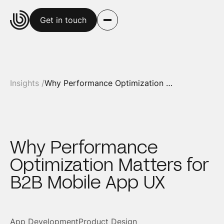
Get in touch
Insights /
Why Performance Optimization Matters for B2B Mobile App UX
Why Performance
Optimization Matters for
B2B Mobile App UX
App Development
Product Design