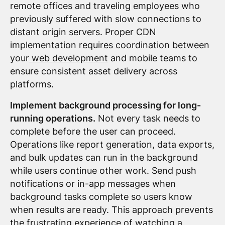
remote offices and traveling employees who
previously suffered with slow connections to
distant origin servers. Proper CDN
implementation requires coordination between
your
web development
and mobile teams to
ensure consistent asset delivery across
platforms.
Implement background processing for long-
running operations.
Not every task needs to
complete before the user can proceed.
Operations like report generation, data exports,
and bulk updates can run in the background
while users continue other work. Send push
notifications or in-app messages when
background tasks complete so users know
when results are ready. This approach prevents
the frustrating experience of watching a