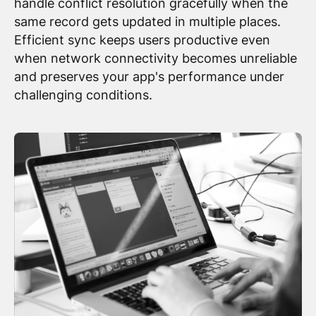
handle conflict resolution gracefully when the
same record gets updated in multiple places.
Efficient sync keeps users productive even
when network connectivity becomes unreliable
and preserves your app's performance under
challenging conditions.