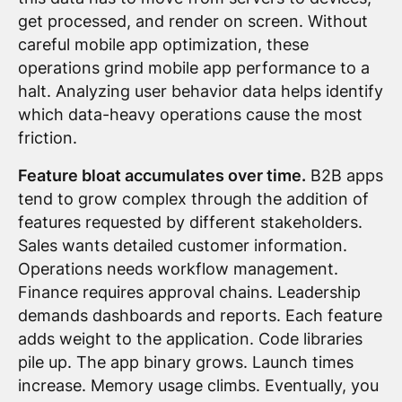
get processed, and render on screen. Without
careful mobile app optimization, these
operations grind mobile app performance to a
halt. Analyzing user behavior data helps identify
which data-heavy operations cause the most
friction.
Feature bloat accumulates over time.
B2B apps
tend to grow complex through the addition of
features requested by different stakeholders.
Sales wants detailed customer information.
Operations needs workflow management.
Finance requires approval chains. Leadership
demands dashboards and reports. Each feature
adds weight to the application. Code libraries
pile up. The app binary grows. Launch times
increase. Memory usage climbs. Eventually, you