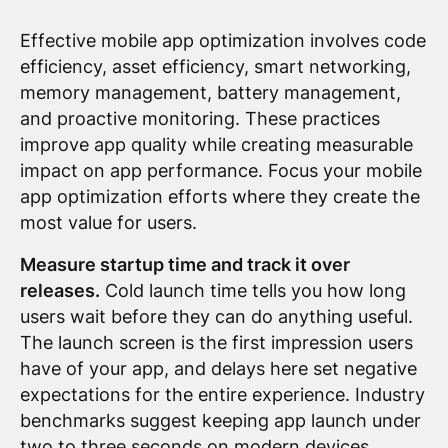
Effective mobile app optimization involves code
efficiency, asset efficiency, smart networking,
memory management, battery management,
and proactive monitoring. These practices
improve app quality while creating measurable
impact on app performance. Focus your mobile
app optimization efforts where they create the
most value for users.
Measure startup time and track it over
releases.
Cold launch time tells you how long
users wait before they can do anything useful.
The launch screen is the first impression users
have of your app, and delays here set negative
expectations for the entire experience. Industry
benchmarks suggest keeping app launch under
two to three seconds on modern devices.