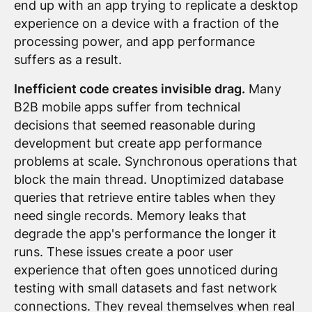
end up with an app trying to replicate a desktop
experience on a device with a fraction of the
processing power, and app performance
suffers as a result.
Inefficient code creates invisible drag.
Many
B2B mobile apps suffer from technical
decisions that seemed reasonable during
development but create app performance
problems at scale. Synchronous operations that
block the main thread. Unoptimized database
queries that retrieve entire tables when they
need single records. Memory leaks that
degrade the app's performance the longer it
runs. These issues create a poor user
experience that often goes unnoticed during
testing with small datasets and fast network
connections. They reveal themselves when real