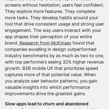
screens without hesitation, users feel confident.
They explore more features. They complete
more tasks. They develop habits around your
tool that drive consistent usage and strong user
engagement. The way users interact with your
app shapes their perception of your entire
brand.
Research from McKinsey
found that
companies excelling in design outperformed
industry benchmarks by as much as two to one,
with top performers seeing 32% higher revenue
growth. B2B mobile UX that prioritizes speed
captures more of that potential value. When
you analyze user behavior patterns, you gain
valuable insights into which performance
improvements drive the greatest gains.
Slow apps lead to churn and abandoned