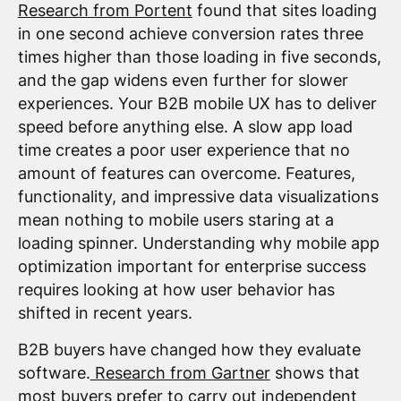
Research from Portent
found that sites loading
in one second achieve conversion rates three
times higher than those loading in five seconds,
and the gap widens even further for slower
experiences. Your B2B mobile UX has to deliver
speed before anything else. A slow app load
time creates a poor user experience that no
amount of features can overcome. Features,
functionality, and impressive data visualizations
mean nothing to mobile users staring at a
loading spinner. Understanding why mobile app
optimization important for enterprise success
requires looking at how user behavior has
shifted in recent years.
B2B buyers have changed how they evaluate
software.
Research from Gartner
shows that
most buyers prefer to carry out independent