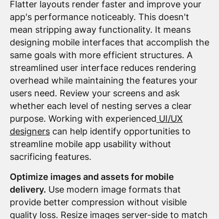
Flatter layouts render faster and improve your
app's performance noticeably. This doesn't
mean stripping away functionality. It means
designing mobile interfaces that accomplish the
same goals with more efficient structures. A
streamlined user interface reduces rendering
overhead while maintaining the features your
users need. Review your screens and ask
whether each level of nesting serves a clear
purpose. Working with experienced
UI/UX
designers
can help identify opportunities to
streamline mobile app usability without
sacrificing features.
Optimize images and assets for mobile
delivery.
Use modern image formats that
provide better compression without visible
quality loss. Resize images server-side to match