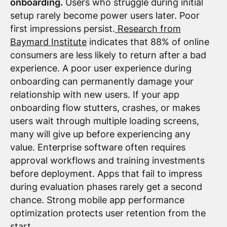
onboarding.
Users who struggle during initial
setup rarely become power users later. Poor
first impressions persist.
Research from
Baymard Institute
indicates that 88% of online
consumers are less likely to return after a bad
experience. A poor user experience during
onboarding can permanently damage your
relationship with new users. If your app
onboarding flow stutters, crashes, or makes
users wait through multiple loading screens,
many will give up before experiencing any
value. Enterprise software often requires
approval workflows and training investments
before deployment. Apps that fail to impress
during evaluation phases rarely get a second
chance. Strong mobile app performance
optimization protects user retention from the
start.