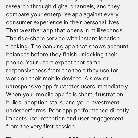
research through digital channels, and they
compare your enterprise app against every
consumer experience in their personal lives.
That weather app that opens in milliseconds.
The ride-share service with instant location
tracking. The banking app that shows account
balances before they finish unlocking their
phone. Your users expect that same
responsiveness from the tools they use for
work on their mobile devices. A slow or
unresponsive app frustrates users immediately.
When your mobile app falls short, frustration
builds, adoption stalls, and your investment
underperforms. Poor app performance directly
impacts user retention and user engagement
from the very first session.