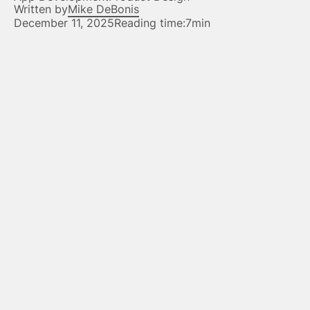
Written by
Mike DeBonis
December 11, 2025
Reading time:
7min