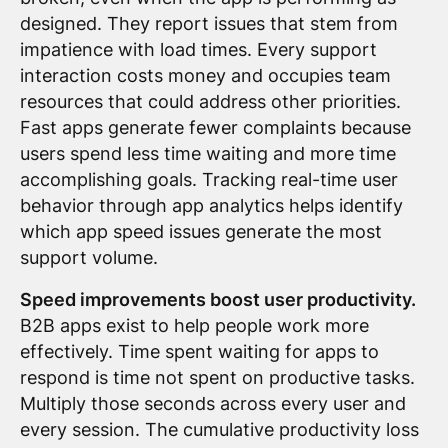
designed. They report issues that stem from
impatience with load times. Every support
interaction costs money and occupies team
resources that could address other priorities.
Fast apps generate fewer complaints because
users spend less time waiting and more time
accomplishing goals. Tracking real-time user
behavior through app analytics helps identify
which app speed issues generate the most
support volume.
Speed improvements boost user productivity.
B2B apps exist to help people work more
effectively. Time spent waiting for apps to
respond is time not spent on productive tasks.
Multiply those seconds across every user and
every session. The cumulative productivity loss