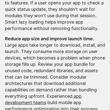
to features. If a user opens your app to check a
quick status update, they shouldn't wait for
modules they won't use during that session.
Smart lazy loading helps improve app
performance without removing functionality.
Reduce app size and improve launch time.
Large apps take longer to download, install, and
launch. They consume more storage on user
devices, which becomes a problem when phone
storage fills up. Review your app bundle for
unused code, redundant libraries, and assets
that can be trimmed. Consider modular
architectures that download additional
capabilities on demand rather than bundling
everything upfront. Experienced
app
development teams
build mobile app
performance optimization into their process