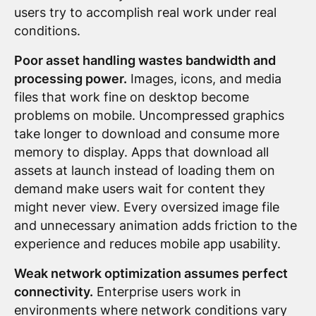
users try to accomplish real work under real
conditions.
Poor asset handling wastes bandwidth and
processing power.
Images, icons, and media
files that work fine on desktop become
problems on mobile. Uncompressed graphics
take longer to download and consume more
memory to display. Apps that download all
assets at launch instead of loading them on
demand make users wait for content they
might never view. Every oversized image file
and unnecessary animation adds friction to the
experience and reduces mobile app usability.
Weak network optimization assumes perfect
connectivity.
Enterprise users work in
environments where network conditions vary