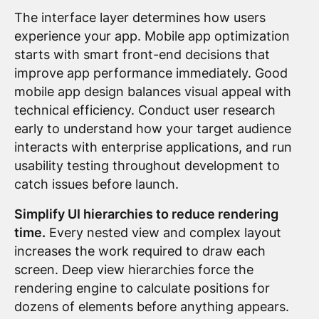
The interface layer determines how users
experience your app. Mobile app optimization
starts with smart front-end decisions that
improve app performance immediately. Good
mobile app design balances visual appeal with
technical efficiency. Conduct user research
early to understand how your target audience
interacts with enterprise applications, and run
usability testing throughout development to
catch issues before launch.
Simplify UI hierarchies to reduce rendering
time.
Every nested view and complex layout
increases the work required to draw each
screen. Deep view hierarchies force the
rendering engine to calculate positions for
dozens of elements before anything appears.