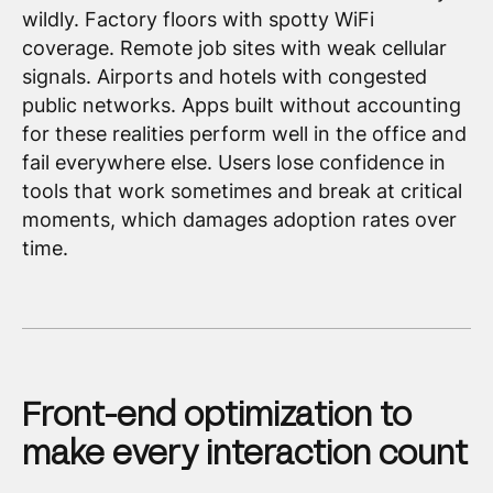
wildly. Factory floors with spotty WiFi
coverage. Remote job sites with weak cellular
signals. Airports and hotels with congested
public networks. Apps built without accounting
for these realities perform well in the office and
fail everywhere else. Users lose confidence in
tools that work sometimes and break at critical
moments, which damages adoption rates over
time.
Front-end optimization to
make every interaction count