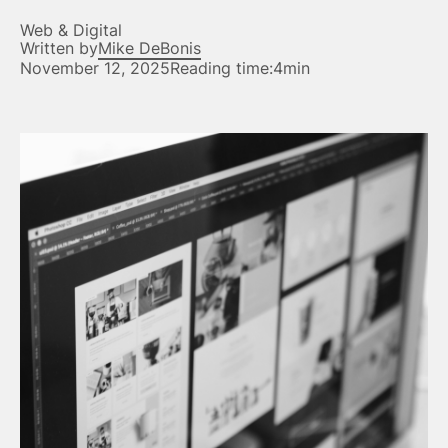
Web & Digital
Written by
Mike DeBonis
November 12, 2025
Reading time:
4min