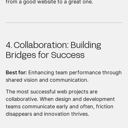
from a good website to a great one.
4. Collaboration: Building
Bridges for Success
Best for:
Enhancing team performance through
shared vision and communication.
The most successful web projects are
collaborative. When design and development
teams communicate early and often, friction
disappears and innovation thrives.