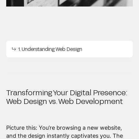
1. Understanding Web Design
Transforming Your Digital Presence:
Web Design vs. Web Development
Picture this: You’re browsing a new website,
and the design instantly captivates you. The