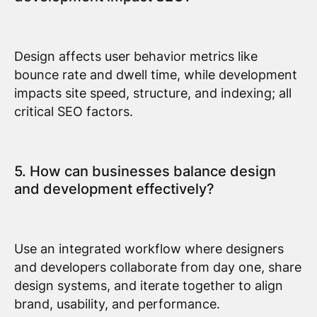
Design affects user behavior metrics like
bounce rate and dwell time, while development
impacts site speed, structure, and indexing; all
critical SEO factors.
5. How can businesses balance design
and development effectively?
Use an integrated workflow where designers
and developers collaborate from day one, share
design systems, and iterate together to align
brand, usability, and performance.