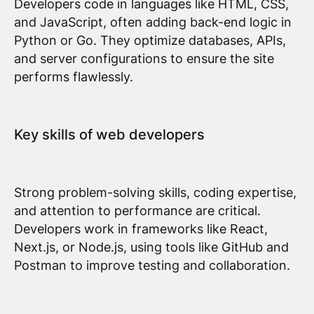
Developers code in languages like HTML, CSS,
and JavaScript, often adding back-end logic in
Python or Go. They optimize databases, APIs,
and server configurations to ensure the site
performs flawlessly.
Key skills of web developers
Strong problem-solving skills, coding expertise,
and attention to performance are critical.
Developers work in frameworks like React,
Next.js, or Node.js, using tools like GitHub and
Postman to improve testing and collaboration.