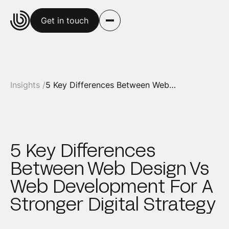
Get in touch
Insights /
5 Key Differences Between Web Design Vs Web Development For A Stronger Digital Strategy
5 Key Differences
Between Web Design Vs
Web Development For A
Stronger Digital Strategy