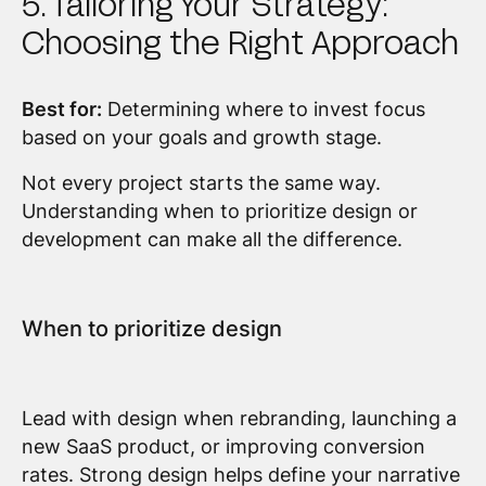
5. Tailoring Your Strategy:
Choosing the Right Approach
Best for:
Determining where to invest focus
based on your goals and growth stage.
Not every project starts the same way.
Understanding when to prioritize design or
development can make all the difference.
When to prioritize design
Lead with design when rebranding, launching a
new SaaS product, or improving conversion
rates. Strong design helps define your narrative