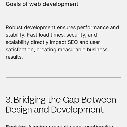
Goals of web development
Robust development ensures performance and
stability. Fast load times, security, and
scalability directly impact SEO and user
satisfaction, creating measurable business
results.
3. Bridging the Gap Between
Design and Development
Best for:
Aligning creativity and functionality