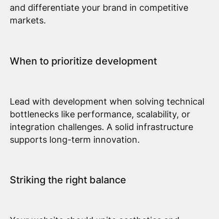
and differentiate your brand in competitive
markets.
When to prioritize development
Lead with development when solving technical
bottlenecks like performance, scalability, or
integration challenges. A solid infrastructure
supports long-term innovation.
Striking the right balance