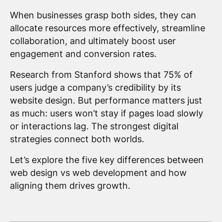
When businesses grasp both sides, they can
allocate resources more effectively, streamline
collaboration, and ultimately boost user
engagement and conversion rates.
Research from Stanford shows that 75% of
users judge a company’s credibility by its
website design. But performance matters just
as much: users won’t stay if pages load slowly
or interactions lag. The strongest digital
strategies connect both worlds.
Let’s explore the five key differences between
web design vs web development and how
aligning them drives growth.