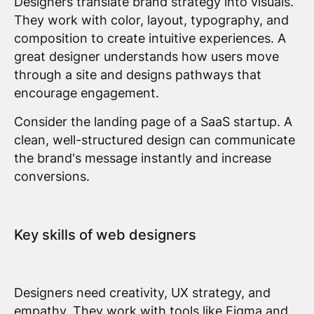
Designers translate brand strategy into visuals.
They work with color, layout, typography, and
composition to create intuitive experiences. A
great designer understands how users move
through a site and designs pathways that
encourage engagement.
Consider the landing page of a SaaS startup. A
clean, well-structured design can communicate
the brand's message instantly and increase
conversions.
Key skills of web designers
Designers need creativity, UX strategy, and
empathy. They work with tools like Figma and