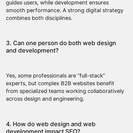
guides users, while development ensures
smooth performance. A strong digital strategy
combines both disciplines.
3. Can one person do both web design
and development?
Yes, some professionals are “full-stack”
experts, but complex B2B websites benefit
from specialized teams working collaboratively
across design and engineering.
4. How do web design and web
development impact SEO?