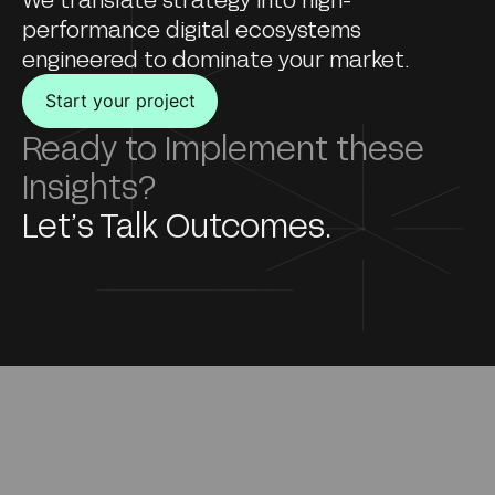
performance digital ecosystems
engineered to dominate your market.
Start your project
Ready to Implement these
Insights?
Let’s Talk Outcomes.