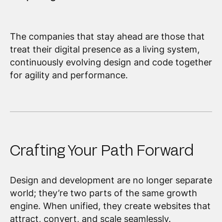
The companies that stay ahead are those that
treat their digital presence as a living system,
continuously evolving design and code together
for agility and performance.
Crafting Your Path Forward
Design and development are no longer separate
world; they’re two parts of the same growth
engine. When unified, they create websites that
attract, convert, and scale seamlessly.