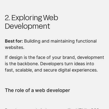
2. Exploring Web
Development
Best for:
Building and maintaining functional
websites.
If design is the face of your brand, development
is the backbone. Developers turn ideas into
fast, scalable, and secure digital experiences.
The role of a web developer