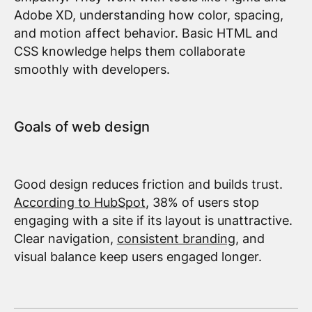
Adobe XD, understanding how color, spacing,
and motion affect behavior. Basic HTML and
CSS knowledge helps them collaborate
smoothly with developers.
Goals of web design
Good design reduces friction and builds trust.
According to HubSpot
, 38% of users stop
engaging with a site if its layout is unattractive.
Clear navigation,
consistent branding
, and
visual balance keep users engaged longer.