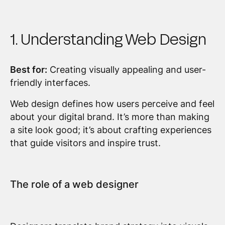
1. Understanding Web Design
Best for:
Creating visually appealing and user-
friendly interfaces.
Web design defines how users perceive and feel
about your digital brand. It’s more than making
a site look good; it’s about crafting experiences
that guide visitors and inspire trust.
The role of a web designer