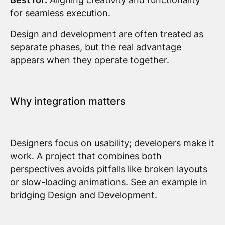
for seamless execution.
Design and development are often treated as
separate phases, but the real advantage
appears when they operate together.
Why integration matters
Designers focus on usability; developers make it
work. A project that combines both
perspectives avoids pitfalls like broken layouts
or slow-loading animations.
See an example in
bridging Design and Development.