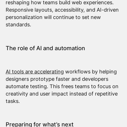
reshaping how teams build web experiences.
Responsive layouts, accessibility, and AI-driven
personalization will continue to set new
standards.
The role of AI and automation
AI tools are accelerating
workflows by helping
designers prototype faster and developers
automate testing. This frees teams to focus on
creativity and user impact instead of repetitive
tasks.
Preparing for what’s next