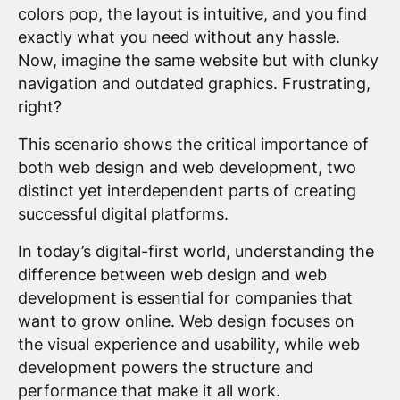
colors pop, the layout is intuitive, and you find
exactly what you need without any hassle.
Now, imagine the same website but with clunky
navigation and outdated graphics. Frustrating,
right?
This scenario shows the critical importance of
both web design and web development, two
distinct yet interdependent parts of creating
successful digital platforms.
In today’s digital-first world, understanding the
difference between web design and web
development is essential for companies that
want to grow online. Web design focuses on
the visual experience and usability, while web
development powers the structure and
performance that make it all work.