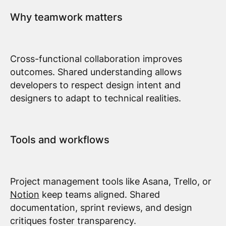
Why teamwork matters
Cross-functional collaboration improves
outcomes. Shared understanding allows
developers to respect design intent and
designers to adapt to technical realities.
Tools and workflows
Project management tools like Asana, Trello, or
Notion
keep teams aligned. Shared
documentation, sprint reviews, and design
critiques foster transparency.