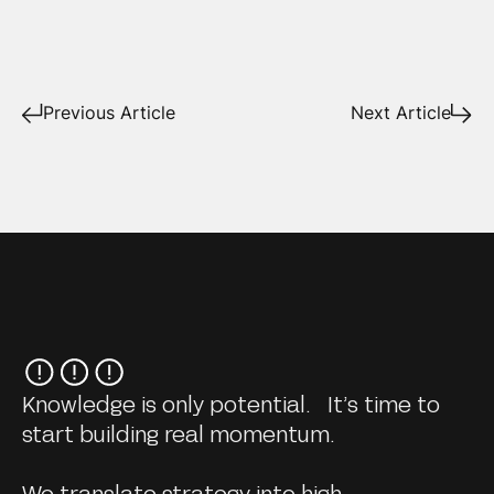
Previous Article
Next Article
Knowledge is only potential. It’s time to
start building real momentum.
We translate strategy into high-