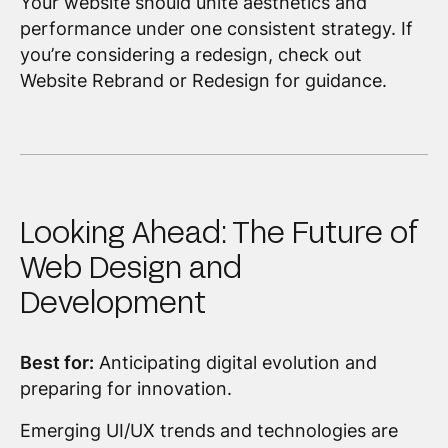
Your website should unite aesthetics and
performance under one consistent strategy. If
you’re considering a redesign, check out
Website Rebrand or Redesign for guidance.
Looking Ahead: The Future of
Web Design and
Development
Best for:
Anticipating digital evolution and
preparing for innovation.
Emerging UI/UX trends and technologies are