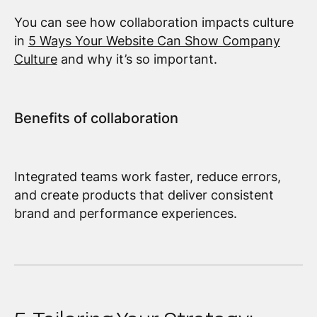
You can see how collaboration impacts culture
in
5 Ways Your Website Can Show Company
Culture
and why it’s so important.
Benefits of collaboration
Integrated teams work faster, reduce errors,
and create products that deliver consistent
brand and performance experiences.