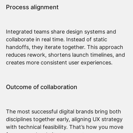
Process alignment
Integrated teams share design systems and
collaborate in real time. Instead of static
handoffs, they iterate together. This approach
reduces rework, shortens launch timelines, and
creates more consistent user experiences.
Outcome of collaboration
The most successful digital brands bring both
disciplines together early, aligning UX strategy
with technical feasibility. That’s how you move