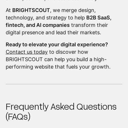
At
BRIGHTSCOUT
, we merge design,
technology, and strategy to help
B2B SaaS,
fintech, and AI companies
transform their
digital presence and lead their markets.
Ready to elevate your digital experience?
Contact us today
to discover how
BRIGHTSCOUT can help you build a high-
performing website that fuels your growth.
Frequently Asked Questions
(FAQs)