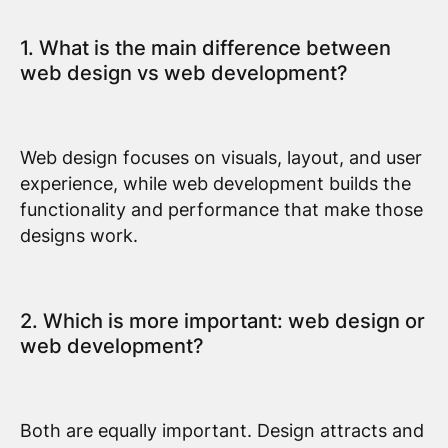
1. What is the main difference between
web design vs web development?
Web design focuses on visuals, layout, and user
experience, while web development builds the
functionality and performance that make those
designs work.
2. Which is more important: web design or
web development?
Both are equally important. Design attracts and