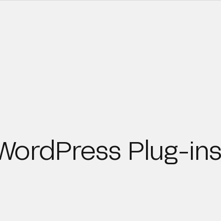
ordPress Plug-ins