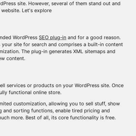
rdPress site. However, several of them stand out and
 website. Let's explore
mended WordPress
SEO plug-in
and for a good reason.
our site for search and comprises a built-in content
timization. The plug-in generates XML sitemaps and
ew content.
sell services or products on your WordPress site. Once
lly functional online store.
imited customization, allowing you to sell stuff, show
ng and sorting functions, enable tired pricing and
ch more. Best of all, its core functionality is free.