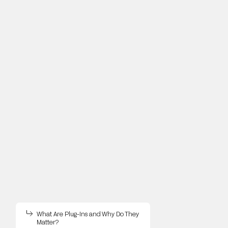
What Are Plug-Ins and Why Do They
Matter?