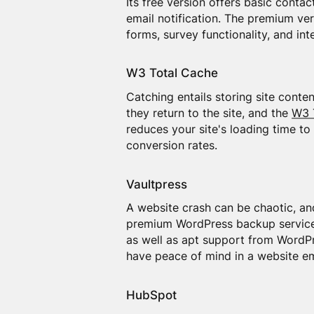
Its free version offers basic conta
email notification. The premium ver
forms, survey functionality, and int
W3 Total Cache
Catching entails storing site conte
they return to the site, and the
W3 
reduces your site's loading time to
conversion rates.
Vaultpress
A website crash can be chaotic, a
premium WordPress backup service,
as well as apt support from WordPre
have peace of mind in a website e
HubSpot