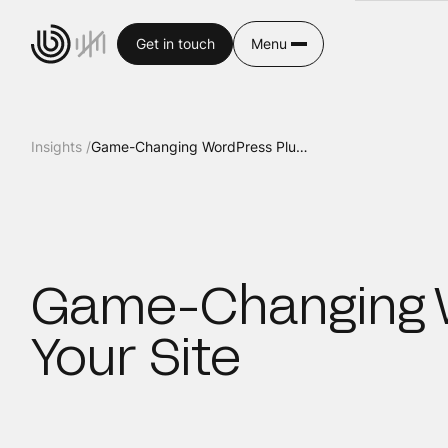
Get in touch
Menu
Insights /
Game-Changing WordPress Plug-ins to Enhance Your Site
Game-Changing W
Your Site