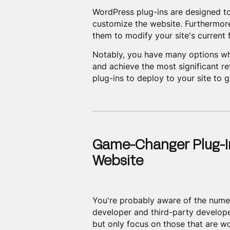
WordPress plug-ins are designed to
customize the website. Furthermore
them to modify your site's current
Notably, you have many options wh
and achieve the most significant ret
plug-ins to deploy to your site to 
Game-Changer Plug-I
Website
You're probably aware of the nume
developer and third-party developer
but only focus on those that are wo