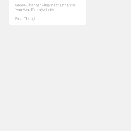
Game-Changer Plug-Ins to Enhance
Your WordPress Website
Final Thoughts