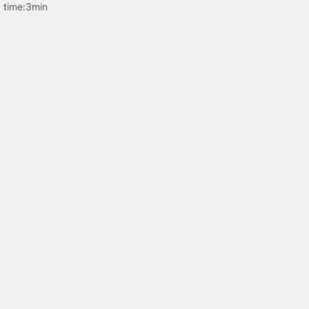
 time:
3min