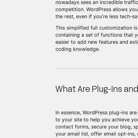
nowadays sees an incredible traffic
competition. WordPress allows you 
the rest, even if you're less tech-sa
This simplified full customization 
containing a set of functions that 
easier to add new features and exte
coding knowledge.
What Are Plug-Ins an
In essence, WordPress plug-ins are 
to your site to help you achieve y
contact forms, secure your blog, s
your email list, offer email opt-in