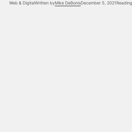
Web & Digital
Written by
Mike DeBonis
December 5, 2021
Reading