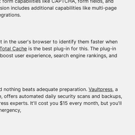
ct form capabilities like CAPTCHA, form fields, and
sion includes additional capabilities like multi-page
egrations.
nt in the user's browser to identify them faster when
Total Cache
is the best plug-in for this. The plug-in
 boost user experience, search engine rankings, and
nd nothing beats adequate preparation.
Vaultpress
, a
 offers automated daily security scans and backups,
ss experts. It'll cost you $15 every month, but you'll
mergency,