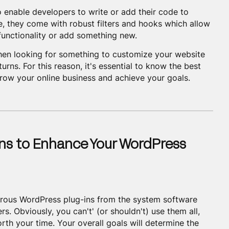
 enable developers to write or add their code to
, they come with robust filters and hooks which allow
 functionality or add something new.
en looking for something to customize your website
urns. For this reason, it's essential to know the best
grow your online business and achieve your goals.
ns to Enhance Your WordPress
rous WordPress plug-ins from the system software
s. Obviously, you can't' (or shouldn't) use them all,
rth your time. Your overall goals will determine the