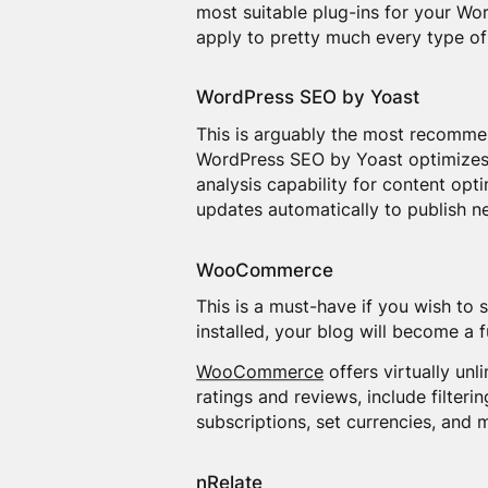
most suitable plug-ins for your Wo
apply to pretty much every type of
WordPress SEO by Yoast
This is arguably the most recom
WordPress SEO by Yoast optimizes y
analysis capability for content op
updates automatically to publish n
WooCommerce
This is a must-have if you wish to 
installed, your blog will become a fu
WooCommerce
offers virtually unl
ratings and reviews, include filteri
subscriptions, set currencies, and mu
nRelate