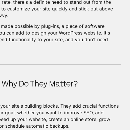
 rate, there's a definite need to stand out from the
to customize your site quickly and stick out above
vvy.
is made possible by plug-ins, a piece of software
you can add to design your WordPress website. It's
nd functionality to your site, and you don't need
d Why Do They Matter?
your site's building blocks. They add crucial functions
our goal, whether you want to improve SEO, add
peed up your website, create an online store, grow
s, or schedule automatic backups.