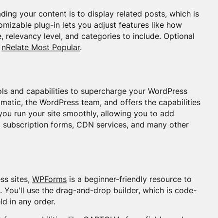
ing your content is to display related posts, which is
mizable plug-in lets you adjust features like how
 relevancy level, and categories to include. Optional
d
nRelate Most Popular
.
tools and capabilities to supercharge your WordPress
omatic, the WordPress team, and offers the capabilities
t you run your site smoothly, allowing you to add
l subscription forms, CDN services, and many other
ss sites,
WPForms
is a beginner-friendly resource to
. You'll use the drag-and-drop builder, which is code-
ld in any order.