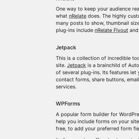
One way to keep your audience read
what
nRelate
does. The highly custo
many posts to show, thumbnail size,
plug-ins include
nRelate Flyout
an
Jetpack
This is a collection of incredible 
site.
Jetpack
is a brainchild of Aut
of several plug-ins. Its features le
contact forms, share buttons, emai
services.
WPForms
A popular form builder for WordPre
help you include forms on your site
free, to add your preferred form fie