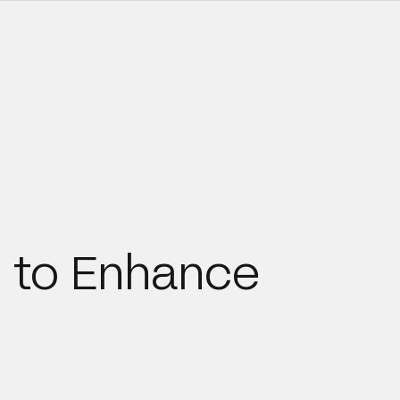
 to Enhance