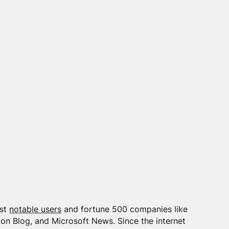
ost
notable users
and fortune 500 companies like
on Blog, and Microsoft News. Since the internet