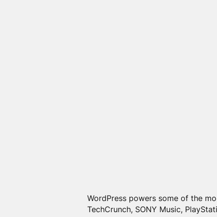
WordPress powers some of the m
TechCrunch, SONY Music, PlayStati