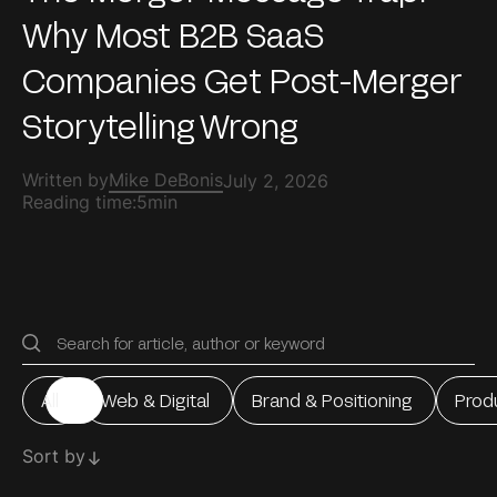
Why Most B2B SaaS
Companies Get Post-Merger
Storytelling Wrong
Written by
Mike DeBonis
July 2, 2026
Reading time:
5min
All
Web & Digital
Brand & Positioning
Prod
All
Web & Digital
Brand & Positioning
Prod
Sort by