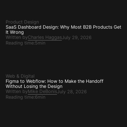
Product Design
SaaS Dashboard Design: Why Most B2B Products Get
It Wrong
Written by
Charles Haggas
July 29, 2026
Reading time:
5min
Web & Digital
Figma to Webflow: How to Make the Handoff
Without Losing the Design
Written by
Mike DeBonis
July 28, 2026
Reading time:
6min