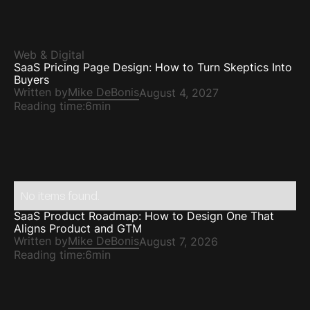
Web & Digital
SaaS Pricing Page Design: How to Turn Skeptics Into
Buyers
Written by
Mike DeBonis
August 4, 2027
Reading time:
6min
No items found.
SaaS Product Roadmap: How to Design One That
Aligns Product and GTM
Written by
Mike DeBonis
August 7, 2026
Reading time:
6min