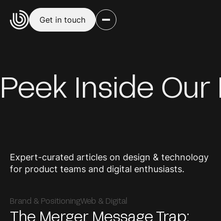
Get in touch
Peek Inside Our
Expert-curated articles on design & technology
for product teams and digital enthusiasts.
Brand & Positioning
Web & Digital
The Merger Message Trap: