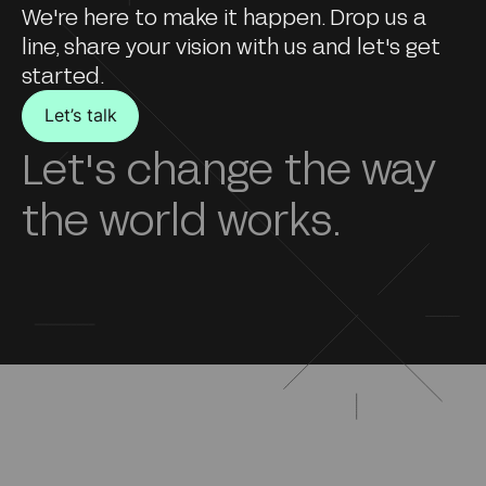
We're here to make it happen. Drop us a
line, share your vision with us and let's get
started.
Let’s talk
Let's change the way
the world works.