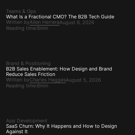
Teams & Ops
What Is a Fractional CMO? The B2B Tech Guide
Written by
Ailen Herrera
August 6, 2026
Reading time:
6min
Brand & Positioning
B2B Sales Enablement: How Design and Brand
Reduce Sales Friction
Written by
Charles Haggas
August 5, 2026
Reading time:
6min
App Development
SaaS Churn: Why It Happens and How to Design
Against It