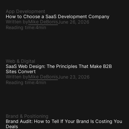
App Development
How to Choose a SaaS Development Company
Written by
Mike DeBonis
June 26, 2026
Reading time:
4min
Web & Digital
SaaS Web Design: The Principles That Make B2B
Sites Convert
Written by
Mike DeBonis
June 23, 2026
Reading time:
4min
Brand & Positioning
Brand Audit: How to Tell If Your Brand Is Costing You
Deals