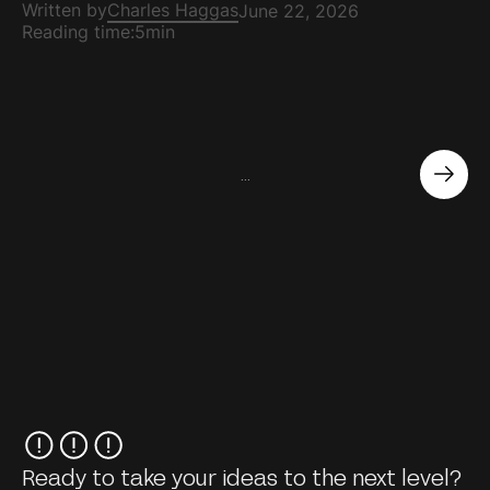
Written by
Charles Haggas
June 22, 2026
Reading time:
5min
...
Ready to take your ideas to the next level?