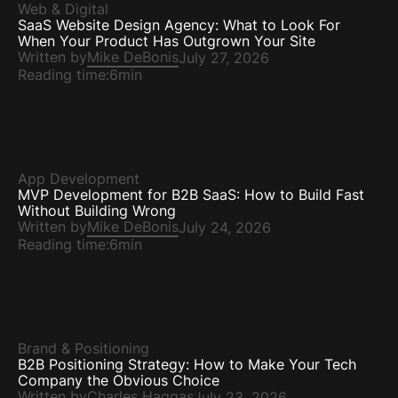
Web & Digital
SaaS Website Design Agency: What to Look For
When Your Product Has Outgrown Your Site
Written by
Mike DeBonis
July 27, 2026
Reading time:
6min
App Development
MVP Development for B2B SaaS: How to Build Fast
Without Building Wrong
Written by
Mike DeBonis
July 24, 2026
Reading time:
6min
Brand & Positioning
B2B Positioning Strategy: How to Make Your Tech
Company the Obvious Choice
Written by
Charles Haggas
July 23, 2026