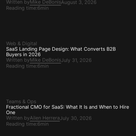
Written by
Mike DeBonis
August 3, 2026
Reading time:
6min
Web & Digital
SaaS Landing Page Design: What Converts B2B
Buyers in 2026
Written by
Mike DeBonis
July 31, 2026
Reading time:
6min
Teams & Ops
Fractional CMO for SaaS: What It Is and When to Hire
One
Written by
Ailen Herrera
July 30, 2026
Reading time:
6min