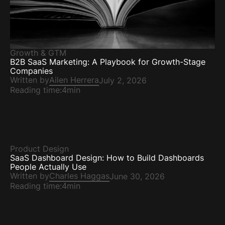
Growth & GTM
B2B SaaS Marketing: A Playbook for Growth-Stage
Companies
Written by
Ailen Herrera
July 2, 2026
Reading time:
4min
Product Design
SaaS Dashboard Design: How to Build Dashboards
People Actually Use
Written by
Charles Haggas
June 30, 2026
Reading time:
4min