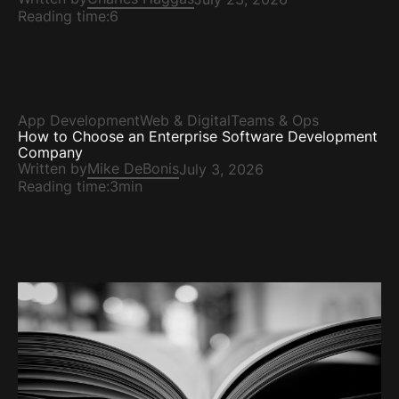
Reading time:
6
App Development
Web & Digital
Teams & Ops
How to Choose an Enterprise Software Development
Company
Written by
Mike DeBonis
July 3, 2026
Reading time:
3min