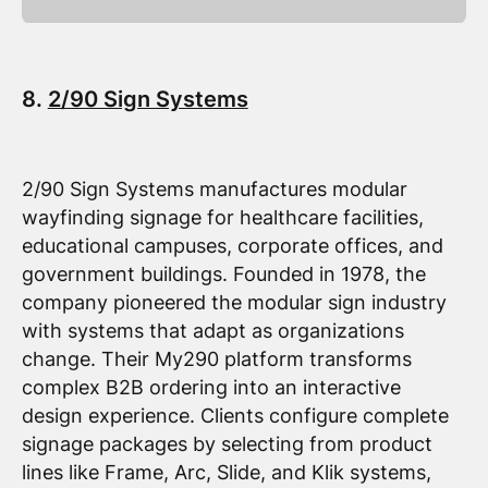
8.
2/90 Sign Systems
2/90 Sign Systems manufactures modular
wayfinding signage for healthcare facilities,
educational campuses, corporate offices, and
government buildings. Founded in 1978, the
company pioneered the modular sign industry
with systems that adapt as organizations
change. Their My290 platform transforms
complex B2B ordering into an interactive
design experience. Clients configure complete
signage packages by selecting from product
lines like Frame, Arc, Slide, and Klik systems,