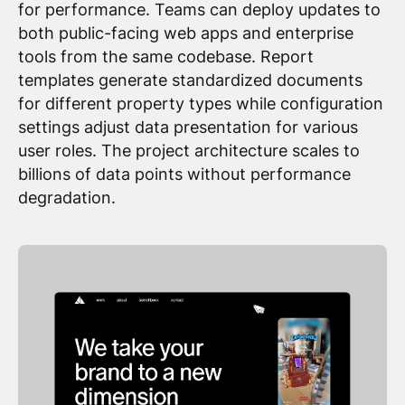
for performance. Teams can deploy updates to
both public-facing web apps and enterprise
tools from the same codebase. Report
templates generate standardized documents
for different property types while configuration
settings adjust data presentation for various
user roles. The project architecture scales to
billions of data points without performance
degradation.