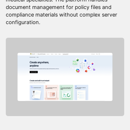
document management for policy files and
compliance materials without complex server
configuration.