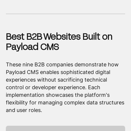
Best B2B Websites Built on
Payload CMS
These nine B2B companies demonstrate how
Payload CMS enables sophisticated digital
experiences without sacrificing technical
control or developer experience. Each
implementation showcases the platform's
flexibility for managing complex data structures
and user roles.