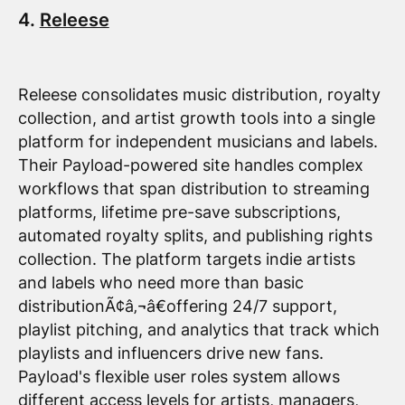
4.
Releese
Releese consolidates music distribution, royalty
collection, and artist growth tools into a single
platform for independent musicians and labels.
Their Payload-powered site handles complex
workflows that span distribution to streaming
platforms, lifetime pre-save subscriptions,
automated royalty splits, and publishing rights
collection. The platform targets indie artists
and labels who need more than basic
distributionÃ¢â‚¬â€offering 24/7 support,
playlist pitching, and analytics that track which
playlists and influencers drive new fans.
Payload's flexible user roles system allows
different access levels for artists, managers,