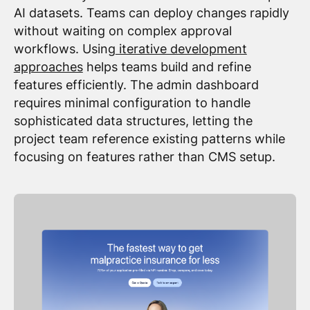
AI datasets. Teams can deploy changes rapidly
without waiting on complex approval
workflows. Using
iterative development
approaches
helps teams build and refine
features efficiently. The admin dashboard
requires minimal configuration to handle
sophisticated data structures, letting the
project team reference existing patterns while
focusing on features rather than CMS setup.