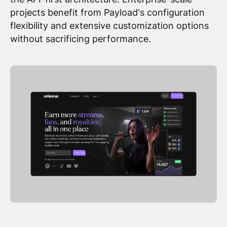
projects benefit from Payload's configuration
flexibility and extensive customization options
without sacrificing performance.