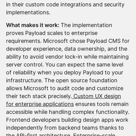
in their custom code integrations and security
implementations.
What makes it work:
The implementation
proves Payload scales to enterprise
requirements. Microsoft chose Payload CMS for
developer experience, data ownership, and the
ability to avoid vendor lock-in while maintaining
server control. You can expect the same level
of reliability when you deploy Payload to your
infrastructure. The open source foundation
allows Microsoft to audit code and customize
their tech stack precisely.
Custom UX design
for enterprise applications
ensures tools remain
accessible while handling complex functionality.
Frontend developers building design apps work
independently from backend teams thanks to
the API-first architecture. Enterprise-scale