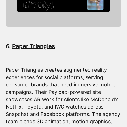
6.
Paper Triangles
Paper Triangles creates augmented reality
experiences for social platforms, serving
consumer brands that need immersive mobile
campaigns. Their Payload-powered site
showcases AR work for clients like McDonald's,
Netflix, Toyota, and IWC watches across
Snapchat and Facebook platforms. The agency
team blends 3D animation, motion graphics,