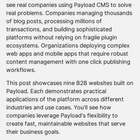
see real companies using Payload CMS to solve
real problems. Companies managing thousands
of blog posts, processing millions of
transactions, and building sophisticated
platforms without relying on fragile plugin
ecosystems. Organizations deploying complex
web apps and mobile apps that require robust
content management with one click publishing
workflows.
This post showcases nine B2B websites built on
Payload. Each demonstrates practical
applications of the platform across different
industries and use cases. You'll see how
companies leverage Payload's flexibility to
create fast, maintainable websites that serve
their business goals.