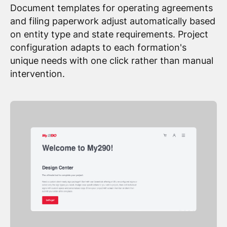
Document templates for operating agreements
and filing paperwork adjust automatically based
on entity type and state requirements. Project
configuration adapts to each formation's
unique needs with one click rather than manual
intervention.