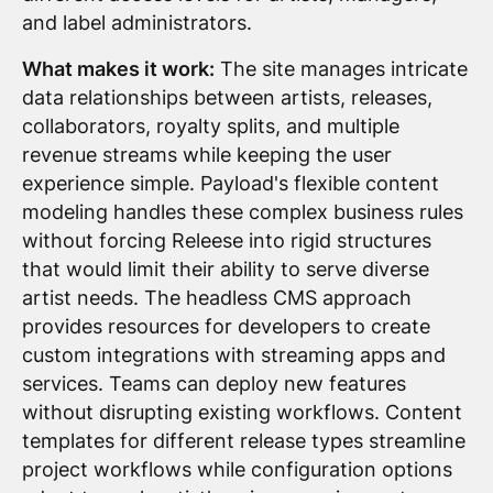
and label administrators.
What makes it work:
The site manages intricate
data relationships between artists, releases,
collaborators, royalty splits, and multiple
revenue streams while keeping the user
experience simple. Payload's flexible content
modeling handles these complex business rules
without forcing Releese into rigid structures
that would limit their ability to serve diverse
artist needs. The headless CMS approach
provides resources for developers to create
custom integrations with streaming apps and
services. Teams can deploy new features
without disrupting existing workflows. Content
templates for different release types streamline
project workflows while configuration options