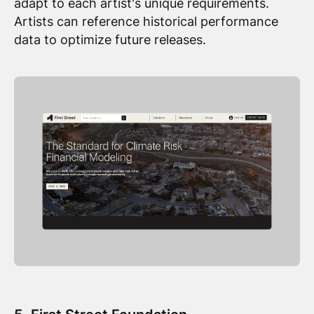
adapt to each artist's unique requirements.
Artists can reference historical performance
data to optimize future releases.