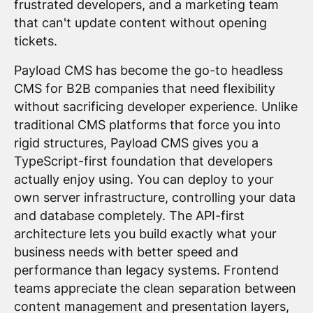
frustrated developers, and a marketing team
that can't update content without opening
tickets.
Payload CMS has become the go-to headless
CMS for B2B companies that need flexibility
without sacrificing developer experience. Unlike
traditional CMS platforms that force you into
rigid structures, Payload CMS gives you a
TypeScript-first foundation that developers
actually enjoy using. You can deploy to your
own server infrastructure, controlling your data
and database completely. The API-first
architecture lets you build exactly what your
business needs with better speed and
performance than legacy systems. Frontend
teams appreciate the clean separation between
content management and presentation layers,