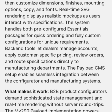
then customize dimensions, finishes, mounting
options, copy, and fonts. Real-time SVG
rendering displays realistic mockups as users
interact with specifications. The system
handles both pre-configured Essentials
packages for quick ordering and fully custom
configurations for unique requirements.
Backend tools let dealers manage accounts,
apply customer-specific pricing, review orders,
and route specifications directly to
manufacturing departments. The Payload CMS
setup enables seamless integration between
the configurator and manufacturing systems.
What makes it work:
B2B product configurators
demand sophisticated state management and
real-time rendering without server round-trips.
The My290 Payload implementation powers