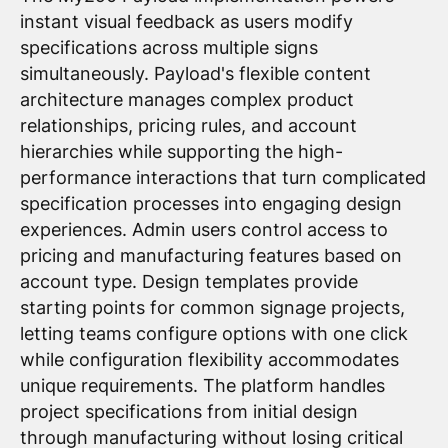
instant visual feedback as users modify
specifications across multiple signs
simultaneously. Payload's flexible content
architecture manages complex product
relationships, pricing rules, and account
hierarchies while supporting the high-
performance interactions that turn complicated
specification processes into engaging design
experiences. Admin users control access to
pricing and manufacturing features based on
account type. Design templates provide
starting points for common signage projects,
letting teams configure options with one click
while configuration flexibility accommodates
unique requirements. The platform handles
project specifications from initial design
through manufacturing without losing critical