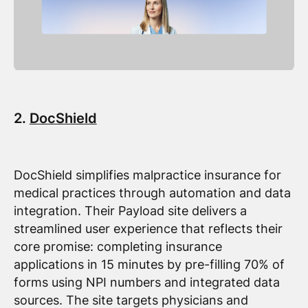
2.
DocShield
DocShield simplifies malpractice insurance for
medical practices through automation and data
integration. Their Payload site delivers a
streamlined user experience that reflects their
core promise: completing insurance
applications in 15 minutes by pre-filling 70% of
forms using NPI numbers and integrated data
sources. The site targets physicians and