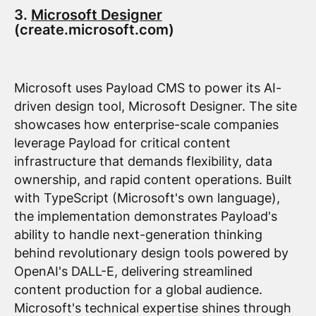
3.
Microsoft Designer
(create.microsoft.com)
Microsoft uses Payload CMS to power its AI-
driven design tool, Microsoft Designer. The site
showcases how enterprise-scale companies
leverage Payload for critical content
infrastructure that demands flexibility, data
ownership, and rapid content operations. Built
with TypeScript (Microsoft's own language),
the implementation demonstrates Payload's
ability to handle next-generation thinking
behind revolutionary design tools powered by
OpenAI's DALL-E, delivering streamlined
content production for a global audience.
Microsoft's technical expertise shines through