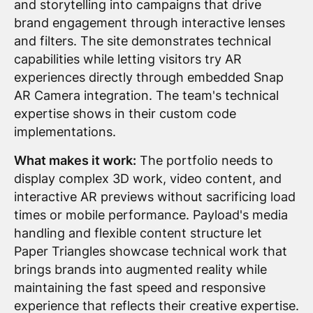
and storytelling into campaigns that drive
brand engagement through interactive lenses
and filters. The site demonstrates technical
capabilities while letting visitors try AR
experiences directly through embedded Snap
AR Camera integration. The team's technical
expertise shows in their custom code
implementations.
What makes it work:
The portfolio needs to
display complex 3D work, video content, and
interactive AR previews without sacrificing load
times or mobile performance. Payload's media
handling and flexible content structure let
Paper Triangles showcase technical work that
brings brands into augmented reality while
maintaining the fast speed and responsive
experience that reflects their creative expertise.