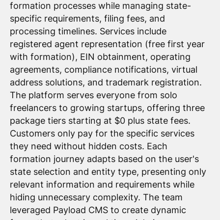
formation processes while managing state-
specific requirements, filing fees, and
processing timelines. Services include
registered agent representation (free first year
with formation), EIN obtainment, operating
agreements, compliance notifications, virtual
address solutions, and trademark registration.
The platform serves everyone from solo
freelancers to growing startups, offering three
package tiers starting at $0 plus state fees.
Customers only pay for the specific services
they need without hidden costs. Each
formation journey adapts based on the user's
state selection and entity type, presenting only
relevant information and requirements while
hiding unnecessary complexity. The team
leveraged Payload CMS to create dynamic