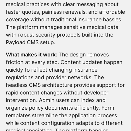
medical practices with clear messaging about
faster quotes, painless renewals, and affordable
coverage without traditional insurance hassles.
The platform manages sensitive medical data
with robust security protocols built into the
Payload CMS setup.
What makes it work:
The design removes
friction at every step. Content updates happen
quickly to reflect changing insurance
regulations and provider networks. The
headless CMS architecture provides support for
rapid content changes without developer
intervention. Admin users can index and
organize policy documents efficiently. Form
templates streamline the application process
while content configuration adapts to different
medical specialties. The platform handles