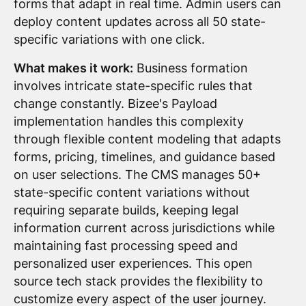
forms that adapt in real time. Admin users can
deploy content updates across all 50 state-
specific variations with one click.
What makes it work:
Business formation
involves intricate state-specific rules that
change constantly. Bizee's Payload
implementation handles this complexity
through flexible content modeling that adapts
forms, pricing, timelines, and guidance based
on user selections. The CMS manages 50+
state-specific content variations without
requiring separate builds, keeping legal
information current across jurisdictions while
maintaining fast processing speed and
personalized user experiences. This open
source tech stack provides the flexibility to
customize every aspect of the user journey.