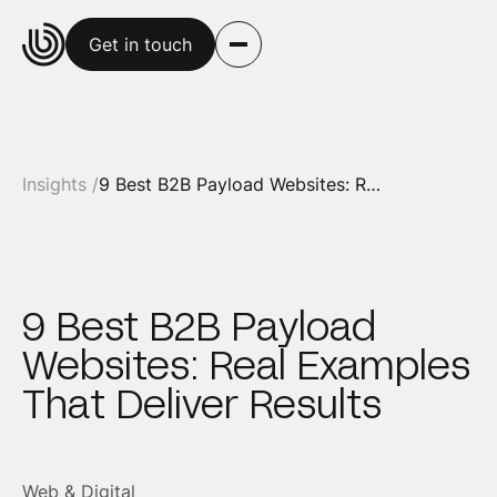
Get in touch
Insights /
9 Best B2B Payload Websites: Real Examples That Deliver Results
9 Best B2B Payload
Websites: Real Examples
That Deliver Results
Web & Digital