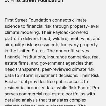
5.
First Street Foundation
First Street Foundation connects climate
science to financial risk through property-level
climate modeling. Their Payload-powered
platform delivers flood, wildfire, heat, wind, and
air quality risk assessments for every property
in the United States. The nonprofit serves
financial institutions, insurance companies, real
estate firms, and government agencies that
need transparent, peer-reviewed climate risk
data to inform investment decisions. Their Risk
Factor tool provides free public access to
residential property data, while Risk Factor Pro
serves commercial real estate portfolios with
detailed analysis that translates complex