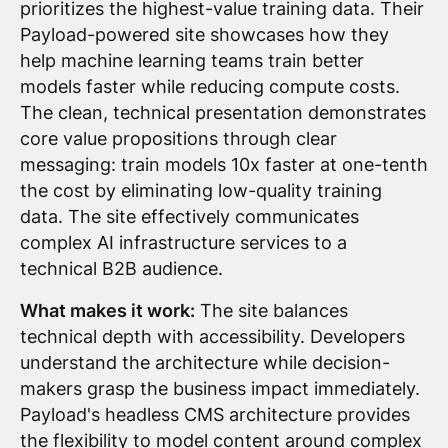
prioritizes the highest-value training data. Their
Payload-powered site showcases how they
help machine learning teams train better
models faster while reducing compute costs.
The clean, technical presentation demonstrates
core value propositions through clear
messaging: train models 10x faster at one-tenth
the cost by eliminating low-quality training
data. The site effectively communicates
complex AI infrastructure services to a
technical B2B audience.
What makes it work:
The site balances
technical depth with accessibility. Developers
understand the architecture while decision-
makers grasp the business impact immediately.
Payload's headless CMS architecture provides
the flexibility to model content around complex