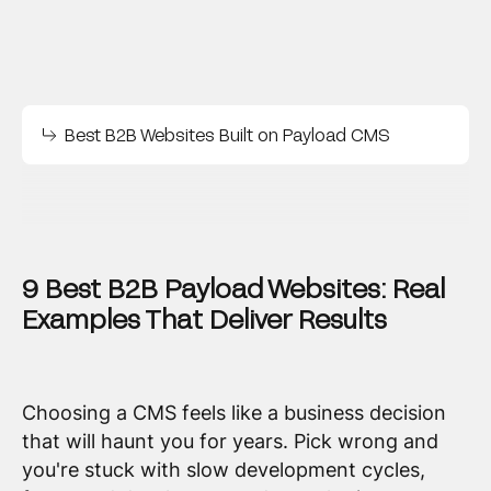
Best B2B Websites Built on Payload CMS
9 Best B2B Payload Websites: Real
Examples That Deliver Results
Choosing a CMS feels like a business decision
that will haunt you for years. Pick wrong and
you're stuck with slow development cycles,