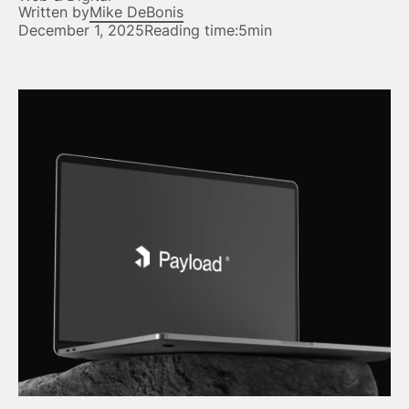
Written by
Mike DeBonis
December 1, 2025
Reading time:
5min