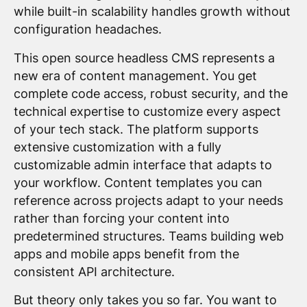
while built-in scalability handles growth without
configuration headaches.
This open source headless CMS represents a
new era of content management. You get
complete code access, robust security, and the
technical expertise to customize every aspect
of your tech stack. The platform supports
extensive customization with a fully
customizable admin interface that adapts to
your workflow. Content templates you can
reference across projects adapt to your needs
rather than forcing your content into
predetermined structures. Teams building web
apps and mobile apps benefit from the
consistent API architecture.
But theory only takes you so far. You want to