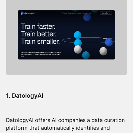
1.
DatologyAI
DatologyAI offers AI companies a data curation
platform that automatically identifies and