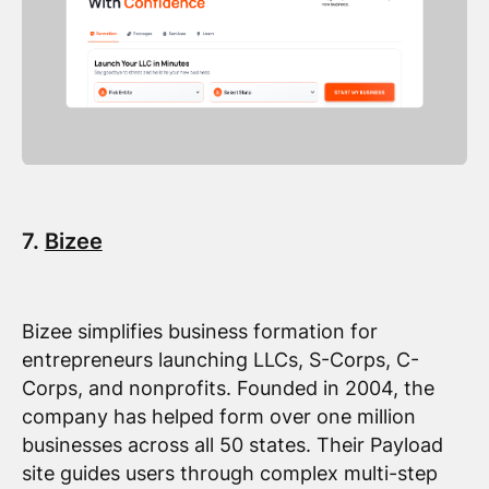
7.
Bizee
Bizee simplifies business formation for
entrepreneurs launching LLCs, S-Corps, C-
Corps, and nonprofits. Founded in 2004, the
company has helped form over one million
businesses across all 50 states. Their Payload
site guides users through complex multi-step