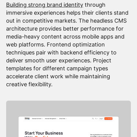
Building strong brand identity
through
immersive experiences helps their clients stand
out in competitive markets. The headless CMS
architecture provides better performance for
media-heavy content across mobile apps and
web platforms. Frontend optimization
techniques pair with backend efficiency to
deliver smooth user experiences. Project
templates for different campaign types
accelerate client work while maintaining
creative flexibility.