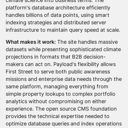
climate science into business terms. The
platform's database architecture efficiently
handles billions of data points, using smart
indexing strategies and distributed server
infrastructure to maintain query speed at scale.
What makes it work:
The site handles massive
datasets while presenting sophisticated climate
projections in formats that B2B decision-
makers can act on. Payload's flexibility allows
First Street to serve both public awareness
missions and enterprise data needs through the
same platform, managing everything from
simple property lookups to complex portfolio
analytics without compromising on either
experience. The open source CMS foundation
provides the technical expertise needed to
optimize database queries and index operations