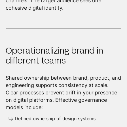
channels. The target audience sees one
cohesive digital identity.
Operationalizing brand in
different teams
Shared ownership between brand, product, and
engineering supports consistency at scale.
Clear processes prevent drift in your presence
on digital platforms. Effective governance
models include:
Defined ownership of design systems