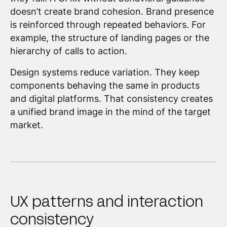
doesn’t create brand cohesion. Brand presence
is reinforced through repeated behaviors. For
example, the structure of landing pages or the
hierarchy of calls to action.
Design systems reduce variation. They keep
components behaving the same in products
and digital platforms. That consistency creates
a unified brand image in the mind of the target
market.
UX patterns and interaction
consistency