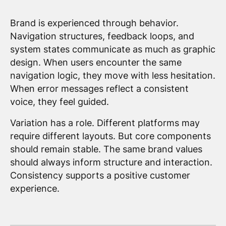
Brand is experienced through behavior.
Navigation structures, feedback loops, and
system states communicate as much as graphic
design. When users encounter the same
navigation logic, they move with less hesitation.
When error messages reflect a consistent
voice, they feel guided.
Variation has a role. Different platforms may
require different layouts. But core components
should remain stable. The same brand values
should always inform structure and interaction.
Consistency supports a positive customer
experience.