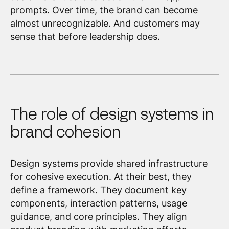
prompts. Over time, the brand can become
almost unrecognizable. And customers may
sense that before leadership does.
The role of design systems in
brand cohesion
Design systems provide shared infrastructure
for cohesive execution. At their best, they
define a framework. They document key
components, interaction patterns, usage
guidance, and core principles. They align