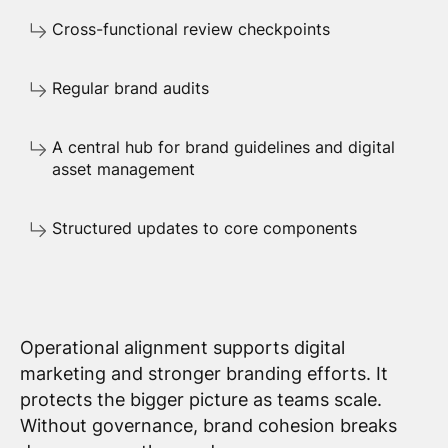
Cross-functional review checkpoints
Regular brand audits
A central hub for brand guidelines and digital
asset management
Structured updates to core components
Operational alignment supports digital
marketing and stronger branding efforts. It
protects the bigger picture as teams scale.
Without governance, brand cohesion breaks