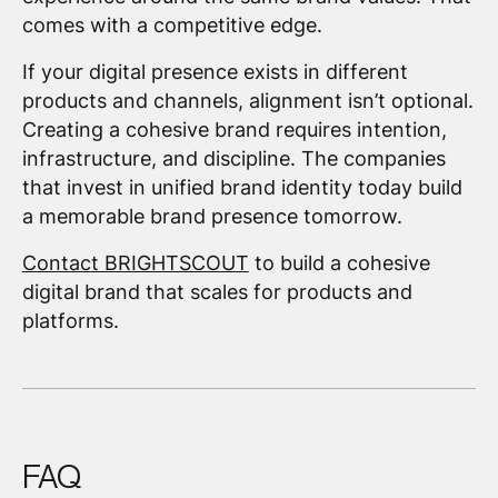
comes with a competitive edge.
If your digital presence exists in different
products and channels, alignment isn’t optional.
Creating a cohesive brand requires intention,
infrastructure, and discipline. The companies
that invest in unified brand identity today build
a memorable brand presence tomorrow.
Contact BRIGHTSCOUT
to build a cohesive
digital brand that scales for products and
platforms.
FAQ