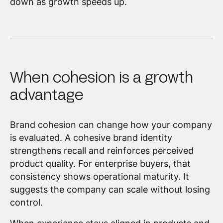
down as growth speeds up.
When cohesion is a growth
advantage
Brand cohesion can change how your company
is evaluated. A cohesive brand identity
strengthens recall and reinforces perceived
product quality. For enterprise buyers, that
consistency shows operational maturity. It
suggests the company can scale without losing
control.