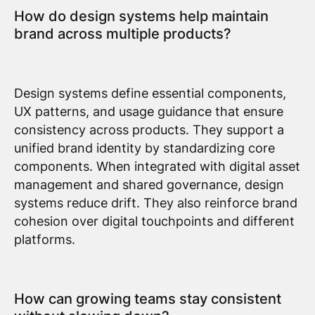
How do design systems help maintain
brand across multiple products?
Design systems define essential components,
UX patterns, and usage guidance that ensure
consistency across products. They support a
unified brand identity by standardizing core
components. When integrated with digital asset
management and shared governance, design
systems reduce drift. They also reinforce brand
cohesion over digital touchpoints and different
platforms.
How can growing teams stay consistent