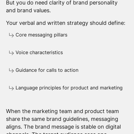
But you do need clarity of brand personality
and brand values.
Your verbal and written strategy should define:
Core messaging pillars
Voice characteristics
Guidance for calls to action
Language principles for product and marketing
When the marketing team and product team
share the same brand guidelines, messaging
aligns. The brand message is stable on digital