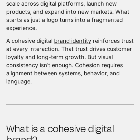
scale across digital platforms, launch new
products, and expand into new markets. What
starts as just a logo turns into a fragmented
experience.
A cohesive digital
brand identity
reinforces trust
at every interaction. That trust drives customer
loyalty and long-term growth. But visual
consistency isn’t enough. Cohesion requires
alignment between systems, behavior, and
language.
What is a cohesive digital
brand?