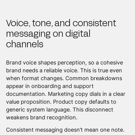
Voice, tone, and consistent
messaging on digital
channels
Brand voice shapes perception, so a cohesive
brand needs a reliable voice. This is true even
when format changes. Common breakdowns
appear in onboarding and support
documentation. Marketing copy dials in a clear
value proposition. Product copy defaults to
generic system language. This disconnect
weakens brand recognition.
Consistent messaging doesn’t mean one note.