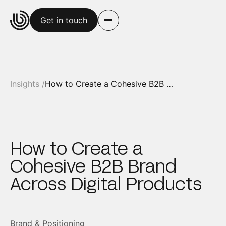
Get in touch
Insights /
How to Create a Cohesive B2B Brand Across Digital Products
How to Create a
Cohesive B2B Brand
Across Digital Products
Brand & Positioning