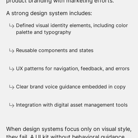
product branding with marketing efforts.
A strong design system includes:
Defined visual identity elements, including color
palette and typography
Reusable components and states
UX patterns for navigation, feedback, and errors
Clear brand voice guidance embedded in copy
Integration with digital asset management tools
When design systems focus only on visual style,
they fail. A UI kit without behavioral guidance