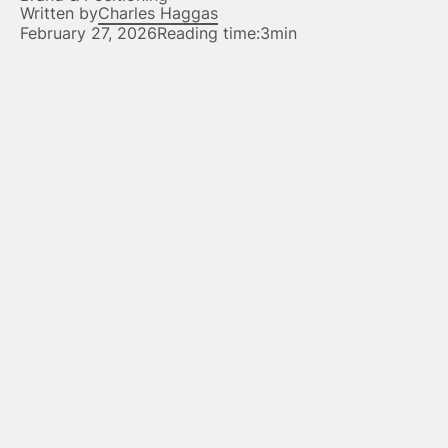
Written by
Charles Haggas
February 27, 2026
Reading time:
3min