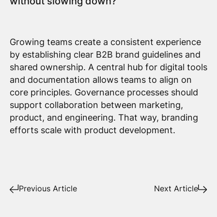
without slowing down?
Growing teams create a consistent experience
by establishing clear B2B brand guidelines and
shared ownership. A central hub for digital tools
and documentation allows teams to align on
core principles. Governance processes should
support collaboration between marketing,
product, and engineering. That way, branding
efforts scale with product development.
Previous Article
Next Article