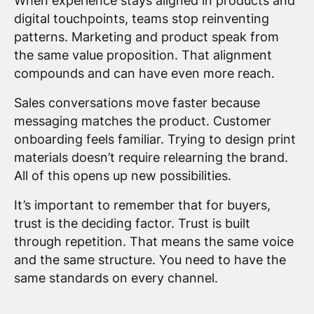
When experience stays aligned in products and
digital touchpoints, teams stop reinventing
patterns. Marketing and product speak from
the same value proposition. That alignment
compounds and can have even more reach.
Sales conversations move faster because
messaging matches the product. Customer
onboarding feels familiar. Trying to design print
materials doesn’t require relearning the brand.
All of this opens up new possibilities.
It’s important to remember that for buyers,
trust is the deciding factor. Trust is built
through repetition. That means the same voice
and the same structure. You need to have the
same standards on every channel.