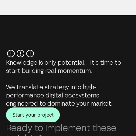
Knowledge is only potential. It’s time to
start building real momentum.
We translate strategy into high-
performance digital ecosystems
engineered to dominate your market.
Start your project
Ready to Implement these