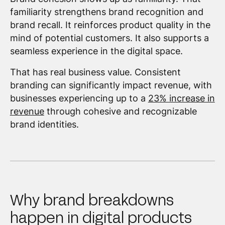
familiarity strengthens brand recognition and
brand recall. It reinforces product quality in the
mind of potential customers. It also supports a
seamless experience in the digital space.
That has real business value. Consistent
branding can significantly impact revenue, with
businesses experiencing up to a
23% increase in
revenue
through cohesive and recognizable
brand identities.
Why brand breakdowns
happen in digital products