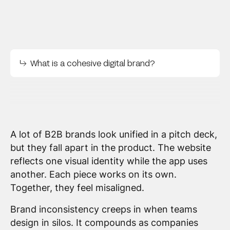
What is a cohesive digital brand?
A lot of B2B brands look unified in a pitch deck,
but they fall apart in the product. The website
reflects one visual identity while the app uses
another. Each piece works on its own.
Together, they feel misaligned.
Brand inconsistency creeps in when teams
design in silos. It compounds as companies