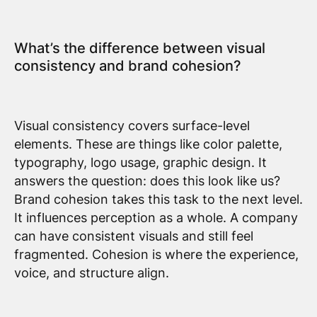
What’s the difference between visual
consistency and brand cohesion?
Visual consistency covers surface-level
elements. These are things like color palette,
typography, logo usage, graphic design. It
answers the question: does this look like us?
Brand cohesion takes this task to the next level.
It influences perception as a whole. A company
can have consistent visuals and still feel
fragmented. Cohesion is where the experience,
voice, and structure align.