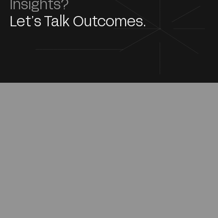
Insights?
Let’s Talk Outcomes.