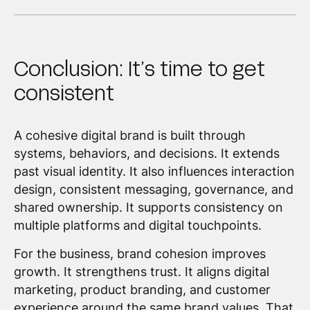
Conclusion: It’s time to get
consistent
A cohesive digital brand is built through
systems, behaviors, and decisions. It extends
past visual identity. It also influences interaction
design, consistent messaging, governance, and
shared ownership. It supports consistency on
multiple platforms and digital touchpoints.
For the business, brand cohesion improves
growth. It strengthens trust. It aligns digital
marketing, product branding, and customer
experience around the same brand values. That