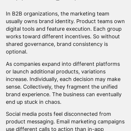
In B2B organizations, the marketing team
usually owns brand identity. Product teams own
digital tools and feature execution. Each group
works toward different incentives. So without
shared governance, brand consistency is
optional.
As companies expand into different platforms
or launch additional products, variations
increase. Individually, each decision may make
sense. Collectively, they fragment the unified
brand experience. The business can eventually
end up stuck in chaos.
Social media posts feel disconnected from
product messaging. Email marketing campaigns
use different calls to action than in-app