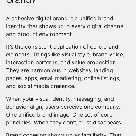
A cohesive digital brand is a unified brand
identity that shows up in every digital channel
and product environment.
It’s the consistent application of core brand
elements. Things like visual style, brand voice,
interaction patterns, and value proposition.
They are harmonious in websites, landing
pages, apps, email marketing, online listings,
and social media presence.
When your visual identity, messaging, and
behavior align, users perceive one company.
One unified brand image. One set of core
principles. When they don’t, trust disappears.
Brand cohesion shows up as familiarity. That