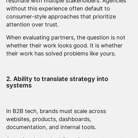
resonate with multiple stakeholders. Agencies
without this experience often default to
consumer-style approaches that prioritize
attention over trust.
When evaluating partners, the question is not
whether their work looks good. It is whether
their work has solved problems like yours.
2. Ability to translate strategy into
systems
In B2B tech, brands must scale across
websites, products, dashboards,
documentation, and internal tools.