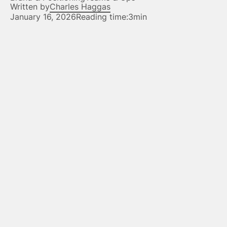
Written by
Charles Haggas
January 16, 2026
Reading time:
3min