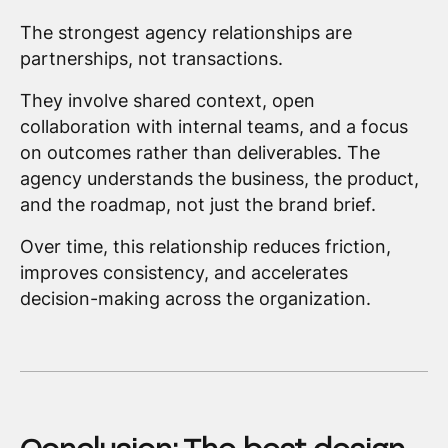
The strongest agency relationships are
partnerships, not transactions.
They involve shared context, open
collaboration with internal teams, and a focus
on outcomes rather than deliverables. The
agency understands the business, the product,
and the roadmap, not just the brand brief.
Over time, this relationship reduces friction,
improves consistency, and accelerates
decision-making across the organization.