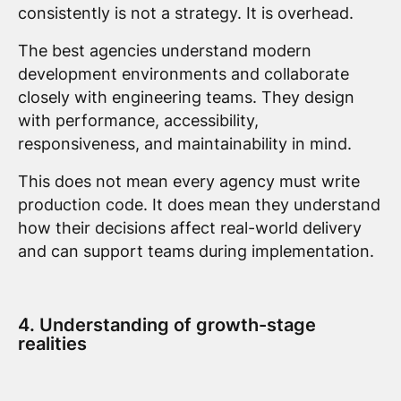
consistently is not a strategy. It is overhead.
The best agencies understand modern
development environments and collaborate
closely with engineering teams. They design
with performance, accessibility,
responsiveness, and maintainability in mind.
This does not mean every agency must write
production code. It does mean they understand
how their decisions affect real-world delivery
and can support teams during implementation.
4. Understanding of growth-stage
realities