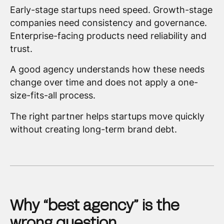
Early-stage startups need speed. Growth-stage
companies need consistency and governance.
Enterprise-facing products need reliability and
trust.
A good agency understands how these needs
change over time and does not apply a one-
size-fits-all process.
The right partner helps startups move quickly
without creating long-term brand debt.
Why “best agency” is the
wrong question