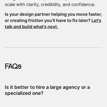
scale with clarity, credibility, and confidence.
Is your design partner helping you move faster,
or creating friction you’ll have to fix later?
Let’s
talk and build what’s next.
FAQs
Is it better to hire a large agency or a
specialized one?