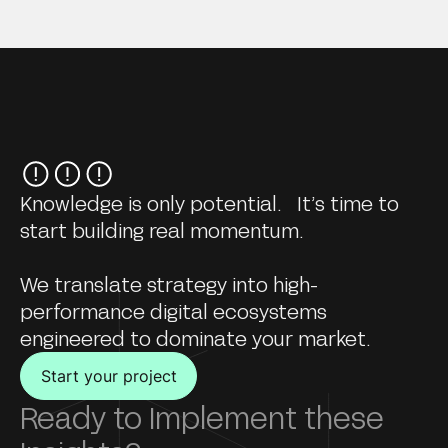
Knowledge is only potential. It’s time to
start building real momentum.
We translate strategy into high-
performance digital ecosystems
engineered to dominate your market.
Start your project
Ready to Implement these