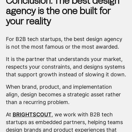
Conclusion: The best design
agency is the one built for
your reality
For B2B tech startups, the best design agency
is not the most famous or the most awarded.
It is the partner that understands your market,
respects your constraints, and designs systems
that support growth instead of slowing it down.
When brand, product, and implementation
align, design becomes a strategic asset rather
than a recurring problem.
At
BRIGHTSCOUT
, we work with B2B tech
startups as embedded partners, helping teams
design brands and product experiences that