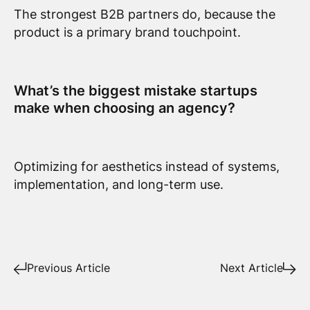
The strongest B2B partners do, because the
product is a primary brand touchpoint.
What’s the biggest mistake startups
make when choosing an agency?
Optimizing for aesthetics instead of systems,
implementation, and long-term use.
Previous Article
Next Article