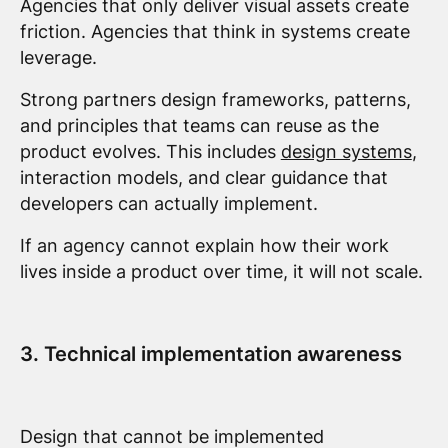
Agencies that only deliver visual assets create
friction. Agencies that think in systems create
leverage.
Strong partners design frameworks, patterns,
and principles that teams can reuse as the
product evolves. This includes
design systems
,
interaction models, and clear guidance that
developers can actually implement.
If an agency cannot explain how their work
lives inside a product over time, it will not scale.
3. Technical implementation awareness
Design that cannot be implemented