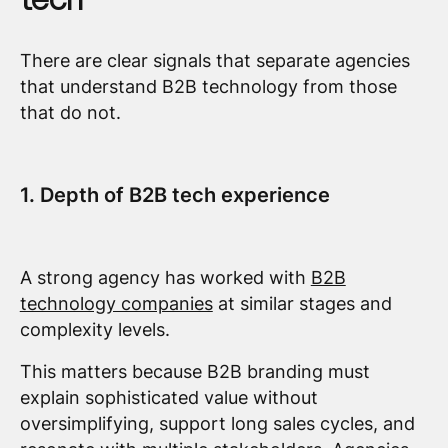
There are clear signals that separate agencies
that understand B2B technology from those
that do not.
1. Depth of B2B tech experience
A strong agency has worked with
B2B
technology companies
at similar stages and
complexity levels.
This matters because B2B branding must
explain sophisticated value without
oversimplifying, support long sales cycles, and