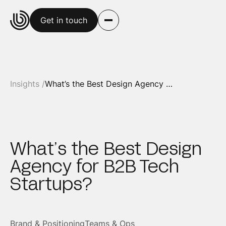
Get in touch
Insights /
What’s the Best Design Agency for B2B Tech Startups?
What’s the Best Design
Agency for B2B Tech
Startups?
Brand & Positioning
Teams & Ops