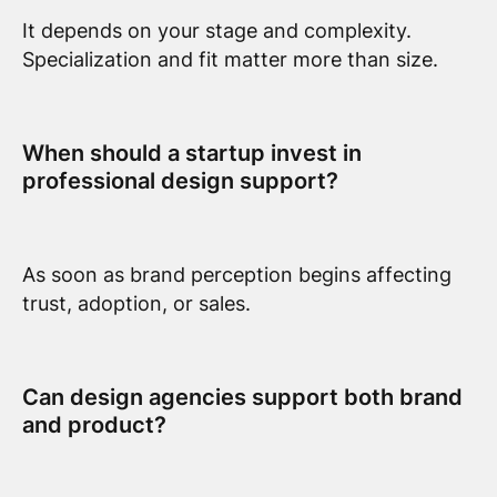
It depends on your stage and complexity.
Specialization and fit matter more than size.
When should a startup invest in
professional design support?
As soon as brand perception begins affecting
trust, adoption, or sales.
Can design agencies support both brand
and product?