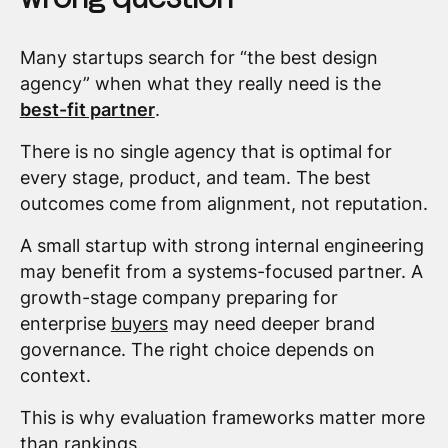
Many startups search for “the best design
agency” when what they really need is the
best-fit partner
.
There is no single agency that is optimal for
every stage, product, and team. The best
outcomes come from alignment, not reputation.
A small startup with strong internal engineering
may benefit from a systems-focused partner. A
growth-stage company preparing for
enterprise
buyers
may need deeper brand
governance. The right choice depends on
context.
This is why evaluation frameworks matter more
than rankings.