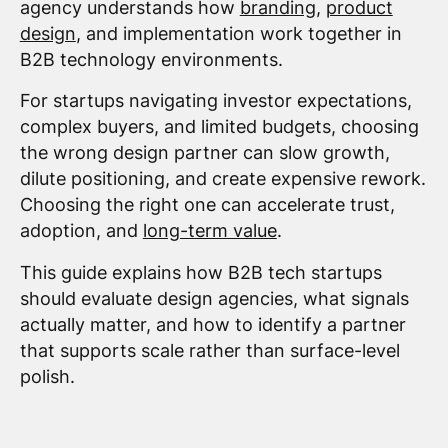
agency understands how
branding
,
product
design
, and implementation work together in
B2B technology environments.
For startups navigating investor expectations,
complex buyers, and limited budgets, choosing
the wrong design partner can slow growth,
dilute positioning, and create expensive rework.
Choosing the right one can accelerate trust,
adoption, and
long-term value
.
This guide explains how B2B tech startups
should evaluate design agencies, what signals
actually matter, and how to identify a partner
that supports scale rather than surface-level
polish.