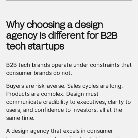
Why choosing a design
agency is different for B2B
tech startups
B2B tech brands operate under constraints that
consumer brands do not.
Buyers are risk-averse. Sales cycles are long.
Products are complex. Design must
communicate credibility to executives, clarity to
users, and confidence to investors, all at the
same time.
A design agency that excels in consumer