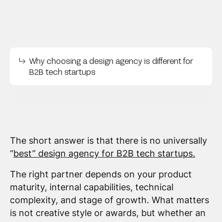
Why choosing a design agency is different for
B2B tech startups
The short answer is that there is no universally
“
best” design agency for B2B tech startups.
The right partner depends on your product
maturity, internal capabilities, technical
complexity, and stage of growth. What matters
is not creative style or awards, but whether an