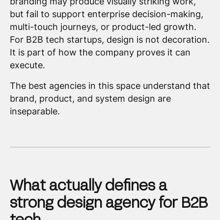
branding may produce visually striking work,
but fail to support enterprise decision-making,
multi-touch journeys, or product-led growth.
For B2B tech startups, design is not decoration.
It is part of how the company proves it can
execute.
The best agencies in this space understand that
brand, product, and system design are
inseparable.
What actually defines a
strong design agency for B2B
tech