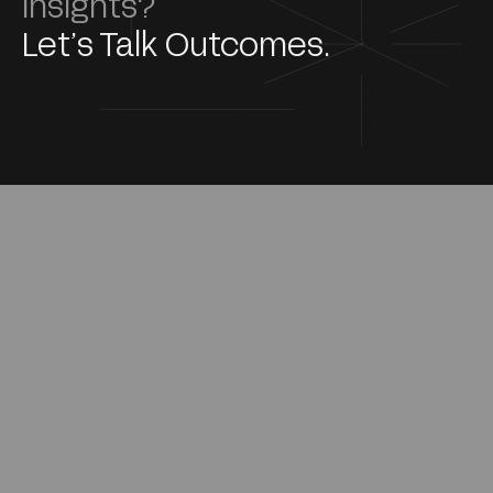
Insights?
Let’s Talk Outcomes.