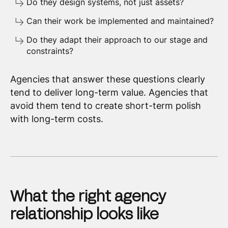
Do they design systems, not just assets?
Can their work be implemented and maintained?
Do they adapt their approach to our stage and
constraints?
Agencies that answer these questions clearly
tend to deliver long-term value. Agencies that
avoid them tend to create short-term polish
with long-term costs.
What the right agency
relationship looks like