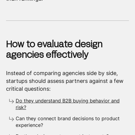
How to evaluate design
agencies effectively
Instead of comparing agencies side by side,
startups should assess partners against a few
critical questions:
Do they understand B2B buying behavior and
risk?
Can they connect brand decisions to product
experience?