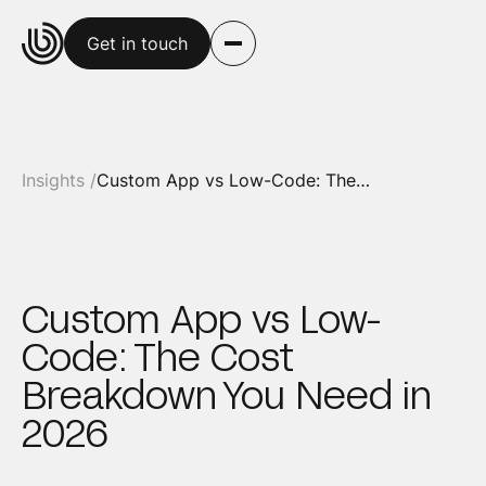
Get in touch
Insights /
Custom App vs Low-Code: The Cost Breakdown You Need in 2026
Custom App vs Low-
Code: The Cost
Breakdown You Need in
2026