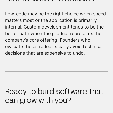
Low-code may be the right choice when speed
matters most or the application is primarily
internal. Custom development tends to be the
better path when the product represents the
company’s core offering. Founders who
evaluate these tradeoffs early avoid technical
decisions that are expensive to undo.
Ready to build software that
can grow with you?