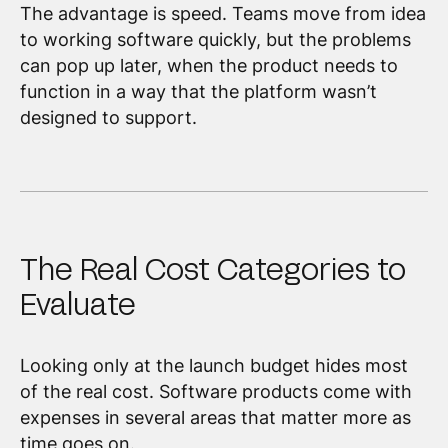
The advantage is speed. Teams move from idea
to working software quickly, but the problems
can pop up later, when the product needs to
function in a way that the platform wasn’t
designed to support.
The Real Cost Categories to
Evaluate
Looking only at the launch budget hides most
of the real cost. Software products come with
expenses in several areas that matter more as
time goes on.