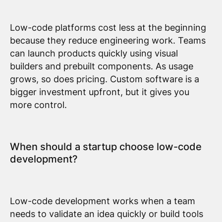
Low-code platforms cost less at the beginning
because they reduce engineering work. Teams
can launch products quickly using visual
builders and prebuilt components. As usage
grows, so does pricing. Custom software is a
bigger investment upfront, but it gives you
more control.
When should a startup choose low-code
development?
Low-code development works when a team
needs to validate an idea quickly or build tools