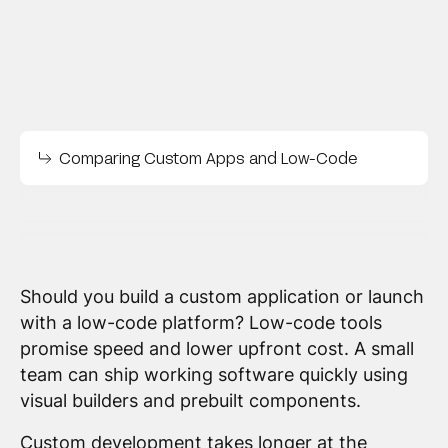
Comparing Custom Apps and Low-Code
Should you build a custom application or launch
with a low-code platform? Low-code tools
promise speed and lower upfront cost. A small
team can ship working software quickly using
visual builders and prebuilt components.
Custom development takes longer at the