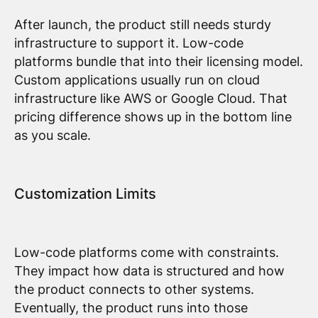
After launch, the product still needs sturdy
infrastructure to support it. Low-code
platforms bundle that into their licensing model.
Custom applications usually run on cloud
infrastructure like AWS or Google Cloud. That
pricing difference shows up in the bottom line
as you scale.
Customization Limits
Low-code platforms come with constraints.
They impact how data is structured and how
the product connects to other systems.
Eventually, the product runs into those