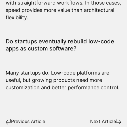
with straightforward workflows. In those cases,
speed provides more value than architectural
flexibility.
Do startups eventually rebuild low-code
apps as custom software?
Many startups do. Low-code platforms are
useful, but growing products need more
customization and better performance control.
Previous Article
Next Article