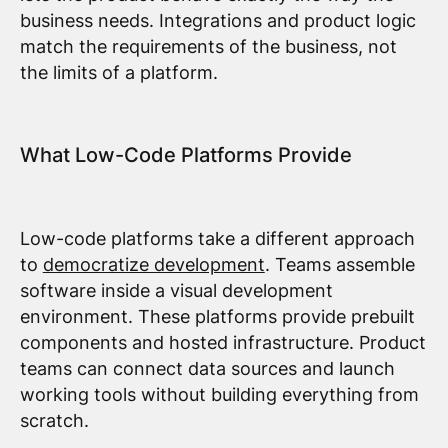
business needs. Integrations and product logic
match the requirements of the business, not
the limits of a platform.
What Low-Code Platforms Provide
Low-code platforms take a different approach
to
democratize development
. Teams assemble
software inside a visual development
environment. These platforms provide prebuilt
components and hosted infrastructure. Product
teams can connect data sources and launch
working tools without building everything from
scratch.