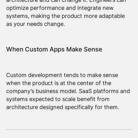
optimize performance and integrate new
systems, making the product more adaptable
as your needs change.
When Custom Apps Make Sense
Custom development tends to make sense
when the product is at the center of the
company’s business model. SaaS platforms and
systems expected to scale benefit from
architecture designed specifically for them.