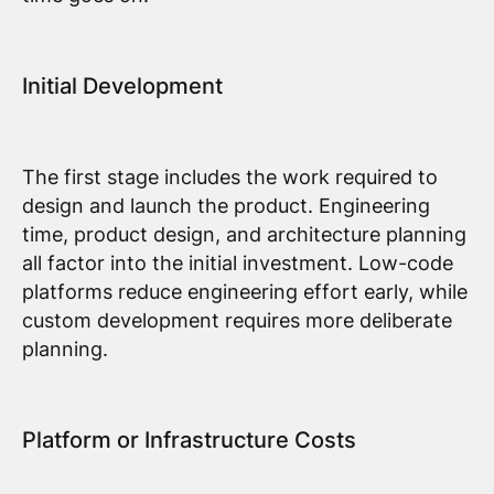
Initial Development
The first stage includes the work required to
design and launch the product. Engineering
time, product design, and architecture planning
all factor into the initial investment. Low-code
platforms reduce engineering effort early, while
custom development requires more deliberate
planning.
Platform or Infrastructure Costs