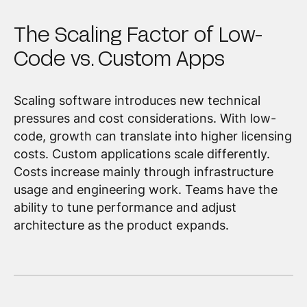
The Scaling Factor of Low-
Code vs. Custom Apps
Scaling software introduces new technical
pressures and cost considerations. With low-
code, growth can translate into higher licensing
costs. Custom applications scale differently.
Costs increase mainly through infrastructure
usage and engineering work. Teams have the
ability to tune performance and adjust
architecture as the product expands.