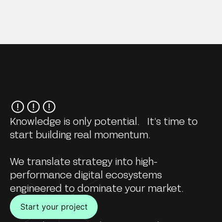
Knowledge is only potential. It’s time to
start building real momentum.
We translate strategy into high-
performance digital ecosystems
engineered to dominate your market.
Start your project