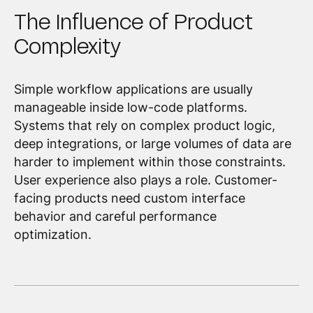
The Influence of Product
Complexity
Simple workflow applications are usually
manageable inside low-code platforms.
Systems that rely on complex product logic,
deep integrations, or large volumes of data are
harder to implement within those constraints.
User experience also plays a role. Customer-
facing products need custom interface
behavior and careful performance
optimization.