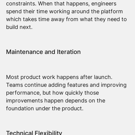
constraints. When that happens, engineers
spend their time working around the platform
which takes time away from what they need to
build next.
Maintenance and Iteration
Most product work happens after launch.
Teams continue adding features and improving
performance, but how quickly those
improvements happen depends on the
foundation under the product.
Technical Flexibility