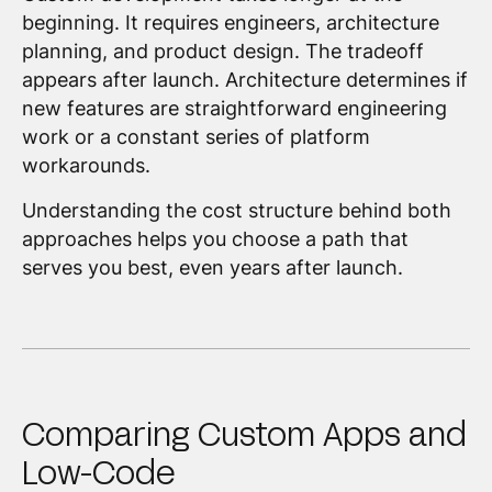
beginning. It requires engineers, architecture
planning, and product design. The tradeoff
appears after launch. Architecture determines if
new features are straightforward engineering
work or a constant series of platform
workarounds.
Understanding the cost structure behind both
approaches helps you choose a path that
serves you best, even years after launch.
Comparing Custom Apps and
Low-Code