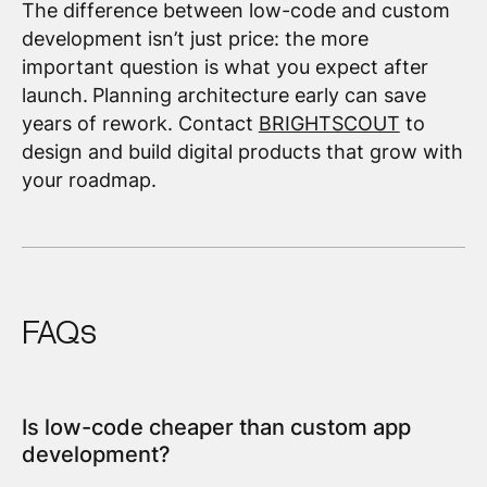
The difference between low-code and custom
development isn’t just price: the more
important question is what you expect after
launch.
Planning architecture early can save
years of rework. Contact
BRIGHTSCOUT
to
design and build digital products that grow with
your roadmap.
FAQs
Is low-code cheaper than custom app
development?