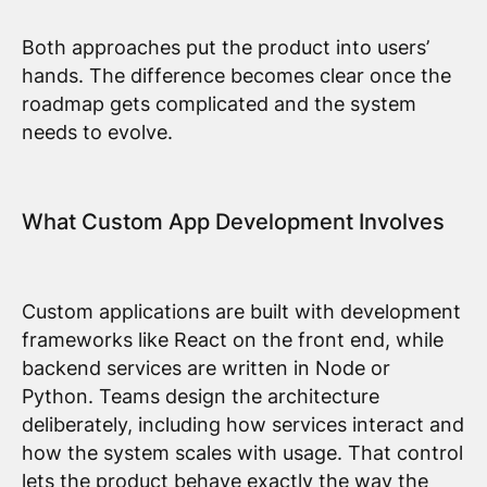
Both approaches put the product into users’
hands. The difference becomes clear once the
roadmap gets complicated and the system
needs to evolve.
What Custom App Development Involves
Custom applications are built with development
frameworks like React on the front end, while
backend services are written in Node or
Python. Teams design the architecture
deliberately, including how services interact and
how the system scales with usage. That control
lets the product behave exactly the way the