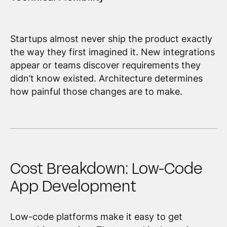
Startups almost never ship the product exactly
the way they first imagined it. New integrations
appear or teams discover requirements they
didn’t know existed. Architecture determines
how painful those changes are to make.
Cost Breakdown: Low-Code
App Development
Low-code platforms make it easy to get