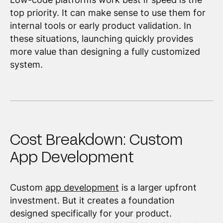
top priority. It can make sense to use them for
internal tools or early product validation. In
these situations, launching quickly provides
more value than designing a fully customized
system.
Cost Breakdown: Custom
App Development
Custom
app development
is a larger upfront
investment. But it creates a foundation
designed specifically for your product.