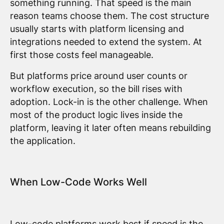
something running. That speed is the main
reason teams choose them. The cost structure
usually starts with platform licensing and
integrations needed to extend the system. At
first those costs feel manageable.
But platforms price around user counts or
workflow execution, so the bill rises with
adoption. Lock-in is the other challenge. When
most of the product logic lives inside the
platform, leaving it later often means rebuilding
the application.
When Low-Code Works Well
Low-code platforms work best if speed is the