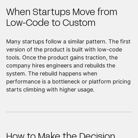
When Startups Move from
Low-Code to Custom
Many startups follow a similar pattern. The first
version of the product is built with low-code
tools. Once the product gains traction, the
company hires engineers and rebuilds the
system. The rebuild happens when
performance is a bottleneck or platform pricing
starts climbing with higher usage.
How to Make the Decision