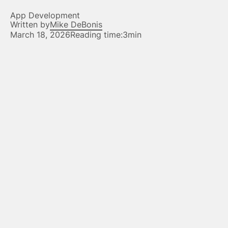
App Development
Written by
Mike DeBonis
March 18, 2026
Reading time:
3min