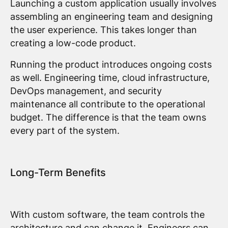
Launching a custom application usually involves
assembling an engineering team and designing
the user experience. This takes longer than
creating a low-code product.
Running the product introduces ongoing costs
as well. Engineering time, cloud infrastructure,
DevOps management, and security
maintenance all contribute to the operational
budget. The difference is that the team owns
every part of the system.
Long-Term Benefits
With custom software, the team controls the
architecture and can change it. Engineers can