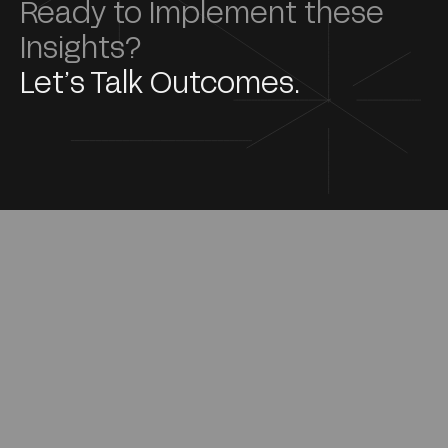
Ready to Implement these
Insights?
Let’s Talk Outcomes.