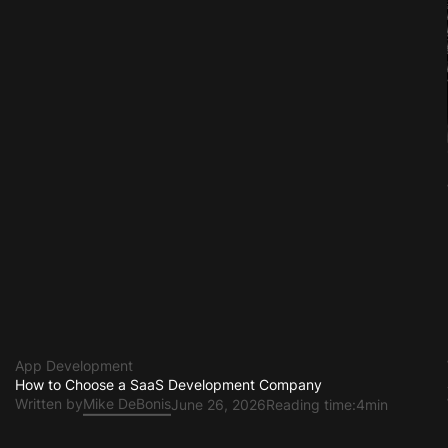
App Development
How to Choose a SaaS Development Company
Written by
Mike DeBonis
June 26, 2026
Reading time:
4min