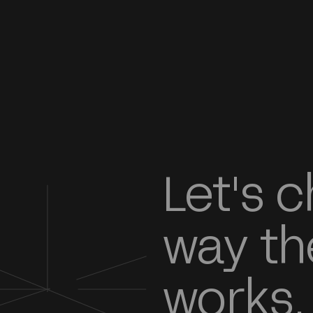
Let's 
way th
works.