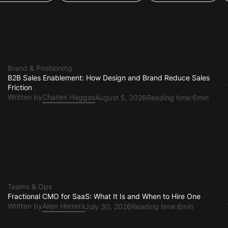
oduct Design
App Development
Growth & GTM
Brand & Positioning
B2B Sales Enablement: How Design and Brand Reduce Sales
Friction
Written by
Charles Haggas
August 5, 2026
Reading time:
6min
Teams & Ops
Fractional CMO for SaaS: What It Is and When to Hire One
Written by
Ailen Herrera
July 30, 2026
Reading time:
6min