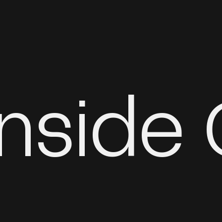
Inside