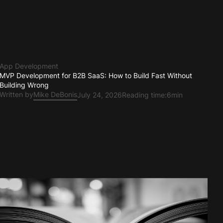
App Development
MVP Development for B2B SaaS: How to Build Fast Without
Building Wrong
Written by
Mike DeBonis
July 24, 2026
Reading time:
6min