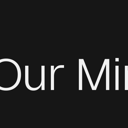
 Our M