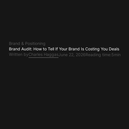
Brand & Positioning
Brand Audit: How to Tell If Your Brand Is Costing You Deals
Written by
Charles Haggas
June 22, 2026
Reading time:
5min