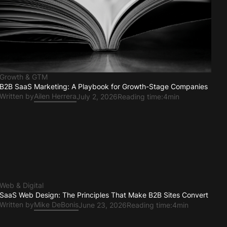
Growth & GTM
B2B SaaS Marketing: A Playbook for Growth-Stage Companies
Written by
Ailen Herrera
July 2, 2026
Reading time:
4min
Web & Digital
SaaS Web Design: The Principles That Make B2B Sites Convert
Written by
Mike DeBonis
June 23, 2026
Reading time:
4min