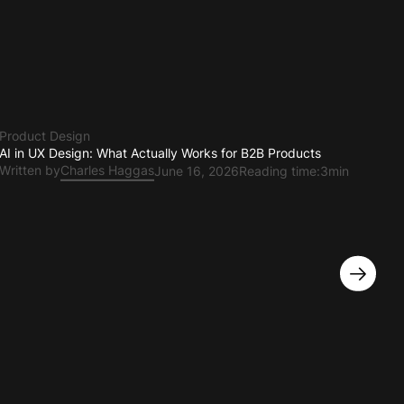
Product Design
AI in UX Design: What Actually Works for B2B Products
Written by
Charles Haggas
June 16, 2026
Reading time:
3min