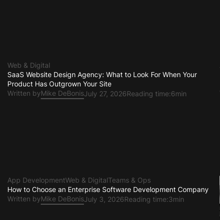
Web & Digital
SaaS Website Design Agency: What to Look For When Your
Product Has Outgrown Your Site
Written by
Mike DeBonis
July 27, 2026
Reading time:
6min
App Development
Web & Digital
Teams & Ops
e
How to Choose an Enterprise Software Development Company
Written by
Mike DeBonis
July 3, 2026
Reading time:
3min