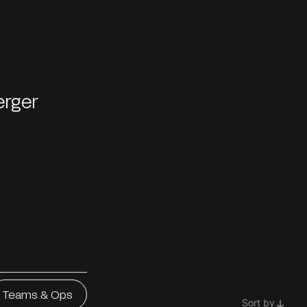
erger
Teams & Ops
Sort by