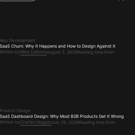
Teams & Ops
App Development
SaaS Churn: Why It Happens and How to Design Against It
Written by
Mike DeBonis
August 3, 2026
Reading time:
6min
Product Design
SaaS Dashboard Design: Why Most B2B Products Get It Wrong
Written by
Charles Haggas
July 29, 2026
Reading time:
5min