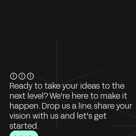
Ready to take your ideas to the
next level? We're here to make it
happen. Drop us a line, share your
vision with us and let's get
started.