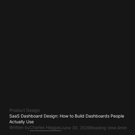
Product Design
SaaS Dashboard Design: How to Build Dashboards People
Actually Use
Written by
Charles Haggas
June 30, 2026
Reading time:
4min