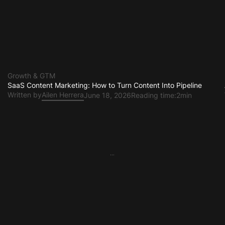
Growth & GTM
SaaS Content Marketing: How to Turn Content Into Pipeline
Written by
Ailen Herrera
June 18, 2026
Reading time:
2min
...