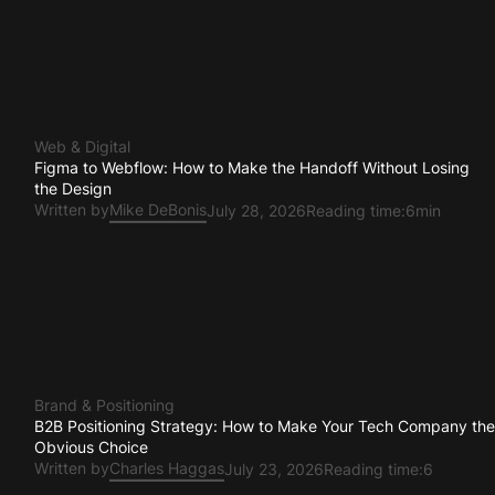
Web & Digital
Figma to Webflow: How to Make the Handoff Without Losing
the Design
Written by
Mike DeBonis
July 28, 2026
Reading time:
6min
Brand & Positioning
B2B Positioning Strategy: How to Make Your Tech Company th
Obvious Choice
Written by
Charles Haggas
July 23, 2026
Reading time:
6