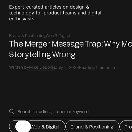
Expert-curated articles on design &
technology for product teams and digital
enthusiasts.
Brand & Positioning
Web & Digital
The Merger Message Trap: Why M
Storytelling Wrong
Written by
Mike DeBonis
July 2, 2026
Reading time:
5min
All
Web & Digital
Brand & Positioning
Pr