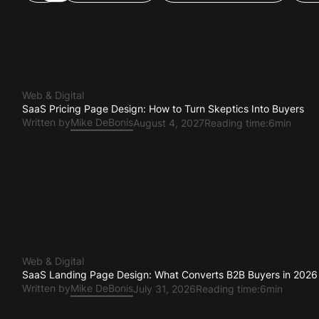
All
Web & Digital
Brand & Positioning
Pr
Web & Digital
SaaS Pricing Page Design: How to Turn Skeptics Into Buyers
Written by
Mike DeBonis
August 4, 2027
Reading time:
6min
Web & Digital
SaaS Landing Page Design: What Converts B2B Buyers in 2026
Written by
Mike DeBonis
July 31, 2026
Reading time:
6min