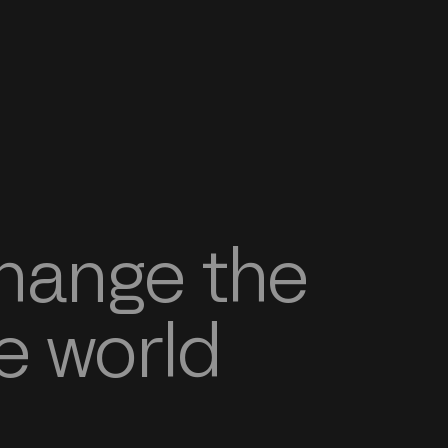
change the
e world