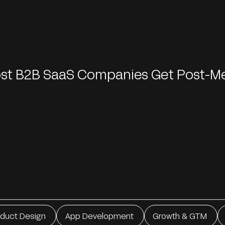
ost B2B SaaS Companies Get Post-M
oduct Design
App Development
Growth & GTM