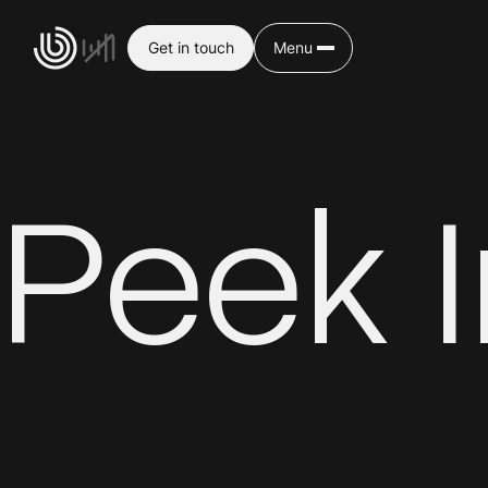
Get in touch
Menu
Peek 