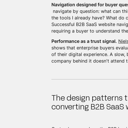
Navigation designed for buyer que
navigate by question: what can thi
the tools I already have? What do 
Successful B2B SaaS website navig
requiring a buyer to understand the
Performance as a trust signal.
Niel
shows that enterprise buyers evalua
of their digital experience. A slow, 
company behind it doesn't attend to
The design patterns t
converting B2B SaaS 