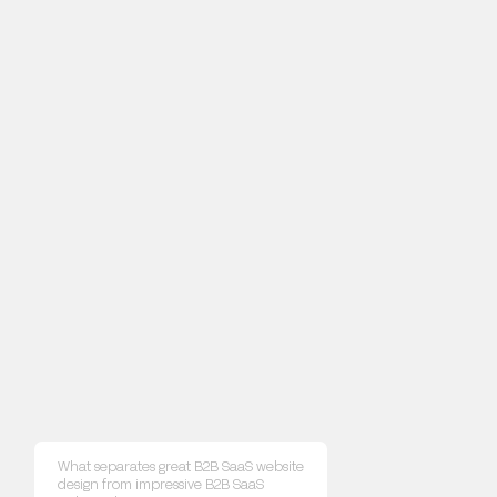
What separates great B2B SaaS website
design from impressive B2B SaaS