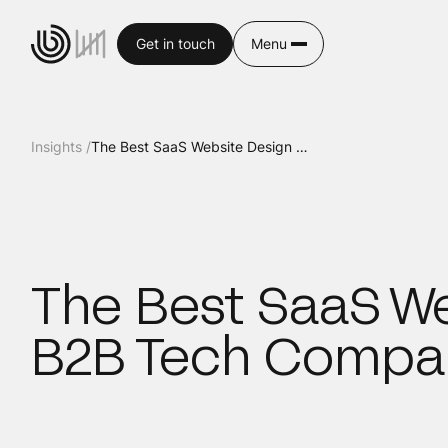
Get in touch
Menu
Insights /
The Best SaaS Website Design Examples for B2B Tech Companies
The Best SaaS We
B2B Tech Compa