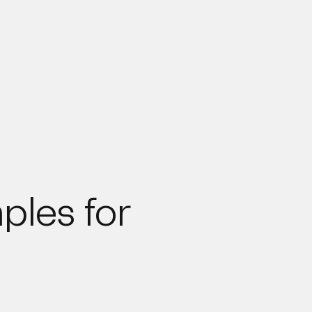
ples for