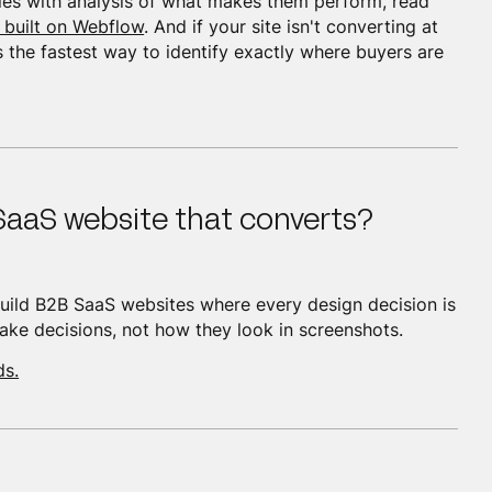
es with analysis of what makes them perform, read
 built on Webflow
. And if your site isn't converting at
s the fastest way to identify exactly where buyers are
SaaS website that converts?
ild B2B SaaS websites where every design decision is
ke decisions, not how they look in screenshots.
ds.