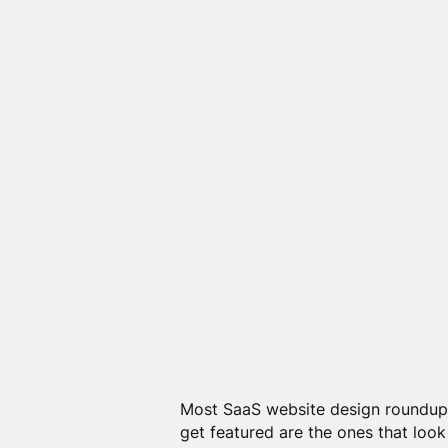
Most SaaS website design roundups 
get featured are the ones that look