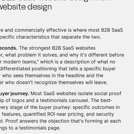
website design
ve and commercially effective is where most B2B SaaS
pecific characteristics that separate the two.
 seconds.
The strongest B2B SaaS websites
, what problem it solves, and why it's different before
for modern teams,” which is a description of what no
ifferentiated positioning that tells a specific buyer
er who sees themselves in the headline and the
yer who doesn't recognize themselves will leave.
uyer journey.
Most SaaS websites isolate social proof
rip of logos and a testimonials carousel. The best-
ery stage of the buyer journey: specific outcomes in
 features, quantified ROI near pricing, and security
t. Proof answers the objection that's forming at each
ings to a testimonials page.