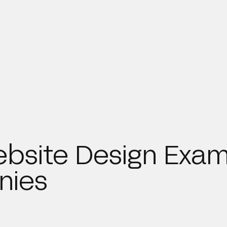
bsite Design Exam
nies