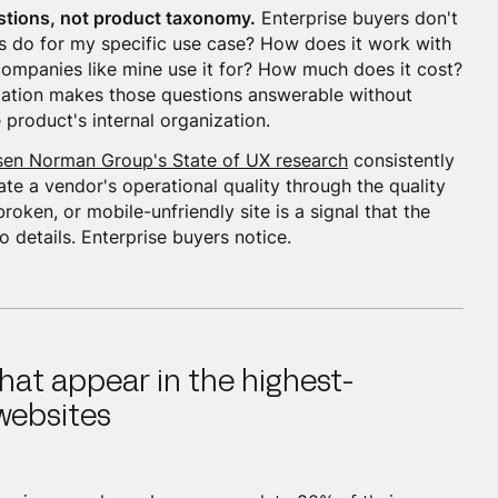
stions, not product taxonomy.
Enterprise buyers don't
s do for my specific use case? How does it work with
companies like mine use it for? How much does it cost?
ation makes those questions answerable without
 product's internal organization.
sen Norman Group's State of UX research
consistently
te a vendor's operational quality through the quality
broken, or mobile-unfriendly site is a signal that the
 details. Enterprise buyers notice.
hat appear in the highest-
websites