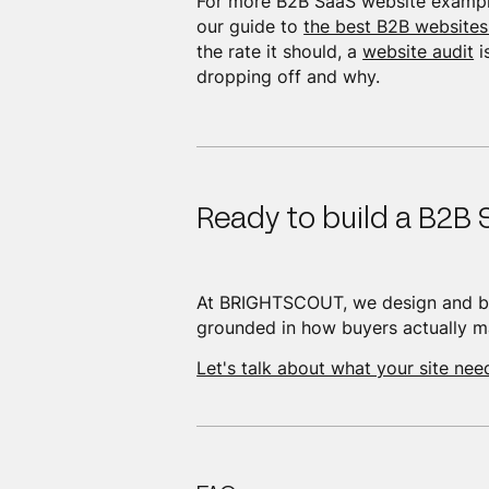
For more B2B SaaS website exampl
our guide to
the best B2B websites
the rate it should, a
website audit
i
dropping off and why.
Ready to build a B2B 
At BRIGHTSCOUT, we design and bu
grounded in how buyers actually ma
Let's talk about what your site nee