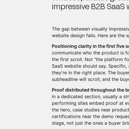
impressive B2B SaaS 
The gap between visually impressi
website design fails. Here are the s
Positioning clarity in the first five
communicate who the product is for
the first scroll. Not "the platform 
SaaS website should say. Specific, d
they're in the right place. The buy
subheadline will scroll, and the bu
Proof distributed throughout the b
in a dedicated section, usually a st
performing sites embed proof at ev
the hero, case studies near product
certifications near the demo reques
stage, not just the ones a buyer br