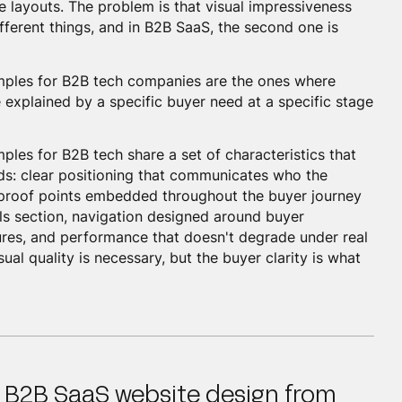
e layouts. The problem is that visual impressiveness
ferent things, and in B2B SaaS, the second one is
mples for B2B tech companies are the ones where
 explained by a specific buyer need at a specific stage
les for B2B tech share a set of characteristics that
nds: clear positioning that communicates who the
, proof points embedded throughout the buyer journey
als section, navigation designed around buyer
ures, and performance that doesn't degrade under real
ual quality is necessary, but the buyer clarity is what
 B2B SaaS website design from