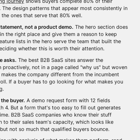
ng journey
shows buyers complete 80% of their
 The design patterns that appear most consistently in
 the ones that serve that 80% well.
statement, not a product demo.
The hero section does
e in the right place and give them a reason to keep
ature lists in the hero serve the team that built the
eciding whether this is worth their attention.
e asks.
The best B2B SaaS sites answer the
n proactively, not in a page called "why us" but woven
at makes the company different from the incumbent
croll. If a buyer has to go looking for what makes you
g.
 the buyer.
A demo request form with 12 fields
 4. But a form that's too easy to fill out generates
 time. B2B SaaS companies who know their stuff
n to their sales team's capacity, which looks like
it but not so much that qualified buyers bounce.