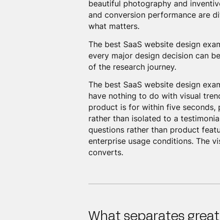
beautiful photography and inventiv
and conversion performance are dif
what matters.
The best SaaS website design exa
every major design decision can be
of the research journey.
The best SaaS website design examp
have nothing to do with visual tre
product is for within five seconds
rather than isolated to a testimoni
questions rather than product feat
enterprise usage conditions. The vis
converts.
What separates great