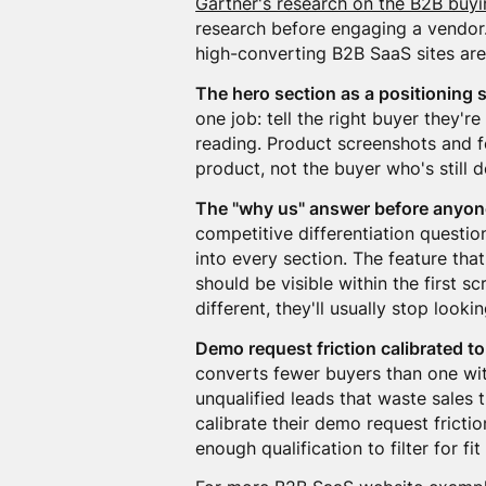
Gartner's research on the B2B buyi
research before engaging a vendor.
high-converting B2B SaaS sites are
The hero section as a positioning 
one job: tell the right buyer they'r
reading. Product screenshots and fe
product, not the buyer who's still d
The "why us" answer before anyon
competitive differentiation questio
into every section. The feature th
should be visible within the first s
different, they'll usually stop lookin
Demo request friction calibrated to
converts fewer buyers than one with
unqualified leads that waste sales
calibrate their demo request frictio
enough qualification to filter for f