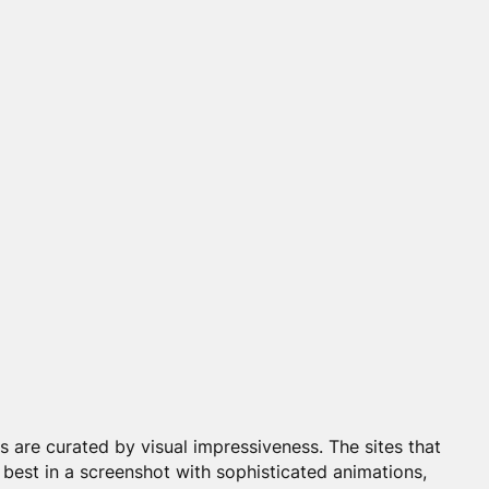
are curated by visual impressiveness. The sites that
 best in a screenshot with sophisticated animations,