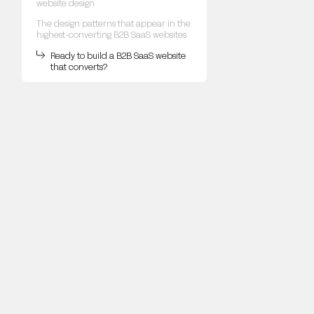
website design
The design patterns that appear in the
highest-converting B2B SaaS websites
Ready to build a B2B SaaS website
that converts?