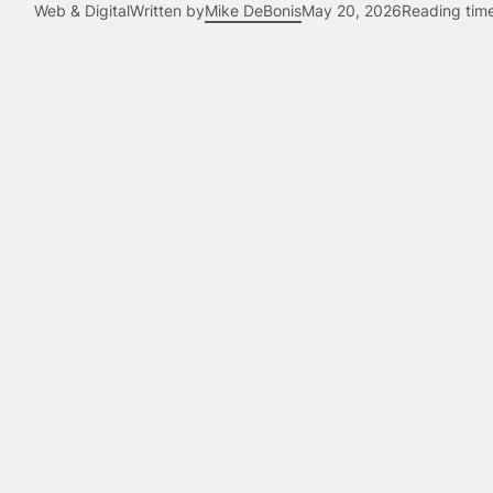
Web & Digital
Written by
Mike DeBonis
May 20, 2026
Reading tim