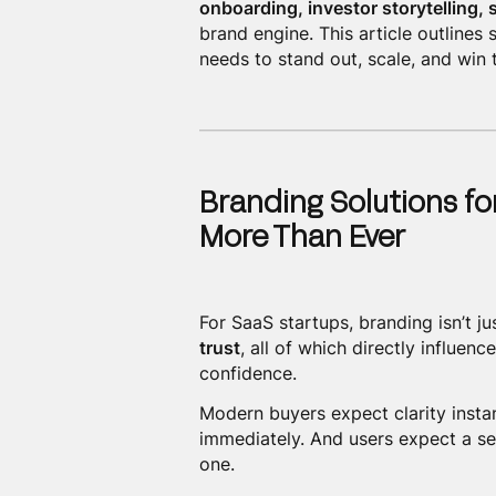
onboarding, investor storytelling,
brand engine. This article outlines
needs to stand out, scale, and win t
Branding Solutions fo
More Than Ever
For SaaS startups, branding isn’t ju
trust
, all of which directly influen
confidence.
Modern buyers expect clarity instan
immediately. And users expect a s
one.