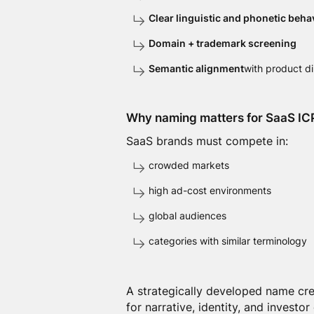
Clear linguistic and phonetic beha
Domain + trademark screening
Semantic alignment
with product d
Why naming matters for SaaS IC
SaaS brands must compete in:
crowded markets
high ad-cost environments
global audiences
categories with similar terminology
A strategically developed name crea
for narrative, identity, and investor 