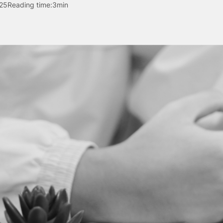
25
Reading time:
3min