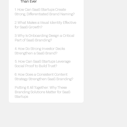
Than Ever
1. How Can SaaS Startups Create
Strong, Differentiated Brand Naming?
2. What Makes a Visual Identity Effective
for SaaS Growth?
3. Why Is Onboarding Design a Critical
Part of SaaS Branding?
4. How Do Strong Investor Decks
Strengthen a SaaS Brand?
5. How Can SaaS Startups Leverage
Social Proof to Build Trust?
6. How Does a Consistent Content
Strategy Strengthen SaaS Branding?
Putting It All Together: Why These
Branding Solutions Matter for SaaS
Startups