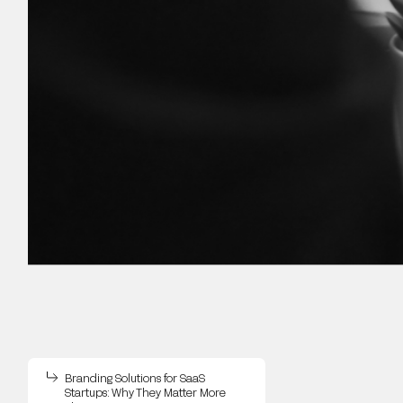
Branding Solutions for SaaS
Startups: Why They Matter More