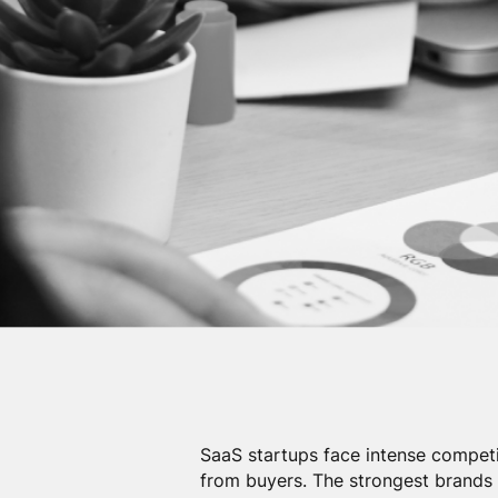
SaaS startups face intense competi
from buyers. The strongest brand