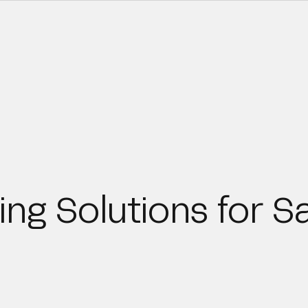
ing Solutions for S