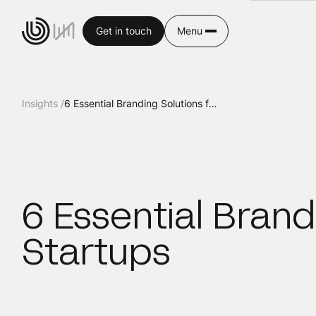
Get in touch
Menu
Insights /
6 Essential Branding Solutions for SaaS Startups
6 Essential Brand
Startups