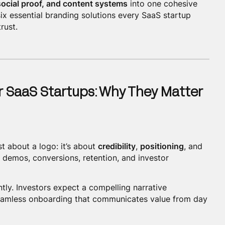
 social proof, and content systems
into one cohesive
 six essential branding solutions every SaaS startup
rust.
r SaaS Startups: Why They Matter
st about a logo: it’s about
credibility
,
positioning
, and
ce demos, conversions, retention, and investor
tly. Investors expect a compelling narrative
eamless onboarding that communicates value from day