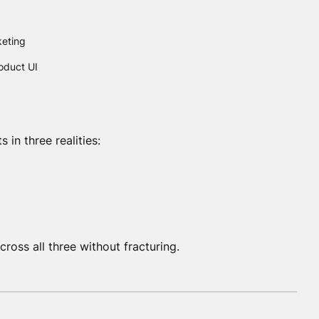
keting
oduct UI
ts in three realities:
oss all three without fracturing.