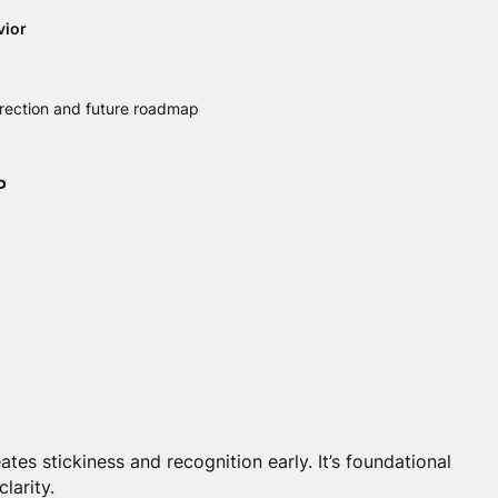
vior
irection and future roadmap
P
tes stickiness and recognition early. It’s foundational
clarity.