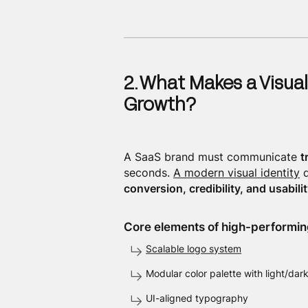
2. What Makes a Visual
Growth?
A SaaS brand must communicate
t
seconds.
A modern visual identity
d
conversion, credibility, and usabilit
Core elements of high-performing
Scalable logo system
Modular color palette with light/da
UI-aligned typography