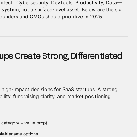
intech, Cybersecurity, DevTools, Productivity, Data—
 system
, not a surface-level asset. Below are the six
founders and CMOs should prioritize in 2025.
ups Create Strong, Differentiated
, high-impact decisions for SaaS startups. A strong
lity, fundraising clarity, and market positioning.
 category + value prop)
alable
name options