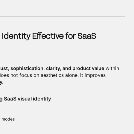
 Identity Effective for SaaS
rust, sophistication, clarity, and product value
within
oes not focus on aesthetics alone, it improves
y.
 SaaS visual identity
rk modes