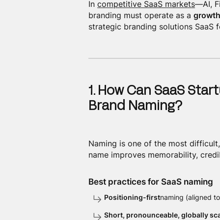
In
competitive SaaS markets
—AI, F
branding must operate as a
growth
strategic branding solutions SaaS 
1. How Can SaaS Start
Brand Naming?
Naming is one of the most difficult
name improves memorability, credibi
Best practices for SaaS naming
Positioning-first
naming (aligned to
Short, pronounceable, globally sc