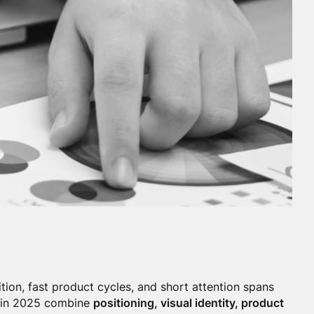
tion, fast product cycles, and short attention spans
s in 2025 combine
positioning, visual identity, product