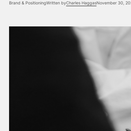
Brand & Positioning
Written by
Charles Haggas
November 30, 20