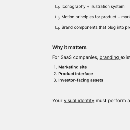
Iconography + illustration system
Motion principles for product + mar
Brand components that plug into pr
Why it matters
For SaaS companies,
branding
exis
Marketing site
Product interface
Investor-facing assets
Your
visual identity
must perform acr