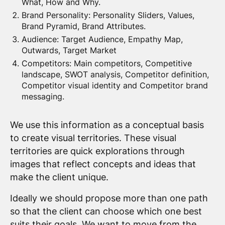
What, How and Why.
Brand Personality: Personality Sliders, Values,
Brand Pyramid, Brand Attributes.
Audience: Target Audience, Empathy Map,
Outwards, Target Market
Competitors: Main competitors, Competitive
landscape, SWOT analysis, Competitor definition,
Competitor visual identity and Competitor brand
messaging.
We use this information as a conceptual basis
to create visual territories. These visual
territories are quick explorations through
images that reflect concepts and ideas that
make the client unique.
Ideally we should propose more than one path
so that the client can choose which one best
suits their goals. We want to move from the