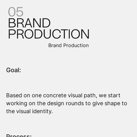
Brand Production
Goal:
Based on one concrete visual path, we start
working on the design rounds to give shape to
the visual identity.
Process: