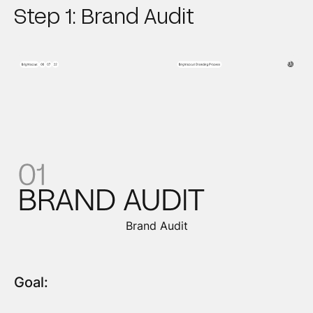
Step 1: Brand Audit
Brand Audit
Goal: