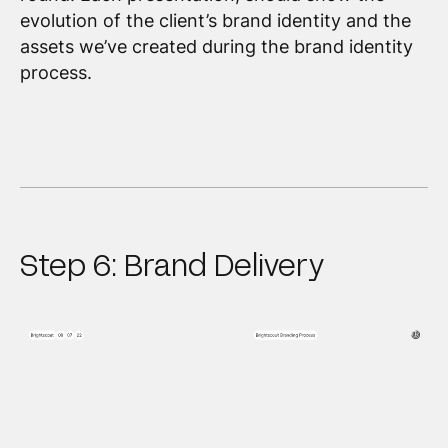
evolution of the client’s brand identity and the
assets we’ve created during the brand identity
process.
Step 6: Brand Delivery