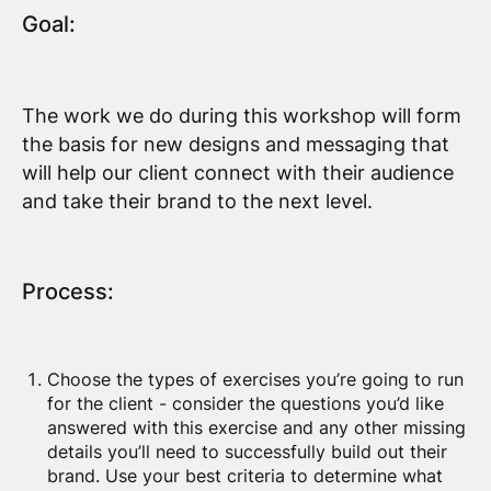
Goal:
The work we do during this workshop will form
the basis for new designs and messaging that
will help our client connect with their audience
and take their brand to the next level.
Process:
Choose the types of exercises you’re going to run
for the client - consider the questions you’d like
answered with this exercise and any other missing
details you’ll need to successfully build out their
brand. Use your best criteria to determine what