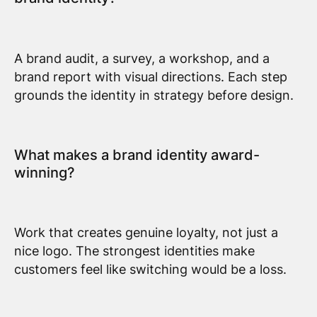
A brand audit, a survey, a workshop, and a
brand report with visual directions. Each step
grounds the identity in strategy before design.
What makes a brand identity award-
winning?
Work that creates genuine loyalty, not just a
nice logo. The strongest identities make
customers feel like switching would be a loss.