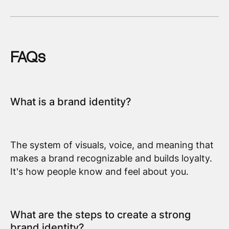
FAQs
What is a brand identity?
The system of visuals, voice, and meaning that
makes a brand recognizable and builds loyalty.
It's how people know and feel about you.
What are the steps to create a strong
brand identity?