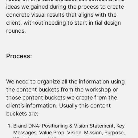
ideas we gained during the process to create
concrete visual results that aligns with the
client, without needing to start initial design
rounds.
Process:
We need to organize all the information using
the content buckets from the workshop or
those content buckets we create from the
client’s information. Usually this content
buckets are:
Brand DNA: Positioning & Vision Statement, Key
Messages, Value Prop, Vision, Mission, Purpose,