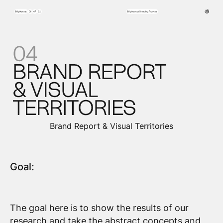
Brand Report & Visual Territories
Goal:
The goal here is to show the results of our
research and take the abstract concepts and