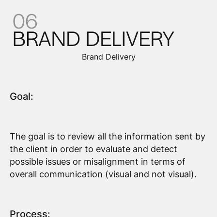
Brand Delivery
Goal:
The goal is to review all the information sent by
the client in order to evaluate and detect
possible issues or misalignment in terms of
overall communication (visual and not visual).
Process: