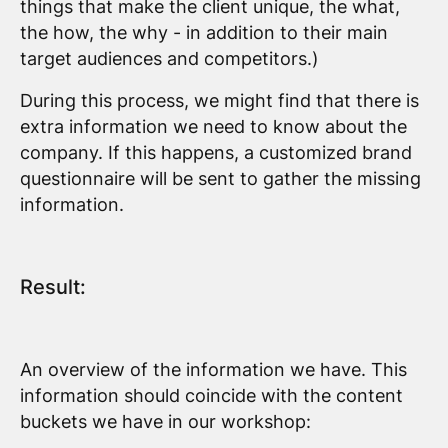
things that make the client unique, the what,
the how, the why - in addition to their main
target audiences and competitors.)
During this process, we might find that there is
extra information we need to know about the
company. If this happens, a customized brand
questionnaire will be sent to gather the missing
information.
Result:
An overview of the information we have. This
information should coincide with the content
buckets we have in our workshop: