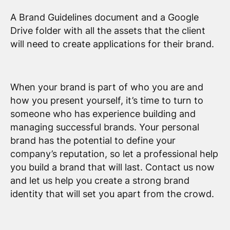
A Brand Guidelines document and a Google
Drive folder with all the assets that the client
will need to create applications for their brand.
When your brand is part of who you are and
how you present yourself, it’s time to turn to
someone who has experience building and
managing successful brands. Your personal
brand has the potential to define your
company’s reputation, so let a professional help
you build a brand that will last. Contact us now
and let us help you create a strong brand
identity that will set you apart from the crowd.