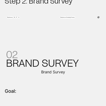
Step 2: Brand Survey
Brand Survey
Goal: