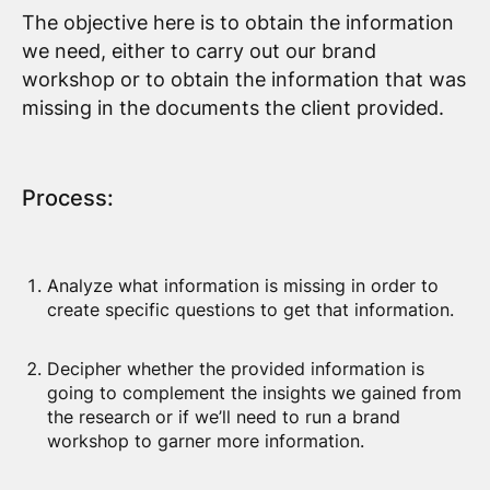
The objective here is to obtain the information
we need, either to carry out our brand
workshop or to obtain the information that was
missing in the documents the client provided.
Process:
Analyze what information is missing in order to
create specific questions to get that information.
Decipher whether the provided information is
going to complement the insights we gained from
the research or if we’ll need to run a brand
workshop to garner more information.