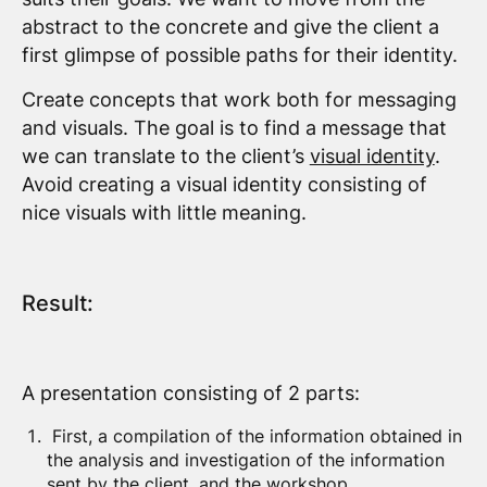
abstract to the concrete and give the client a
first glimpse of possible paths for their identity.
Create concepts that work both for messaging
and visuals. The goal is to find a message that
we can translate to the client’s
visual identity
.
Avoid creating a visual identity consisting of
nice visuals with little meaning.
Result:
A presentation consisting of 2 parts:
First, a compilation of the information obtained in
the analysis and investigation of the information
sent by the client, and the workshop.