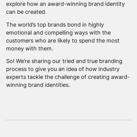
explore how an award-winning brand identity
can be created.
The world’s top brands bond in highly
emotional and compelling ways with the
customers who are likely to spend the most
money with them.
So! We’re sharing our tried and true branding
process to give you an idea of how industry
experts tackle the challenge of creating award-
winning brand identities.