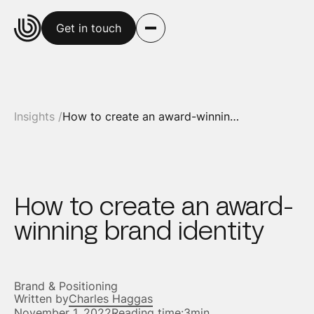
Get in touch
Insights /
How to create an award-winning brand identity
How to create an award-
winning brand identity
Brand & Positioning
Written by
Charles Haggas
November 1, 2022
Reading time:
3min