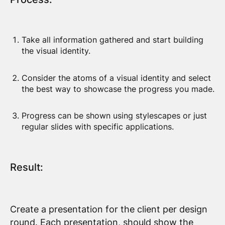
Take all information gathered and start building
the visual identity.
Consider the atoms of a visual identity and select
the best way to showcase the progress you made.
Progress can be shown using stylescapes or just
regular slides with specific applications.
Result:
Create a presentation for the client per design
round. Each presentation, should show the