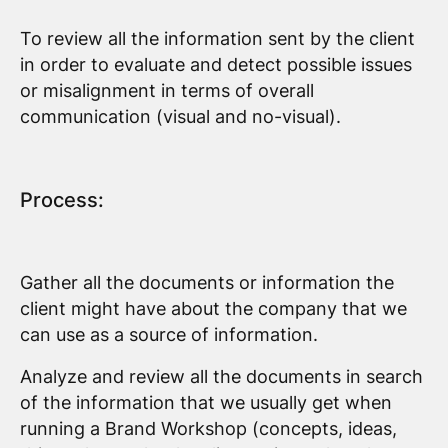
To review all the information sent by the client
in order to evaluate and detect possible issues
or misalignment in terms of overall
communication (visual and no-visual).
Process:
Gather all the documents or information the
client might have about the company that we
can use as a source of information.
Analyze and review all the documents in search
of the information that we usually get when
running a Brand Workshop (concepts, ideas,