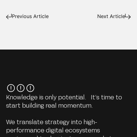
Previous Article
Next Article
Knowledge is only potential. It’s time to
start building real momentum.
We translate strategy into high-
performance digital ecosystems