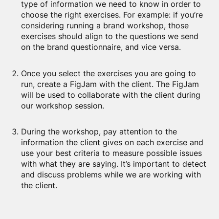
type of information we need to know in order to
choose the right exercises. For example: if you’re
considering running a brand workshop, those
exercises should align to the questions we send
on the brand questionnaire, and vice versa.
Once you select the exercises you are going to
run, create a FigJam with the client. The FigJam
will be used to collaborate with the client during
our workshop session.
During the workshop, pay attention to the
information the client gives on each exercise and
use your best criteria to measure possible issues
with what they are saying. It’s important to detect
and discuss problems while we are working with
the client.