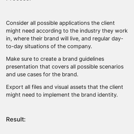
Consider all possible applications the client
might need according to the industry they work
in, where their brand will live, and regular day-
to-day situations of the company.
Make sure to create a brand guidelines
presentation that covers all possible scenarios
and use cases for the brand.
Export all files and visual assets that the client
might need to implement the brand identity.
Result: