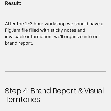
Result:
After the 2-3 hour workshop we should have a
FigJam file filled with sticky notes and
invaluable information, we’ll organize into our
brand report.
Step 4: Brand Report & Visual
Territories