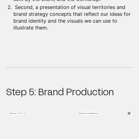
Second, a presentation of visual territories and
brand strategy concepts that reflect our ideas for
brand identity and the visuals we can use to
illustrate them.
Step 5: Brand Production