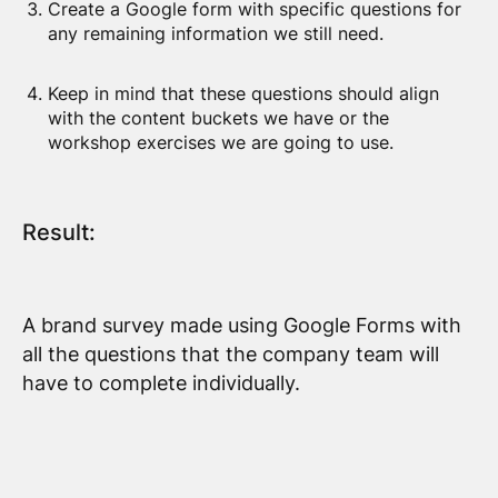
Create a Google form with specific questions for
any remaining information we still need.
Keep in mind that these questions should align
with the content buckets we have or the
workshop exercises we are going to use.
Result:
A brand survey made using Google Forms with
all the questions that the company team will
have to complete individually.