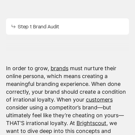
Step 1: Brand Audit
In order to grow,
brands
must nurture their
online persona, which means creating a
meaningful branding experience. When done
correctly, your brand should create a condition
of irrational loyalty. When your
customers
consider using a competitor’s brand—but
ultimately feel like they’re cheating on yours—
THAT’S irrational loyalty. At
Brightscout
, we
want to dive deep into this concepts and