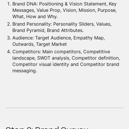
Brand DNA: Positioning & Vision Statement, Key
Messages, Value Prop, Vision, Mission, Purpose,
What, How and Why.
Brand Personality: Personality Sliders, Values,
Brand Pyramid, Brand Attributes.
Audience: Target Audience, Empathy Map,
Outwards, Target Market
Competitors: Main competitors, Competitive
landscape, SWOT analysis, Competitor definition,
Competitor visual identity and Competitor brand
messaging.