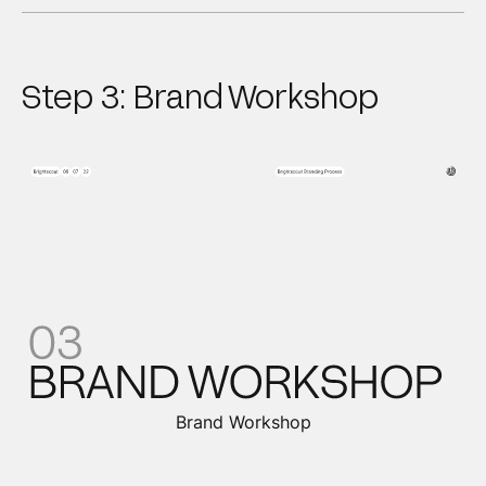
Step 3: Brand Workshop
Brand Workshop