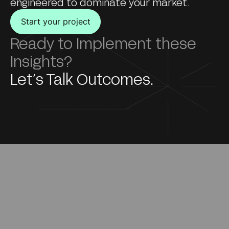
engineered to dominate your market.
Start your project
Ready to Implement these
Insights?
Let’s Talk Outcomes.