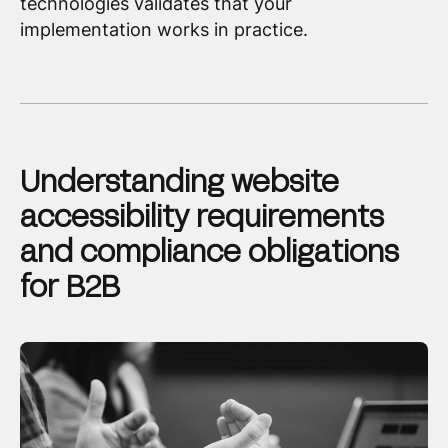
technologies validates that your
implementation works in practice.
Understanding website
accessibility requirements
and compliance obligations
for B2B