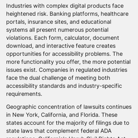
Industries with complex digital products face
heightened risk. Banking platforms, healthcare
portals, insurance sites, and educational
systems all present numerous potential
violations. Each form, calculator, document
download, and interactive feature creates
opportunities for accessibility problems. The
more functionality you offer, the more potential
issues exist. Companies in regulated industries
face the dual challenge of meeting both
accessibility standards and industry-specific
requirements.
Geographic concentration of lawsuits continues
in New York, California, and Florida. These
states account for the majority of filings due to
state laws that complement federal ADA