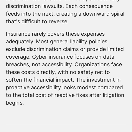
discrimination lawsuits. Each consequence
feeds into the next, creating a downward spiral
that's difficult to reverse.
Insurance rarely covers these expenses
adequately. Most general liability policies
exclude discrimination claims or provide limited
coverage. Cyber insurance focuses on data
breaches, not accessibility. Organizations face
these costs directly, with no safety net to
soften the financial impact. The investment in
proactive accessibility looks modest compared
to the total cost of reactive fixes after litigation
begins.