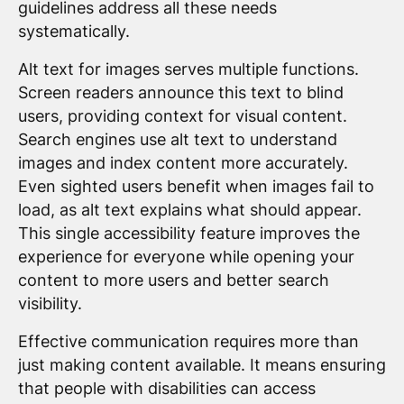
guidelines address all these needs
systematically.
Alt text for images serves multiple functions.
Screen readers announce this text to blind
users, providing context for visual content.
Search engines use alt text to understand
images and index content more accurately.
Even sighted users benefit when images fail to
load, as alt text explains what should appear.
This single accessibility feature improves the
experience for everyone while opening your
content to more users and better search
visibility.
Effective communication requires more than
just making content available. It means ensuring
that people with disabilities can access