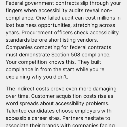
Federal government contracts slip through your
fingers when accessibility audits reveal non-
compliance. One failed audit can cost millions in
lost business opportunities, stretching across
years. Procurement officers check accessibility
standards before shortlisting vendors.
Companies competing for federal contracts
must demonstrate Section 508 compliance.
Your competition knows this. They built
compliance in from the start while you're
explaining why you didn't.
The indirect costs prove even more damaging
over time. Customer acquisition costs rise as
word spreads about accessibility problems.
Talented candidates choose employers with
accessible career sites. Partners hesitate to
associate their brands with companies facing