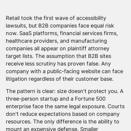
Retail took the first wave of accessibility
lawsuits, but B2B companies face equal risk
now. SaaS platforms, financial services firms,
healthcare providers, and manufacturing
companies all appear on plaintiff attorney
target lists. The assumption that B2B sites
receive less scrutiny has proven false. Any
company with a public-facing website can face
litigation regardless of their customer base.
The pattern is clear: size doesn't protect you. A
three-person startup and a Fortune 500
enterprise face the same legal exposure. Courts
don't reduce expectations based on company
resources. The only difference is the ability to
mount an expensive defense. Smaller