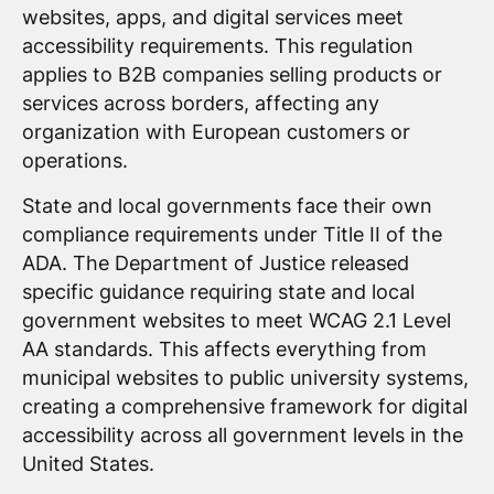
websites, apps, and digital services meet
accessibility requirements. This regulation
applies to B2B companies selling products or
services across borders, affecting any
organization with European customers or
operations.
State and local governments face their own
compliance requirements under Title II of the
ADA. The Department of Justice released
specific guidance requiring state and local
government websites to meet WCAG 2.1 Level
AA standards. This affects everything from
municipal websites to public university systems,
creating a comprehensive framework for digital
accessibility across all government levels in the
United States.