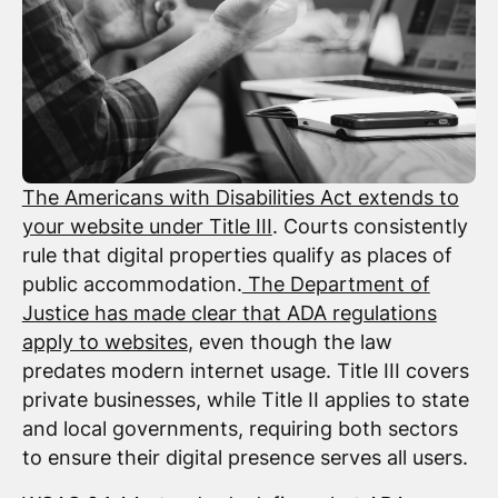
The Americans with Disabilities Act extends to
your website under Title III
. Courts consistently
rule that digital properties qualify as places of
public accommodation.
The Department of
Justice has made clear that ADA regulations
apply to websites
, even though the law
predates modern internet usage. Title III covers
private businesses, while Title II applies to state
and local governments, requiring both sectors
to ensure their digital presence serves all users.