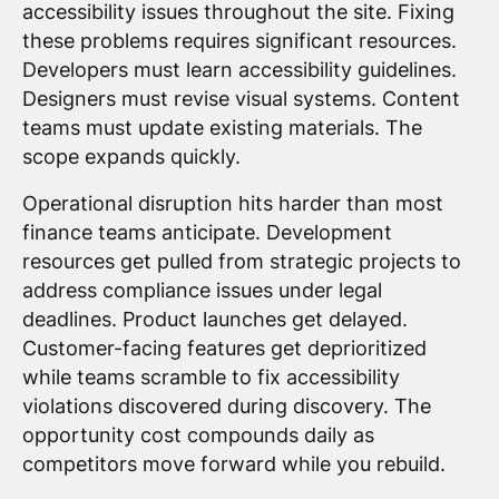
accessibility issues throughout the site. Fixing
these problems requires significant resources.
Developers must learn accessibility guidelines.
Designers must revise visual systems. Content
teams must update existing materials. The
scope expands quickly.
Operational disruption hits harder than most
finance teams anticipate. Development
resources get pulled from strategic projects to
address compliance issues under legal
deadlines. Product launches get delayed.
Customer-facing features get deprioritized
while teams scramble to fix accessibility
violations discovered during discovery. The
opportunity cost compounds daily as
competitors move forward while you rebuild.