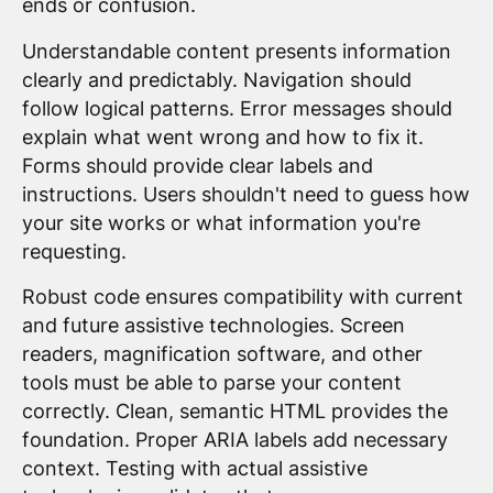
ends or confusion.
Understandable content presents information
clearly and predictably. Navigation should
follow logical patterns. Error messages should
explain what went wrong and how to fix it.
Forms should provide clear labels and
instructions. Users shouldn't need to guess how
your site works or what information you're
requesting.
Robust code ensures compatibility with current
and future assistive technologies. Screen
readers, magnification software, and other
tools must be able to parse your content
correctly. Clean, semantic HTML provides the
foundation. Proper ARIA labels add necessary
context. Testing with actual assistive