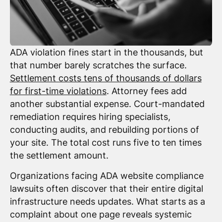
ADA violation fines start in the thousands, but
that number barely scratches the surface.
Settlement costs tens of thousands of dollars
for first-time violations
. Attorney fees add
another substantial expense. Court-mandated
remediation requires hiring specialists,
conducting audits, and rebuilding portions of
your site. The total cost runs five to ten times
the settlement amount.
Organizations facing ADA website compliance
lawsuits often discover that their entire digital
infrastructure needs updates. What starts as a
complaint about one page reveals systemic