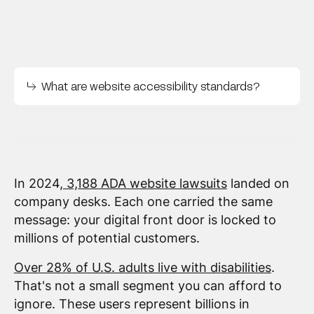
What are website accessibility standards?
In 2024,
3,188 ADA website lawsuits
landed on
company desks. Each one carried the same
message: your digital front door is locked to
millions of potential customers.
Over 28% of U.S. adults live with disabilities
.
That's not a small segment you can afford to
ignore. These users represent billions in