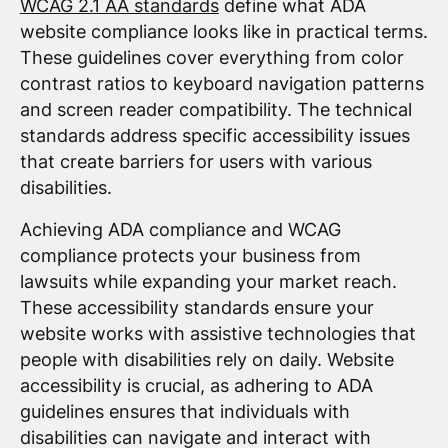
WCAG 2.1 AA standards
define what ADA
website compliance looks like in practical terms.
These guidelines cover everything from color
contrast ratios to keyboard navigation patterns
and screen reader compatibility. The technical
standards address specific accessibility issues
that create barriers for users with various
disabilities.
Achieving ADA compliance and WCAG
compliance protects your business from
lawsuits while expanding your market reach.
These accessibility standards ensure your
website works with assistive technologies that
people with disabilities rely on daily. Website
accessibility is crucial, as adhering to ADA
guidelines ensures that individuals with
disabilities can navigate and interact with