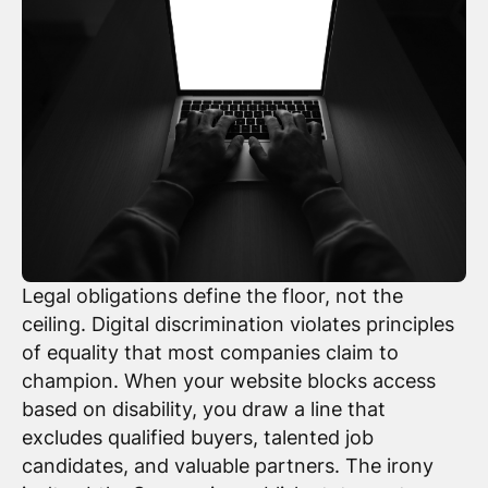
Legal obligations define the floor, not the
ceiling. Digital discrimination violates principles
of equality that most companies claim to
champion. When your website blocks access
based on disability, you draw a line that
excludes qualified buyers, talented job
candidates, and valuable partners. The irony