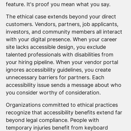
feature. It's proof you mean what you say.
The ethical case extends beyond your direct
customers. Vendors, partners, job applicants,
investors, and community members all interact
with your digital presence. When your career
site lacks accessible design, you exclude
talented professionals with disabilities from
your hiring pipeline. When your vendor portal
ignores accessibility guidelines, you create
unnecessary barriers for partners. Each
accessibility issue sends a message about who
you consider worthy of consideration.
Organizations committed to ethical practices
recognize that accessibility benefits extend far
beyond legal compliance. People with
temporary injuries benefit from keyboard