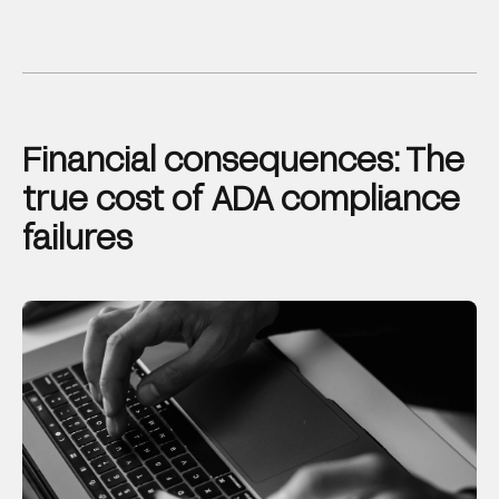
Financial consequences: The
true cost of ADA compliance
failures