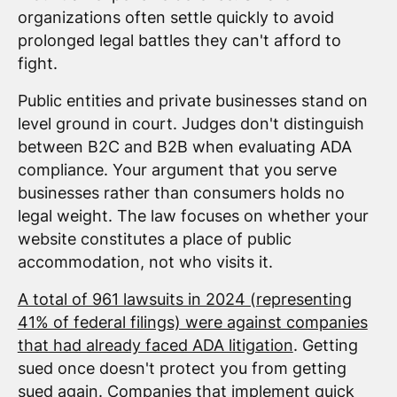
organizations often settle quickly to avoid
prolonged legal battles they can't afford to
fight.
Public entities and private businesses stand on
level ground in court. Judges don't distinguish
between B2C and B2B when evaluating ADA
compliance. Your argument that you serve
businesses rather than consumers holds no
legal weight. The law focuses on whether your
website constitutes a place of public
accommodation, not who visits it.
A total of 961 lawsuits in 2024 (representing
41% of federal filings) were against companies
that had already faced ADA litigation
. Getting
sued once doesn't protect you from getting
sued again. Companies that implement quick