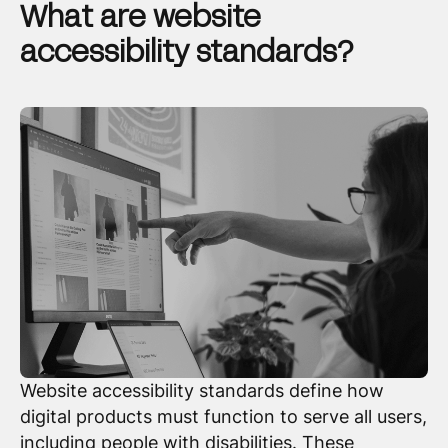
What are website
accessibility standards?
Website accessibility standards define how
digital products must function to serve all users,
including people with disabilities. These