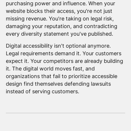
purchasing power and influence. When your
website blocks their access, you're not just
missing revenue. You're taking on legal risk,
damaging your reputation, and contradicting
every diversity statement you've published.
Digital accessibility isn't optional anymore.
Legal requirements demand it. Your customers
expect it. Your competitors are already building
it. The digital world moves fast, and
organizations that fail to prioritize accessible
design find themselves defending lawsuits
instead of serving customers.