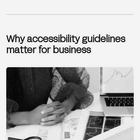
Why accessibility guidelines
matter for business