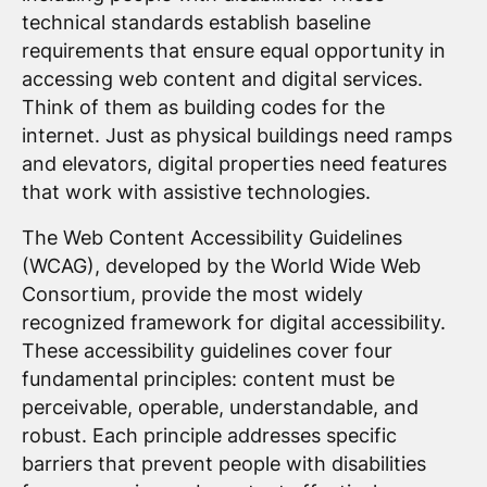
technical standards establish baseline
requirements that ensure equal opportunity in
accessing web content and digital services.
Think of them as building codes for the
internet. Just as physical buildings need ramps
and elevators, digital properties need features
that work with assistive technologies.
The Web Content Accessibility Guidelines
(WCAG), developed by the World Wide Web
Consortium, provide the most widely
recognized framework for digital accessibility.
These accessibility guidelines cover four
fundamental principles: content must be
perceivable, operable, understandable, and
robust. Each principle addresses specific
barriers that prevent people with disabilities