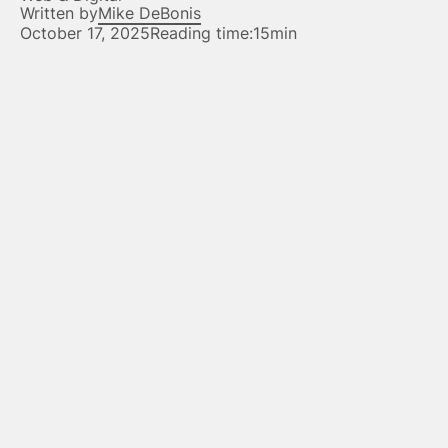
Written by
Mike DeBonis
October 17, 2025
Reading time:
15min