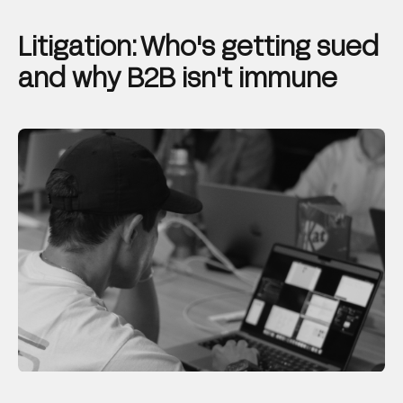
Litigation: Who's getting sued
and why B2B isn't immune