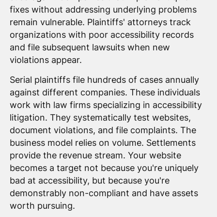
fixes without addressing underlying problems
remain vulnerable. Plaintiffs' attorneys track
organizations with poor accessibility records
and file subsequent lawsuits when new
violations appear.
Serial plaintiffs file hundreds of cases annually
against different companies. These individuals
work with law firms specializing in accessibility
litigation. They systematically test websites,
document violations, and file complaints. The
business model relies on volume. Settlements
provide the revenue stream. Your website
becomes a target not because you're uniquely
bad at accessibility, but because you're
demonstrably non-compliant and have assets
worth pursuing.