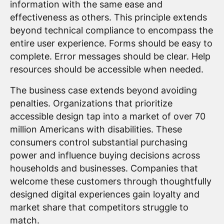
information with the same ease and
effectiveness as others. This principle extends
beyond technical compliance to encompass the
entire user experience. Forms should be easy to
complete. Error messages should be clear. Help
resources should be accessible when needed.
The business case extends beyond avoiding
penalties. Organizations that prioritize
accessible design tap into a market of over 70
million Americans with disabilities. These
consumers control substantial purchasing
power and influence buying decisions across
households and businesses. Companies that
welcome these customers through thoughtfully
designed digital experiences gain loyalty and
market share that competitors struggle to
match.