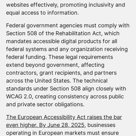
websites effectively, promoting inclusivity and
equal access to information.
Federal government agencies must comply with
Section 508 of the Rehabilitation Act, which
mandates accessible digital products for all
federal systems and any organization receiving
federal funding. These legal requirements
extend beyond government, affecting
contractors, grant recipients, and partners
across the United States. The technical
standards under Section 508 align closely with
WCAG 2.0, creating consistency across public
and private sector obligations.
The European Accessibility Act raises the bar
even higher. By June 28, 2025
, businesses
operating in European markets must ensure