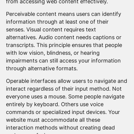
from accessing web content effectively.
Perceivable content means users can identify
information through at least one of their
senses. Visual content requires text
alternatives. Audio content needs captions or
transcripts. This principle ensures that people
with low vision, blindness, or hearing
impairments can still access your information
through alternative formats.
Operable interfaces allow users to navigate and
interact regardless of their input method. Not
everyone uses a mouse. Some people navigate
entirely by keyboard. Others use voice
commands or specialized input devices. Your
website must accommodate all these
interaction methods without creating dead