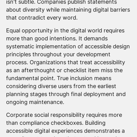
isn't subtle. Companies publish statements
about diversity while maintaining digital barriers
that contradict every word.
Equal opportunity in the digital world requires
more than good intentions. It demands
systematic implementation of accessible design
principles throughout your development
process. Organizations that treat accessibility
as an afterthought or checklist item miss the
fundamental point. True inclusion means
considering diverse users from the earliest
planning stages through final deployment and
ongoing maintenance.
Corporate social responsibility requires more
than compliance checkboxes. Building
accessible digital experiences demonstrates a