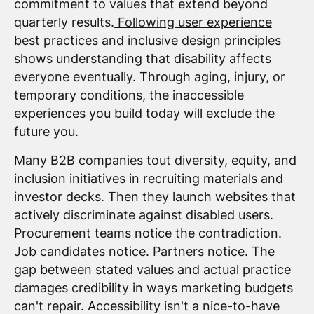
commitment to values that extend beyond
quarterly results.
Following user experience
best practices
and inclusive design principles
shows understanding that disability affects
everyone eventually. Through aging, injury, or
temporary conditions, the inaccessible
experiences you build today will exclude the
future you.
Many B2B companies tout diversity, equity, and
inclusion initiatives in recruiting materials and
investor decks. Then they launch websites that
actively discriminate against disabled users.
Procurement teams notice the contradiction.
Job candidates notice. Partners notice. The
gap between stated values and actual practice
damages credibility in ways marketing budgets
can't repair. Accessibility isn't a nice-to-have