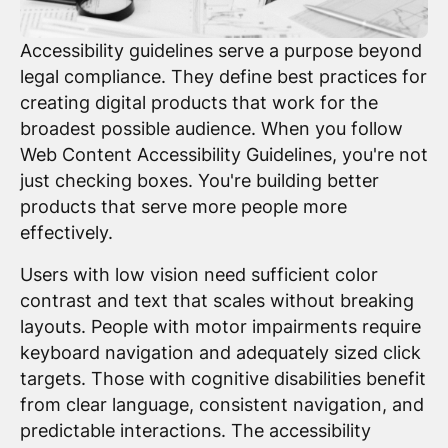
Accessibility guidelines serve a purpose beyond
legal compliance. They define best practices for
creating digital products that work for the
broadest possible audience. When you follow
Web Content Accessibility Guidelines, you're not
just checking boxes. You're building better
products that serve more people more
effectively.
Users with low vision need sufficient color
contrast and text that scales without breaking
layouts. People with motor impairments require
keyboard navigation and adequately sized click
targets. Those with cognitive disabilities benefit
from clear language, consistent navigation, and
predictable interactions. The accessibility