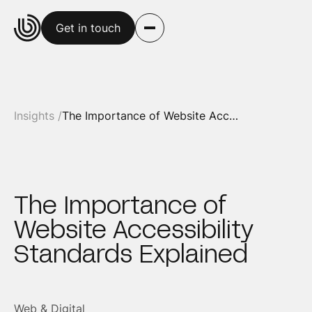
Get in touch
Insights /
The Importance of Website Accessibility Standards Explained
The Importance of
Website Accessibility
Standards Explained
Web & Digital