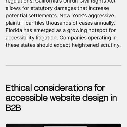
regulations. California's Unruh Civil Rights Act
allows for statutory damages that increase
potential settlements. New York's aggressive
plaintiff bar files thousands of cases annually.
Florida has emerged as a growing hotspot for
accessibility litigation. Companies operating in
these states should expect heightened scrutiny.
Ethical considerations for
accessible website design in
B2B