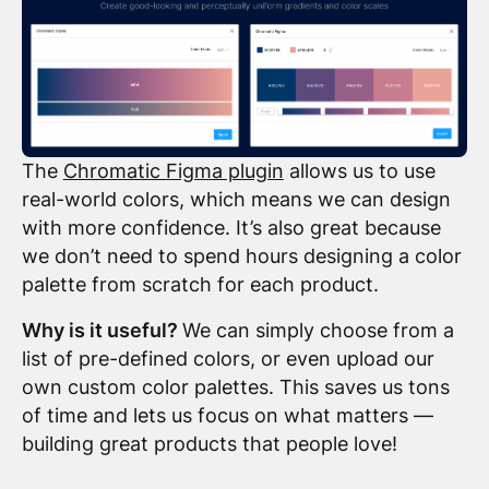
The
Chromatic Figma plugin
allows us to use
real-world colors, which means we can design
with more confidence. It’s also great because
we don’t need to spend hours designing a color
palette from scratch for each product.
Why is it useful?
We can simply choose from a
list of pre-defined colors, or even upload our
own custom color palettes. This saves us tons
of time and lets us focus on what matters —
building great products that people love!