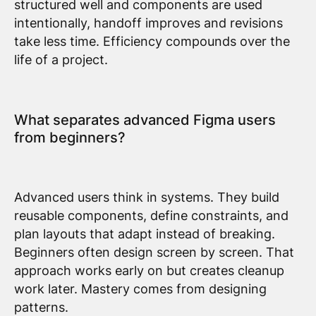
structured well and components are used
intentionally, handoff improves and revisions
take less time. Efficiency compounds over the
life of a project.
What separates advanced Figma users
from beginners?
Advanced users think in systems. They build
reusable components, define constraints, and
plan layouts that adapt instead of breaking.
Beginners often design screen by screen. That
approach works early on but creates cleanup
work later. Mastery comes from designing
patterns.