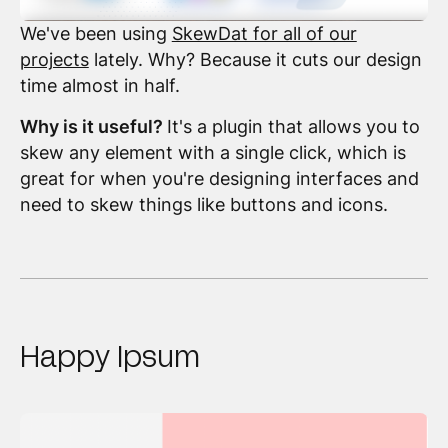
We've been using
SkewDat for all of our
projects
lately. Why? Because it cuts our design
time almost in half.
Why is it useful?
It's a plugin that allows you to
skew any element with a single click, which is
great for when you're designing interfaces and
need to skew things like buttons and icons.
Happy Ipsum