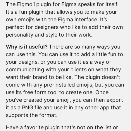
The Figmoji plugin for Figma speaks for itself.
It's a fun plugin that allows you to make your
own emoji’s with the Figma interface. It’s
perfect for designers who like to add their own
personality and style to their work.
Why is it useful?
There are so many ways you
can use this. You can use it to add a little fun to
your designs, or you can use it as a way of
communicating with your clients on what they
want their brand to be like. The plugin doesn't
come with any pre-installed emojis, but you can
use its free form tool to create one. Once
you've created your emoji, you can then export
it as a PNG file and use it in any other app that
supports the format.
Have a favorite plugin that's not on the list or