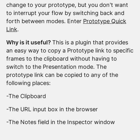
change to your prototype, but you don't want
to interrupt your flow by switching back and
forth between modes. Enter
Prototype Quick
Link
.
Why is it useful?
This is a plugin that provides
an easy way to copy a Prototype link to specific
frames to the clipboard without having to
switch to the Presentation mode. The
prototype link can be copied to any of the
following places:
-The Clipboard
-The URL input box in the browser
-The Notes field in the Inspector window