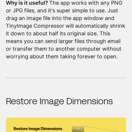
Why is it useful?
The app works with any PNG
or JPG files, and it's super simple to use. Just
drag an image file into the app window and
TinyImage Compressor will automatically shrink
it down to about half its original size. This
means you can send larger files through email
or transfer them to another computer without
worrying about them taking forever to open.
Restore Image Dimensions