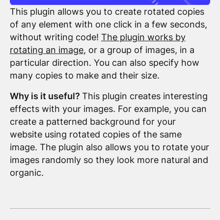
This plugin allows you to create rotated copies
of any element with one click in a few seconds,
without writing code!
The plugin works by
rotating an image
, or a group of images, in a
particular direction. You can also specify how
many copies to make and their size.
Why is it useful?
This plugin creates interesting
effects with your images. For example, you can
create a patterned background for your
website using rotated copies of the same
image. The plugin also allows you to rotate your
images randomly so they look more natural and
organic.