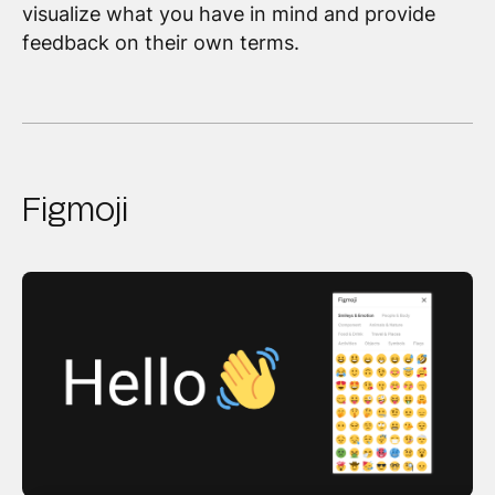
visualize what you have in mind and provide
feedback on their own terms.
Figmoji