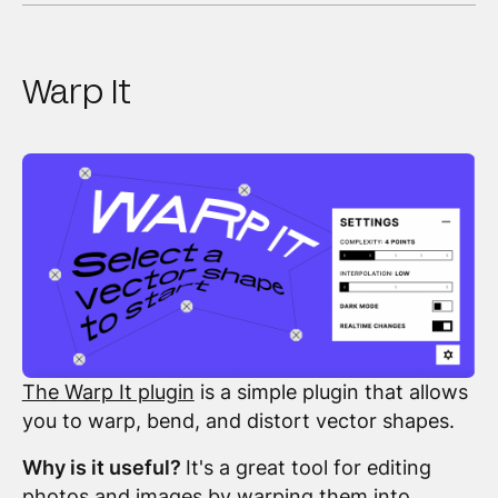
Warp It
The Warp It plugin
is a simple plugin that allows
you to warp, bend, and distort vector shapes.
Why is it useful?
It's a great tool for editing
photos and images by warping them into