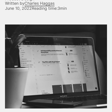
Written by
Charles Haggas
June 10, 2022
Reading time:
3min