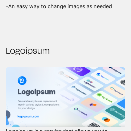
-An easy way to change images as needed
Logoipsum