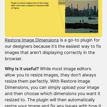
Restore Image Dimensions
is a go-to plugin for
our designers because it’s the easiest way to fix
images that aren’t displaying correctly in the
browser.
Why is it useful?
While most image editors
allow you to resize images, they don’t always
resize them perfectly. With Restore Image
Dimensions, you can simply upload your image
and then choose which dimensions you want it
resized to. The plugin will then automatically
resize your image and fix any issues with how it