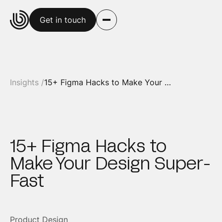
Get in touch
Insights /
15+ Figma Hacks to Make Your Design Super-Fast
15+ Figma Hacks to
Make Your Design Super-
Fast
Product Design