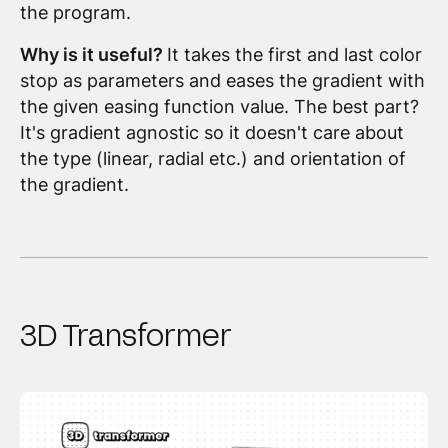
the program.
Why is it useful?
It takes the first and last color
stop as parameters and eases the gradient with
the given easing function value. The best part?
It's gradient agnostic so it doesn't care about
the type (linear, radial etc.) and orientation of
the gradient.
3D Transformer