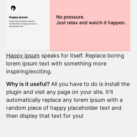
Happy ipsum
speaks for itself. Replace boring
lorem ipsum text with something more
inspiring/exciting.
Why is it useful?
All you have to do is install the
plugin and visit any page on your site. It'll
automatically replace any lorem ipsum with a
random piece of happy placeholder text and
then display that text for you!