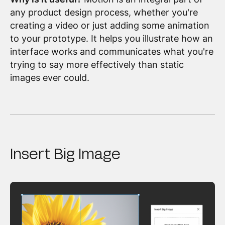
any product design process, whether you're
creating a video or just adding some animation
to your prototype. It helps you illustrate how an
interface works and communicates what you're
trying to say more effectively than static
images ever could.
Insert Big Image