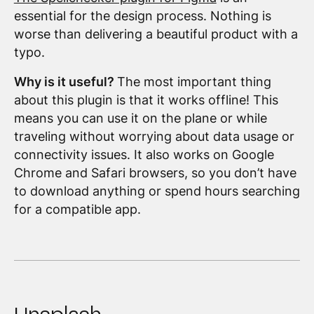
essential for the design process. Nothing is
worse than delivering a beautiful product with a
typo.
Why is it useful?
The most important thing
about this plugin is that it works offline! This
means you can use it on the plane or while
traveling without worrying about data usage or
connectivity issues. It also works on Google
Chrome and Safari browsers, so you don’t have
to download anything or spend hours searching
for a compatible app.