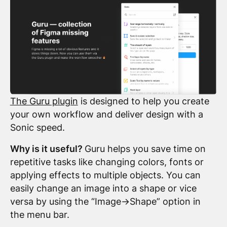
The Guru plugin
is designed to help you create
your own workflow and deliver design with a
Sonic speed.
Why is it useful?
Guru helps you save time on
repetitive tasks like changing colors, fonts or
applying effects to multiple objects. You can
easily change an image into a shape or vice
versa by using the “Image->Shape” option in
the menu bar.