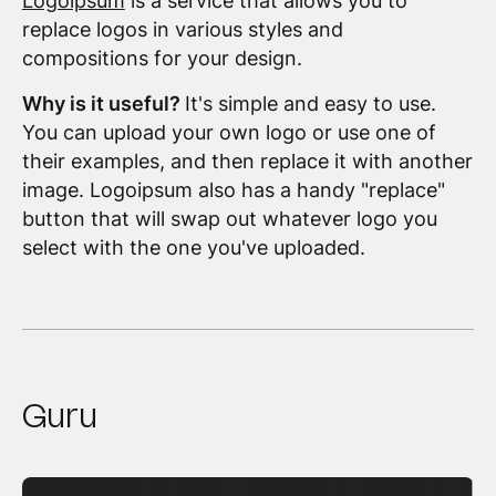
Logoipsum
is a service that allows you to
replace logos in various styles and
compositions for your design.
Why is it useful?
It's simple and easy to use.
You can upload your own logo or use one of
their examples, and then replace it with another
image. Logoipsum also has a handy "replace"
button that will swap out whatever logo you
select with the one you've uploaded.
Guru