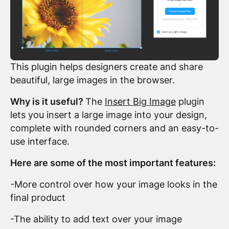
This plugin helps designers create and share
beautiful, large images in the browser.
Why is it useful?
The
Insert Big Image
plugin
lets you insert a large image into your design,
complete with rounded corners and an easy-to-
use interface.
Here are some of the most important features:
-More control over how your image looks in the
final product
-The ability to add text over your image