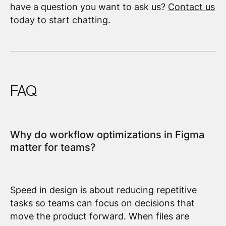
have a question you want to ask us?
Contact us
today to start chatting.
FAQ
Why do workflow optimizations in Figma
matter for teams?
Speed in design is about reducing repetitive
tasks so teams can focus on decisions that
move the product forward. When files are