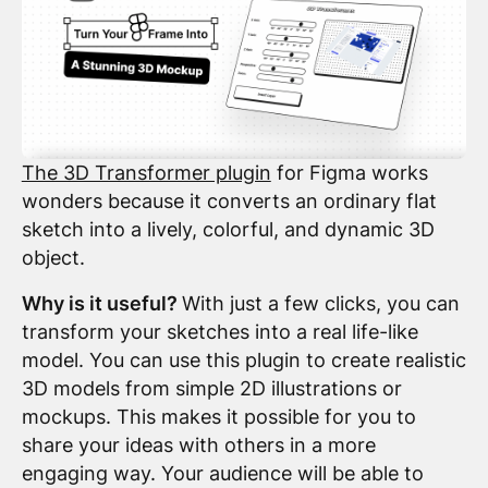
The 3D Transformer plugin
for Figma works
wonders because it converts an ordinary flat
sketch into a lively, colorful, and dynamic 3D
object.
Why is it useful?
With just a few clicks, you can
transform your sketches into a real life-like
model. You can use this plugin to create realistic
3D models from simple 2D illustrations or
mockups. This makes it possible for you to
share your ideas with others in a more
engaging way. Your audience will be able to