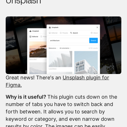
Unsplash
Great news! There's an
Unsplash plugin for
Figma.
Why is it useful?
This plugin cuts down on the
number of tabs you have to switch back and
forth between. It allows you to search by
keyword or category, and even narrow down
results by color. The images can be easily