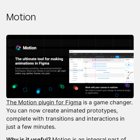
Motion
The Motion plugin for Figma
is a game changer.
You can now create animated prototypes,
complete with transitions and interactions in
just a few minutes.
Why is it useful?
Motion is an integral part of