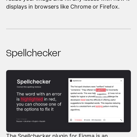
displays in browsers like Chrome or Firefox.
Spellchecker
The Spellchecker plugin for Figma
is an