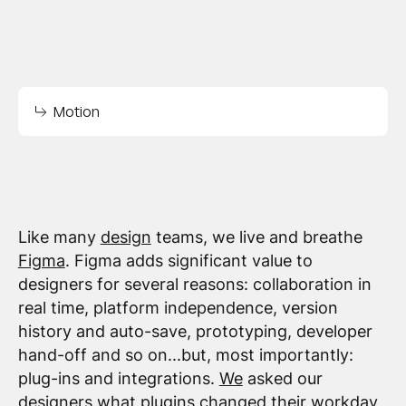
Motion
Like many
design
teams, we live and breathe
Figma
. Figma adds significant value to
designers for several reasons: collaboration in
real time, platform independence, version
history and auto-save, prototyping, developer
hand-off and so on...but, most importantly:
plug-ins and integrations.
We
asked our
designers what plugins changed their workday