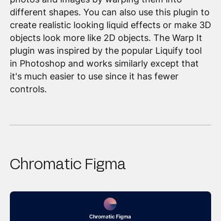
different shapes. You can also use this plugin to
create realistic looking liquid effects or make 3D
objects look more like 2D objects. The Warp It
plugin was inspired by the popular Liquify tool
in Photoshop and works similarly except that
it's much easier to use since it has fewer
controls.
Chromatic Figma