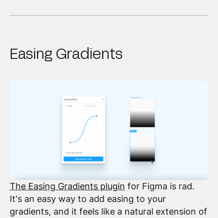
Easing Gradients
The Easing Gradients plugin
for Figma is rad.
It's an easy way to add easing to your
gradients, and it feels like a natural extension of