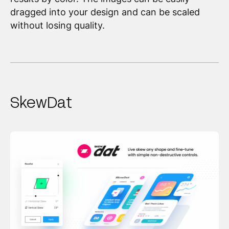
dragged into your design and can be scaled
without losing quality.
SkewDat