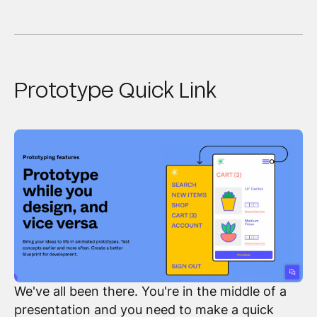
Prototype Quick Link
We've all been there. You're in the middle of a
presentation and you need to make a quick