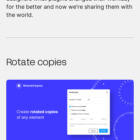
for the better and now we're sharing them with
the world.
Rotate copies