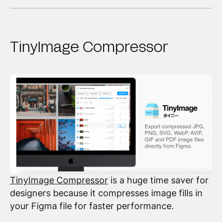
TinyImage Compressor
TinyImage Compressor
is a huge time saver for
designers because it compresses image fills in
your Figma file for faster performance.