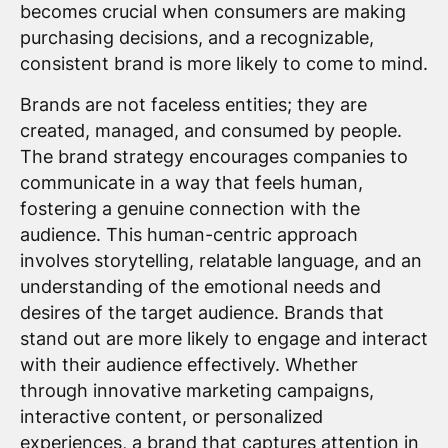
becomes crucial when consumers are making
purchasing decisions, and a recognizable,
consistent brand is more likely to come to mind.
Brands are not faceless entities; they are
created, managed, and consumed by people.
The brand strategy encourages companies to
communicate in a way that feels human,
fostering a genuine connection with the
audience. This human-centric approach
involves storytelling, relatable language, and an
understanding of the emotional needs and
desires of the target audience. Brands that
stand out are more likely to engage and interact
with their audience effectively. Whether
through innovative marketing campaigns,
interactive content, or personalized
experiences, a brand that captures attention in