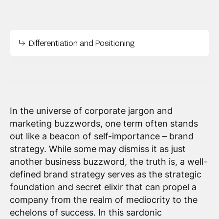
Differentiation and Positioning
In the universe of corporate jargon and
marketing buzzwords, one term often stands
out like a beacon of self-importance – brand
strategy. While some may dismiss it as just
another business buzzword, the truth is, a well-
defined brand strategy serves as the strategic
foundation and secret elixir that can propel a
company from the realm of mediocrity to the
echelons of success. In this sardonic