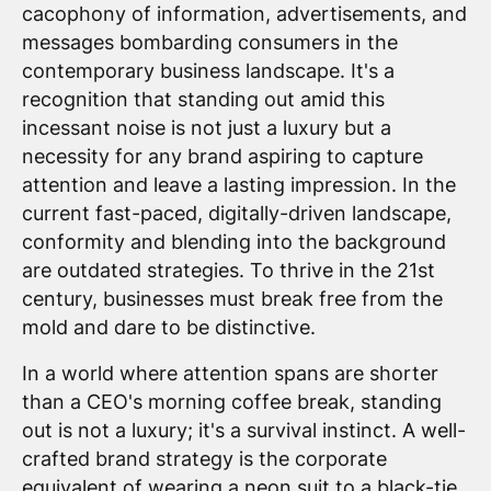
cacophony of information, advertisements, and
messages bombarding consumers in the
contemporary business landscape. It's a
recognition that standing out amid this
incessant noise is not just a luxury but a
necessity for any brand aspiring to capture
attention and leave a lasting impression. In the
current fast-paced, digitally-driven landscape,
conformity and blending into the background
are outdated strategies. To thrive in the 21st
century, businesses must break free from the
mold and dare to be distinctive.
In a world where attention spans are shorter
than a CEO's morning coffee break, standing
out is not a luxury; it's a survival instinct. A well-
crafted brand strategy is the corporate
equivalent of wearing a neon suit to a black-tie