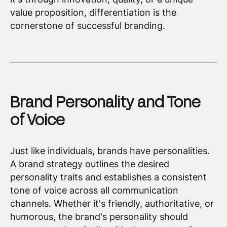
value proposition, differentiation is the
cornerstone of successful branding.
Brand Personality and Tone
of Voice
Just like individuals, brands have personalities.
A brand strategy outlines the desired
personality traits and establishes a consistent
tone of voice across all communication
channels. Whether it's friendly, authoritative, or
humorous, the brand's personality should