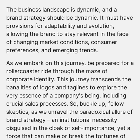
The business landscape is dynamic, and a
brand strategy should be dynamic. It must have
provisions for adaptability and evolution,
allowing the brand to stay relevant in the face
of changing market conditions, consumer
preferences, and emerging trends.
As we embark on this journey, be prepared for a
rollercoaster ride through the maze of
corporate identity. This journey transcends the
banalities of logos and taglines to explore the
very essence of a company's being, including
crucial sales processes. So, buckle up, fellow
skeptics, as we unravel the paradoxical allure of
brand strategy – an institutional necessity
disguised in the cloak of self-importance, yet a
force that can make or break the fortunes of