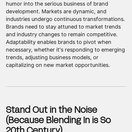
humor into the serious business of brand
development. Markets are dynamic, and
industries undergo continuous transformations.
Brands need to stay attuned to market trends
and industry changes to remain competitive.
Adaptability enables brands to pivot when
necessary, whether it's responding to emerging
trends, adjusting business models, or
capitalizing on new market opportunities.
Stand Out in the Noise
(Because Blending In is So
20th Century)