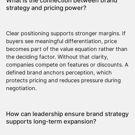
What is the connection between brand
strategy and pricing power?
Clear positioning supports stronger margins. If
buyers see meaningful differentiation, price
becomes part of the value equation rather than
the deciding factor. Without that clarity,
companies compete on features or discounts. A
defined brand anchors perception, which
protects pricing and reduces pressure during
negotiation.
How can leadership ensure brand strategy
supports long-term expansion?