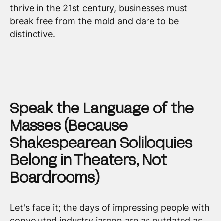
thrive in the 21st century, businesses must
break free from the mold and dare to be
distinctive.
Speak the Language of the
Masses (Because
Shakespearean Soliloquies
Belong in Theaters, Not
Boardrooms)
Let's face it; the days of impressing people with
convoluted industry jargon are as outdated as