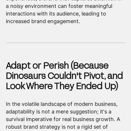
a noisy environment can foster meaningful
interactions with its audience, leading to
increased brand engagement.
Adapt or Perish (Because
Dinosaurs Couldn't Pivot, and
Look Where They Ended Up)
In the volatile landscape of modern business,
adaptability is not a mere suggestion; it's a
survival imperative for real business growth. A
robust brand strategy is not a rigid set of