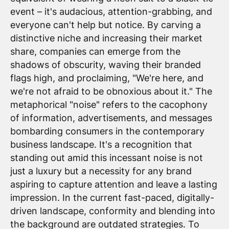
event – it's audacious, attention-grabbing, and
everyone can't help but notice. By carving a
distinctive niche and increasing their market
share, companies can emerge from the
shadows of obscurity, waving their branded
flags high, and proclaiming, "We're here, and
we're not afraid to be obnoxious about it." The
metaphorical "noise" refers to the cacophony
of information, advertisements, and messages
bombarding consumers in the contemporary
business landscape. It's a recognition that
standing out amid this incessant noise is not
just a luxury but a necessity for any brand
aspiring to capture attention and leave a lasting
impression. In the current fast-paced, digitally-
driven landscape, conformity and blending into
the background are outdated strategies. To