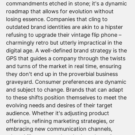
commandments etched in stone; it's a dynamic
roadmap that allows for evolution without
losing essence. Companies that cling to
outdated brand identities are akin to a hipster
refusing to upgrade their vintage flip phone –
charmingly retro but utterly impractical in the
digital age. A well-defined brand strategy is the
GPS that guides a company through the twists
and turns of the market in real time, ensuring
they don't end up in the proverbial business
graveyard. Consumer preferences are dynamic
and subject to change. Brands that can adapt
to these shifts position themselves to meet the
evolving needs and desires of their target
audience. Whether it's adjusting product
offerings, refining marketing strategies, or
embracing new communication channels,