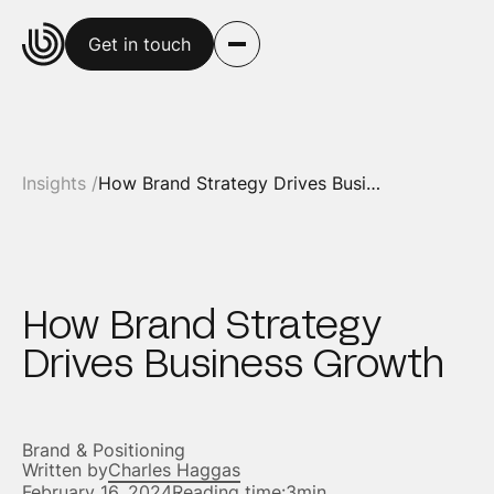
Get in touch
Insights /
How Brand Strategy Drives Business Growth
How Brand Strategy
Drives Business Growth
Brand & Positioning
Written by
Charles Haggas
February 16, 2024
Reading time:
3min