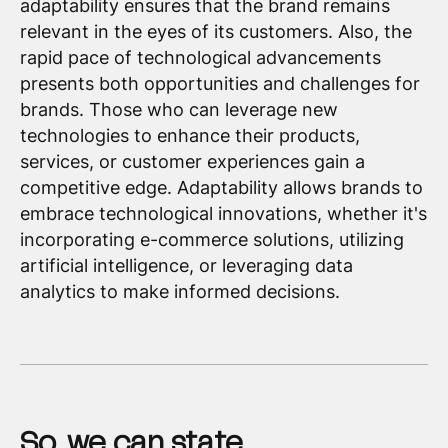
adaptability ensures that the brand remains
relevant in the eyes of its customers. Also, the
rapid pace of technological advancements
presents both opportunities and challenges for
brands. Those who can leverage new
technologies to enhance their products,
services, or customer experiences gain a
competitive edge. Adaptability allows brands to
embrace technological innovations, whether it's
incorporating e-commerce solutions, utilizing
artificial intelligence, or leveraging data
analytics to make informed decisions.
So, we can state…