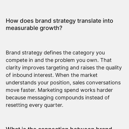
How does brand strategy translate into
measurable growth?
Brand strategy defines the category you
compete in and the problem you own. That
clarity improves targeting and raises the quality
of inbound interest. When the market
understands your position, sales conversations
move faster. Marketing spend works harder
because messaging compounds instead of
resetting every quarter.