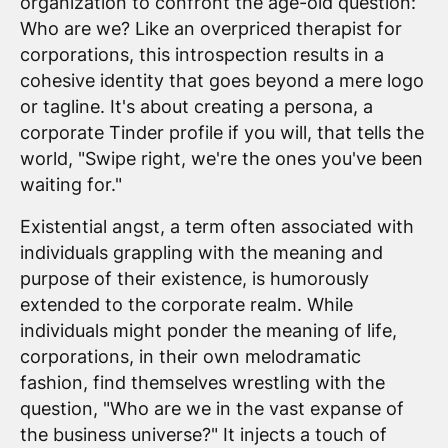
organization to confront the age-old question:
Who are we? Like an overpriced therapist for
corporations, this introspection results in a
cohesive identity that goes beyond a mere logo
or tagline. It's about creating a persona, a
corporate Tinder profile if you will, that tells the
world, "Swipe right, we're the ones you've been
waiting for."
Existential angst, a term often associated with
individuals grappling with the meaning and
purpose of their existence, is humorously
extended to the corporate realm. While
individuals might ponder the meaning of life,
corporations, in their own melodramatic
fashion, find themselves wrestling with the
question, "Who are we in the vast expanse of
the business universe?" It injects a touch of