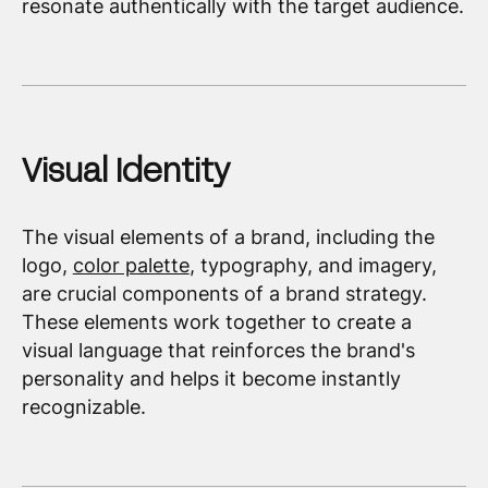
resonate authentically with the target audience.
Visual Identity
The visual elements of a brand, including the
logo,
color palette
, typography, and imagery,
are crucial components of a brand strategy.
These elements work together to create a
visual language that reinforces the brand's
personality and helps it become instantly
recognizable.