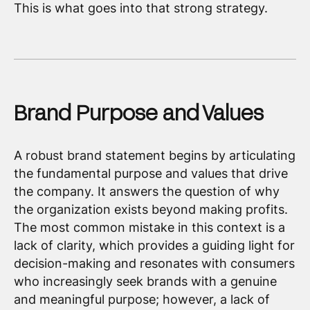
This is what goes into that strong strategy.
Brand Purpose and Values
A robust brand statement begins by articulating
the fundamental purpose and values that drive
the company. It answers the question of why
the organization exists beyond making profits.
The most common mistake in this context is a
lack of clarity, which provides a guiding light for
decision-making and resonates with consumers
who increasingly seek brands with a genuine
and meaningful purpose; however, a lack of