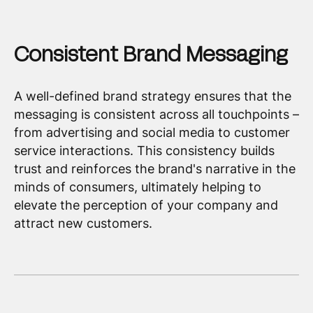
Consistent Brand Messaging
A well-defined brand strategy ensures that the
messaging is consistent across all touchpoints –
from advertising and social media to customer
service interactions. This consistency builds
trust and reinforces the brand's narrative in the
minds of consumers, ultimately helping to
elevate the perception of your company and
attract new customers.