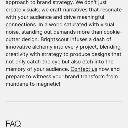
approach to brand strategy. We don't just
create visuals; we craft narratives that resonate
with your audience and drive meaningful
connections. In a world saturated with visual
noise, standing out demands more than cookie-
cutter design. Brightscout infuses a dash of
innovative alchemy into every project, blending
creativity with strategy to produce designs that
not only catch the eye but also etch into the
memory of your audience.
Contact us
now and
prepare to witness your brand transform from
mundane to magnetic!
FAQ