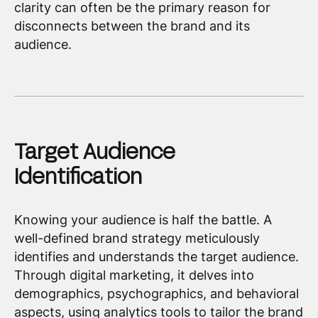
clarity can often be the primary reason for
disconnects between the brand and its
audience.
Target Audience
Identification
Knowing your audience is half the battle. A
well-defined brand strategy meticulously
identifies and understands the target audience.
Through digital marketing, it delves into
demographics, psychographics, and behavioral
aspects, using analytics tools to tailor the brand