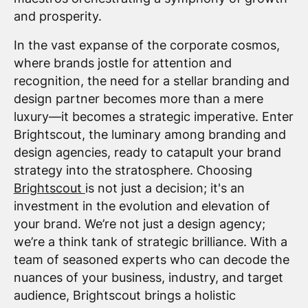
and prosperity.
In the vast expanse of the corporate cosmos,
where brands jostle for attention and
recognition, the need for a stellar branding and
design partner becomes more than a mere
luxury—it becomes a strategic imperative. Enter
Brightscout, the luminary among branding and
design agencies, ready to catapult your brand
strategy into the stratosphere. Choosing
Brightscout
is not just a decision; it's an
investment in the evolution and elevation of
your brand. We’re not just a design agency;
we’re a think tank of strategic brilliance. With a
team of seasoned experts who can decode the
nuances of your business, industry, and target
audience, Brightscout brings a holistic