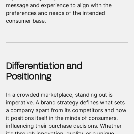
message and experience to align with the
preferences and needs of the intended
consumer base.
Differentiation and
Positioning
In a crowded marketplace, standing out is
imperative. A brand strategy defines what sets
a company apart from its competitors and how
it positions itself in the minds of consumers,
influencing their purchase decisions. Whether
it's through innovation, quality, or a unique