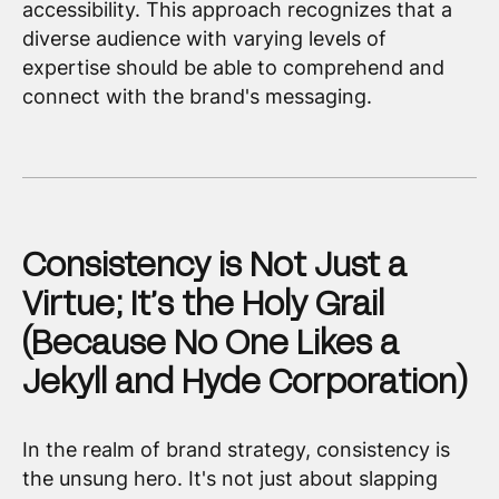
accessibility. This approach recognizes that a
diverse audience with varying levels of
expertise should be able to comprehend and
connect with the brand's messaging.
Consistency is Not Just a
Virtue; It’s the Holy Grail
(Because No One Likes a
Jekyll and Hyde Corporation)
In the realm of brand strategy, consistency is
the unsung hero. It's not just about slapping