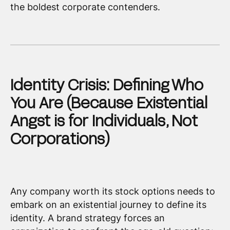
the boldest corporate contenders.
Identity Crisis: Defining Who
You Are (Because Existential
Angst is for Individuals, Not
Corporations)
Any company worth its stock options needs to
embark on an existential journey to define its
identity. A brand strategy forces an