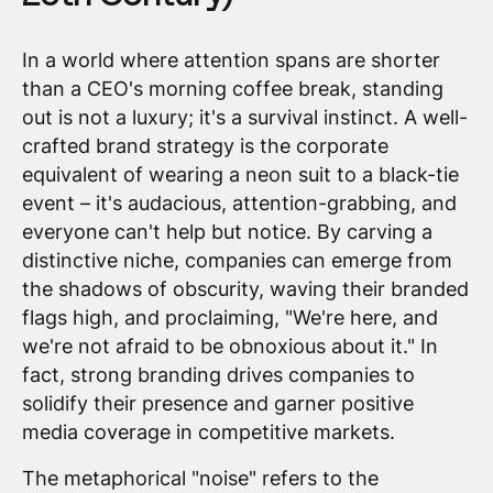
In a world where attention spans are shorter
than a CEO's morning coffee break, standing
out is not a luxury; it's a survival instinct. A well-
crafted brand strategy is the corporate
equivalent of wearing a neon suit to a black-tie
event – it's audacious, attention-grabbing, and
everyone can't help but notice. By carving a
distinctive niche, companies can emerge from
the shadows of obscurity, waving their branded
flags high, and proclaiming, "We're here, and
we're not afraid to be obnoxious about it." In
fact, strong branding drives companies to
solidify their presence and garner positive
media coverage in competitive markets.
The metaphorical "noise" refers to the