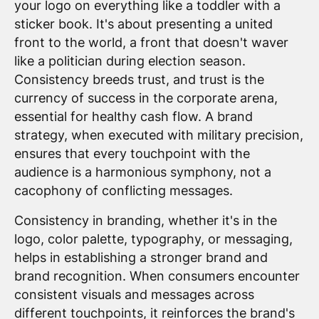
your logo on everything like a toddler with a
sticker book. It's about presenting a united
front to the world, a front that doesn't waver
like a politician during election season.
Consistency breeds trust, and trust is the
currency of success in the corporate arena,
essential for healthy cash flow. A brand
strategy, when executed with military precision,
ensures that every touchpoint with the
audience is a harmonious symphony, not a
cacophony of conflicting messages.
Consistency in branding, whether it's in the
logo, color palette, typography, or messaging,
helps in establishing a stronger brand and
brand recognition. When consumers encounter
consistent visuals and messages across
different touchpoints, it reinforces the brand's