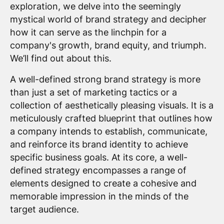
exploration, we delve into the seemingly
mystical world of brand strategy and decipher
how it can serve as the linchpin for a
company's growth, brand equity, and triumph.
We’ll find out about this.
A well-defined strong brand strategy is more
than just a set of marketing tactics or a
collection of aesthetically pleasing visuals. It is a
meticulously crafted blueprint that outlines how
a company intends to establish, communicate,
and reinforce its brand identity to achieve
specific business goals. At its core, a well-
defined strategy encompasses a range of
elements designed to create a cohesive and
memorable impression in the minds of the
target audience.