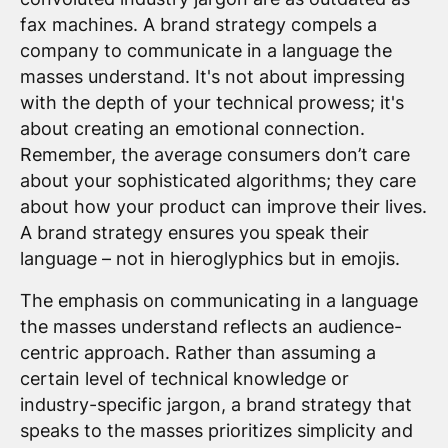
fax machines. A brand strategy compels a
company to communicate in a language the
masses understand. It's not about impressing
with the depth of your technical prowess; it's
about creating an emotional connection.
Remember, the average consumers don’t care
about your sophisticated algorithms; they care
about how your product can improve their lives.
A brand strategy ensures you speak their
language – not in hieroglyphics but in emojis.
The emphasis on communicating in a language
the masses understand reflects an audience-
centric approach. Rather than assuming a
certain level of technical knowledge or
industry-specific jargon, a brand strategy that
speaks to the masses prioritizes simplicity and