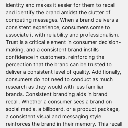
identity and makes it easier for them to recall
and identify the brand amidst the clutter of
competing messages. When a brand delivers a
consistent experience, consumers come to
associate it with reliability and professionalism.
Trust is a critical element in consumer decision-
making, and a consistent brand instills
confidence in customers, reinforcing the
perception that the brand can be trusted to
deliver a consistent level of quality. Additionally,
consumers do not need to conduct as much
research as they would with less familiar
brands. Consistent branding aids in brand
recall. Whether a consumer sees a brand on
social media, a billboard, or a product package,
a consistent visual and messaging style
reinforces the brand in their memory. This recall