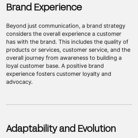
Brand Experience
Beyond just communication, a brand strategy
considers the overall experience a customer
has with the brand. This includes the quality of
products or services, customer service, and the
overall journey from awareness to building a
loyal customer base. A positive brand
experience fosters customer loyalty and
advocacy.
Adaptability and Evolution