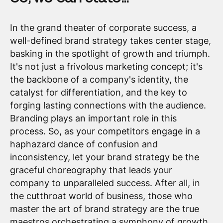
In the grand theater of corporate success, a
well-defined brand strategy takes center stage,
basking in the spotlight of growth and triumph.
It's not just a frivolous marketing concept; it's
the backbone of a company's identity, the
catalyst for differentiation, and the key to
forging lasting connections with the audience.
Branding plays an important role in this
process. So, as your competitors engage in a
haphazard dance of confusion and
inconsistency, let your brand strategy be the
graceful choreography that leads your
company to unparalleled success. After all, in
the cutthroat world of business, those who
master the art of brand strategy are the true
maestros orchestrating a symphony of growth