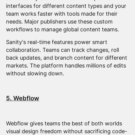
interfaces for different content types and your
team works faster with tools made for their
needs. Major publishers use these custom
workflows to manage global content teams.
Sanity's real-time features power smart
collaboration. Teams can track changes, roll
back updates, and branch content for different
markets. The platform handles millions of edits
without slowing down.
5. Webflow
Webflow gives teams the best of both worlds
visual design freedom without sacrificing code-