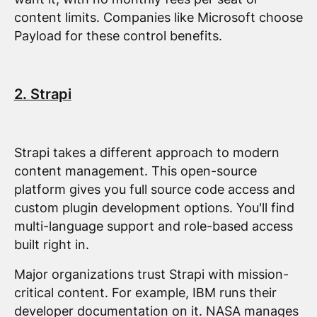
content limits. Companies like Microsoft choose
Payload for these control benefits.
2. Strapi
Strapi takes a different approach to modern
content management. This open-source
platform gives you full source code access and
custom plugin development options. You'll find
multi-language support and role-based access
built right in.
Major organizations trust Strapi with mission-
critical content. For example, IBM runs their
developer documentation on it. NASA manages