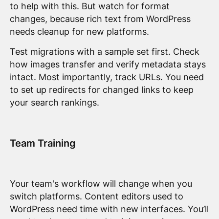
to help with this. But watch for format
changes, because rich text from WordPress
needs cleanup for new platforms.
Test migrations with a sample set first. Check
how images transfer and verify metadata stays
intact. Most importantly, track URLs. You need
to set up redirects for changed links to keep
your search rankings.
Team Training
Your team's workflow will change when you
switch platforms. Content editors used to
WordPress need time with new interfaces. You’ll