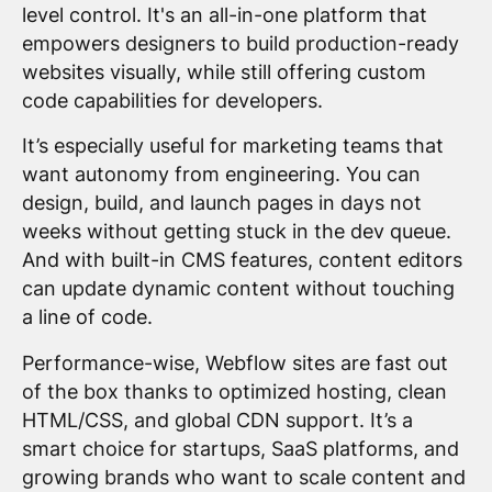
level control. It's an all-in-one platform that
empowers designers to build production-ready
websites visually, while still offering custom
code capabilities for developers.
It’s especially useful for marketing teams that
want autonomy from engineering. You can
design, build, and launch pages in days not
weeks without getting stuck in the dev queue.
And with built-in CMS features, content editors
can update dynamic content without touching
a line of code.
Performance-wise, Webflow sites are fast out
of the box thanks to optimized hosting, clean
HTML/CSS, and global CDN support. It’s a
smart choice for startups, SaaS platforms, and
growing brands who want to scale content and