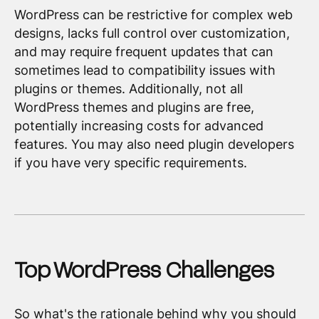
WordPress can be restrictive for complex web
designs, lacks full control over customization,
and may require frequent updates that can
sometimes lead to compatibility issues with
plugins or themes. Additionally, not all
WordPress themes and plugins are free,
potentially increasing costs for advanced
features. You may also need plugin developers
if you have very specific requirements.
Top WordPress Challenges
So what's the rationale behind why you should