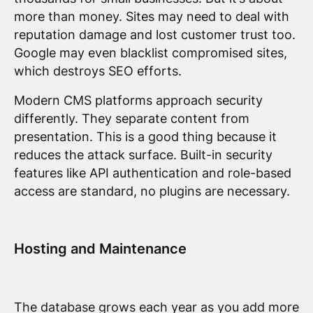
more than money. Sites may need to deal with
reputation damage and lost customer trust too.
Google may even blacklist compromised sites,
which destroys SEO efforts.
Modern CMS platforms approach security
differently. They separate content from
presentation. This is a good thing because it
reduces the attack surface. Built-in security
features like API authentication and role-based
access are standard, no plugins are necessary.
Hosting and Maintenance
The database grows each year as you add more