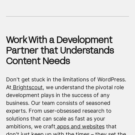
Work With a Development
Partner that Understands
Content Needs
Don't get stuck in the limitations of WordPress.
At
Brightscout
, we understand the pivotal role
development plays in the success of any
business. Our team consists of seasoned
experts. From user-obsessed research to
solutions that can scale as fast as your
ambitions, we craft
apps and websites
that
don't just keep up with the times – they set the