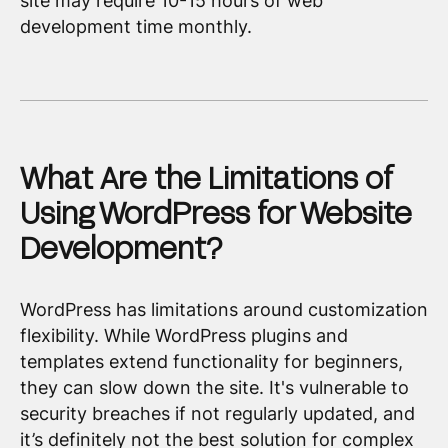
site may require 10-15 hours of web
development time monthly.
What Are the Limitations of
Using WordPress for Website
Development?
WordPress has limitations around customization
flexibility. While WordPress plugins and
templates extend functionality for beginners,
they can slow down the site. It's vulnerable to
security breaches if not regularly updated, and
it’s definitely not the best solution for complex