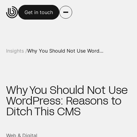
Get in touch
Insights /
Why You Should Not Use WordPress: Reasons to Ditch This CMS
Why You Should Not Use
WordPress: Reasons to
Ditch This CMS
Web & Digital