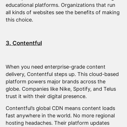
educational platforms. Organizations that run
all kinds of websites see the benefits of making
this choice.
3. Contentful
When you need enterprise-grade content
delivery, Contentful steps up. This cloud-based
platform powers major brands across the
globe. Companies like Nike, Spotify, and Telus
trust it with their digital presence.
Contentful’s global CDN means content loads
fast anywhere in the world. No more regional
hosting headaches. Their platform updates