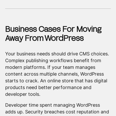
Business Cases For Moving
Away From WordPress
Your business needs should drive CMS choices.
Complex publishing workflows benefit from
modern platforms. If your team manages
content across multiple channels, WordPress
starts to crack. An online store that has digital
products need better performance and
developer tools.
Developer time spent managing WordPress
adds up. Security breaches cost reputation and