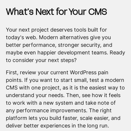
What’s Next for Your CMS
Your next project deserves tools built for
today's web. Modern alternatives give you
better performance, stronger security, and
maybe even happier development teams. Ready
to consider your next steps?
First, review your current WordPress pain
points. If you want to start small, test a modern
CMS with one project, as it is the easiest way to
understand your needs. Then, see how it feels
to work with a new system and take note of
any performance improvements. The right
platform lets you build faster, scale easier, and
deliver better experiences in the long run.