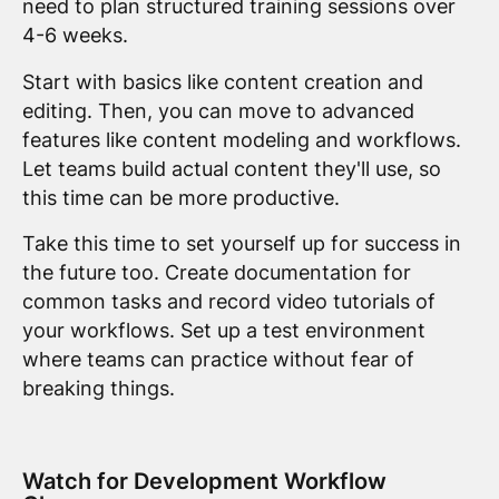
need to plan structured training sessions over
4-6 weeks.
Start with basics like content creation and
editing. Then, you can move to advanced
features like content modeling and workflows.
Let teams build actual content they'll use, so
this time can be more productive.
Take this time to set yourself up for success in
the future too. Create documentation for
common tasks and record video tutorials of
your workflows. Set up a test environment
where teams can practice without fear of
breaking things.
Watch for Development Workflow