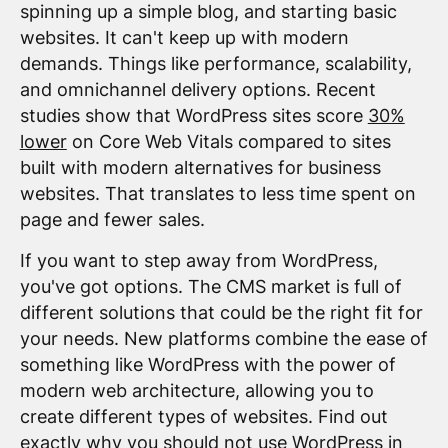
spinning up a simple blog, and starting basic
websites. It can't keep up with modern
demands. Things like performance, scalability,
and omnichannel delivery options. Recent
studies show that WordPress sites score
30%
lower
on Core Web Vitals compared to sites
built with modern alternatives for business
websites. That translates to less time spent on
page and fewer sales.
If you want to step away from WordPress,
you've got options. The CMS market is full of
different solutions that could be the right fit for
your needs. New platforms combine the ease of
something like WordPress with the power of
modern web architecture, allowing you to
create different types of websites. Find out
exactly why you should not use WordPress in