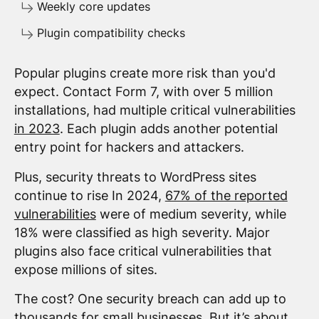
Weekly core updates
Plugin compatibility checks
Popular plugins create more risk than you'd
expect. Contact Form 7, with over 5 million
installations, had multiple critical vulnerabilities
in 2023
. Each plugin adds another potential
entry point for hackers and attackers.
Plus, security threats to WordPress sites
continue to rise In 2024,
67% of the reported
vulnerabilities
were of medium severity, while
18% were classified as high severity. Major
plugins also face critical vulnerabilities that
expose millions of sites.
The cost? One security breach can add up to
thousands for small businesses. But it’s about