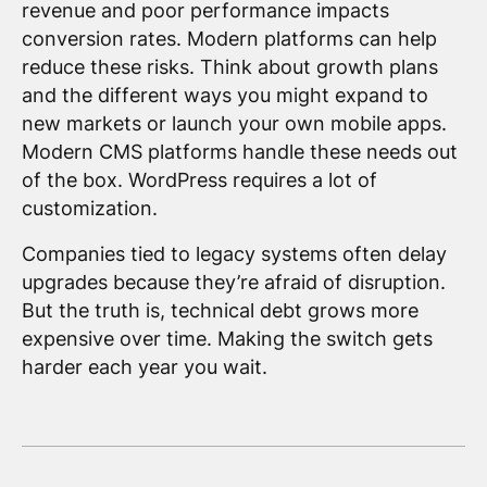
revenue and poor performance impacts
conversion rates. Modern platforms can help
reduce these risks. Think about growth plans
and the different ways you might expand to
new markets or launch your own mobile apps.
Modern CMS platforms handle these needs out
of the box. WordPress requires a lot of
customization.
Companies tied to legacy systems often delay
upgrades because they’re afraid of disruption.
But the truth is, technical debt grows more
expensive over time. Making the switch gets
harder each year you wait.