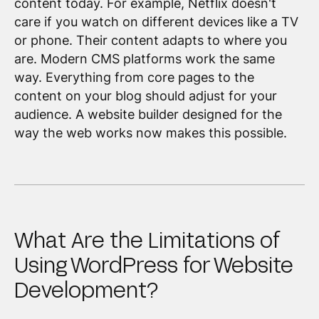
content today. For example, Netflix doesn't
care if you watch on different devices like a TV
or phone. Their content adapts to where you
are. Modern CMS platforms work the same
way. Everything from core pages to the
content on your blog should adjust for your
audience. A website builder designed for the
way the web works now makes this possible.
What Are the Limitations of
Using WordPress for Website
Development?