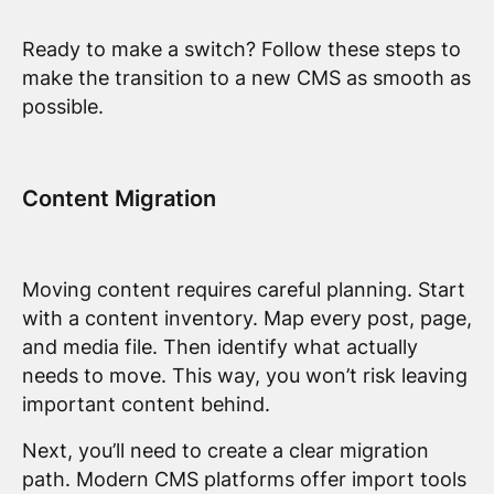
Ready to make a switch? Follow these steps to
make the transition to a new CMS as smooth as
possible.
Content Migration
Moving content requires careful planning. Start
with a content inventory. Map every post, page,
and media file. Then identify what actually
needs to move. This way, you won’t risk leaving
important content behind.
Next, you’ll need to create a clear migration
path. Modern CMS platforms offer import tools