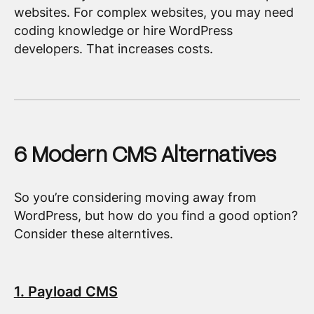
websites. For complex websites, you may need
coding knowledge or hire WordPress
developers. That increases costs.
6 Modern CMS Alternatives
So you’re considering moving away from
WordPress, but how do you find a good option?
Consider these alterntives.
1. Payload CMS