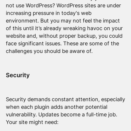
not use WordPress? WordPress sites are under
increasing pressure in today's web
environment. But you may not feel the impact
of this until it’s already wreaking havoc on your
website and, without proper backup, you could
face significant issues. These are some of the
challenges you should be aware of.
Security
Security demands constant attention, especially
when each plugin adds another potential
vulnerability. Updates become a full-time job.
Your site might need: