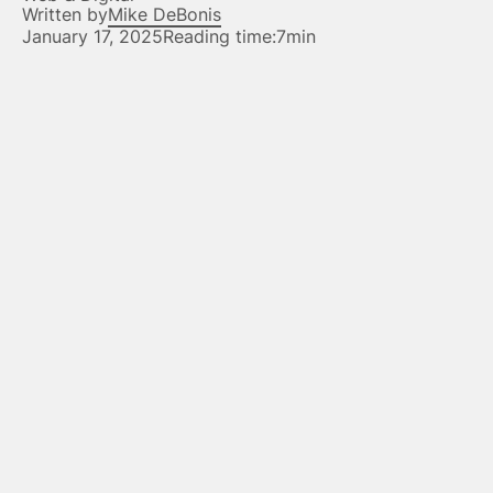
Written by
Mike DeBonis
January 17, 2025
Reading time:
7min