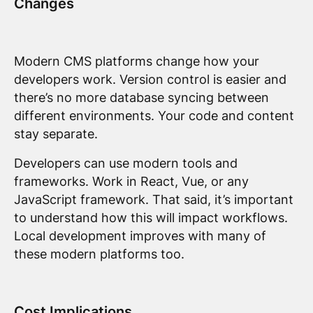
Changes
Modern CMS platforms change how your
developers work. Version control is easier and
there’s no more database syncing between
different environments. Your code and content
stay separate.
Developers can use modern tools and
frameworks. Work in React, Vue, or any
JavaScript framework. That said, it’s important
to understand how this will impact workflows.
Local development improves with many of
these modern platforms too.
Cost Implications