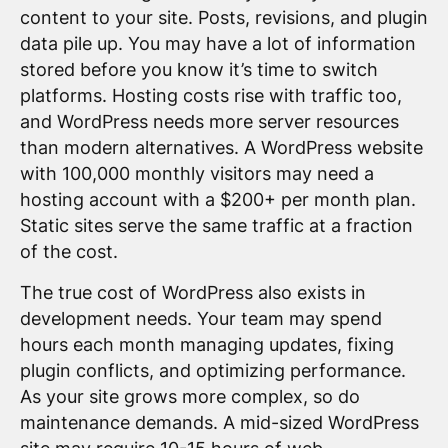
content to your site. Posts, revisions, and plugin
data pile up. You may have a lot of information
stored before you know it’s time to switch
platforms. Hosting costs rise with traffic too,
and WordPress needs more server resources
than modern alternatives. A WordPress website
with 100,000 monthly visitors may need a
hosting account with a $200+ per month plan.
Static sites serve the same traffic at a fraction
of the cost.
The true cost of WordPress also exists in
development needs. Your team may spend
hours each month managing updates, fixing
plugin conflicts, and optimizing performance.
As your site grows more complex, so do
maintenance demands. A mid-sized WordPress