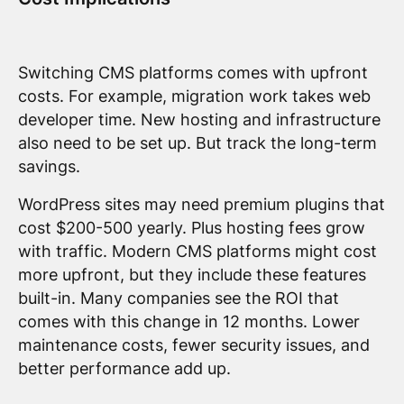
Switching CMS platforms comes with upfront
costs. For example, migration work takes web
developer time. New hosting and infrastructure
also need to be set up. But track the long-term
savings.
WordPress sites may need premium plugins that
cost $200-500 yearly. Plus hosting fees grow
with traffic. Modern CMS platforms might cost
more upfront, but they include these features
built-in. Many companies see the ROI that
comes with this change in 12 months. Lower
maintenance costs, fewer security issues, and
better performance add up.