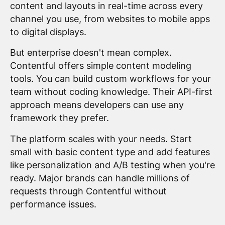
content and layouts in real-time across every
channel you use, from websites to mobile apps
to digital displays.
But enterprise doesn't mean complex.
Contentful offers simple content modeling
tools. You can build custom workflows for your
team without coding knowledge. Their API-first
approach means developers can use any
framework they prefer.
The platform scales with your needs. Start
small with basic content type and add features
like personalization and A/B testing when you're
ready. Major brands can handle millions of
requests through Contentful without
performance issues.