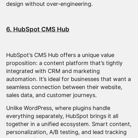
design without over-engineering.
6. HubSpot CMS Hub
HubSpot’s CMS Hub offers a unique value
proposition: a content platform that’s tightly
integrated with CRM and marketing
automation. It’s ideal for businesses that want a
seamless connection between their website,
sales data, and customer journeys.
Unlike WordPress, where plugins handle
everything separately, HubSpot brings it all
together in a unified ecosystem. Smart content,
personalization, A/B testing, and lead tracking