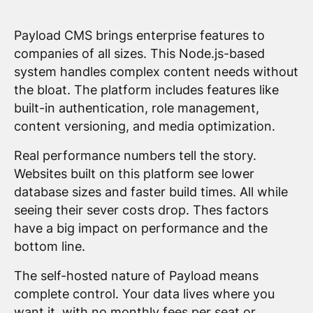
Payload CMS brings enterprise features to
companies of all sizes. This Node.js-based
system handles complex content needs without
the bloat. The platform includes features like
built-in authentication, role management,
content versioning, and media optimization.
Real performance numbers tell the story.
Websites built on this platform see lower
database sizes and faster build times. All while
seeing their sever costs drop. Thes factors
have a big impact on performance and the
bottom line.
The self-hosted nature of Payload means
complete control. Your data lives where you
want it, with no monthly fees per seat or