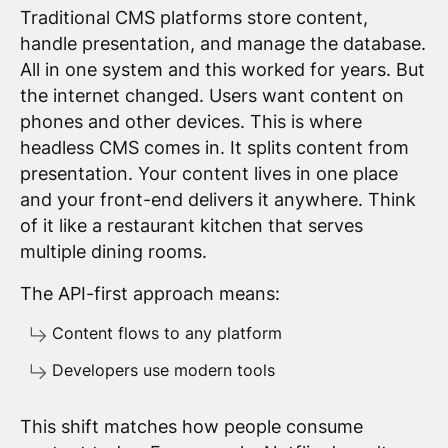
Traditional CMS platforms store content,
handle presentation, and manage the database.
All in one system and this worked for years. But
the internet changed. Users want content on
phones and other devices. This is where
headless CMS comes in. It splits content from
presentation. Your content lives in one place
and your front-end delivers it anywhere. Think
of it like a restaurant kitchen that serves
multiple dining rooms.
The API-first approach means:
Content flows to any platform
Developers use modern tools
This shift matches how people consume