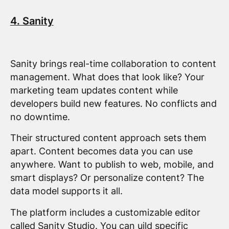
4. Sanity
Sanity brings real-time collaboration to content
management. What does that look like? Your
marketing team updates content while
developers build new features. No conflicts and
no downtime.
Their structured content approach sets them
apart. Content becomes data you can use
anywhere. Want to publish to web, mobile, and
smart displays? Or personalize content? The
data model supports it all.
The platform includes a customizable editor
called Sanity Studio. You can uild specific