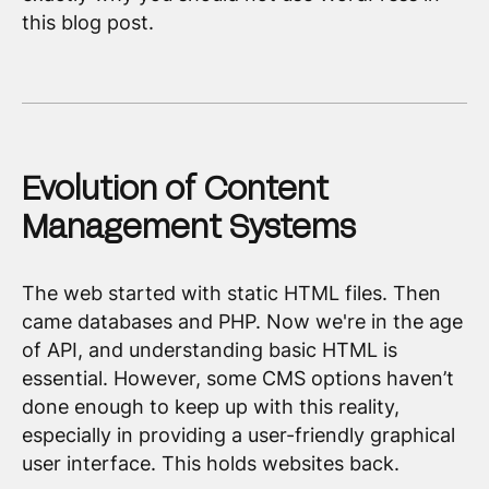
this blog post.
Evolution of Content
Management Systems
The web started with static HTML files. Then
came databases and PHP. Now we're in the age
of API, and understanding basic HTML is
essential. However, some CMS options haven’t
done enough to keep up with this reality,
especially in providing a user-friendly graphical
user interface. This holds websites back.