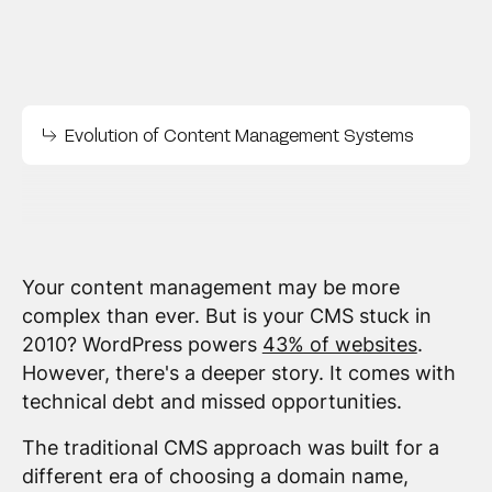
Evolution of Content Management Systems
Your content management may be more
complex than ever. But is your CMS stuck in
2010? WordPress powers
43% of websites
.
However, there's a deeper story. It comes with
technical debt and missed opportunities.
The traditional CMS approach was built for a
different era of choosing a domain name,