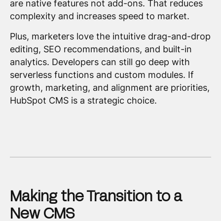
are native features not add-ons. That reduces
complexity and increases speed to market.
Plus, marketers love the intuitive drag-and-drop
editing, SEO recommendations, and built-in
analytics. Developers can still go deep with
serverless functions and custom modules. If
growth, marketing, and alignment are priorities,
HubSpot CMS is a strategic choice.
Making the Transition to a
New CMS