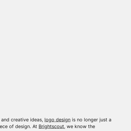
 and creative ideas,
logo design
is no longer just a
iece of design. At
Brightscout
, we know the