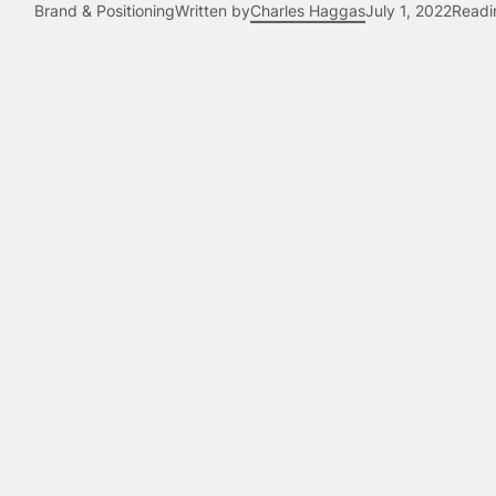
Brand & Positioning
Written by
Charles Haggas
July 1, 2022
Readi