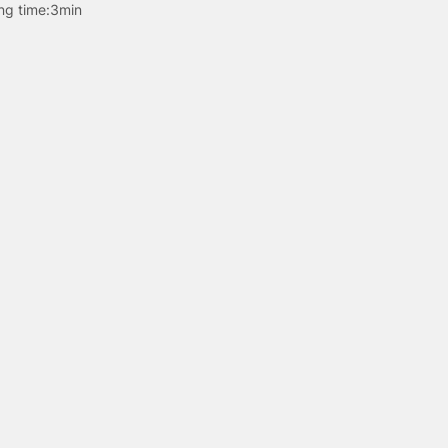
ng time:
3min