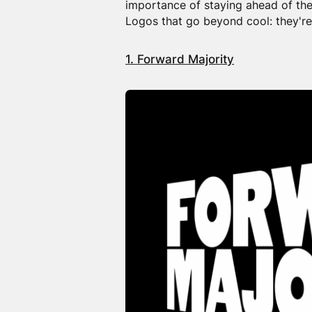
importance of staying ahead of the
Logos that go beyond cool: they're
1. Forward Majority