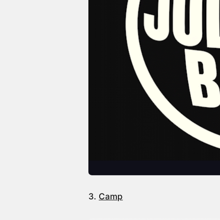
3.
Camp