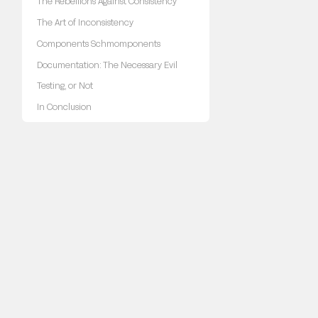
The Rebellions Against Consistency
The Art of Inconsistency
Components Schmomponents
Documentation: The Necessary Evil
Testing, or Not
In Conclusion