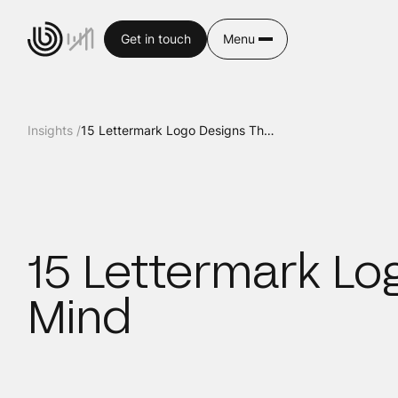
Get in touch
Menu
Insights /
15 Lettermark Logo Designs That Will Blow Your Mind
15 Lettermark Log
Mind