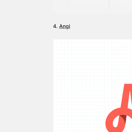
4.
Angi