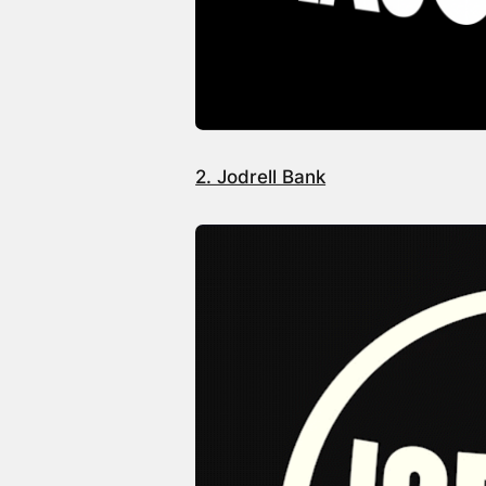
2. Jodrell Bank