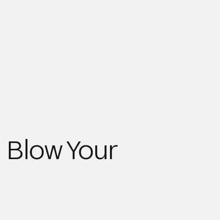
 Blow Your