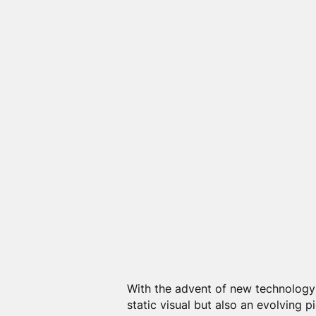
With the advent of new technology
static visual but also an evolving p