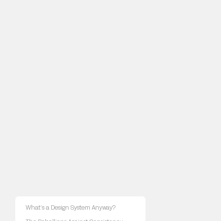
What’s a Design System Anyway?