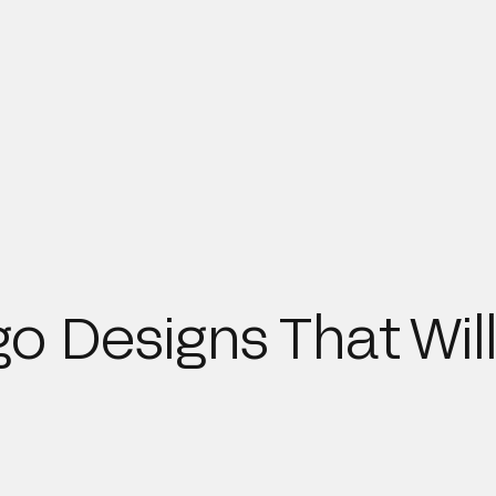
o Designs That Will