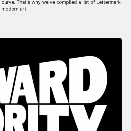
 curve. That's why we've compiled a list of Lettermark
 modern art.