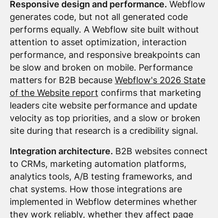
Responsive design and performance.
Webflow
generates code, but not all generated code
performs equally. A Webflow site built without
attention to asset optimization, interaction
performance, and responsive breakpoints can
be slow and broken on mobile. Performance
matters for B2B because
Webflow's 2026 State
of the Website report
confirms that marketing
leaders cite website performance and update
velocity as top priorities, and a slow or broken
site during that research is a credibility signal.
Integration architecture.
B2B websites connect
to CRMs, marketing automation platforms,
analytics tools, A/B testing frameworks, and
chat systems. How those integrations are
implemented in Webflow determines whether
they work reliably, whether they affect page