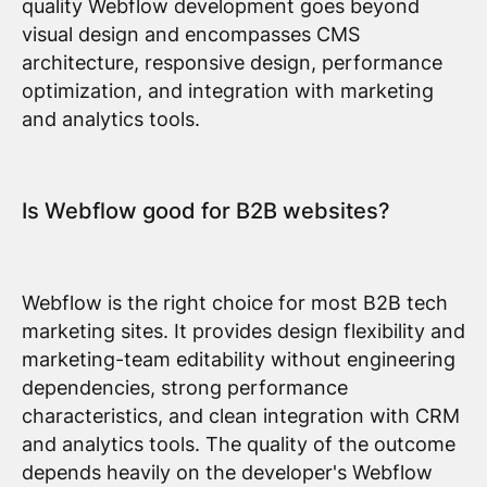
quality Webflow development goes beyond
visual design and encompasses CMS
architecture, responsive design, performance
optimization, and integration with marketing
and analytics tools.
Is Webflow good for B2B websites?
Webflow is the right choice for most B2B tech
marketing sites. It provides design flexibility and
marketing-team editability without engineering
dependencies, strong performance
characteristics, and clean integration with CRM
and analytics tools. The quality of the outcome
depends heavily on the developer's Webflow