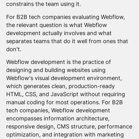
constrains the team using it.
For B2B tech companies evaluating Webflow,
the relevant question is what Webflow
development actually involves and what
separates teams that do it well from ones that
don't.
Webflow development is the practice of
designing and building websites using
Webflow's visual development environment,
which generates clean, production-ready
HTML, CSS, and JavaScript without requiring
manual coding for most operations. For B2B
tech companies, Webflow development
encompasses information architecture,
responsive design, CMS structure, performance
optimization, and integration with marketing