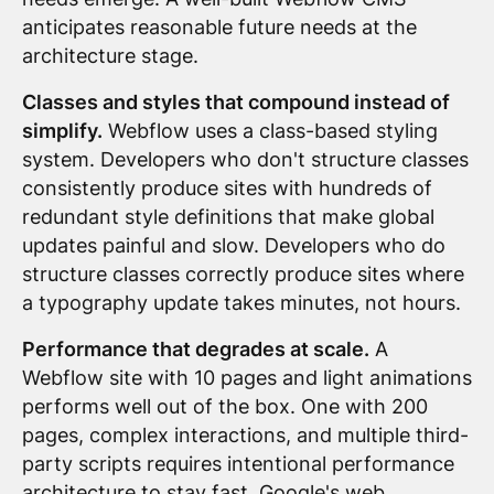
anticipates reasonable future needs at the
architecture stage.
Classes and styles that compound instead of
simplify.
Webflow uses a class-based styling
system. Developers who don't structure classes
consistently produce sites with hundreds of
redundant style definitions that make global
updates painful and slow. Developers who do
structure classes correctly produce sites where
a typography update takes minutes, not hours.
Performance that degrades at scale.
A
Webflow site with 10 pages and light animations
performs well out of the box. One with 200
pages, complex interactions, and multiple third-
party scripts requires intentional performance
architecture to stay fast.
Google's web