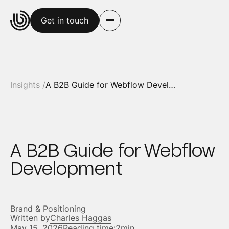
Get in touch
Insights /
A B2B Guide for Webflow Development
A B2B Guide for Webflow
Development
Brand & Positioning
Written by
Charles Haggas
May 15, 2026
Reading time:
2min