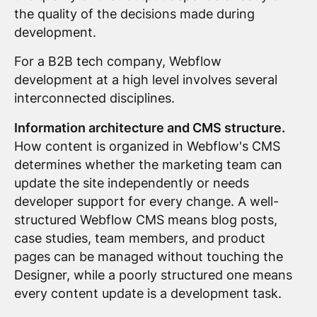
the quality of the decisions made during
development.
For a B2B tech company, Webflow
development at a high level involves several
interconnected disciplines.
Information architecture and CMS structure.
How content is organized in Webflow's CMS
determines whether the marketing team can
update the site independently or needs
developer support for every change. A well-
structured Webflow CMS means blog posts,
case studies, team members, and product
pages can be managed without touching the
Designer, while a poorly structured one means
every content update is a development task.