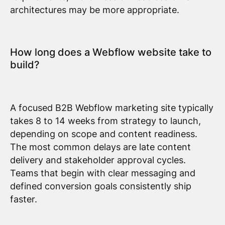
architectures may be more appropriate.
How long does a Webflow website take to
build?
A focused B2B Webflow marketing site typically
takes 8 to 14 weeks from strategy to launch,
depending on scope and content readiness.
The most common delays are late content
delivery and stakeholder approval cycles.
Teams that begin with clear messaging and
defined conversion goals consistently ship
faster.