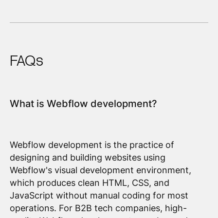
FAQs
What is Webflow development?
Webflow development is the practice of
designing and building websites using
Webflow's visual development environment,
which produces clean HTML, CSS, and
JavaScript without manual coding for most
operations. For B2B tech companies, high-