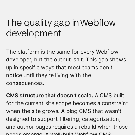
The quality gap in Webflow
development
The platform is the same for every Webflow
developer, but the output isn't. This gap shows
up in specific ways that most teams don't
notice until they're living with the
consequences.
CMS structure that doesn't scale.
A CMS built
for the current site scope becomes a constraint
when the site grows. A blog CMS that wasn't
designed to support filtering, categorization,
and author pages requires a rebuild when those
needs emerge. A well-built Webflow CMS