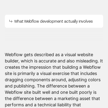
What Webflow development actually involves
Webflow gets described as a visual website
builder, which is accurate and also misleading. It
creates the impression that building a Webflow
site is primarily a visual exercise that includes
dragging components around, adjusting colors
and publishing. The difference between a
Webflow site built well and one built poorly is
the difference between a marketing asset that
performs and a technical liability that