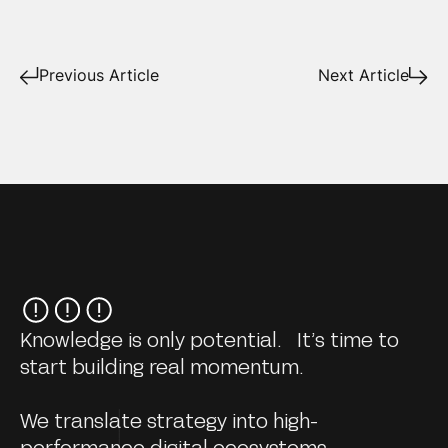
Previous Article
Next Article
Knowledge is only potential. It’s time to
start building real momentum.
We translate strategy into high-
performance digital ecosystems