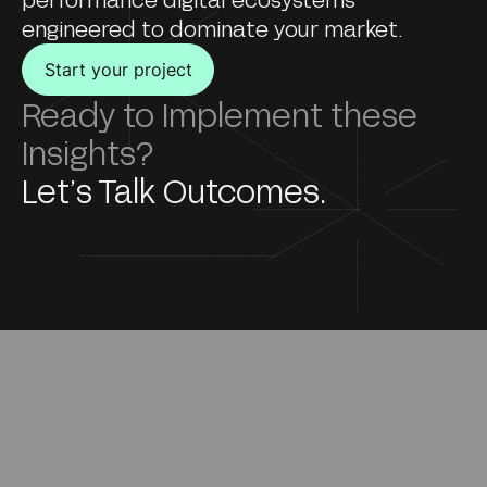
engineered to dominate your market.
Start your project
Ready to Implement these
Insights?
Let’s Talk Outcomes.