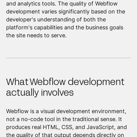
and analytics tools. The quality of Webflow
development varies significantly based on the
developer's understanding of both the
platform's capabilities and the business goals
the site needs to serve.
What Webflow development
actually involves
Webflow is a visual development environment,
not a no-code tool in the traditional sense. It
produces real HTML, CSS, and JavaScript, and
the quality of that output depends directly on