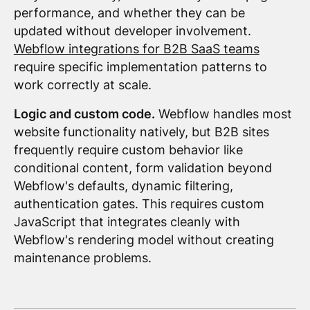
performance, and whether they can be
updated without developer involvement.
Webflow integrations for B2B SaaS teams
require specific implementation patterns to
work correctly at scale.
Logic and custom code.
Webflow handles most
website functionality natively, but B2B sites
frequently require custom behavior like
conditional content, form validation beyond
Webflow's defaults, dynamic filtering,
authentication gates. This requires custom
JavaScript that integrates cleanly with
Webflow's rendering model without creating
maintenance problems.