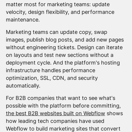
matter most for marketing teams: update
velocity, design flexibility, and performance
maintenance.
Marketing teams can update copy, swap
images, publish blog posts, and add new pages
without engineering tickets. Design can iterate
on layouts and test new sections without a
deployment cycle. And the platform's hosting
infrastructure handles performance
optimization, SSL, CDN, and security
automatically.
For B2B companies that want to see what's
possible with the platform before committing,
the best B2B websites built on Webflow
shows
how leading tech companies have used
Webflow to build marketing sites that convert