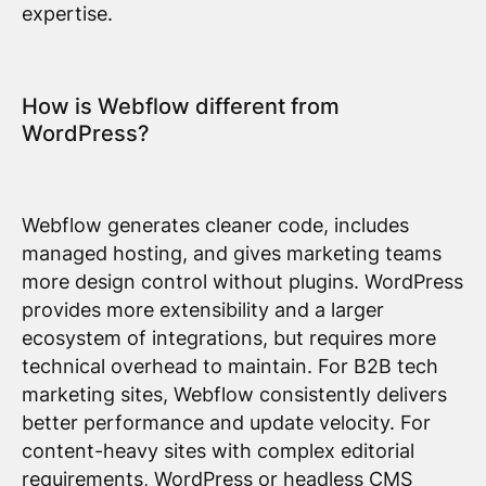
expertise.
How is Webflow different from
WordPress?
Webflow generates cleaner code, includes
managed hosting, and gives marketing teams
more design control without plugins. WordPress
provides more extensibility and a larger
ecosystem of integrations, but requires more
technical overhead to maintain. For B2B tech
marketing sites, Webflow consistently delivers
better performance and update velocity. For
content-heavy sites with complex editorial
requirements, WordPress or headless CMS