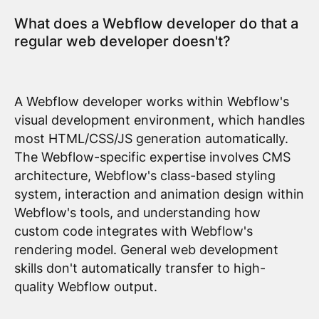
What does a Webflow developer do that a
regular web developer doesn't?
A Webflow developer works within Webflow's
visual development environment, which handles
most HTML/CSS/JS generation automatically.
The Webflow-specific expertise involves CMS
architecture, Webflow's class-based styling
system, interaction and animation design within
Webflow's tools, and understanding how
custom code integrates with Webflow's
rendering model. General web development
skills don't automatically transfer to high-
quality Webflow output.