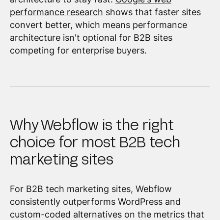
performance research
shows that faster sites
convert better, which means performance
architecture isn't optional for B2B sites
competing for enterprise buyers.
Why Webflow is the right
choice for most B2B tech
marketing sites
For B2B tech marketing sites, Webflow
consistently outperforms WordPress and
custom-coded alternatives on the metrics that