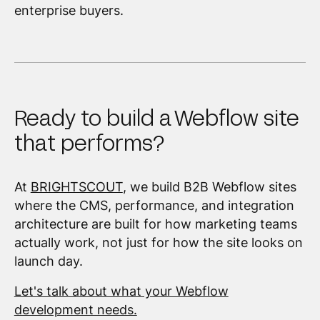
enterprise buyers.
Ready to build a Webflow site
that performs?
At
BRIGHTSCOUT
, we build B2B Webflow sites
where the CMS, performance, and integration
architecture are built for how marketing teams
actually work, not just for how the site looks on
launch day.
Let's talk about what your Webflow
development needs.