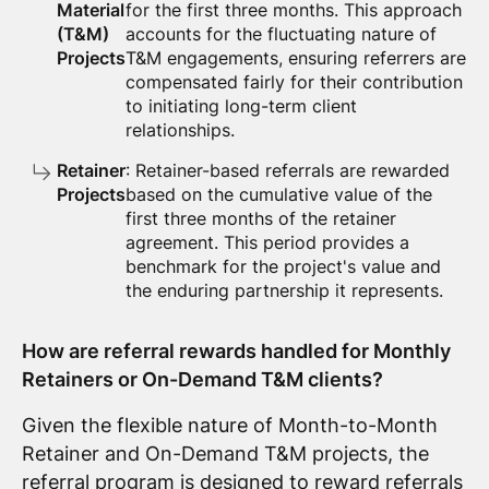
Material
for the first three months. This approach
(T&M)
accounts for the fluctuating nature of
Projects
T&M engagements, ensuring referrers are
compensated fairly for their contribution
to initiating long-term client
relationships.
Retainer
: Retainer-based referrals are rewarded
Projects
based on the cumulative value of the
first three months of the retainer
agreement. This period provides a
benchmark for the project's value and
the enduring partnership it represents.
How are referral rewards handled for Monthly
Retainers or On-Demand T&M clients?
Given the flexible nature of Month-to-Month
Retainer and On-Demand T&M projects, the
referral program is designed to reward referrals