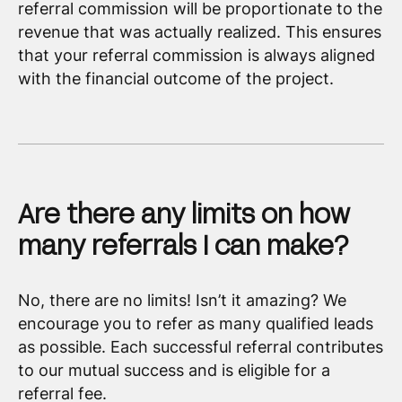
referral commission will be proportionate to the
revenue that was actually realized. This ensures
that your referral commission is always aligned
with the financial outcome of the project.
Are there any limits on how
many referrals I can make?
No, there are no limits! Isn’t it amazing? We
encourage you to refer as many qualified leads
as possible. Each successful referral contributes
to our mutual success and is eligible for a
referral fee.