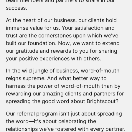
team members and partners to share in our
success.
At the heart of our business, our clients hold
immense value for us. Your satisfaction and
trust are the cornerstones upon which we've
built our foundation. Now, we want to extend
our gratitude and rewards to you for sharing
your positive experiences with others.
In the wild jungle of business, word-of-mouth
reigns supreme. And what better way to
harness the power of word-of-mouth than by
rewarding our amazing clients and partners for
spreading the good word about Brightscout?
Our referral program isn't just about spreading
the word—it's about celebrating the
relationships we've fostered with every partner.