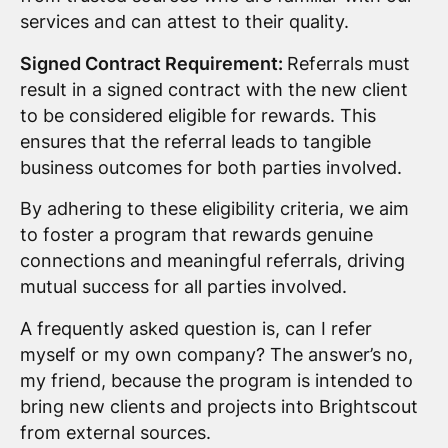
services and can attest to their quality.
Signed Contract Requirement:
Referrals must
result in a signed contract with the new client
to be considered eligible for rewards. This
ensures that the referral leads to tangible
business outcomes for both parties involved.
By adhering to these eligibility criteria, we aim
to foster a program that rewards genuine
connections and meaningful referrals, driving
mutual success for all parties involved.
A frequently asked question is, can I refer
myself or my own company? The answer’s no,
my friend, because the program is intended to
bring new clients and projects into Brightscout
from external sources.