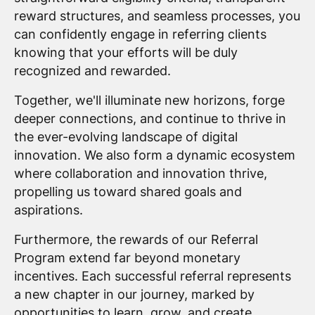
reward structures, and seamless processes, you
can confidently engage in referring clients
knowing that your efforts will be duly
recognized and rewarded.
Together, we'll illuminate new horizons, forge
deeper connections, and continue to thrive in
the ever-evolving landscape of digital
innovation. We also form a dynamic ecosystem
where collaboration and innovation thrive,
propelling us toward shared goals and
aspirations.
Furthermore, the rewards of our Referral
Program extend far beyond monetary
incentives. Each successful referral represents
a new chapter in our journey, marked by
opportunities to learn, grow, and create