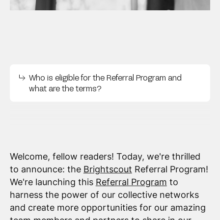
Who is eligible for the Referral Program and
what are the terms?
Welcome, fellow readers! Today, we're thrilled
to announce: the
Brightscout
Referral Program!
We're launching this
Referral Program
to
harness the power of our collective networks
and create more opportunities for our amazing