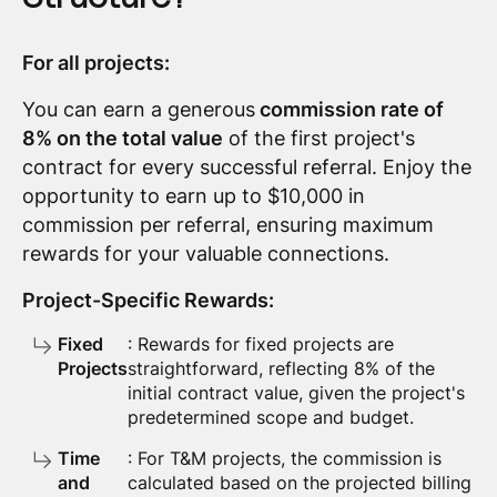
For all projects:
You can earn a generous
commission rate of
8% on the total value
of the first project's
contract for every successful referral. Enjoy the
opportunity to earn up to $10,000 in
commission per referral, ensuring maximum
rewards for your valuable connections.
Project-Specific Rewards:
Fixed
: Rewards for fixed projects are
Projects
straightforward, reflecting 8% of the
initial contract value, given the project's
predetermined scope and budget.
Time
: For T&M projects, the commission is
and
calculated based on the projected billing