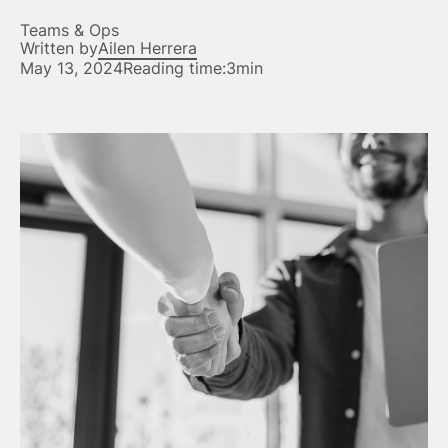
Teams & Ops
Written by
Ailen Herrera
May 13, 2024
Reading time:
3min