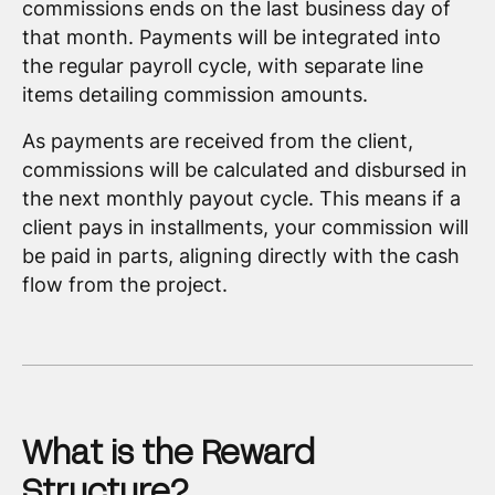
commissions ends on the last business day of
that month. Payments will be integrated into
the regular payroll cycle, with separate line
items detailing commission amounts.
As payments are received from the client,
commissions will be calculated and disbursed in
the next monthly payout cycle. This means if a
client pays in installments, your commission will
be paid in parts, aligning directly with the cash
flow from the project.
What is the Reward
Structure?