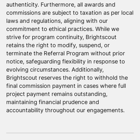
authenticity. Furthermore, all awards and
commissions are subject to taxation as per local
laws and regulations, aligning with our
commitment to ethical practices. While we
strive for program continuity, Brightscout
retains the right to modify, suspend, or
terminate the Referral Program without prior
notice, safeguarding flexibility in response to
evolving circumstances. Additionally,
Brightscout reserves the right to withhold the
final commission payment in cases where full
project payment remains outstanding,
maintaining financial prudence and
accountability throughout our engagements.