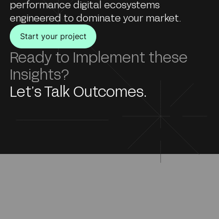
performance digital ecosystems
engineered to dominate your market.
Start your project
Ready to Implement these
Insights?
Let’s Talk Outcomes.