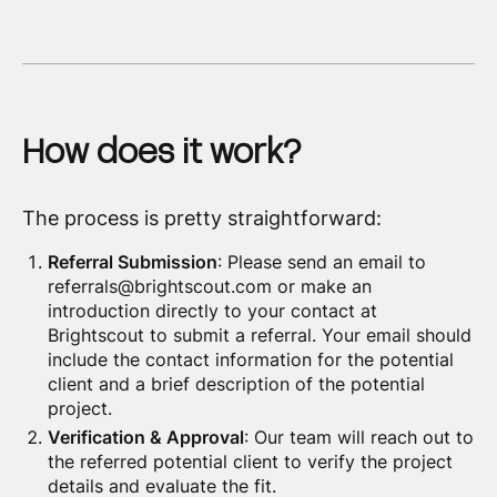
How does it work?
The process is pretty straightforward:
Referral Submission
: Please send an email to
referrals@brightscout.com or make an
introduction directly to your contact at
Brightscout to submit a referral. Your email should
include the contact information for the potential
client and a brief description of the potential
project.
Verification & Approval
: Our team will reach out to
the referred potential client to verify the project
details and evaluate the fit.