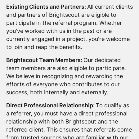
Existing Clients and Partners:
All current clients
and partners of Brightscout are eligible to
participate in the referral program. Whether
you've worked with us in the past or are
currently engaged in a project, you're welcome
to join and reap the benefits.
Brightscout Team Members:
Our dedicated
team members are also eligible to participate.
We believe in recognizing and rewarding the
efforts of everyone who contributes to our
success, both internally and externally.
Direct Professional Relationship:
To qualify as
a referrer, you must have a direct professional
relationship with both Brightscout and the
referred client. This ensures that referrals come
from trusted sources who are familiar with our