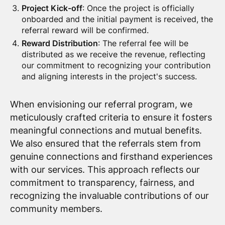
Project Kick-off
: Once the project is officially
onboarded and the initial payment is received, the
referral reward will be confirmed.
Reward Distribution
: The referral fee will be
distributed as we receive the revenue, reflecting
our commitment to recognizing your contribution
and aligning interests in the project's success.
When envisioning our referral program, we
meticulously crafted criteria to ensure it fosters
meaningful connections and mutual benefits.
We also ensured that the referrals stem from
genuine connections and firsthand experiences
with our services. This approach reflects our
commitment to transparency, fairness, and
recognizing the invaluable contributions of our
community members.