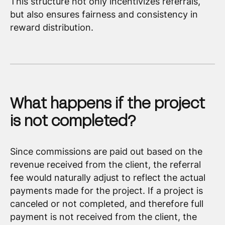
This structure not only incentivizes referrals,
but also ensures fairness and consistency in
reward distribution.
What happens if the project
is not completed?
Since commissions are paid out based on the
revenue received from the client, the referral
fee would naturally adjust to reflect the actual
payments made for the project. If a project is
canceled or not completed, and therefore full
payment is not received from the client, the