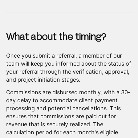
What about the timing?
Once you submit a referral, a member of our
team will keep you informed about the status of
your referral through the verification, approval,
and project initiation stages.
Commissions are disbursed monthly, with a 30-
day delay to accommodate client payment
processing and potential cancellations. This
ensures that commissions are paid out for
revenue that is securely realized. The
calculation period for each month's eligible