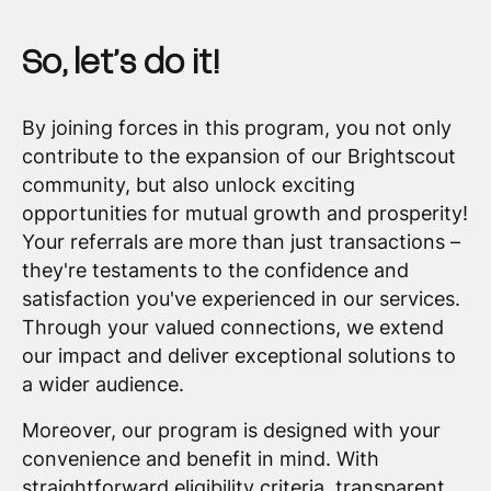
So, let’s do it!
By joining forces in this program, you not only
contribute to the expansion of our Brightscout
community, but also unlock exciting
opportunities for mutual growth and prosperity!
Your referrals are more than just transactions –
they're testaments to the confidence and
satisfaction you've experienced in our services.
Through your valued connections, we extend
our impact and deliver exceptional solutions to
a wider audience.
Moreover, our program is designed with your
convenience and benefit in mind. With
straightforward eligibility criteria, transparent