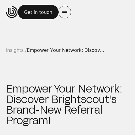
Get in touch
Insights /
Empower Your Network: Discover Brightscout's Brand-New Referral Program!
Empower Your Network:
Discover Brightscout's
Brand-New Referral
Program!