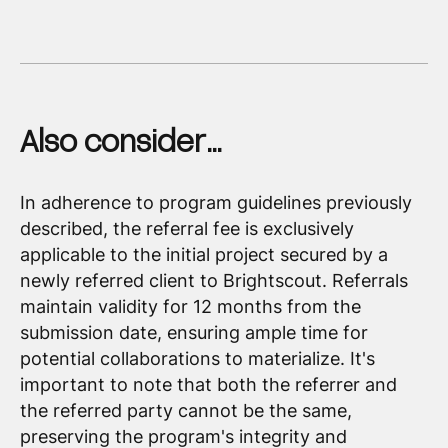
Also consider…
In adherence to program guidelines previously
described, the referral fee is exclusively
applicable to the initial project secured by a
newly referred client to Brightscout. Referrals
maintain validity for 12 months from the
submission date, ensuring ample time for
potential collaborations to materialize. It's
important to note that both the referrer and
the referred party cannot be the same,
preserving the program's integrity and