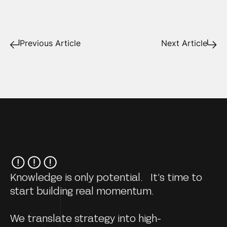
Previous Article
Next Article
Knowledge is only potential. It’s time to
start building real momentum.
We translate strategy into high-