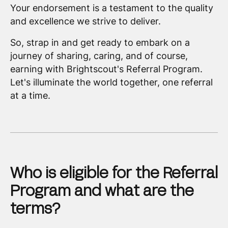
Your endorsement is a testament to the quality
and excellence we strive to deliver.
So, strap in and get ready to embark on a
journey of sharing, caring, and of course,
earning with Brightscout's Referral Program.
Let's illuminate the world together, one referral
at a time.
Who is eligible for the Referral
Program and what are the
terms?