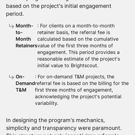
based on the project's initial engagement
period.
Month-
: For clients on a month-to-month
to-
retainer basis, the referral fee is
Month
calculated based on the cumulative
Retainers
value of the first three months of
engagement. This period provides a
reasonable estimate of the project's
initial value to Brightscout.
On-
: For on-demand T&M projects, the
Demand
referral fee is based on the billing for the
T&M
first three months of engagement,
acknowledging the project's potential
variability.
In designing the program's mechanics,
simplicity and transparency were paramount.