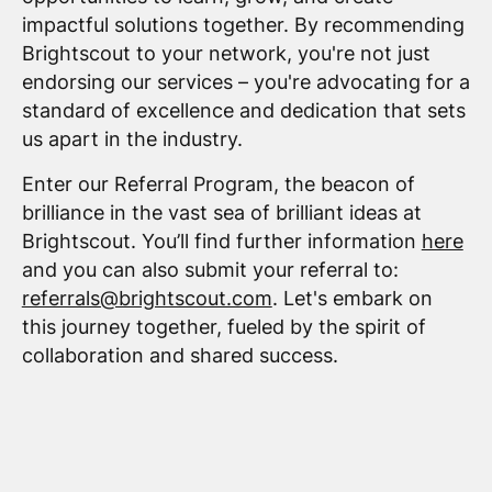
impactful solutions together. By recommending
Brightscout to your network, you're not just
endorsing our services – you're advocating for a
standard of excellence and dedication that sets
us apart in the industry.
Enter our Referral Program, the beacon of
brilliance in the vast sea of brilliant ideas at
Brightscout. You’ll find further information
here
and you can also submit your referral to:
referrals@brightscout.com
. Let's embark on
this journey together, fueled by the spirit of
collaboration and shared success.