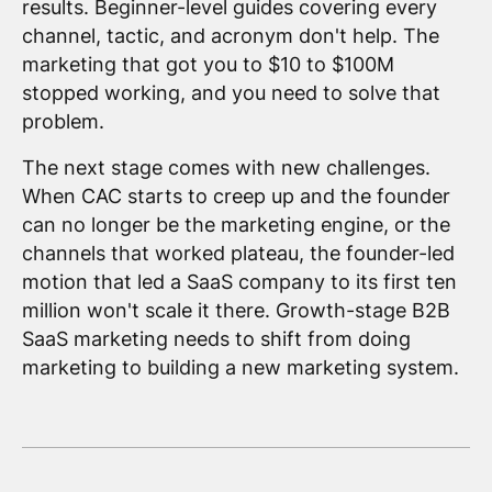
results. Beginner-level guides covering every
channel, tactic, and acronym don't help. The
marketing that got you to $10 to $100M
stopped working, and you need to solve that
problem.
The next stage comes with new challenges.
When CAC starts to creep up and the founder
can no longer be the marketing engine, or the
channels that worked plateau, the founder-led
motion that led a SaaS company to its first ten
million won't scale it there. Growth-stage B2B
SaaS marketing needs to shift from doing
marketing to building a new marketing system.