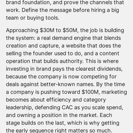
brand foundation, and prove the channels that
work. Define the message before hiring a big
team or buying tools.
Approaching $30M to $50M, the job is building
the system: a real demand engine that blends
creation and capture, a website that does the
selling the founder used to do, and a content
operation that builds authority. This is where
investing in brand pays the clearest dividends,
because the company is now competing for
deals against better-known names. By the time
a company is pushing toward $100M, marketing
becomes about efficiency and category
leadership, defending CAC as you scale spend,
and owning a position in the market. Each
stage builds on the last, which is why getting
the early sequence right matters so much.