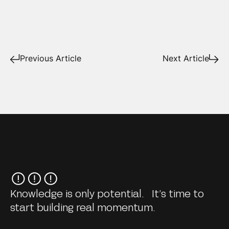
Previous Article
Next Article
Knowledge is only potential. It’s time to
start building real momentum.