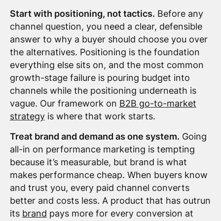
Start with positioning, not tactics.
Before any
channel question, you need a clear, defensible
answer to why a buyer should choose you over
the alternatives. Positioning is the foundation
everything else sits on, and the most common
growth-stage failure is pouring budget into
channels while the positioning underneath is
vague. Our framework on
B2B go-to-market
strategy
is where that work starts.
Treat brand and demand as one system.
Going
all-in on performance marketing is tempting
because it’s measurable, but brand is what
makes performance cheap. When buyers know
and trust you, every paid channel converts
better and costs less. A product that has outrun
its
brand
pays more for every conversion at