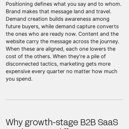
Positioning defines what you say and to whom.
Brand makes that message land and travel.
Demand creation builds awareness among
future buyers, while demand capture converts
the ones who are ready now. Content and the
website carry the message across the journey.
When these are aligned, each one lowers the
cost of the others. When they're a pile of
disconnected tactics, marketing gets more
expensive every quarter no matter how much
you spend.
Why growth-stage B2B SaaS