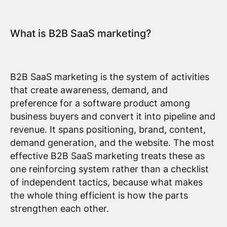
What is B2B SaaS marketing?
B2B SaaS marketing is the system of activities
that create awareness, demand, and
preference for a software product among
business buyers and convert it into pipeline and
revenue. It spans positioning, brand, content,
demand generation, and the website. The most
effective B2B SaaS marketing treats these as
one reinforcing system rather than a checklist
of independent tactics, because what makes
the whole thing efficient is how the parts
strengthen each other.