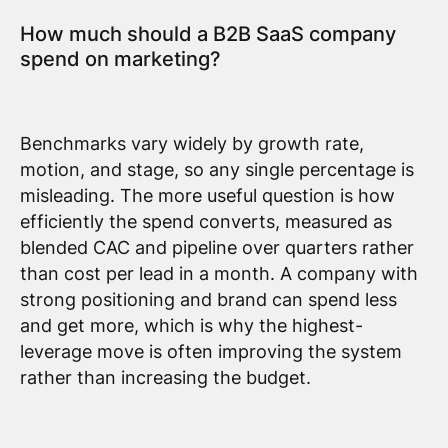
How much should a B2B SaaS company
spend on marketing?
Benchmarks vary widely by growth rate,
motion, and stage, so any single percentage is
misleading. The more useful question is how
efficiently the spend converts, measured as
blended CAC and pipeline over quarters rather
than cost per lead in a month. A company with
strong positioning and brand can spend less
and get more, which is why the highest-
leverage move is often improving the system
rather than increasing the budget.