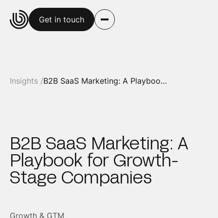
Get in touch
Insights /
B2B SaaS Marketing: A Playbook for Growth-Stage Companies
B2B SaaS Marketing: A
Playbook for Growth-
Stage Companies
Growth & GTM