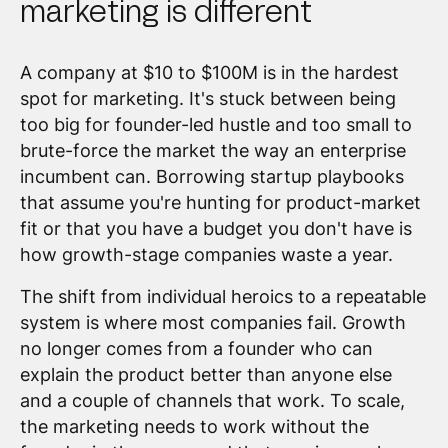
marketing is different
A company at $10 to $100M is in the hardest
spot for marketing. It's stuck between being
too big for founder-led hustle and too small to
brute-force the market the way an enterprise
incumbent can. Borrowing startup playbooks
that assume you're hunting for product-market
fit or that you have a budget you don't have is
how growth-stage companies waste a year.
The shift from individual heroics to a repeatable
system is where most companies fail. Growth
no longer comes from a founder who can
explain the product better than anyone else
and a couple of channels that work. To scale,
the marketing needs to work without the