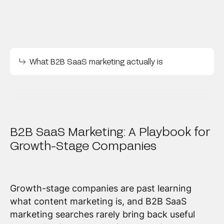
What B2B SaaS marketing actually is
B2B SaaS Marketing: A Playbook for
Growth-Stage Companies
Growth-stage companies are past learning
what content marketing is, and B2B SaaS
marketing searches rarely bring back useful