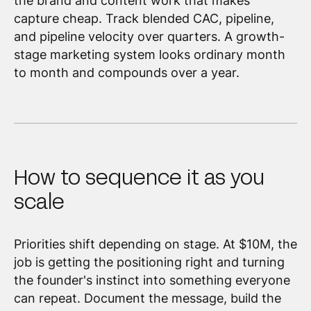
the brand and content work that makes
capture cheap. Track blended CAC, pipeline,
and pipeline velocity over quarters. A growth-
stage marketing system looks ordinary month
to month and compounds over a year.
How to sequence it as you
scale
Priorities shift depending on stage. At $10M, the
job is getting the positioning right and turning
the founder's instinct into something everyone
can repeat. Document the message, build the