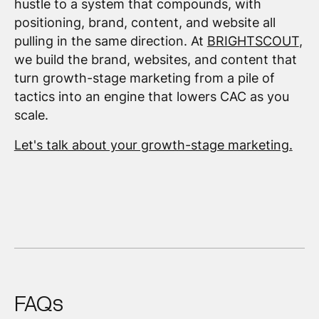
hustle to a system that compounds, with
positioning, brand, content, and website all
pulling in the same direction. At
BRIGHTSCOUT
,
we build the brand, websites, and content that
turn growth-stage marketing from a pile of
tactics into an engine that lowers CAC as you
scale.
Let's talk about your growth-stage marketing.
FAQs