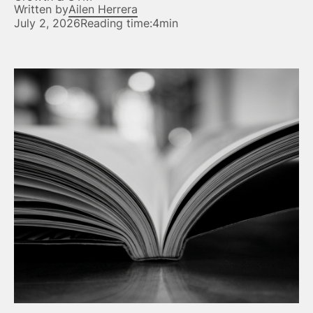
Written by
Ailen Herrera
July 2, 2026
Reading time:
4min