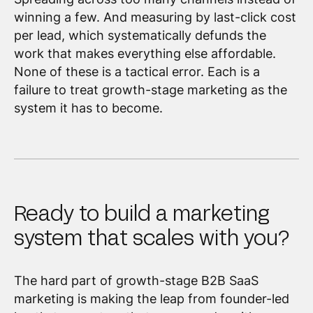
winning a few. And measuring by last-click cost
per lead, which systematically defunds the
work that makes everything else affordable.
None of these is a tactical error. Each is a
failure to treat growth-stage marketing as the
system it has to become.
Ready to build a marketing
system that scales with you?
The hard part of growth-stage B2B SaaS
marketing is making the leap from founder-led