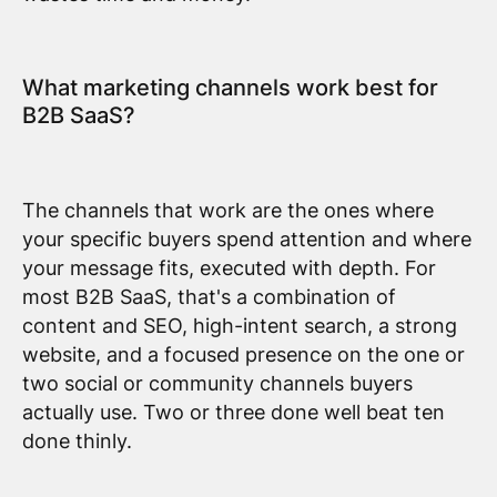
What marketing channels work best for
B2B SaaS?
The channels that work are the ones where
your specific buyers spend attention and where
your message fits, executed with depth. For
most B2B SaaS, that's a combination of
content and SEO, high-intent search, a strong
website, and a focused presence on the one or
two social or community channels buyers
actually use. Two or three done well beat ten
done thinly.