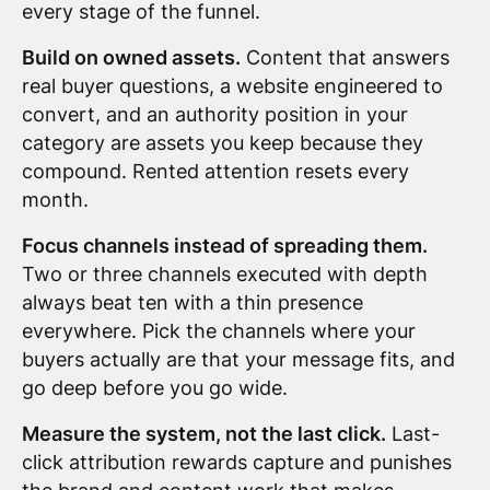
every stage of the funnel.
Build on owned assets.
Content that answers
real buyer questions, a website engineered to
convert, and an authority position in your
category are assets you keep because they
compound. Rented attention resets every
month.
Focus channels instead of spreading them.
Two or three channels executed with depth
always beat ten with a thin presence
everywhere. Pick the channels where your
buyers actually are that your message fits, and
go deep before you go wide.
Measure the system, not the last click.
Last-
click attribution rewards capture and punishes