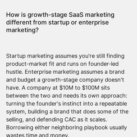
How is growth-stage SaaS marketing
different from startup or enterprise
marketing?
Startup marketing assumes you're still finding
product-market fit and runs on founder-led
hustle. Enterprise marketing assumes a brand
and budget a growth-stage company doesn't
have. A company at $10M to $100M sits
between the two and needs its own approach:
turning the founder's instinct into a repeatable
system, building a brand that does some of the
selling, and defending CAC as it scales.
Borrowing either neighboring playbook usually
wastes time and money.