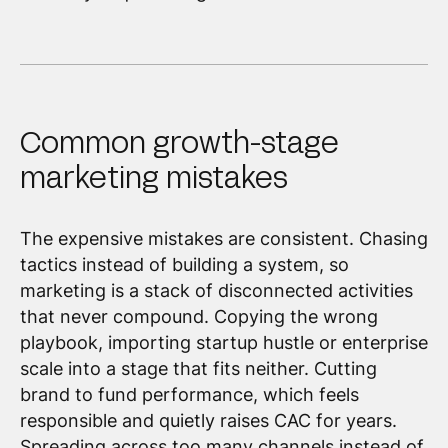
Common growth-stage
marketing mistakes
The expensive mistakes are consistent. Chasing
tactics instead of building a system, so
marketing is a stack of disconnected activities
that never compound. Copying the wrong
playbook, importing startup hustle or enterprise
scale into a stage that fits neither. Cutting
brand to fund performance, which feels
responsible and quietly raises CAC for years.
Spreading across too many channels instead of