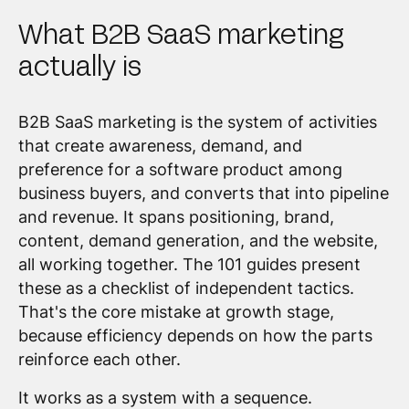
What B2B SaaS marketing
actually is
B2B SaaS marketing is the system of activities
that create awareness, demand, and
preference for a software product among
business buyers, and converts that into pipeline
and revenue. It spans positioning, brand,
content, demand generation, and the website,
all working together. The 101 guides present
these as a checklist of independent tactics.
That's the core mistake at growth stage,
because efficiency depends on how the parts
reinforce each other.
It works as a system with a sequence.