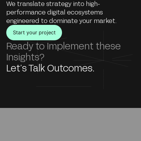
We translate strategy into high-
performance digital ecosystems
engineered to dominate your market.
Start your project
Ready to Implement these
Insights?
Let’s Talk Outcomes.