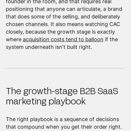
founder in the room, and that requires real
positioning that anyone can articulate, a brand
that does some of the selling, and deliberately
chosen channels. It also means watching CAC
closely, because the growth stage is exactly
where
acquisition costs tend to balloon
if the
system underneath isn't built right.
The growth-stage B2B SaaS
marketing playbook
The right playbook is a sequence of decisions
that compound when you get their order right.