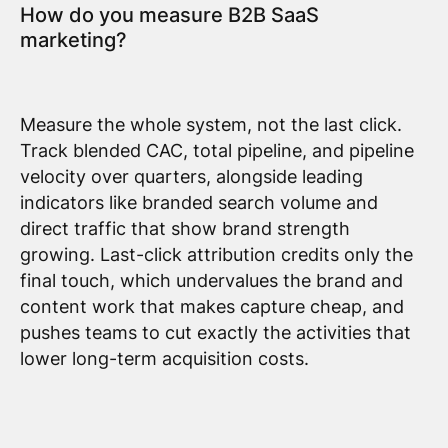
How do you measure B2B SaaS
marketing?
Measure the whole system, not the last click.
Track blended CAC, total pipeline, and pipeline
velocity over quarters, alongside leading
indicators like branded search volume and
direct traffic that show brand strength
growing. Last-click attribution credits only the
final touch, which undervalues the brand and
content work that makes capture cheap, and
pushes teams to cut exactly the activities that
lower long-term acquisition costs.