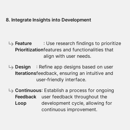
8. Integrate Insights into Development
Feature
: Use research findings to prioritize
Prioritization
features and functionalities that
align with user needs.
Design
: Refine app designs based on user
Iterations
feedback, ensuring an intuitive and
user-friendly interface.
Continuous
: Establish a process for ongoing
Feedback
user feedback throughout the
Loop
development cycle, allowing for
continuous improvement.