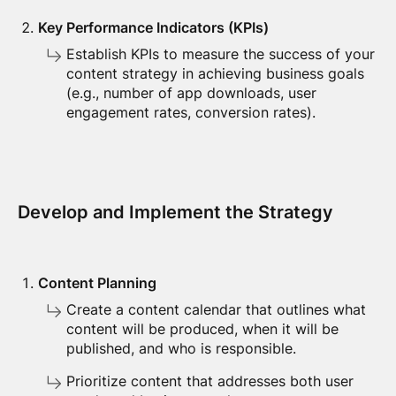
Key Performance Indicators (KPIs)
Establish KPIs to measure the success of your
content strategy in achieving business goals
(e.g., number of app downloads, user
engagement rates, conversion rates).
Develop and Implement the Strategy
Content Planning
Create a content calendar that outlines what
content will be produced, when it will be
published, and who is responsible.
Prioritize content that addresses both user