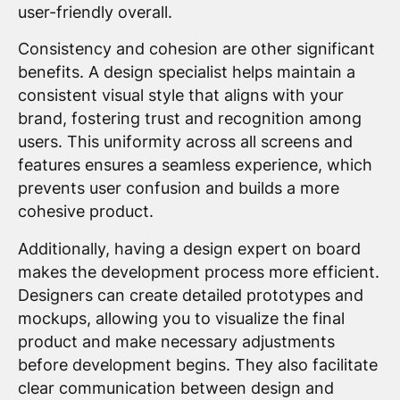
user-friendly overall.
Consistency and cohesion are other significant
benefits. A design specialist helps maintain a
consistent visual style that aligns with your
brand, fostering trust and recognition among
users. This uniformity across all screens and
features ensures a seamless experience, which
prevents user confusion and builds a more
cohesive product.
Additionally, having a design expert on board
makes the development process more efficient.
Designers can create detailed prototypes and
mockups, allowing you to visualize the final
product and make necessary adjustments
before development begins. They also facilitate
clear communication between design and