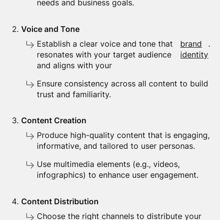
needs and business goals.
Voice and Tone
Establish a clear voice and tone that
brand
.
resonates with your target audience
identity
and aligns with your
Ensure consistency across all content to build
trust and familiarity.
Content Creation
Produce high-quality content that is engaging,
informative, and tailored to user personas.
Use multimedia elements (e.g., videos,
infographics) to enhance user engagement.
Content Distribution
Choose the right channels to distribute your