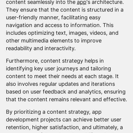
content seamlessly into the
app
's architecture.
They ensure that the content is structured in a
user-friendly manner, facilitating easy
navigation and access to information. This
includes optimizing text, images, videos, and
other multimedia elements to improve
readability and interactivity.
Furthermore, content strategy helps in
identifying key user journeys and tailoring
content to meet their needs at each stage. It
also involves regular updates and iterations
based on user feedback and analytics, ensuring
that the content remains relevant and effective.
By prioritizing a content strategy, app
development projects can achieve better user
retention, higher satisfaction, and ultimately, a