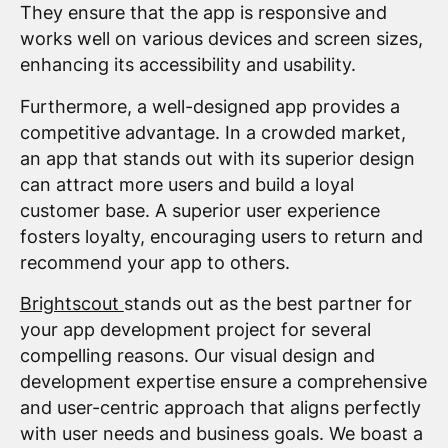
They ensure that the app is responsive and
works well on various devices and screen sizes,
enhancing its accessibility and usability.
Furthermore, a well-designed app provides a
competitive advantage. In a crowded market,
an app that stands out with its superior design
can attract more users and build a loyal
customer base. A superior user experience
fosters loyalty, encouraging users to return and
recommend your app to others.
Brightscout
stands out as the best partner for
your app development project for several
compelling reasons. Our visual design and
development expertise ensure a comprehensive
and user-centric approach that aligns perfectly
with user needs and business goals. We boast a