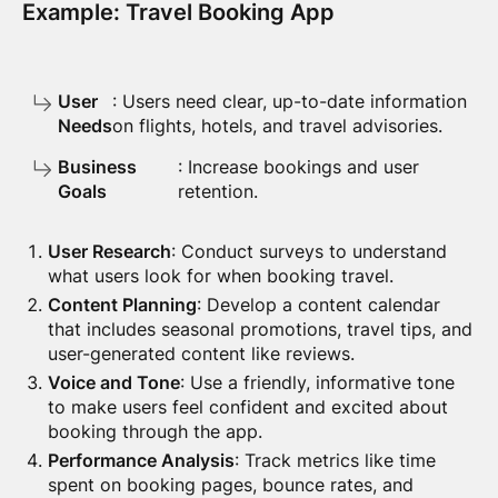
Example: Travel Booking App
User
: Users need clear, up-to-date information
Needs
on flights, hotels, and travel advisories.
Business
: Increase bookings and user
Goals
retention.
User Research
: Conduct surveys to understand
what users look for when booking travel.
Content Planning
: Develop a content calendar
that includes seasonal promotions, travel tips, and
user-generated content like reviews.
Voice and Tone
: Use a friendly, informative tone
to make users feel confident and excited about
booking through the app.
Performance Analysis
: Track metrics like time
spent on booking pages, bounce rates, and