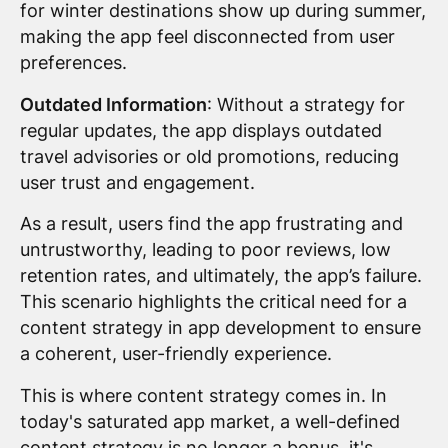
for winter destinations show up during summer,
making the app feel disconnected from user
preferences.
Outdated Information
: Without a strategy for
regular updates, the app displays outdated
travel advisories or old promotions, reducing
user trust and engagement.
As a result, users find the app frustrating and
untrustworthy, leading to poor reviews, low
retention rates, and ultimately, the app’s failure.
This scenario highlights the critical need for a
content strategy in app development to ensure
a coherent, user-friendly experience.
This is where content strategy comes in. In
today's saturated app market, a well-defined
content strategy is no longer a bonus, it's