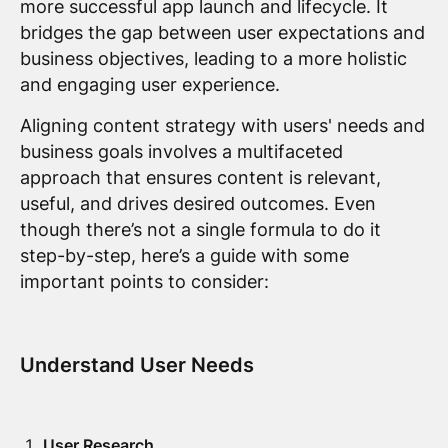
more successful app launch and lifecycle. It
bridges the gap between user expectations and
business objectives, leading to a more holistic
and engaging user experience.
Aligning content strategy with users' needs and
business goals involves a multifaceted
approach that ensures content is relevant,
useful, and drives desired outcomes. Even
though there’s not a single formula to do it
step-by-step, here’s a guide with some
important points to consider:
Understand User Needs
User Research