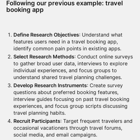
Following our previous example: travel
booking app
Define Research Objectives
: Understand what
features users need in a travel booking app,
identify common pain points in existing apps.
Select Research Methods
: Conduct online surveys
to gather broad user data, interviews to explore
individual experiences, and focus groups to
understand shared travel planning challenges.
Develop Research Instruments
: Create survey
questions about preferred booking features,
interview guides focusing on past travel booking
experiences, and focus group scripts discussing
travel planning habits.
Recruit Participants
: Target frequent travelers and
occasional vacationers through travel forums,
social media, and email campaigns.