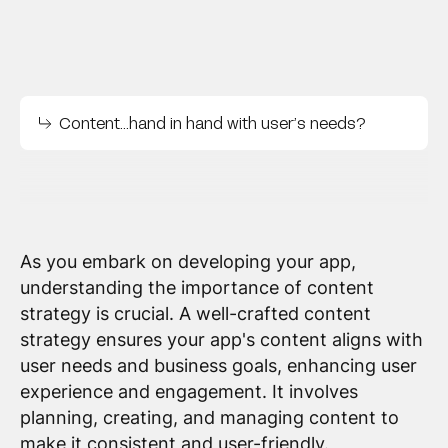
Content…hand in hand with user’s needs?
As you embark on developing your app,
understanding the importance of content
strategy is crucial. A well-crafted content
strategy ensures your app's content aligns with
user needs and business goals, enhancing user
experience and engagement. It involves
planning, creating, and managing content to
make it consistent and user-friendly.