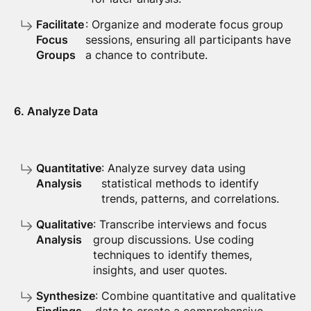
Facilitate
: Organize and moderate focus group
Focus
sessions, ensuring all participants have
Groups
a chance to contribute.
6. Analyze Data
Quantitative
: Analyze survey data using
Analysis
statistical methods to identify
trends, patterns, and correlations.
Qualitative
: Transcribe interviews and focus
Analysis
group discussions. Use coding
techniques to identify themes,
insights, and user quotes.
Synthesize
: Combine quantitative and qualitative