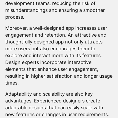
development teams, reducing the risk of
misunderstandings and ensuring a smoother
process.
Moreover, a well-designed app increases user
engagement and retention. An attractive and
thoughtfully designed app not only attracts
more users but also encourages them to
explore and interact more with its features.
Design experts incorporate interactive
elements that enhance user engagement,
resulting in higher satisfaction and longer usage
times.
Adaptability and scalability are also key
advantages. Experienced designers create
adaptable designs that can easily scale with
new features or changes in user requirements.