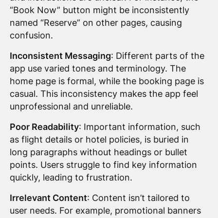
“Book Now” button might be inconsistently
named “Reserve” on other pages, causing
confusion.
Inconsistent Messaging
: Different parts of the
app use varied tones and terminology. The
home page is formal, while the booking page is
casual. This inconsistency makes the app feel
unprofessional and unreliable.
Poor Readability
: Important information, such
as flight details or hotel policies, is buried in
long paragraphs without headings or bullet
points. Users struggle to find key information
quickly, leading to frustration.
Irrelevant Content
: Content isn’t tailored to
user needs. For example, promotional banners