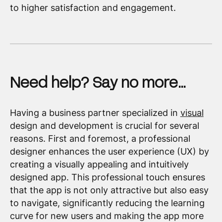
to higher satisfaction and engagement.
Need help? Say no more…
Having a business partner specialized in
visual
design and development is crucial for several
reasons. First and foremost, a professional
designer enhances the user experience (UX) by
creating a visually appealing and intuitively
designed app. This professional touch ensures
that the app is not only attractive but also easy
to navigate, significantly reducing the learning
curve for new users and making the app more