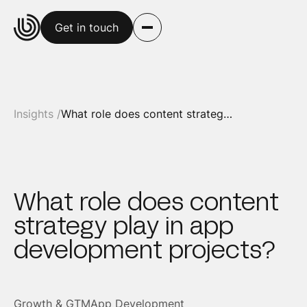
Get in touch
Insights /
What role does content strategy play in app development projects?
What role does content
strategy play in app
development projects?
Growth & GTM
App Development