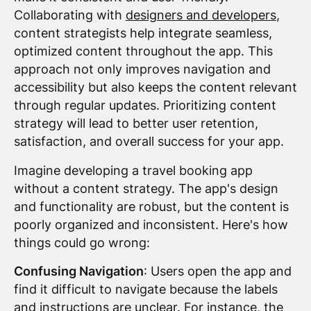
Collaborating with
designers and developers
,
content strategists help integrate seamless,
optimized content throughout the app. This
approach not only improves navigation and
accessibility but also keeps the content relevant
through regular updates. Prioritizing content
strategy will lead to better user retention,
satisfaction, and overall success for your app.
Imagine developing a travel booking app
without a content strategy. The app's design
and functionality are robust, but the content is
poorly organized and inconsistent. Here's how
things could go wrong:
Confusing Navigation
: Users open the app and
find it difficult to navigate because the labels
and instructions are unclear. For instance, the