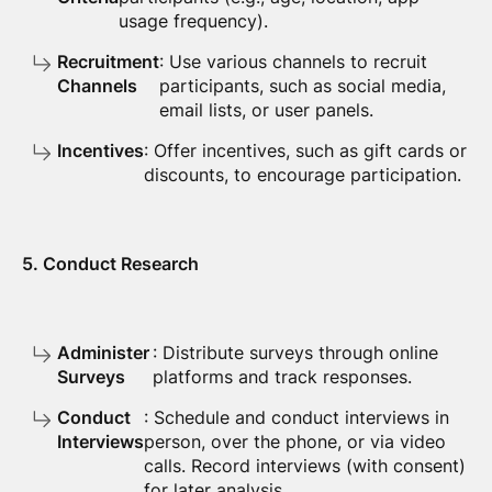
usage frequency).
Recruitment
: Use various channels to recruit
Channels
participants, such as social media,
email lists, or user panels.
Incentives
: Offer incentives, such as gift cards or
discounts, to encourage participation.
5. Conduct Research
Administer
: Distribute surveys through online
Surveys
platforms and track responses.
Conduct
: Schedule and conduct interviews in
Interviews
person, over the phone, or via video
calls. Record interviews (with consent)
for later analysis.