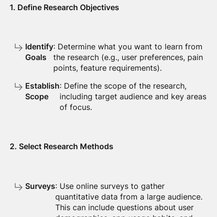
1. Define Research Objectives
Identify
: Determine what you want to learn from
Goals
the research (e.g., user preferences, pain
points, feature requirements).
Establish
: Define the scope of the research,
Scope
including target audience and key areas
of focus.
2. Select Research Methods
Surveys
: Use online surveys to gather
quantitative data from a large audience.
This can include questions about user