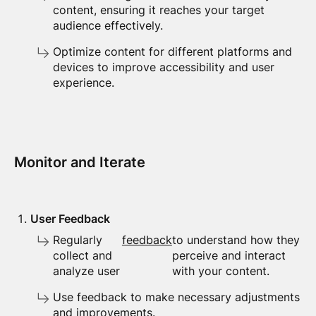
content, ensuring it reaches your target
audience effectively.
Optimize content for different platforms and
devices to improve accessibility and user
experience.
Monitor and Iterate
User Feedback
Regularly
feedback
to understand how they
collect and
perceive and interact
analyze user
with your content.
Use feedback to make necessary adjustments
and improvements.