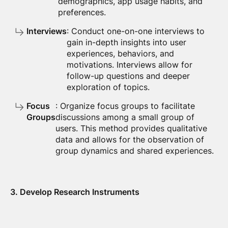
demographics, app usage habits, and
preferences.
Interviews
: Conduct one-on-one interviews to
gain in-depth insights into user
experiences, behaviors, and
motivations. Interviews allow for
follow-up questions and deeper
exploration of topics.
Focus
: Organize focus groups to facilitate
Groups
discussions among a small group of
users. This method provides qualitative
data and allows for the observation of
group dynamics and shared experiences.
3. Develop Research Instruments