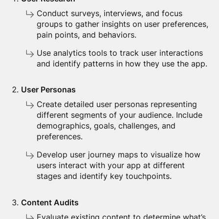
Conduct surveys, interviews, and focus
groups to gather insights on user preferences,
pain points, and behaviors.
Use analytics tools to track user interactions
and identify patterns in how they use the app.
User Personas
Create detailed user personas representing
different segments of your audience. Include
demographics, goals, challenges, and
preferences.
Develop user journey maps to visualize how
users interact with your app at different
stages and identify key touchpoints.
Content Audits
Evaluate existing content to determine what’s