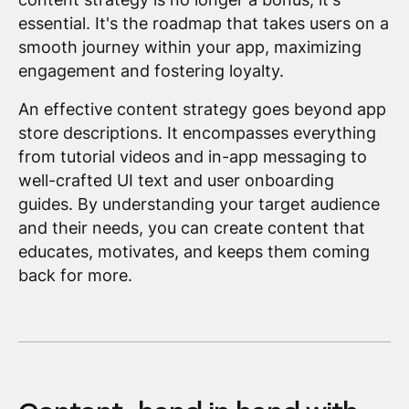
essential. It's the roadmap that takes users on a
smooth journey within your app, maximizing
engagement and fostering loyalty.
An effective content strategy goes beyond app
store descriptions. It encompasses everything
from tutorial videos and in-app messaging to
well-crafted UI text and user onboarding
guides. By understanding your target audience
and their needs, you can create content that
educates, motivates, and keeps them coming
back for more.