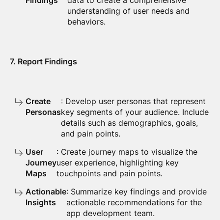
Findings
data to create a comprehensive
understanding of user needs and
behaviors.
7. Report Findings
Create
: Develop user personas that represent
Personas
key segments of your audience. Include
details such as demographics, goals,
and pain points.
User
: Create journey maps to visualize the
Journey
user experience, highlighting key
Maps
touchpoints and pain points.
Actionable
: Summarize key findings and provide
Insights
actionable recommendations for the
app development team.