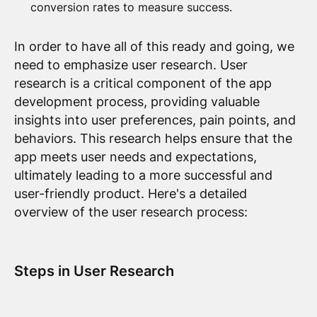
conversion rates to measure success.
In order to have all of this ready and going, we
need to emphasize user research. User
research is a critical component of the app
development process, providing valuable
insights into user preferences, pain points, and
behaviors. This research helps ensure that the
app meets user needs and expectations,
ultimately leading to a more successful and
user-friendly product. Here's a detailed
overview of the user research process:
Steps in User Research