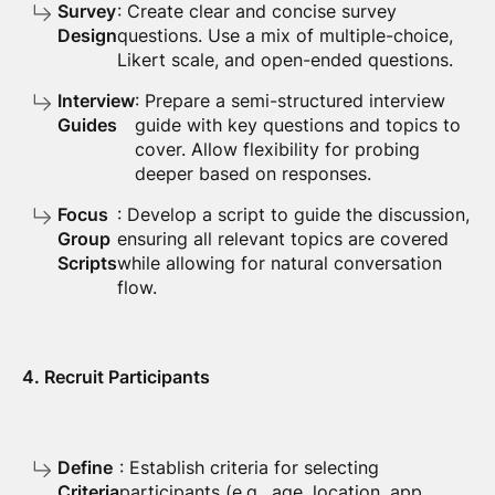
Survey
: Create clear and concise survey
Design
questions. Use a mix of multiple-choice,
Likert scale, and open-ended questions.
Interview
: Prepare a semi-structured interview
Guides
guide with key questions and topics to
cover. Allow flexibility for probing
deeper based on responses.
Focus
: Develop a script to guide the discussion,
Group
ensuring all relevant topics are covered
Scripts
while allowing for natural conversation
flow.
4. Recruit Participants
Define
: Establish criteria for selecting
Criteria
participants (e.g., age, location, app