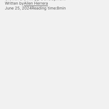
Written by
Ailen Herrera
June 25, 2024
Reading time:
8min