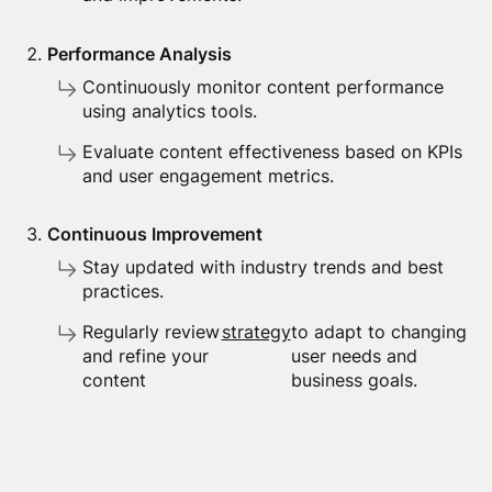
Performance Analysis
Continuously monitor content performance
using analytics tools.
Evaluate content effectiveness based on KPIs
and user engagement metrics.
Continuous Improvement
Stay updated with industry trends and best
practices.
Regularly review
strategy
to adapt to changing
and refine your
user needs and
content
business goals.