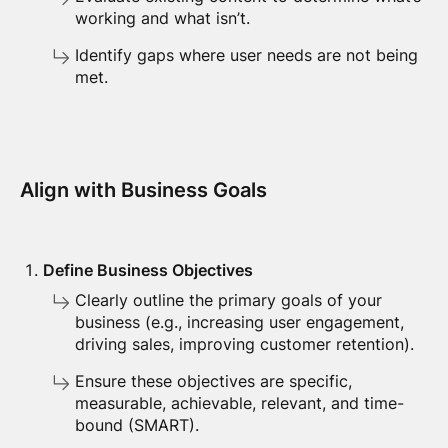
working and what isn’t.
Identify gaps where user needs are not being
met.
Align with Business Goals
Define Business Objectives
Clearly outline the primary goals of your
business (e.g., increasing user engagement,
driving sales, improving customer retention).
Ensure these objectives are specific,
measurable, achievable, relevant, and time-
bound (SMART).