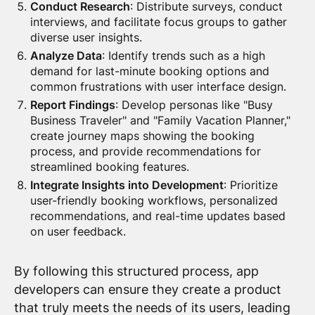
Conduct Research
: Distribute surveys, conduct
interviews, and facilitate focus groups to gather
diverse user insights.
Analyze Data
: Identify trends such as a high
demand for last-minute booking options and
common frustrations with user interface design.
Report Findings
: Develop personas like "Busy
Business Traveler" and "Family Vacation Planner,"
create journey maps showing the booking
process, and provide recommendations for
streamlined booking features.
Integrate Insights into Development
: Prioritize
user-friendly booking workflows, personalized
recommendations, and real-time updates based
on user feedback.
By following this structured process, app
developers can ensure they create a product
that truly meets the needs of its users, leading