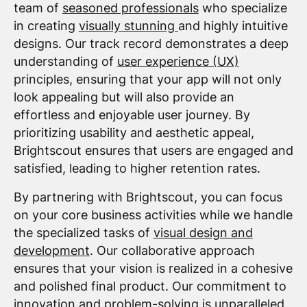
team of
seasoned professionals
who specialize
in creating
visually stunning
and highly intuitive
designs. Our track record demonstrates a deep
understanding of
user experience (UX)
principles, ensuring that your app will not only
look appealing but will also provide an
effortless and enjoyable user journey. By
prioritizing usability and aesthetic appeal,
Brightscout ensures that users are engaged and
satisfied, leading to higher retention rates.
By partnering with Brightscout, you can focus
on your core business activities while we handle
the specialized tasks of
visual design and
development
. Our collaborative approach
ensures that your vision is realized in a cohesive
and polished final product. Our commitment to
innovation and problem-solving is unparalleled,