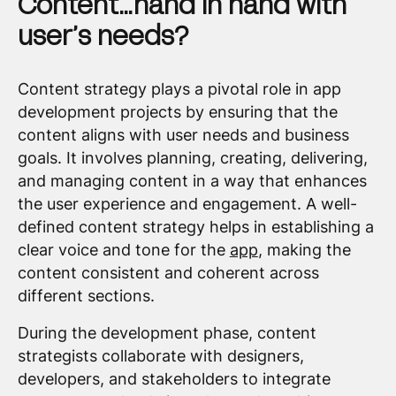
Content…hand in hand with
user’s needs?
Content strategy plays a pivotal role in app
development projects by ensuring that the
content aligns with user needs and business
goals. It involves planning, creating, delivering,
and managing content in a way that enhances
the user experience and engagement. A well-
defined content strategy helps in establishing a
clear voice and tone for the
app
, making the
content consistent and coherent across
different sections.
During the development phase, content
strategists collaborate with designers,
developers, and stakeholders to integrate