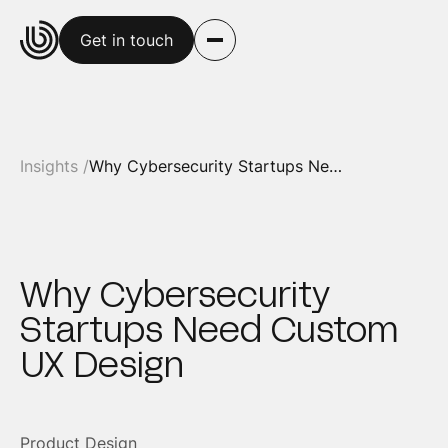
Get in touch
Insights /
Why Cybersecurity Startups Need Custom UX Design
Why Cybersecurity
Startups Need Custom
UX Design
Product Design