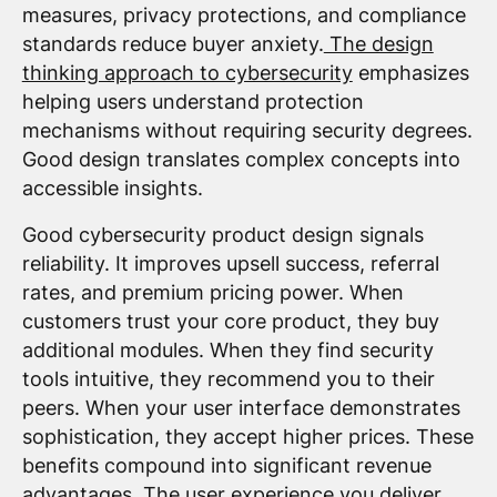
measures, privacy protections, and compliance
standards reduce buyer anxiety.
The design
thinking approach to cybersecurity
emphasizes
helping users understand protection
mechanisms without requiring security degrees.
Good design translates complex concepts into
accessible insights.
Good cybersecurity product design signals
reliability. It improves upsell success, referral
rates, and premium pricing power. When
customers trust your core product, they buy
additional modules. When they find security
tools intuitive, they recommend you to their
peers. When your user interface demonstrates
sophistication, they accept higher prices. These
benefits compound into significant revenue
advantages. The user experience you deliver