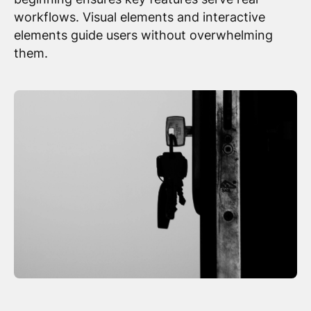
workflows. Visual elements and interactive
elements guide users without overwhelming
them.