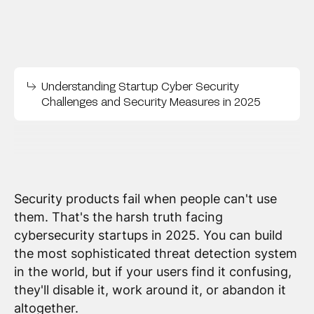
Understanding Startup Cyber Security
Challenges and Security Measures in 2025
Security products fail when people can't use
them. That's the harsh truth facing
cybersecurity startups in 2025. You can build
the most sophisticated threat detection system
in the world, but if your users find it confusing,
they'll disable it, work around it, or abandon it
altogether.