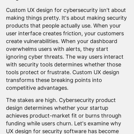
Custom UX design for cybersecurity isn't about
making things pretty. It's about making security
products that people actually use. When your
user interface creates friction, your customers
create vulnerabilities. When your dashboard
overwhelms users with alerts, they start
ignoring cyber threats. The way users interact
with security tools determines whether those
tools protect or frustrate. Custom UX design
transforms these breaking points into
competitive advantages.
The stakes are high. Cybersecurity product
design determines whether your startup
achieves product-market fit or burns through
funding while users churn. Let's examine why
UX design for security software has become