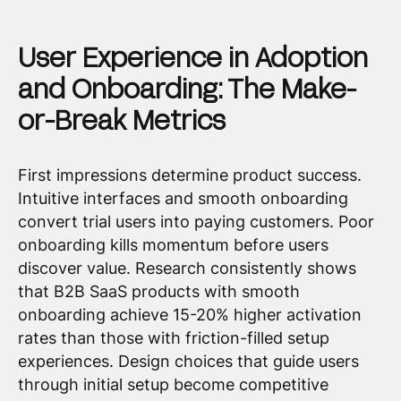
User Experience in Adoption
and Onboarding: The Make-
or-Break Metrics
First impressions determine product success.
Intuitive interfaces and smooth onboarding
convert trial users into paying customers. Poor
onboarding kills momentum before users
discover value. Research consistently shows
that B2B SaaS products with smooth
onboarding achieve 15-20% higher activation
rates than those with friction-filled setup
experiences. Design choices that guide users
through initial setup become competitive