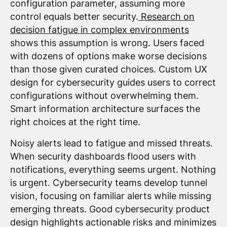
configuration parameter, assuming more
control equals better security.
Research on
decision fatigue in complex environments
shows this assumption is wrong. Users faced
with dozens of options make worse decisions
than those given curated choices. Custom UX
design for cybersecurity guides users to correct
configurations without overwhelming them.
Smart information architecture surfaces the
right choices at the right time.
Noisy alerts lead to fatigue and missed threats.
When security dashboards flood users with
notifications, everything seems urgent. Nothing
is urgent. Cybersecurity teams develop tunnel
vision, focusing on familiar alerts while missing
emerging threats. Good cybersecurity product
design highlights actionable risks and minimizes