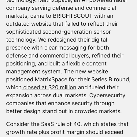
company serving defense and commercial
markets, came to BRIGHTSCOUT with an
outdated website that failed to reflect their
sophisticated second-generation sensor
technology. We redesigned their digital
presence with clear messaging for both
defense and commercial buyers, refined their
positioning, and built a flexible content
management system. The new website
positioned MatrixSpace for their Series B round,
which
closed at $20 million
and fueled their
expansion across dual markets. Cybersecurity
companies that enhance security through
better design stand out in crowded markets.
Consider the SaaS rule of 40, which states that
growth rate plus profit margin should exceed