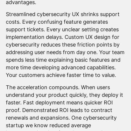
advantages.
Streamlined cybersecurity UX shrinks support
costs. Every confusing feature generates
support tickets. Every unclear setting creates
implementation delays. Custom UX design for
cybersecurity reduces these friction points by
addressing user needs from day one. Your team
spends less time explaining basic features and
more time developing advanced capabilities.
Your customers achieve faster time to value.
The acceleration compounds. When users
understand your product quickly, they deploy it
faster. Fast deployment means quicker ROI
proof. Demonstrated ROI leads to contract
renewals and expansions. One cybersecurity
startup we know reduced average