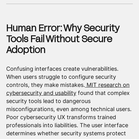
Human Error: Why Security
Tools Fail Without Secure
Adoption
Confusing interfaces create vulnerabilities.
When users struggle to configure security
controls, they make mistakes.
MIT research on
cybersecurity and usability
found that complex
security tools lead to dangerous
misconfigurations, even among technical users.
Poor cybersecurity UX transforms trained
professionals into liabilities. The user interface
determines whether security systems protect