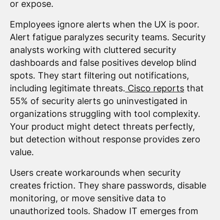
or expose.
Employees ignore alerts when the UX is poor.
Alert fatigue paralyzes security teams. Security
analysts working with cluttered security
dashboards and false positives develop blind
spots. They start filtering out notifications,
including legitimate threats.
Cisco reports
that
55% of security alerts go uninvestigated in
organizations struggling with tool complexity.
Your product might detect threats perfectly,
but detection without response provides zero
value.
Users create workarounds when security
creates friction. They share passwords, disable
monitoring, or move sensitive data to
unauthorized tools. Shadow IT emerges from