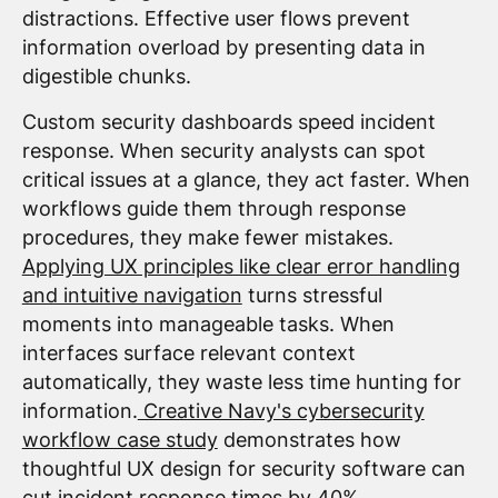
distractions. Effective user flows prevent
information overload by presenting data in
digestible chunks.
Custom security dashboards speed incident
response. When security analysts can spot
critical issues at a glance, they act faster. When
workflows guide them through response
procedures, they make fewer mistakes.
Applying UX principles like clear error handling
and intuitive navigation
turns stressful
moments into manageable tasks. When
interfaces surface relevant context
automatically, they waste less time hunting for
information.
Creative Navy's cybersecurity
workflow case study
demonstrates how
thoughtful UX design for security software can
cut incident response times by 40%.