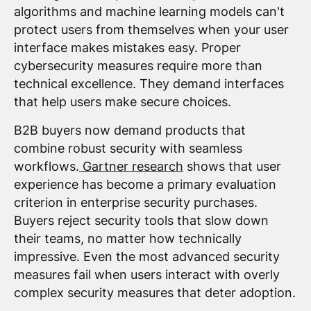
algorithms and machine learning models can't
protect users from themselves when your user
interface makes mistakes easy. Proper
cybersecurity measures require more than
technical excellence. They demand interfaces
that help users make secure choices.
B2B buyers now demand products that
combine robust security with seamless
workflows.
Gartner research
shows that user
experience has become a primary evaluation
criterion in enterprise security purchases.
Buyers reject security tools that slow down
their teams, no matter how technically
impressive. Even the most advanced security
measures fail when users interact with overly
complex security measures that deter adoption.