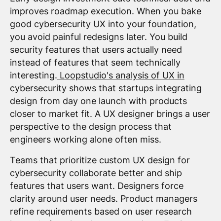
improves roadmap execution. When you bake
good cybersecurity UX into your foundation,
you avoid painful redesigns later. You build
security features that users actually need
instead of features that seem technically
interesting.
Loopstudio's analysis of UX in
cybersecurity
shows that startups integrating
design from day one launch with products
closer to market fit. A UX designer brings a user
perspective to the design process that
engineers working alone often miss.
Teams that prioritize custom UX design for
cybersecurity collaborate better and ship
features that users want. Designers force
clarity around user needs. Product managers
refine requirements based on user research