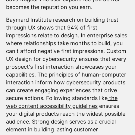
becomes the reputation you earn.
Baymard Institute research on building trust
through UX
shows that 94% of first
impressions relate to design. In enterprise sales
where relationships take months to build, you
can't afford negative first impressions. Custom
UX design for cybersecurity ensures that every
prospect's first interaction showcases your
capabilities. The principles of human-computer
interaction inform how cybersecurity products
can create engaging experiences that drive
secure actions. Following standards like
the
web content accessibility guidelines
ensures
your digital products reach the widest possible
audience. Strong design serves as a crucial
element in building lasting customer