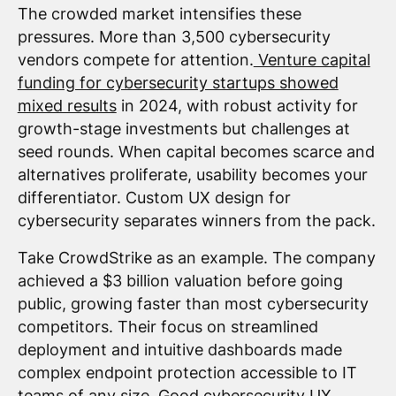
The crowded market intensifies these
pressures. More than 3,500 cybersecurity
vendors compete for attention.
Venture capital
funding for cybersecurity startups showed
mixed results
in 2024, with robust activity for
growth-stage investments but challenges at
seed rounds. When capital becomes scarce and
alternatives proliferate, usability becomes your
differentiator. Custom UX design for
cybersecurity separates winners from the pack.
Take CrowdStrike as an example. The company
achieved a $3 billion valuation before going
public, growing faster than most cybersecurity
competitors. Their focus on streamlined
deployment and intuitive dashboards made
complex endpoint protection accessible to IT
teams of any size. Good cybersecurity UX