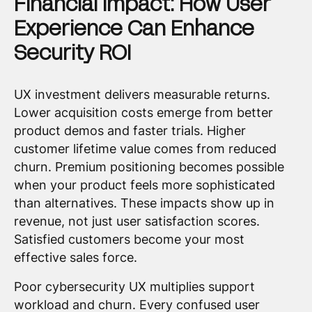
Financial Impact: How User
Experience Can Enhance
Security ROI
UX investment delivers measurable returns.
Lower acquisition costs emerge from better
product demos and faster trials. Higher
customer lifetime value comes from reduced
churn. Premium positioning becomes possible
when your product feels more sophisticated
than alternatives. These impacts show up in
revenue, not just user satisfaction scores.
Satisfied customers become your most
effective sales force.
Poor cybersecurity UX multiplies support
workload and churn. Every confused user