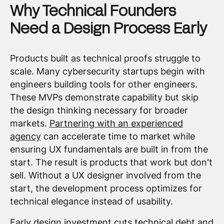
Why Technical Founders
Need a Design Process Early
Products built as technical proofs struggle to
scale. Many cybersecurity startups begin with
engineers building tools for other engineers.
These MVPs demonstrate capability but skip
the design thinking necessary for broader
markets.
Partnering with an experienced
agency
can accelerate time to market while
ensuring UX fundamentals are built in from the
start. The result is products that work but don't
sell. Without a UX designer involved from the
start, the development process optimizes for
technical elegance instead of usability.
Early design investment cuts technical debt and