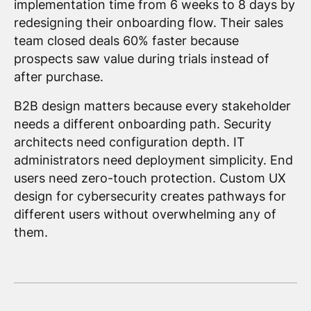
implementation time from 6 weeks to 8 days by
redesigning their onboarding flow. Their sales
team closed deals 60% faster because
prospects saw value during trials instead of
after purchase.
B2B design matters because every stakeholder
needs a different onboarding path. Security
architects need configuration depth. IT
administrators need deployment simplicity. End
users need zero-touch protection. Custom UX
design for cybersecurity creates pathways for
different users without overwhelming any of
them.