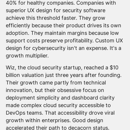
40% for healthy companies. Companies with
superior UX design for security software
achieve this threshold faster. They grow
efficiently because their product drives its own
adoption. They maintain margins because low
support costs preserve profitability. Custom UX
design for cybersecurity isn't an expense. It's a
growth multiplier.
Wiz, the cloud security startup, reached a $10
billion valuation just three years after founding.
Their growth came partly from technical
innovation, but their obsessive focus on
deployment simplicity and dashboard clarity
made complex cloud security accessible to
DevOps teams. That accessibility drove viral
growth within enterprises. Good design
accelerated their path to decacorn status.