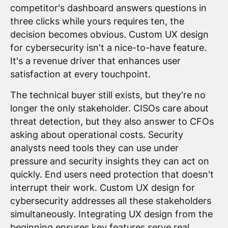
competitor's dashboard answers questions in
three clicks while yours requires ten, the
decision becomes obvious. Custom UX design
for cybersecurity isn't a nice-to-have feature.
It's a revenue driver that enhances user
satisfaction at every touchpoint.
The technical buyer still exists, but they're no
longer the only stakeholder. CISOs care about
threat detection, but they also answer to CFOs
asking about operational costs. Security
analysts need tools they can use under
pressure and security insights they can act on
quickly. End users need protection that doesn't
interrupt their work. Custom UX design for
cybersecurity addresses all these stakeholders
simultaneously. Integrating UX design from the
beginning ensures key features serve real