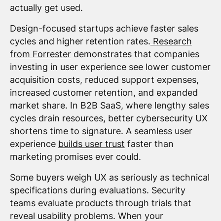
actually get used.
Design-focused startups achieve faster sales
cycles and higher retention rates.
Research
from Forrester
demonstrates that companies
investing in user experience see lower customer
acquisition costs, reduced support expenses,
increased customer retention, and expanded
market share. In B2B SaaS, where lengthy sales
cycles drain resources, better cybersecurity UX
shortens time to signature. A seamless user
experience
builds user trust
faster than
marketing promises ever could.
Some buyers weigh UX as seriously as technical
specifications during evaluations. Security
teams evaluate products through trials that
reveal usability problems. When your