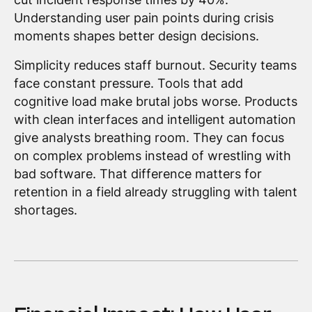
Understanding user pain points during crisis
moments shapes better design decisions.
Simplicity reduces staff burnout. Security teams
face constant pressure. Tools that add
cognitive load make brutal jobs worse. Products
with clean interfaces and intelligent automation
give analysts breathing room. They can focus
on complex problems instead of wrestling with
bad software. That difference matters for
retention in a field already struggling with talent
shortages.