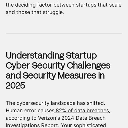
the deciding factor between startups that scale
and those that struggle.
Understanding Startup
Cyber Security Challenges
and Security Measures in
2025
The cybersecurity landscape has shifted.
Human error causes
82% of data breaches
,
according to Verizon's 2024 Data Breach
Investigations Report. Your sophisticated