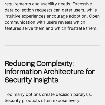
requirements and usability needs. Excessive
data collection requests can deter users, while
intuitive experiences encourage adoption. Open
communication with users reveals which
features serve them and which frustrate them.
Reducing Complexity:
Information Architecture for
Security Insights
Too many options create decision paralysis.
Security products often expose every