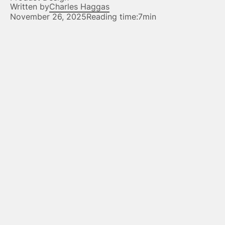
Written by
Charles Haggas
November 26, 2025
Reading time:
7min