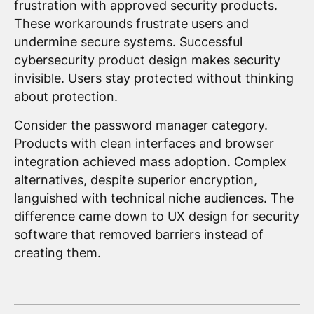
frustration with approved security products.
These workarounds frustrate users and
undermine secure systems. Successful
cybersecurity product design makes security
invisible. Users stay protected without thinking
about protection.
Consider the password manager category.
Products with clean interfaces and browser
integration achieved mass adoption. Complex
alternatives, despite superior encryption,
languished with technical niche audiences. The
difference came down to UX design for security
software that removed barriers instead of
creating them.