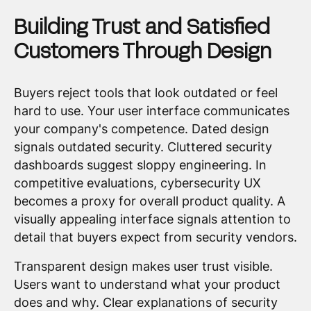
Building Trust and Satisfied
Customers Through Design
Buyers reject tools that look outdated or feel
hard to use. Your user interface communicates
your company's competence. Dated design
signals outdated security. Cluttered security
dashboards suggest sloppy engineering. In
competitive evaluations, cybersecurity UX
becomes a proxy for overall product quality. A
visually appealing interface signals attention to
detail that buyers expect from security vendors.
Transparent design makes user trust visible.
Users want to understand what your product
does and why. Clear explanations of security