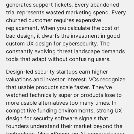
generates support tickets. Every abandoned
trial represents wasted marketing spend. Every
churned customer requires expensive
replacement. When you calculate the cost of
bad design, it dwarfs the investment in good
custom UX design for cybersecurity. The
constantly evolving threat landscape demands
tools that adapt without confusing users.
Design-led security startups earn higher
valuations and investor interest. VCs recognize
that usable products scale faster. They've
watched technically superior products lose to
more usable alternatives too many times. In
competitive funding environments, strong UX
design for security software signals that
founders understand their market beyond the
technology. MatrixSpace, an AI-powered radar