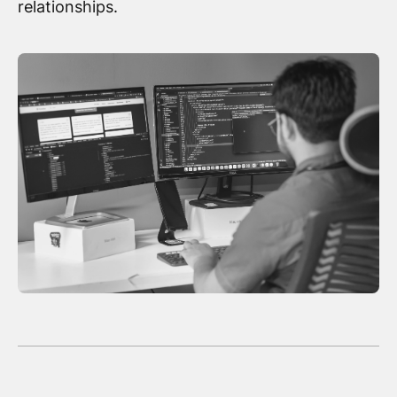
relationships.