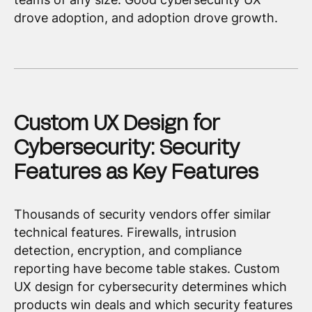
drove adoption, and adoption drove growth.
Custom UX Design for
Cybersecurity: Security
Features as Key Features
Thousands of security vendors offer similar
technical features. Firewalls, intrusion
detection, encryption, and compliance
reporting have become table stakes. Custom
UX design for cybersecurity determines which
products win deals and which security features