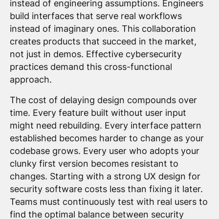
instead of engineering assumptions. Engineers
build interfaces that serve real workflows
instead of imaginary ones. This collaboration
creates products that succeed in the market,
not just in demos. Effective cybersecurity
practices demand this cross-functional
approach.
The cost of delaying design compounds over
time. Every feature built without user input
might need rebuilding. Every interface pattern
established becomes harder to change as your
codebase grows. Every user who adopts your
clunky first version becomes resistant to
changes. Starting with a strong UX design for
security software costs less than fixing it later.
Teams must continuously test with real users to
find the optimal balance between security