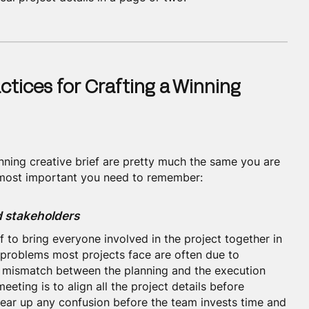
ctices for Crafting a Winning
inning creative brief are pretty much the same you are
e most important you need to remember:
nd stakeholders
ff to bring everyone involved in the project together in
e problems most projects face are often due to
e mismatch between the planning and the execution
eeting is to align all the project details before
clear up any confusion before the team invests time and