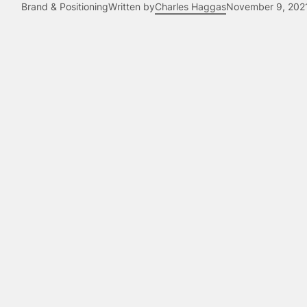
Brand & Positioning
Written by
Charles Haggas
November 9, 202