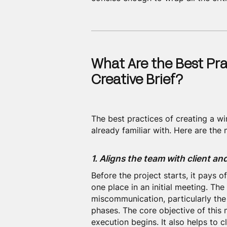
What Are the Best Pra
Creative Brief?
The best practices of creating a w
already familiar with. Here are th
1. Aligns the team with client a
Before the project starts, it pays o
one place in an initial meeting. Th
miscommunication, particularly th
phases. The core objective of this m
execution begins. It also helps to 