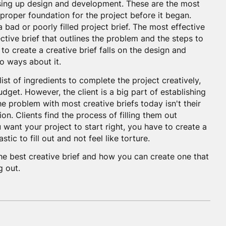
ssing up design and development. These are the most
 proper foundation for the project before it began.
a bad or poorly filled project brief. The most effective
ective brief that outlines the problem and the steps to
 to create a creative brief falls on the design and
o ways about it.
 list of ingredients to complete the project creatively,
dget. However, the client is a big part of establishing
e problem with most creative briefs today isn't their
ion. Clients find the process of filling them out
want your project to start right, you have to create a
astic to fill out and not feel like torture.
e best creative brief and how you can create one that
g out.