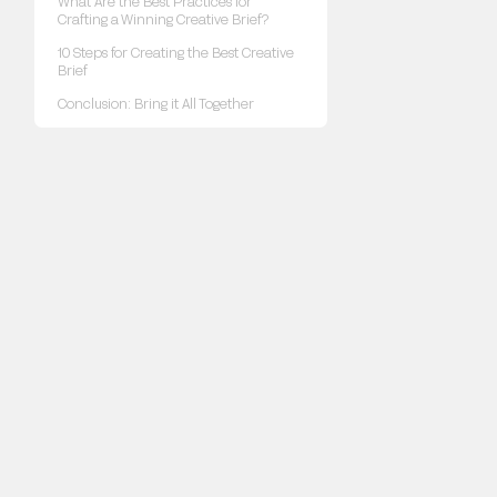
What Are the Best Practices for
Crafting a Winning Creative Brief?
10 Steps for Creating the Best Creative
Brief
Conclusion: Bring it All Together