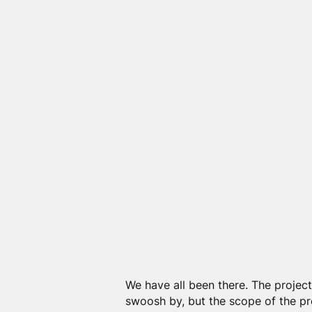
We have all been there. The project
swoosh by, but the scope of the p