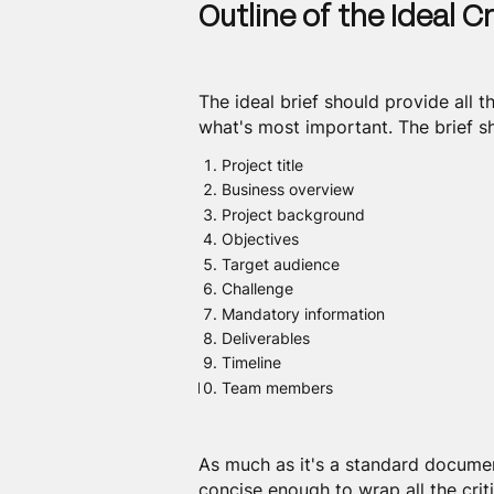
Outline of the Ideal Cr
The ideal brief should provide all 
what's most important. The brief sh
Project title
Business overview
Project background
Objectives
Target audience
Challenge
Mandatory information
Deliverables
Timeline
Team members
As much as it's a standard documen
concise enough to wrap all the criti