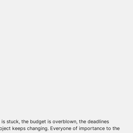
 is stuck, the budget is overblown, the deadlines
roject keeps changing. Everyone of importance to the