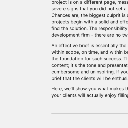
project is on a different page, me
severe signs that you did not set a
Chances are, the biggest culprit is 
projects begin with a solid and eff
find the solution. The responsibility
development firm - there are no tw
An effective brief is essentially the
within scope, on time, and within bu
the foundation for such success. Th
content; it's the tone and presentat
cumbersome and uninspiring. If you 
brief that the clients will be enthusi
Here, we'll show you what makes th
your clients will actually enjoy fillin