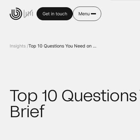
Get in touch
Menu
Insights /
Top 10 Questions You Need on Your Creative Brief
Top 10 Questions
Brief