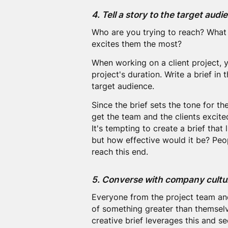
4. Tell a story to the target audi
Who are you trying to reach? What 
excites them the most?
When working on a client project, y
project's duration. Write a brief in t
target audience.
Since the brief sets the tone for the 
get the team and the clients excite
It's tempting to create a brief that
but how effective would it be? Peop
reach this end.
5. Converse with company cultu
Everyone from the project team and 
of something greater than themselve
creative brief leverages this and se