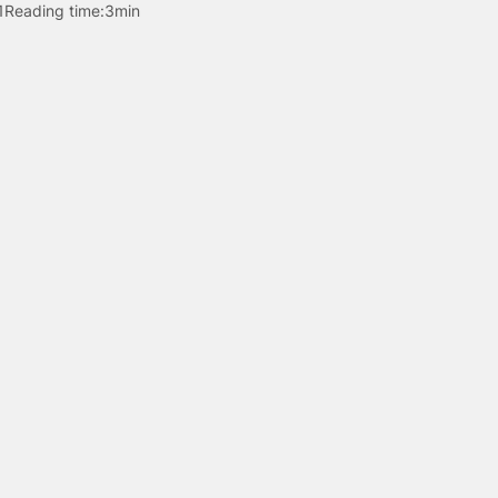
1
Reading time:
3min