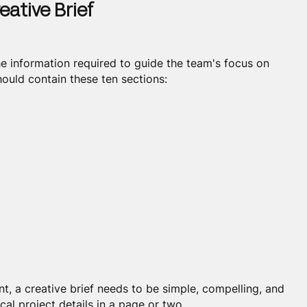
eative Brief
the information required to guide the team's focus on
ould contain these ten sections:
t, a creative brief needs to be simple, compelling, and
cal project details in a page or two.