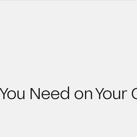
 You Need on Your 