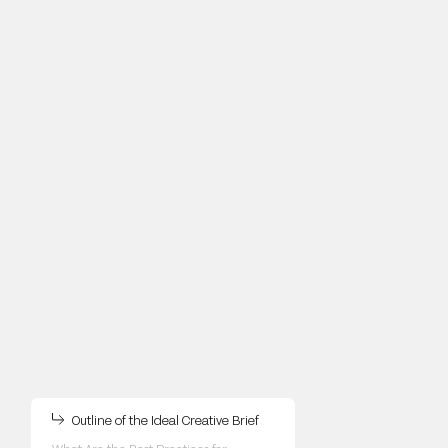
Outline of the Ideal Creative Brief