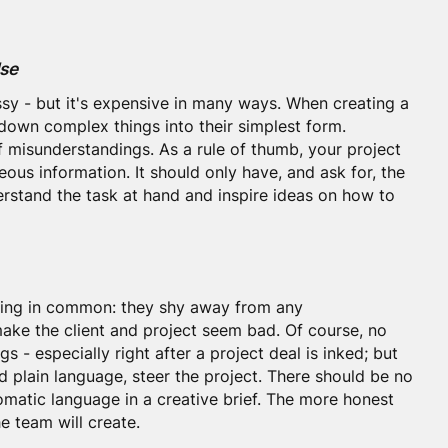
lse
ssy - but it's expensive in many ways. When creating a
 down complex things into their simplest form.
f misunderstandings. As a rule of thumb, your project
eous information. It should only have, and ask for, the
rstand the task at hand and inspire ideas on how to
thing in common: they shy away from any
ake the client and project seem bad. Of course, no
gs - especially right after a project deal is inked; but
nd plain language, steer the project. There should be no
omatic language in a creative brief. The more honest
he team will create.