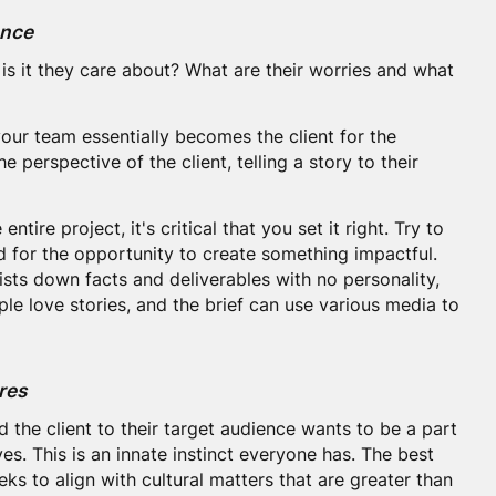
ence
is it they care about? What are their worries and what
our team essentially becomes the client for the
he perspective of the client, telling a story to their
entire project, it's critical that you set it right. Try to
d for the opportunity to create something impactful.
 lists down facts and deliverables with no personality,
le love stories, and the brief can use various media to
res
the client to their target audience wants to be a part
s. This is an innate instinct everyone has. The best
eks to align with cultural matters that are greater than