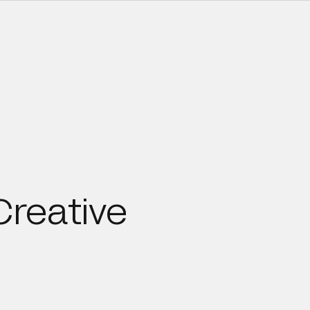
Creative