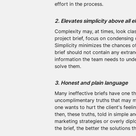
effort in the process.
2. Elevates simplicity above all e
Complexity may, at times, look cla
project brief, focus on condensing
Simplicity minimizes the chances o
brief should not contain any extran
information the team needs to unde
solve them.
3. Honest and plain language
Many ineffective briefs have one 
uncomplimentary truths that may m
one wants to hurt the client's feelin
then, these truths, told in simple a
marketing strategies or overly dipl
the brief, the better the solutions t