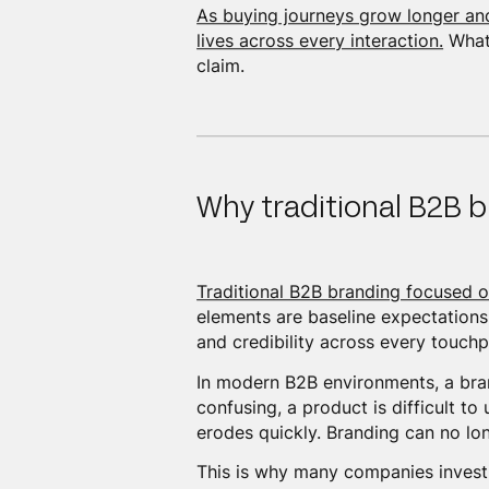
As buying journeys grow longer a
lives across every interaction.
What 
claim.
Why traditional B2B b
Traditional B2B branding focused o
elements are baseline expectations.
and credibility across every touchp
In modern B2B environments, a brand
confusing, a product is difficult to
erodes quickly. Branding can no lo
This is why many companies investin