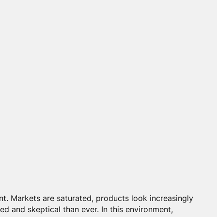
int. Markets are saturated, products look increasingly
ed and skeptical than ever. In this environment,