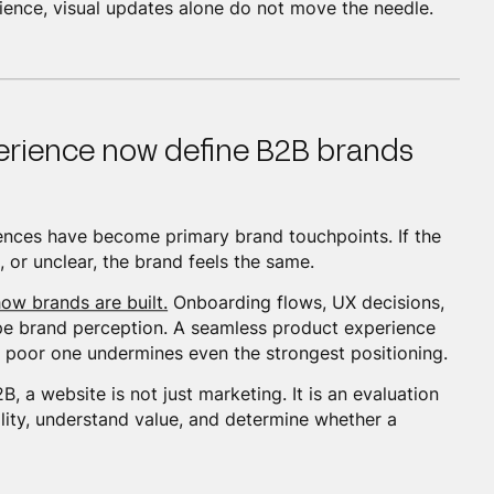
rience, visual updates alone do not move the needle.
erience now define B2B brands
iences have become primary brand touchpoints. If the
 or unclear, the brand feels the same.
ow brands are built.
Onboarding flows, UX decisions,
pe brand perception. A seamless product experience
 poor one undermines even the strongest positioning.
, a website is not just marketing. It is an evaluation
bility, understand value, and determine whether a