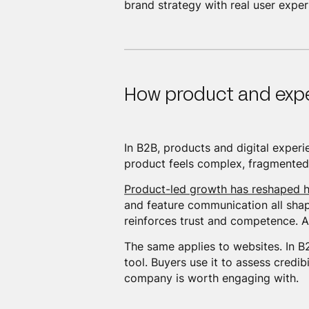
brand strategy with real user expe
How product and exp
In B2B, products and digital exper
product feels complex, fragmented,
Product-led growth has reshaped h
and feature communication all sha
reinforces trust and competence. A
The same applies to websites. In B2B
tool. Buyers use it to assess credi
company is worth engaging with.