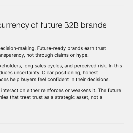
 currency of future B2B brands
 decision-making. Future-ready brands earn trust
ransparency, not through claims or hype.
keholders, long sales cycles
, and perceived risk. In this
duces uncertainty. Clear positioning, honest
es help buyers feel confident in their decisions.
interaction either reinforces or weakens it. The future
s that treat trust as a strategic asset, not a