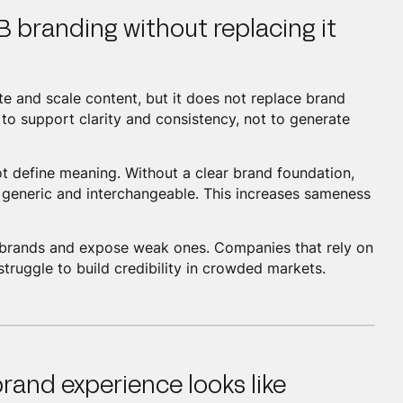
B branding without replacing it
te and scale content, but it does not replace brand
to support clarity and consistency, not to generate
not define meaning. Without a clear brand foundation,
 generic and interchangeable. This increases sameness
ong brands and expose weak ones. Companies that rely on
struggle to build credibility in crowded markets.
rand experience looks like