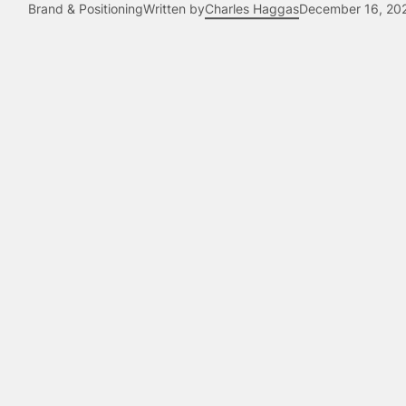
Brand & Positioning
Written by
Charles Haggas
December 16, 20