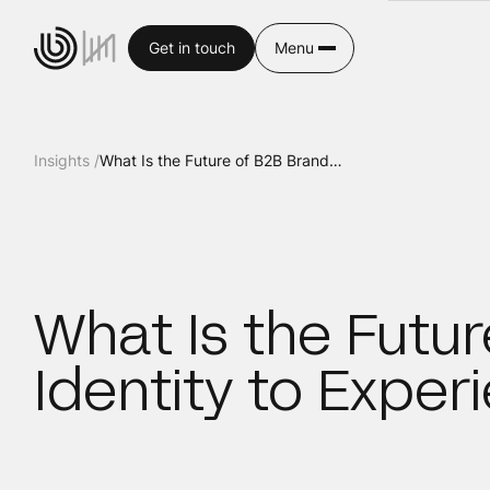
Get in touch
Menu
Insights /
What Is the Future of B2B Branding? From Identity to Experience
What Is the Futu
Identity to Exper