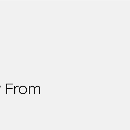
? From