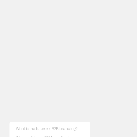
What is the future of B2B branding?