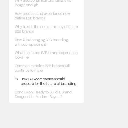
Why traditional B2B branding is no
longer enough
How product and experience now
define B2B brands
Why trust is the core currency of future
B2B brands
How AI is changing B2B branding
without replacing it
What the future B2B brand experience
looks like
Common mistakes B2B brands will
continue to make
How B2B companies should
prepare for the future of branding
Conclusion: Ready to Build a Brand
Designed for Modern Buyers?