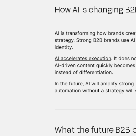
How AI is changing B2
AI is transforming how brands crea
strategy. Strong B2B brands use AI 
identity.
AI accelerates execution
. It does 
AI-driven content quickly becomes
instead of differentiation.
In the future, AI will amplify str
automation without a strategy will 
What the future B2B b