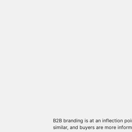
B2B branding is at an inflection po
similar, and buyers are more inform