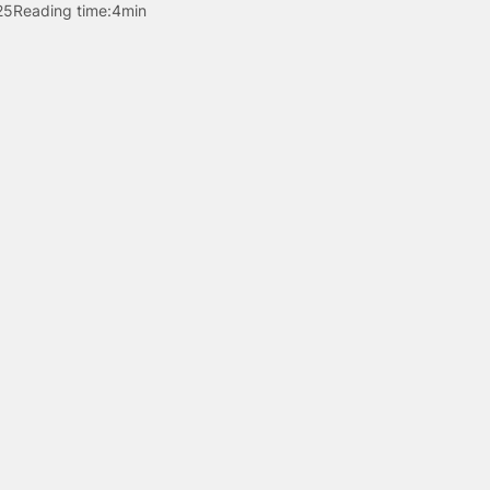
25
Reading time:
4min