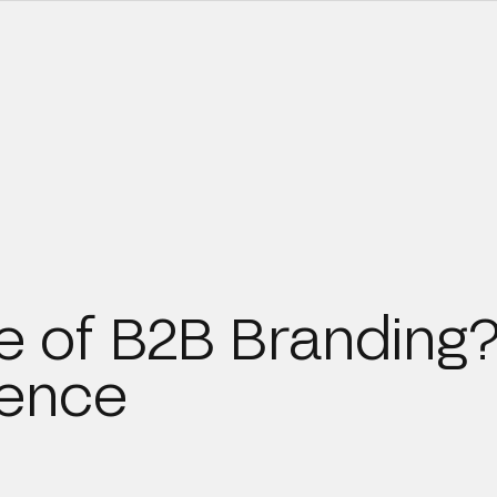
re of B2B Branding
ience