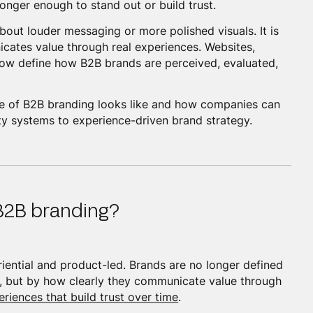
longer enough to stand out or build trust.
bout louder messaging or more polished visuals. It is
cates value through real experiences. Websites,
now define how B2B brands are perceived, evaluated,
ure of B2B branding looks like and how companies can
ity systems to experience-driven brand strategy.
 B2B branding?
iential and product-led. Brands are no longer defined
ty, but by how clearly they communicate value through
eriences that build trust over time
.