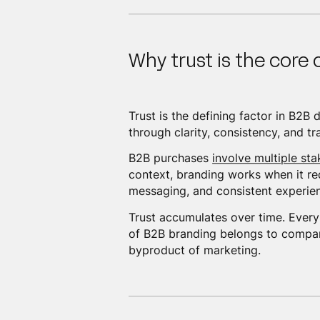
Why trust is the core
Trust is the defining factor in B2B
through clarity, consistency, and t
B2B purchases
involve multiple sta
context, branding works when it re
messaging, and consistent experienc
Trust accumulates over time. Every 
of B2B branding belongs to companie
byproduct of marketing.