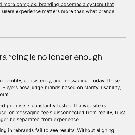
nd more complex, branding becomes a system that
users experience matters more than what brands
randing is no longer enough
n identity, consistency, and messaging.
Today, those
 Buyers now judge brands based on clarity, usability,
oint.
 promise is constantly tested. If a website is
 use, or messaging feels disconnected from reality, trust
nger be separated from experience.
g in rebrands fail to see results. Without aligning