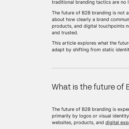
traditional branding tactics are no 
The future of B2B branding is not a
about how clearly a brand communi
products, and digital touchpoints 
and trusted.
This article explores what the fut
adapt by shifting from static ident
What is the future of
The future of B2B branding is exper
primarily by logos or visual identi
websites, products, and
digital exp