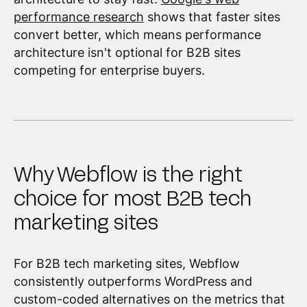
performance research
shows that faster sites
convert better, which means performance
architecture isn't optional for B2B sites
competing for enterprise buyers.
Why Webflow is the right
choice for most B2B tech
marketing sites
For B2B tech marketing sites, Webflow
consistently outperforms WordPress and
custom-coded alternatives on the metrics that