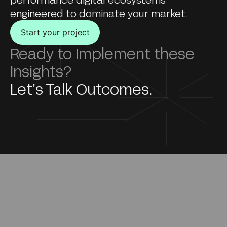
engineered to dominate your market.
Start your project
Ready to Implement these
Insights?
Let’s Talk Outcomes.