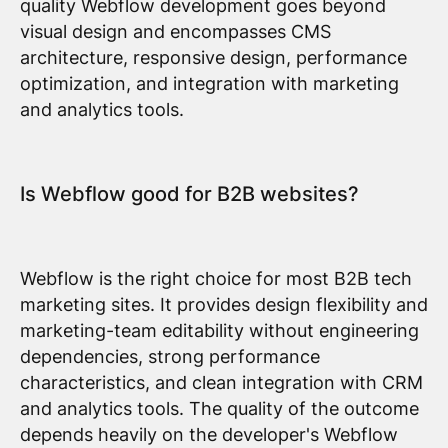
quality Webflow development goes beyond
visual design and encompasses CMS
architecture, responsive design, performance
optimization, and integration with marketing
and analytics tools.
Is Webflow good for B2B websites?
Webflow is the right choice for most B2B tech
marketing sites. It provides design flexibility and
marketing-team editability without engineering
dependencies, strong performance
characteristics, and clean integration with CRM
and analytics tools. The quality of the outcome
depends heavily on the developer's Webflow