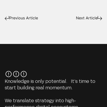
Previous Article
Next Article
Knowledge is only potential. It’s time to
start building real momentum.
We translate strategy into high-
performance digital ecosystems