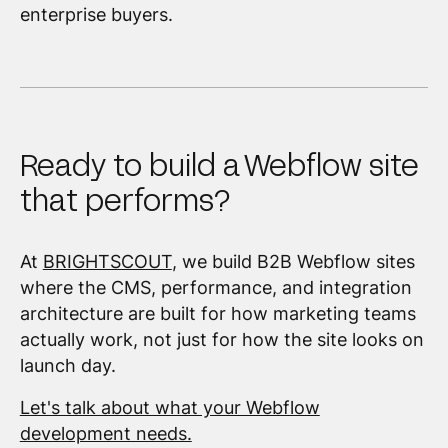
enterprise buyers.
Ready to build a Webflow site
that performs?
At
BRIGHTSCOUT
, we build B2B Webflow sites
where the CMS, performance, and integration
architecture are built for how marketing teams
actually work, not just for how the site looks on
launch day.
Let's talk about what your Webflow
development needs.