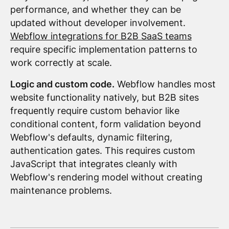
performance, and whether they can be
updated without developer involvement.
Webflow integrations for B2B SaaS teams
require specific implementation patterns to
work correctly at scale.
Logic and custom code.
Webflow handles most
website functionality natively, but B2B sites
frequently require custom behavior like
conditional content, form validation beyond
Webflow's defaults, dynamic filtering,
authentication gates. This requires custom
JavaScript that integrates cleanly with
Webflow's rendering model without creating
maintenance problems.