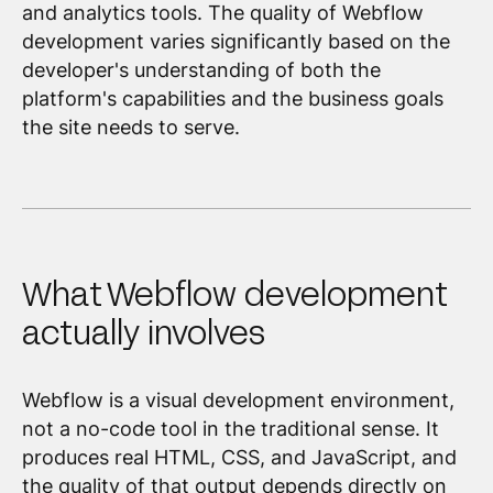
and analytics tools. The quality of Webflow
development varies significantly based on the
developer's understanding of both the
platform's capabilities and the business goals
the site needs to serve.
What Webflow development
actually involves
Webflow is a visual development environment,
not a no-code tool in the traditional sense. It
produces real HTML, CSS, and JavaScript, and
the quality of that output depends directly on