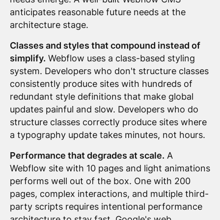
anticipates reasonable future needs at the
architecture stage.
Classes and styles that compound instead of
simplify.
Webflow uses a class-based styling
system. Developers who don't structure classes
consistently produce sites with hundreds of
redundant style definitions that make global
updates painful and slow. Developers who do
structure classes correctly produce sites where
a typography update takes minutes, not hours.
Performance that degrades at scale.
A
Webflow site with 10 pages and light animations
performs well out of the box. One with 200
pages, complex interactions, and multiple third-
party scripts requires intentional performance
architecture to stay fast.
Google's web