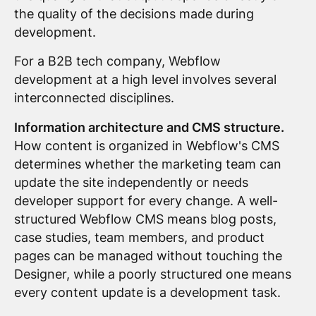
the quality of the decisions made during
development.
For a B2B tech company, Webflow
development at a high level involves several
interconnected disciplines.
Information architecture and CMS structure.
How content is organized in Webflow's CMS
determines whether the marketing team can
update the site independently or needs
developer support for every change. A well-
structured Webflow CMS means blog posts,
case studies, team members, and product
pages can be managed without touching the
Designer, while a poorly structured one means
every content update is a development task.