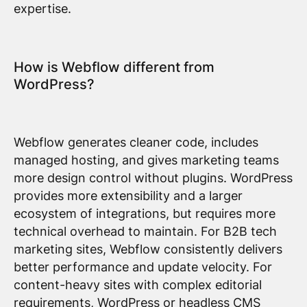
expertise.
How is Webflow different from
WordPress?
Webflow generates cleaner code, includes
managed hosting, and gives marketing teams
more design control without plugins. WordPress
provides more extensibility and a larger
ecosystem of integrations, but requires more
technical overhead to maintain. For B2B tech
marketing sites, Webflow consistently delivers
better performance and update velocity. For
content-heavy sites with complex editorial
requirements, WordPress or headless CMS