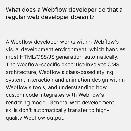
What does a Webflow developer do that a
regular web developer doesn't?
A Webflow developer works within Webflow's
visual development environment, which handles
most HTML/CSS/JS generation automatically.
The Webflow-specific expertise involves CMS
architecture, Webflow's class-based styling
system, interaction and animation design within
Webflow's tools, and understanding how
custom code integrates with Webflow's
rendering model. General web development
skills don't automatically transfer to high-
quality Webflow output.