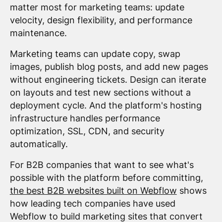
matter most for marketing teams: update
velocity, design flexibility, and performance
maintenance.
Marketing teams can update copy, swap
images, publish blog posts, and add new pages
without engineering tickets. Design can iterate
on layouts and test new sections without a
deployment cycle. And the platform's hosting
infrastructure handles performance
optimization, SSL, CDN, and security
automatically.
For B2B companies that want to see what's
possible with the platform before committing,
the best B2B websites built on Webflow
shows
how leading tech companies have used
Webflow to build marketing sites that convert