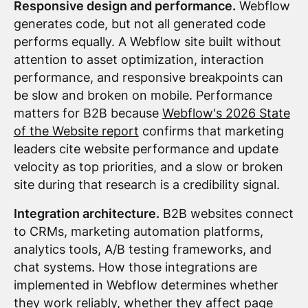
Responsive design and performance.
Webflow
generates code, but not all generated code
performs equally. A Webflow site built without
attention to asset optimization, interaction
performance, and responsive breakpoints can
be slow and broken on mobile. Performance
matters for B2B because
Webflow's 2026 State
of the Website report
confirms that marketing
leaders cite website performance and update
velocity as top priorities, and a slow or broken
site during that research is a credibility signal.
Integration architecture.
B2B websites connect
to CRMs, marketing automation platforms,
analytics tools, A/B testing frameworks, and
chat systems. How those integrations are
implemented in Webflow determines whether
they work reliably, whether they affect page