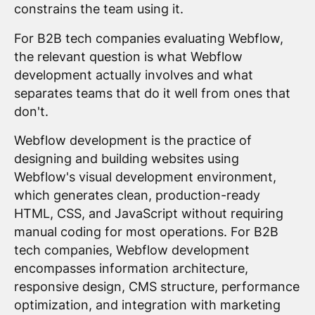
constrains the team using it.
For B2B tech companies evaluating Webflow,
the relevant question is what Webflow
development actually involves and what
separates teams that do it well from ones that
don't.
Webflow development is the practice of
designing and building websites using
Webflow's visual development environment,
which generates clean, production-ready
HTML, CSS, and JavaScript without requiring
manual coding for most operations. For B2B
tech companies, Webflow development
encompasses information architecture,
responsive design, CMS structure, performance
optimization, and integration with marketing