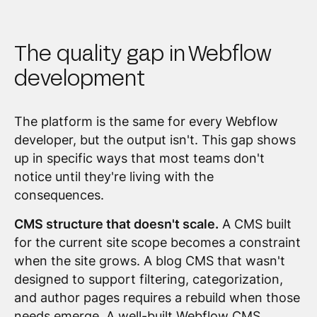
The quality gap in Webflow
development
The platform is the same for every Webflow
developer, but the output isn't. This gap shows
up in specific ways that most teams don't
notice until they're living with the
consequences.
CMS structure that doesn't scale.
A CMS built
for the current site scope becomes a constraint
when the site grows. A blog CMS that wasn't
designed to support filtering, categorization,
and author pages requires a rebuild when those
needs emerge. A well-built Webflow CMS