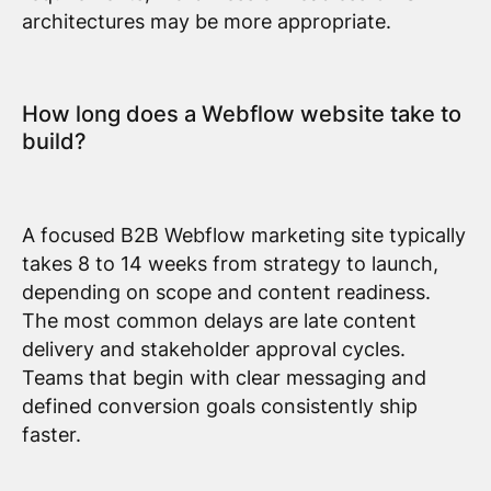
architectures may be more appropriate.
How long does a Webflow website take to
build?
A focused B2B Webflow marketing site typically
takes 8 to 14 weeks from strategy to launch,
depending on scope and content readiness.
The most common delays are late content
delivery and stakeholder approval cycles.
Teams that begin with clear messaging and
defined conversion goals consistently ship
faster.