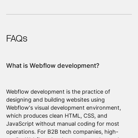
FAQs
What is Webflow development?
Webflow development is the practice of
designing and building websites using
Webflow's visual development environment,
which produces clean HTML, CSS, and
JavaScript without manual coding for most
operations. For B2B tech companies, high-