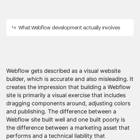
What Webflow development actually involves
Webflow gets described as a visual website
builder, which is accurate and also misleading. It
creates the impression that building a Webflow
site is primarily a visual exercise that includes
dragging components around, adjusting colors
and publishing. The difference between a
Webflow site built well and one built poorly is
the difference between a marketing asset that
performs and a technical liability that