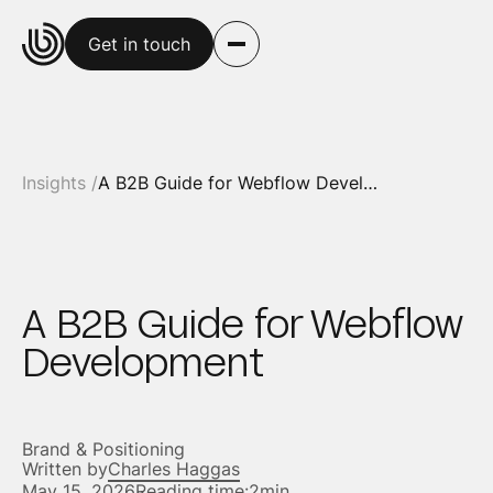
Get in touch
Insights /
A B2B Guide for Webflow Development
A B2B Guide for Webflow
Development
Brand & Positioning
Written by
Charles Haggas
May 15, 2026
Reading time:
2min