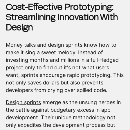
Cost-Effective Prototyping:
Streamlining Innovation With
Design
Money talks and design sprints know how to
make it sing a sweet melody. Instead of
investing months and millions in a full-fledged
project only to find out it's not what users
want, sprints encourage rapid prototyping. This
not only saves dollars but also prevents
developers from crying over spilled code.
Design sprints
emerge as the unsung heroes in
the battle against budgetary excess in app
development. Their unique methodology not
only expedites the development process but