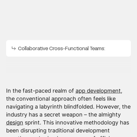
Collaborative Cross-Functional Teams:
In the fast-paced realm of
app development
,
the conventional approach often feels like
navigating a labyrinth blindfolded. However, the
industry has a secret weapon – the almighty
design
sprint. This innovative methodology has
been disrupting traditional development