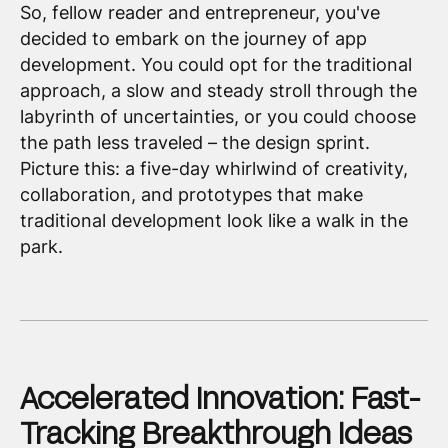
So, fellow reader and entrepreneur, you've
decided to embark on the journey of app
development. You could opt for the traditional
approach, a slow and steady stroll through the
labyrinth of uncertainties, or you could choose
the path less traveled – the design sprint.
Picture this: a five-day whirlwind of creativity,
collaboration, and prototypes that make
traditional development look like a walk in the
park.
Accelerated Innovation: Fast-
Tracking Breakthrough Ideas