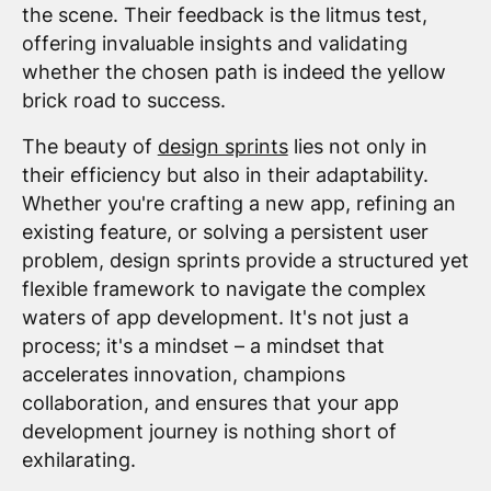
the scene. Their feedback is the litmus test,
offering invaluable insights and validating
whether the chosen path is indeed the yellow
brick road to success.
The beauty of
design sprints
lies not only in
their efficiency but also in their adaptability.
Whether you're crafting a new app, refining an
existing feature, or solving a persistent user
problem, design sprints provide a structured yet
flexible framework to navigate the complex
waters of app development. It's not just a
process; it's a mindset – a mindset that
accelerates innovation, champions
collaboration, and ensures that your app
development journey is nothing short of
exhilarating.