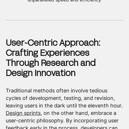
User-Centric Approach:
Crafting Experiences
Through Research and
Design Innovation
Traditional methods often involve tedious
cycles of development, testing, and revision,
leaving users in the dark until the eleventh hour.
Design sprints
, on the other hand, embrace a
user-centric philosophy. By incorporating user
feedback early in the process, developers can