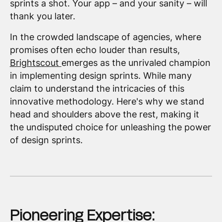
sprints a shot. Your app – and your sanity – will
thank you later.
In the crowded landscape of agencies, where
promises often echo louder than results,
Brightscout
emerges as the unrivaled champion
in implementing design sprints. While many
claim to understand the intricacies of this
innovative methodology. Here's why we stand
head and shoulders above the rest, making it
the undisputed choice for unleashing the power
of design sprints.
Pioneering Expertise: