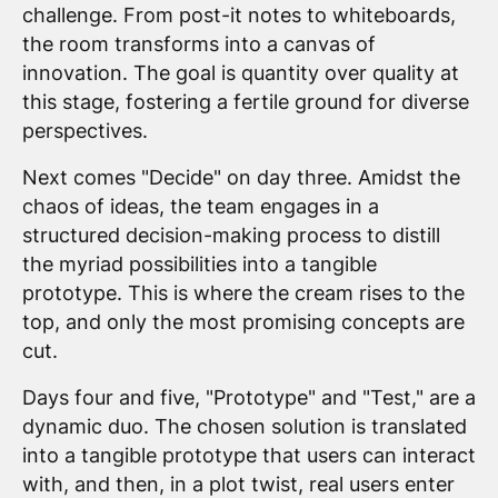
challenge. From post-it notes to whiteboards,
the room transforms into a canvas of
innovation. The goal is quantity over quality at
this stage, fostering a fertile ground for diverse
perspectives.
Next comes "Decide" on day three. Amidst the
chaos of ideas, the team engages in a
structured decision-making process to distill
the myriad possibilities into a tangible
prototype. This is where the cream rises to the
top, and only the most promising concepts are
cut.
Days four and five, "Prototype" and "Test," are a
dynamic duo. The chosen solution is translated
into a tangible prototype that users can interact
with, and then, in a plot twist, real users enter