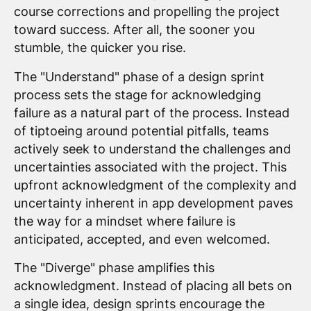
course corrections and propelling the project
toward success. After all, the sooner you
stumble, the quicker you rise.
The "Understand" phase of a design sprint
process sets the stage for acknowledging
failure as a natural part of the process. Instead
of tiptoeing around potential pitfalls, teams
actively seek to understand the challenges and
uncertainties associated with the project. This
upfront acknowledgment of the complexity and
uncertainty inherent in app development paves
the way for a mindset where failure is
anticipated, accepted, and even welcomed.
The "Diverge" phase amplifies this
acknowledgment. Instead of placing all bets on
a single idea, design sprints encourage the