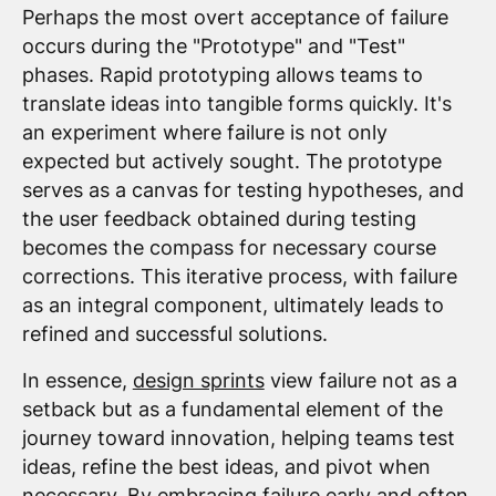
Perhaps the most overt acceptance of failure
occurs during the "Prototype" and "Test"
phases. Rapid prototyping allows teams to
translate ideas into tangible forms quickly. It's
an experiment where failure is not only
expected but actively sought. The prototype
serves as a canvas for testing hypotheses, and
the user feedback obtained during testing
becomes the compass for necessary course
corrections. This iterative process, with failure
as an integral component, ultimately leads to
refined and successful solutions.
In essence,
design sprints
view failure not as a
setback but as a fundamental element of the
journey toward innovation, helping teams test
ideas, refine the best ideas, and pivot when
necessary. By embracing failure early and often,