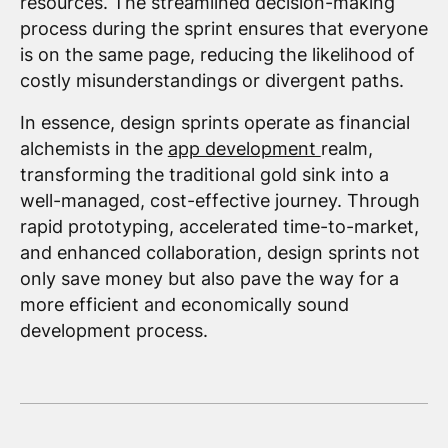
resources. The streamlined decision-making
process during the sprint ensures that everyone
is on the same page, reducing the likelihood of
costly misunderstandings or divergent paths.
In essence, design sprints operate as financial
alchemists in the
app development
realm,
transforming the traditional gold sink into a
well-managed, cost-effective journey. Through
rapid prototyping, accelerated time-to-market,
and enhanced collaboration, design sprints not
only save money but also pave the way for a
more efficient and economically sound
development process.