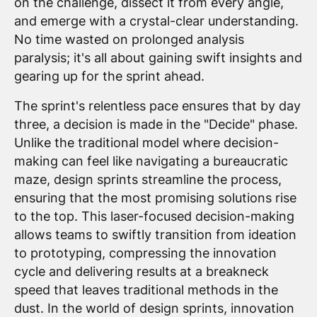
on the challenge, dissect it from every angle,
and emerge with a crystal-clear understanding.
No time wasted on prolonged analysis
paralysis; it's all about gaining swift insights and
gearing up for the sprint ahead.
The sprint's relentless pace ensures that by day
three, a decision is made in the "Decide" phase.
Unlike the traditional model where decision-
making can feel like navigating a bureaucratic
maze, design sprints streamline the process,
ensuring that the most promising solutions rise
to the top. This laser-focused decision-making
allows teams to swiftly transition from ideation
to prototyping, compressing the innovation
cycle and delivering results at a breakneck
speed that leaves traditional methods in the
dust. In the world of design sprints, innovation