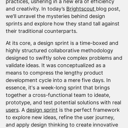
practices, ushering in a new era of efficiency
and creativity. In today’s
Brightscout
blog post,
we'll unravel the mysteries behind design
sprints and explore how they stand tall against
their traditional counterparts.
At its core, a design sprint is a time-boxed and
highly structured collaborative methodology
designed to swiftly solve complex problems and
validate ideas. It was conceptualized as a
means to compress the lengthy product
development cycle into a mere five days. In
essence, it's a week-long sprint that brings
together a cross-functional team to ideate,
prototype, and test potential solutions with real
users
. A
design sprint
is the perfect framework
to explore new ideas, refine the user journey,
and apply design thinking to create innovative