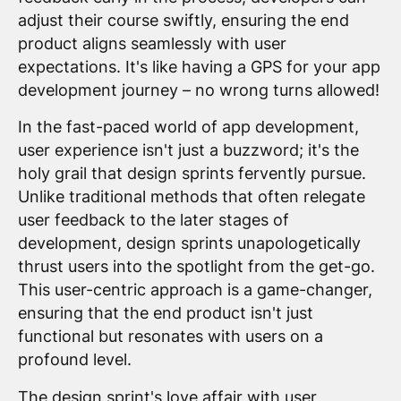
adjust their course swiftly, ensuring the end
product aligns seamlessly with user
expectations. It's like having a GPS for your app
development journey – no wrong turns allowed!
In the fast-paced world of app development,
user experience isn't just a buzzword; it's the
holy grail that design sprints fervently pursue.
Unlike traditional methods that often relegate
user feedback to the later stages of
development, design sprints unapologetically
thrust users into the spotlight from the get-go.
This user-centric approach is a game-changer,
ensuring that the end product isn't just
functional but resonates with users on a
profound level.
The
design sprint
's love affair with user