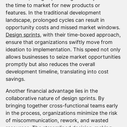
the time to market for new products or
features. In the traditional development
landscape, prolonged cycles can result in
opportunity costs and missed market windows.
Design sprints,
with their time-boxed approach,
ensure that organizations swiftly move from
ideation to implementation. This speed not only
allows businesses to seize market opportunities
promptly but also reduces the overall
development timeline, translating into cost
savings.
Another financial advantage lies in the
collaborative nature of design sprints. By
bringing together cross-functional teams early
in the process, organizations minimize the risk
of miscommunication, rework, and wasted