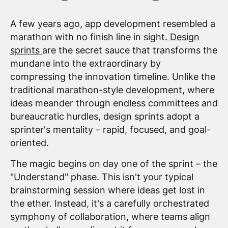
A few years ago, app development resembled a
marathon with no finish line in sight.
Design
sprints
are the secret sauce that transforms the
mundane into the extraordinary by
compressing the innovation timeline. Unlike the
traditional marathon-style development, where
ideas meander through endless committees and
bureaucratic hurdles, design sprints adopt a
sprinter's mentality – rapid, focused, and goal-
oriented.
The magic begins on day one of the sprint – the
"Understand" phase. This isn't your typical
brainstorming session where ideas get lost in
the ether. Instead, it's a carefully orchestrated
symphony of collaboration, where teams align