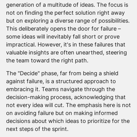
generation of a multitude of ideas. The focus is
not on finding the perfect solution right away
but on exploring a diverse range of possibilities.
This deliberately opens the door for failure –
some ideas will inevitably fall short or prove
impractical. However, it's in these failures that
valuable insights are often unearthed, steering
the team toward the right path.
The "Decide" phase, far from being a shield
against failure, is a structured approach to
embracing it. Teams navigate through the
decision-making process, acknowledging that
not every idea will cut. The emphasis here is not
on avoiding failure but on making informed
decisions about which ideas to prioritize for the
next steps of the sprint.