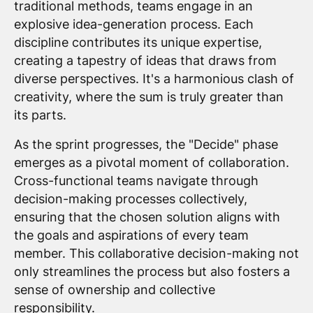
traditional methods, teams engage in an
explosive idea-generation process. Each
discipline contributes its unique expertise,
creating a tapestry of ideas that draws from
diverse perspectives. It's a harmonious clash of
creativity, where the sum is truly greater than
its parts.
As the sprint progresses, the "Decide" phase
emerges as a pivotal moment of collaboration.
Cross-functional teams navigate through
decision-making processes collectively,
ensuring that the chosen solution aligns with
the goals and aspirations of every team
member. This collaborative decision-making not
only streamlines the process but also fosters a
sense of ownership and collective
responsibility.