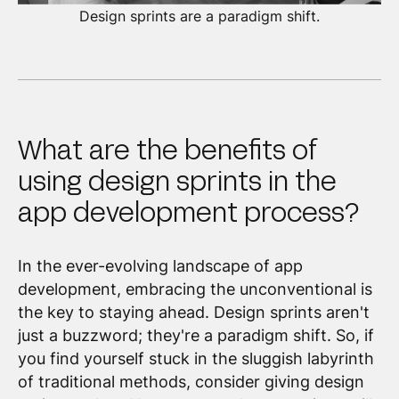
Design sprints are a paradigm shift.
What are the benefits of
using design sprints in the
app development process?
In the ever-evolving landscape of app
development, embracing the unconventional is
the key to staying ahead. Design sprints aren't
just a buzzword; they're a paradigm shift. So, if
you find yourself stuck in the sluggish labyrinth
of traditional methods, consider giving design