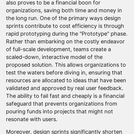
also proves to be a financial boon for
organizations, saving both time and money in
the long run. One of the primary ways design
sprints contribute to cost efficiency is through
rapid prototyping during the "Prototype" phase.
Rather than embarking on the costly endeavor
of full-scale development, teams create a
scaled-down, interactive model of the
proposed solution. This allows organizations to
test the waters before diving in, ensuring that
resources are allocated to ideas that have been
validated and approved by real user feedback.
The ability to fail fast and cheaply is a financial
safeguard that prevents organizations from
pouring funds into projects that might not
resonate with users.
Moreover, design sprints significantly shorten