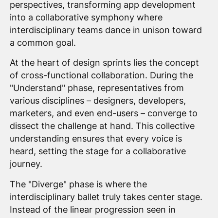
perspectives, transforming app development
into a collaborative symphony where
interdisciplinary teams dance in unison toward
a common goal.
At the heart of design sprints lies the concept
of cross-functional collaboration. During the
"Understand" phase, representatives from
various disciplines – designers, developers,
marketers, and even end-users – converge to
dissect the challenge at hand. This collective
understanding ensures that every voice is
heard, setting the stage for a collaborative
journey.
The "Diverge" phase is where the
interdisciplinary ballet truly takes center stage.
Instead of the linear progression seen in