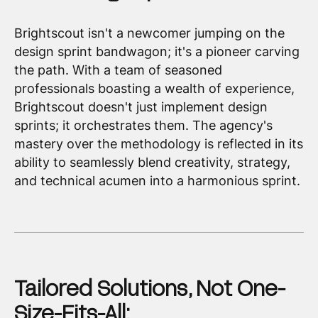
Brightscout isn't a newcomer jumping on the
design sprint bandwagon; it's a pioneer carving
the path. With a team of seasoned
professionals boasting a wealth of experience,
Brightscout doesn't just implement design
sprints; it orchestrates them. The agency's
mastery over the methodology is reflected in its
ability to seamlessly blend creativity, strategy,
and technical acumen into a harmonious sprint.
Tailored Solutions, Not One-
Size-Fits-All: