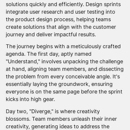
solutions quickly and efficiently. Design sprints
integrate user research and user testing into
the product design process, helping teams
create solutions that align with the customer
journey and deliver impactful results.
The journey begins with a meticulously crafted
agenda. The first day, aptly named
"Understand," involves unpacking the challenge
at hand, aligning team members, and dissecting
the problem from every conceivable angle. It's
essentially laying the groundwork, ensuring
everyone is on the same page before the sprint
kicks into high gear.
Day two, "Diverge," is where creativity
blossoms. Team members unleash their inner
creativity, generating ideas to address the