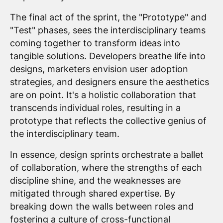
The final act of the sprint, the "Prototype" and
"Test" phases, sees the interdisciplinary teams
coming together to transform ideas into
tangible solutions. Developers breathe life into
designs, marketers envision user adoption
strategies, and designers ensure the aesthetics
are on point. It's a holistic collaboration that
transcends individual roles, resulting in a
prototype that reflects the collective genius of
the interdisciplinary team.
In essence, design sprints orchestrate a ballet
of collaboration, where the strengths of each
discipline shine, and the weaknesses are
mitigated through shared expertise. By
breaking down the walls between roles and
fostering a culture of cross-functional