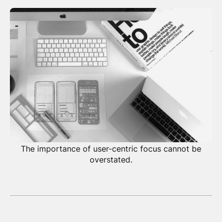
The importance of user-centric focus cannot be
overstated.