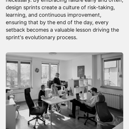
design sprints create a culture of risk-taking,
learning, and continuous improvement,
ensuring that by the end of the day, every
setback becomes a valuable lesson driving the
sprint's evolutionary process.