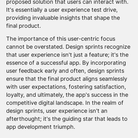
proposed solution that users can interact with.
It's essentially a user experience test drive,
providing invaluable insights that shape the
final product.
The importance of this user-centric focus
cannot be overstated. Design sprints recognize
that user experience isn't just a feature; it's the
essence of a successful app. By incorporating
user feedback early and often, design sprints
ensure that the final product aligns seamlessly
with user expectations, fostering satisfaction,
loyalty, and ultimately, the app's success in the
competitive digital landscape. In the realm of
design sprints, user experience isn't an
afterthought; it's the guiding star that leads to
app development triumph.