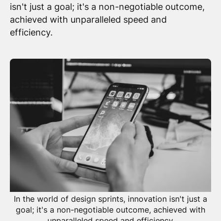
isn't just a goal; it's a non-negotiable outcome,
achieved with unparalleled speed and
efficiency.
In the world of design sprints, innovation isn't just a
goal; it's a non-negotiable outcome, achieved with
unparalleled speed and efficiency