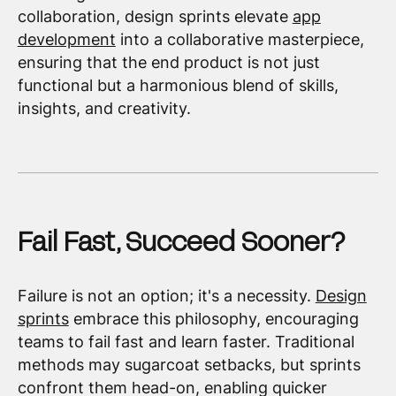
collaboration, design sprints elevate
app
development
into a collaborative masterpiece,
ensuring that the end product is not just
functional but a harmonious blend of skills,
insights, and creativity.
Fail Fast, Succeed Sooner?
Failure is not an option; it's a necessity.
Design
sprints
embrace this philosophy, encouraging
teams to fail fast and learn faster. Traditional
methods may sugarcoat setbacks, but sprints
confront them head-on, enabling quicker