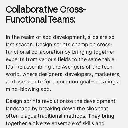
Collaborative Cross-
Functional Teams:
In the realm of app development, silos are so
last season. Design sprints champion cross-
functional collaboration by bringing together
experts from various fields to the same table.
It's like assembling the Avengers of the tech
world, where designers, developers, marketers,
and users unite for a common goal – creating a
mind-blowing app.
Design sprints revolutionize the development
landscape by breaking down the silos that
often plague traditional methods. They bring
together a diverse ensemble of skills and