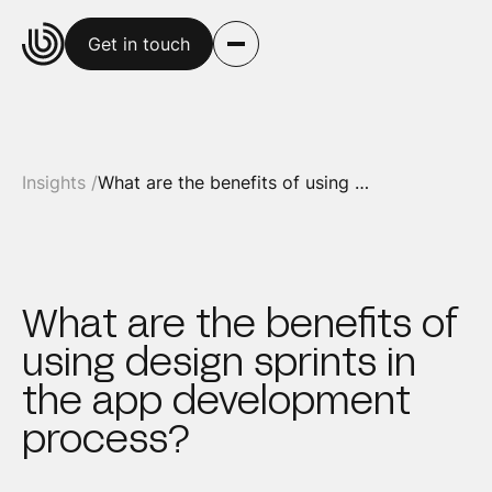
Get in touch
Insights /
What are the benefits of using design sprints in the app development process?
What are the benefits of
using design sprints in
the app development
process?