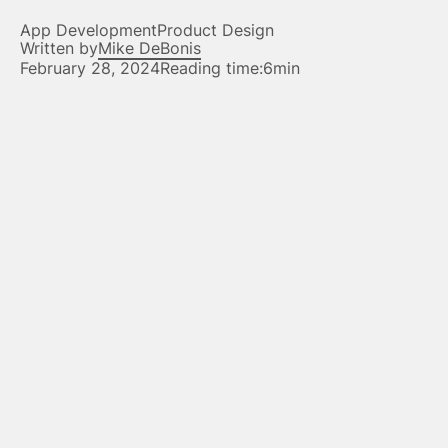
App Development
Product Design
Written by
Mike DeBonis
February 28, 2024
Reading time:
6min