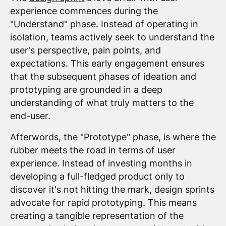
experience commences during the
"Understand" phase. Instead of operating in
isolation, teams actively seek to understand the
user's perspective, pain points, and
expectations. This early engagement ensures
that the subsequent phases of ideation and
prototyping are grounded in a deep
understanding of what truly matters to the
end-user.
Afterwords, the "Prototype" phase, is where the
rubber meets the road in terms of user
experience. Instead of investing months in
developing a full-fledged product only to
discover it's not hitting the mark, design sprints
advocate for rapid prototyping. This means
creating a tangible representation of the