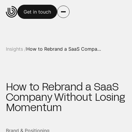
Get in touch
Insights /
How to Rebrand a SaaS Company Without Losing Momentum
How to Rebrand a SaaS
Company Without Losing
Momentum
Brand & Positioning