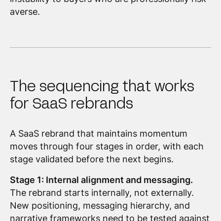
averse.
The sequencing that works
for SaaS rebrands
A SaaS rebrand that maintains momentum
moves through four stages in order, with each
stage validated before the next begins.
Stage 1: Internal alignment and messaging.
The rebrand starts internally, not externally.
New positioning, messaging hierarchy, and
narrative frameworks need to be tested against