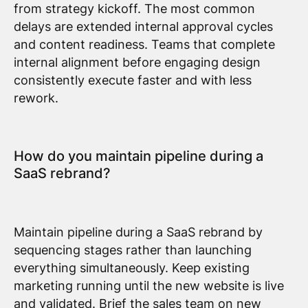
from strategy kickoff. The most common
delays are extended internal approval cycles
and content readiness. Teams that complete
internal alignment before engaging design
consistently execute faster and with less
rework.
How do you maintain pipeline during a
SaaS rebrand?
Maintain pipeline during a SaaS rebrand by
sequencing stages rather than launching
everything simultaneously. Keep existing
marketing running until the new website is live
and validated. Brief the sales team on new