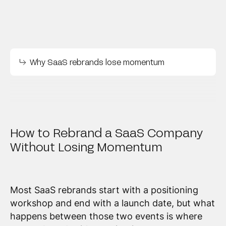
Why SaaS rebrands lose momentum
How to Rebrand a SaaS Company
Without Losing Momentum
Most SaaS rebrands start with a positioning
workshop and end with a launch date, but what
happens between those two events is where