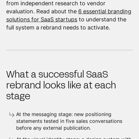
from independent research to vendor
evaluation. Read about the
6 essential branding
solutions for SaaS startups
to understand the
full system a rebrand needs to activate.
What a successful SaaS
rebrand looks like at each
stage
At the messaging stage: new positioning
statements tested in five sales conversations
before any external publication.