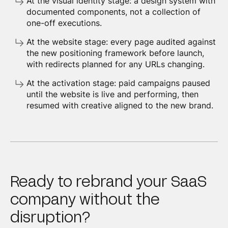
At the visual identity stage: a design system with
documented components, not a collection of
one-off executions.
At the website stage: every page audited against
the new positioning framework before launch,
with redirects planned for any URLs changing.
At the activation stage: paid campaigns paused
until the website is live and performing, then
resumed with creative aligned to the new brand.
Ready to rebrand your SaaS
company without the
disruption?