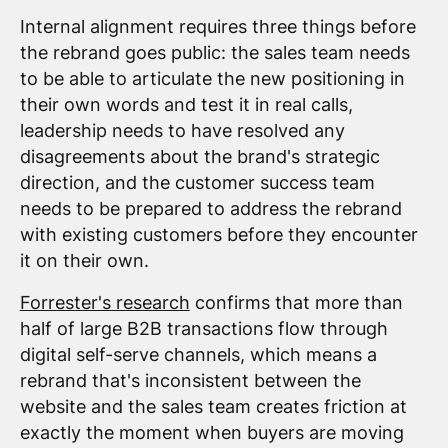
Internal alignment requires three things before
the rebrand goes public: the sales team needs
to be able to articulate the new positioning in
their own words and test it in real calls,
leadership needs to have resolved any
disagreements about the brand's strategic
direction, and the customer success team
needs to be prepared to address the rebrand
with existing customers before they encounter
it on their own.
Forrester's research
confirms that more than
half of large B2B transactions flow through
digital self-serve channels, which means a
rebrand that's inconsistent between the
website and the sales team creates friction at
exactly the moment when buyers are moving