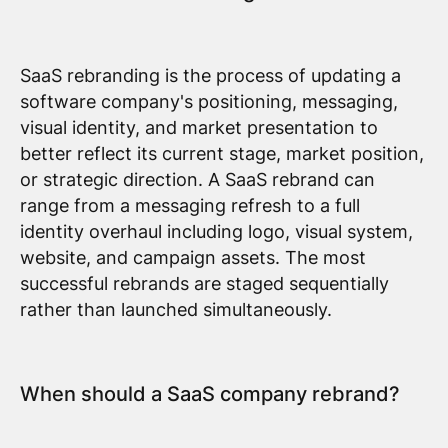
SaaS rebranding is the process of updating a
software company's positioning, messaging,
visual identity, and market presentation to
better reflect its current stage, market position,
or strategic direction. A SaaS rebrand can
range from a messaging refresh to a full
identity overhaul including logo, visual system,
website, and campaign assets. The most
successful rebrands are staged sequentially
rather than launched simultaneously.
When should a SaaS company rebrand?