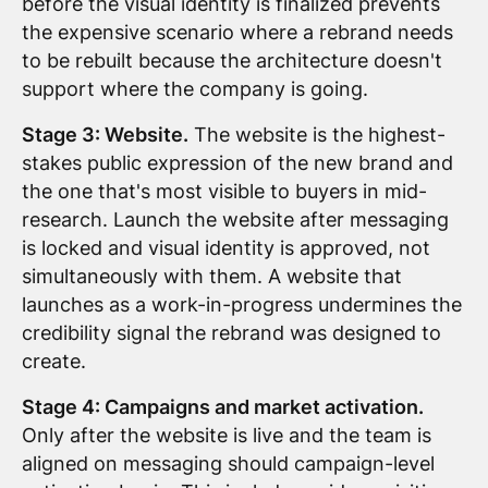
before the visual identity is finalized prevents
the expensive scenario where a rebrand needs
to be rebuilt because the architecture doesn't
support where the company is going.
Stage 3: Website.
The website is the highest-
stakes public expression of the new brand and
the one that's most visible to buyers in mid-
research. Launch the website after messaging
is locked and visual identity is approved, not
simultaneously with them. A website that
launches as a work-in-progress undermines the
credibility signal the rebrand was designed to
create.
Stage 4: Campaigns and market activation.
Only after the website is live and the team is
aligned on messaging should campaign-level