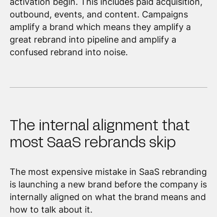
activation begin. This includes paid acquisition,
outbound, events, and content. Campaigns
amplify a brand which means they amplify a
great rebrand into pipeline and amplify a
confused rebrand into noise.
The internal alignment that
most SaaS rebrands skip
The most expensive mistake in SaaS rebranding
is launching a new brand before the company is
internally aligned on what the brand means and
how to talk about it.