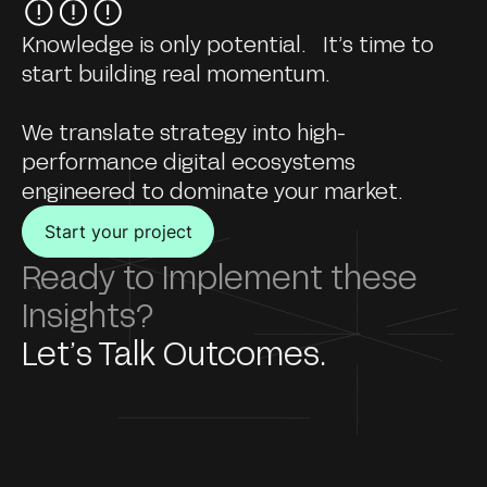
Knowledge is only potential. It’s time to
start building real momentum.
We translate strategy into high-
performance digital ecosystems
engineered to dominate your market.
Start your project
Ready to Implement these
Insights?
Let’s Talk Outcomes.