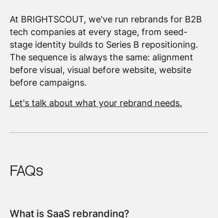
At BRIGHTSCOUT, we've run rebrands for B2B
tech companies at every stage, from seed-
stage identity builds to Series B repositioning.
The sequence is always the same: alignment
before visual, visual before website, website
before campaigns.
Let's talk about what your rebrand needs.
FAQs
What is SaaS rebranding?