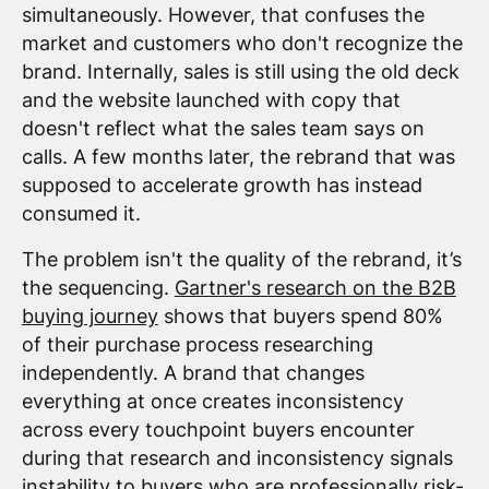
simultaneously. However, that confuses the
market and customers who don't recognize the
brand. Internally, sales is still using the old deck
and the website launched with copy that
doesn't reflect what the sales team says on
calls. A few months later, the rebrand that was
supposed to accelerate growth has instead
consumed it.
The problem isn't the quality of the rebrand, it’s
the sequencing.
Gartner's research on the B2B
buying journey
shows that buyers spend 80%
of their purchase process researching
independently. A brand that changes
everything at once creates inconsistency
across every touchpoint buyers encounter
during that research and inconsistency signals
instability to buyers who are professionally risk-