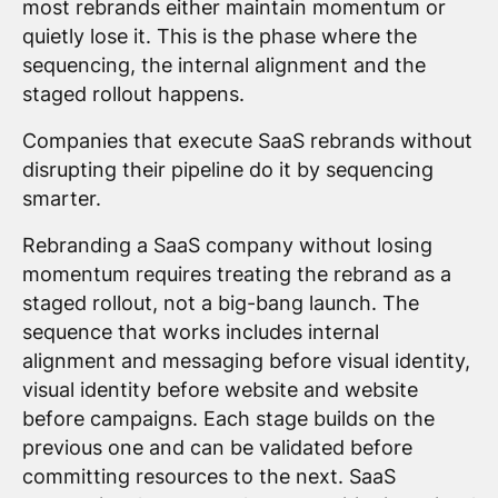
most rebrands either maintain momentum or
quietly lose it. This is the phase where the
sequencing, the internal alignment and the
staged rollout happens.
Companies that execute SaaS rebrands without
disrupting their pipeline do it by sequencing
smarter.
Rebranding a SaaS company without losing
momentum requires treating the rebrand as a
staged rollout, not a big-bang launch. The
sequence that works includes internal
alignment and messaging before visual identity,
visual identity before website and website
before campaigns. Each stage builds on the
previous one and can be validated before
committing resources to the next. SaaS