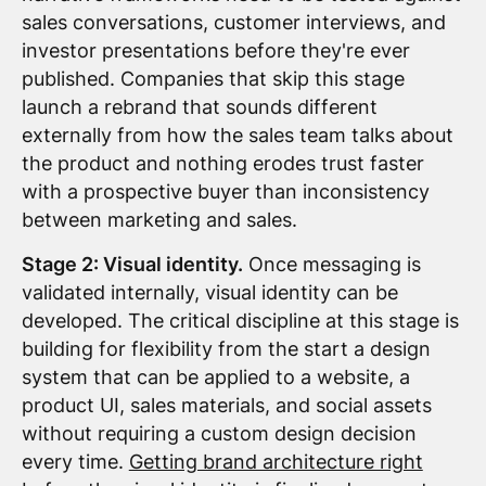
sales conversations, customer interviews, and
investor presentations before they're ever
published. Companies that skip this stage
launch a rebrand that sounds different
externally from how the sales team talks about
the product and nothing erodes trust faster
with a prospective buyer than inconsistency
between marketing and sales.
Stage 2: Visual identity.
Once messaging is
validated internally, visual identity can be
developed. The critical discipline at this stage is
building for flexibility from the start a design
system that can be applied to a website, a
product UI, sales materials, and social assets
without requiring a custom design decision
every time.
Getting brand architecture right