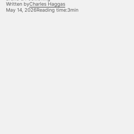
Written by
Charles Haggas
May 14, 2026
Reading time:
3min