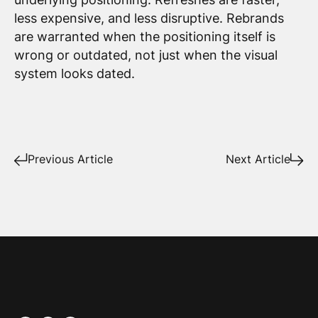
less expensive, and less disruptive. Rebrands
are warranted when the positioning itself is
wrong or outdated, not just when the visual
system looks dated.
Previous Article
Next Article