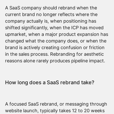
A SaaS company should rebrand when the
current brand no longer reflects where the
company actually is, when positioning has
shifted significantly, when the ICP has moved
upmarket, when a major product expansion has
changed what the company does, or when the
brand is actively creating confusion or friction
in the sales process. Rebranding for aesthetic
reasons alone rarely produces pipeline impact.
How long does a SaaS rebrand take?
A focused SaaS rebrand, or messaging through
website launch, typically takes 12 to 20 weeks