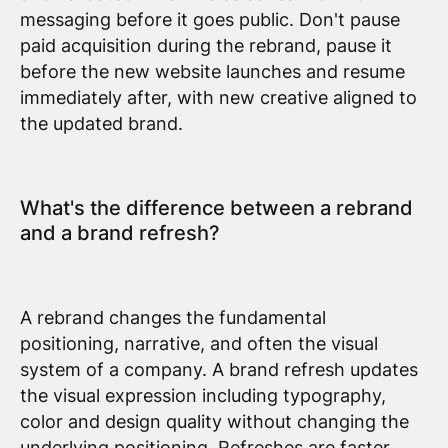
messaging before it goes public. Don't pause
paid acquisition during the rebrand, pause it
before the new website launches and resume
immediately after, with new creative aligned to
the updated brand.
What's the difference between a rebrand
and a brand refresh?
A rebrand changes the fundamental
positioning, narrative, and often the visual
system of a company. A brand refresh updates
the visual expression including typography,
color and design quality without changing the
underlying positioning. Refreshes are faster,