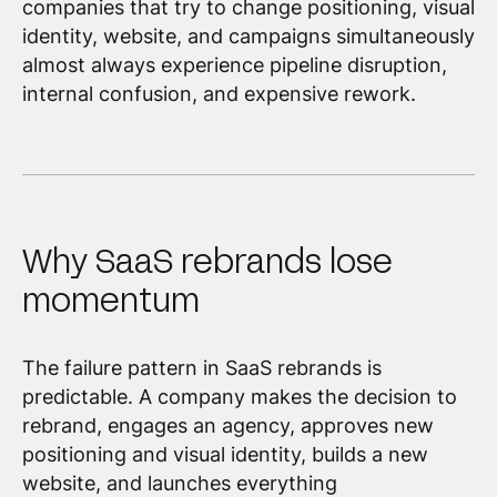
companies that try to change positioning, visual
identity, website, and campaigns simultaneously
almost always experience pipeline disruption,
internal confusion, and expensive rework.
Why SaaS rebrands lose
momentum
The failure pattern in SaaS rebrands is
predictable. A company makes the decision to
rebrand, engages an agency, approves new
positioning and visual identity, builds a new
website, and launches everything