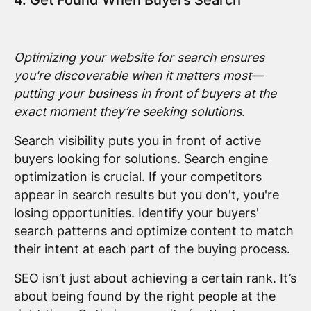
Optimizing your website for search ensures
you're discoverable when it matters most—
putting your business in front of buyers at the
exact moment they’re seeking solutions.
Search visibility puts you in front of active
buyers looking for solutions. Search engine
optimization is crucial. If your competitors
appear in search results but you don't, you're
losing opportunities. Identify your buyers'
search patterns and optimize content to match
their intent at each part of the buying process.
SEO isn’t just about achieving a certain rank. It’s
about being found by the right people at the