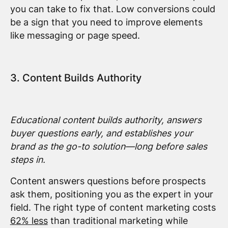
you can take to fix that. Low conversions could
be a sign that you need to improve elements
like messaging or page speed.
3. Content Builds Authority
Educational content builds authority, answers
buyer questions early, and establishes your
brand as the go-to solution—long before sales
steps in.
Content answers questions before prospects
ask them, positioning you as the expert in your
field. The right type of content marketing costs
62% less
than traditional marketing while