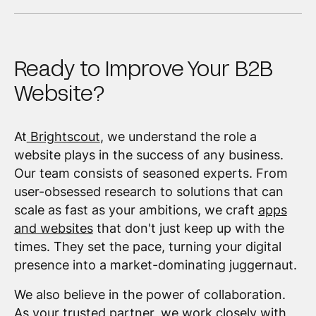
Ready to Improve Your B2B
Website?
At
Brightscout
, we understand the role a
website plays in the success of any business.
Our team consists of seasoned experts. From
user-obsessed research to solutions that can
scale as fast as your ambitions, we craft
apps
and websites
that don't just keep up with the
times. They set the pace, turning your digital
presence into a market-dominating juggernaut.
We also believe in the power of collaboration.
As your trusted partner, we work closely with