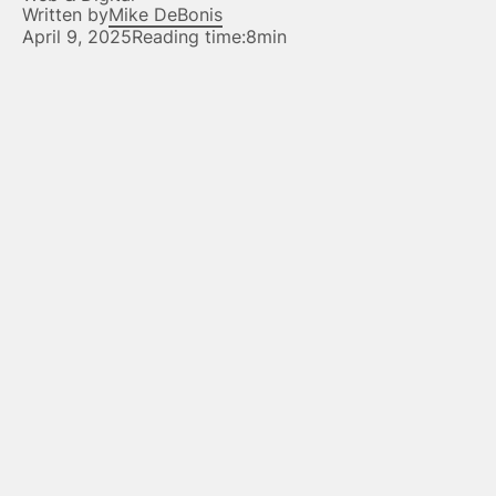
Written by
Mike DeBonis
April 9, 2025
Reading time:
8min