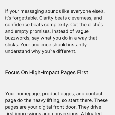
If your messaging sounds like everyone else’s,
it’s forgettable. Clarity beats cleverness, and
confidence beats complexity. Cut the clichés
and empty promises. Instead of vague
buzzwords, say what you do in a way that
sticks. Your audience should instantly
understand why you’re different.
Focus On High-Impact Pages First
Your homepage, product pages, and contact
page do the heavy lifting, so start there. These
pages are your digital front door. They drive
first impressions and conversions. A bloated