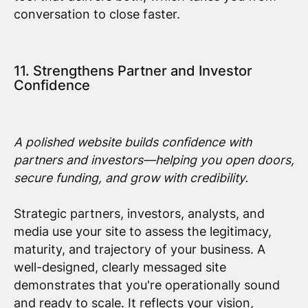
conversation to close faster.
11. Strengthens Partner and Investor
Confidence
A polished website builds confidence with
partners and investors—helping you open doors,
secure funding, and grow with credibility.
Strategic partners, investors, analysts, and
media use your site to assess the legitimacy,
maturity, and trajectory of your business. A
well-designed, clearly messaged site
demonstrates that you're operationally sound
and ready to scale. It reflects your vision,