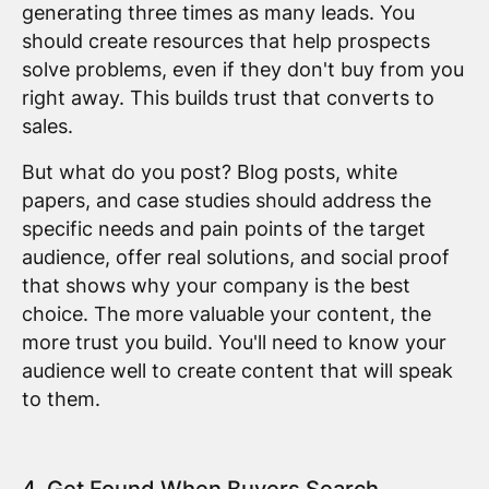
generating three times as many leads. You
should create resources that help prospects
solve problems, even if they don't buy from you
right away. This builds trust that converts to
sales.
But what do you post? Blog posts, white
papers, and case studies should address the
specific needs and pain points of the target
audience, offer real solutions, and social proof
that shows why your company is the best
choice. The more valuable your content, the
more trust you build. You'll need to know your
audience well to create content that will speak
to them.
4. Get Found When Buyers Search