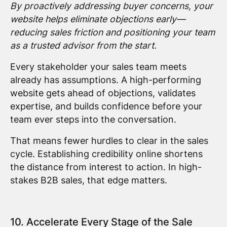
By proactively addressing buyer concerns, your
website helps eliminate objections early—
reducing sales friction and positioning your team
as a trusted advisor from the start.
Every stakeholder your sales team meets
already has assumptions. A high-performing
website gets ahead of objections, validates
expertise, and builds confidence before your
team ever steps into the conversation.
That means fewer hurdles to clear in the sales
cycle. Establishing credibility online shortens
the distance from interest to action. In high-
stakes B2B sales, that edge matters.
10. Accelerate Every Stage of the Sale