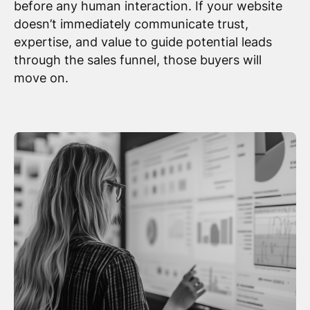
before any human interaction. If your website
doesn’t immediately communicate trust,
expertise, and value to guide potential leads
through the sales funnel, those buyers will
move on.