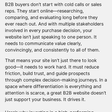
B2B buyers don’t start with cold calls or sales
reps. They start online—researching,
comparing, and evaluating long before they
ever reach out. And with multiple stakeholders
involved in every purchase decision, your
website isn’t just speaking to one person. It
needs to communicate value clearly,
convincingly, and consistently to all of them.
That means your site isn’t just there to look
good—it needs to work hard. It must reduce
friction, build trust, and guide prospects
through complex decision-making journeys. In a
space where differentiation is everything and
attention is scarce, a great B2B website doesn’t
just support your business. It drives it.