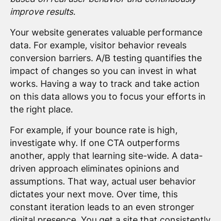
improve results.
Your website generates valuable performance
data. For example, visitor behavior reveals
conversion barriers. A/B testing quantifies the
impact of changes so you can invest in what
works. Having a way to track and take action
on this data allows you to focus your efforts in
the right place.
For example, if your bounce rate is high,
investigate why. If one CTA outperforms
another, apply that learning site-wide. A data-
driven approach eliminates opinions and
assumptions. That way, actual user behavior
dictates your next move. Over time, this
constant iteration leads to an even stronger
digital presence. You get a site that consistently