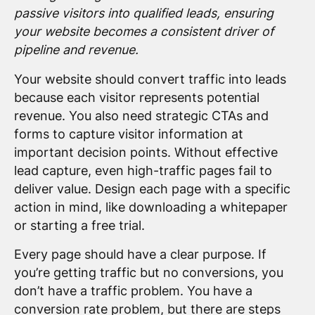
passive visitors into qualified leads, ensuring
your website becomes a consistent driver of
pipeline and revenue.
Your website should convert traffic into leads
because each visitor represents potential
revenue. You also need strategic CTAs and
forms to capture visitor information at
important decision points. Without effective
lead capture, even high-traffic pages fail to
deliver value. Design each page with a specific
action in mind, like downloading a whitepaper
or starting a free trial.
Every page should have a clear purpose. If
you’re getting traffic but no conversions, you
don’t have a traffic problem. You have a
conversion rate problem, but there are steps