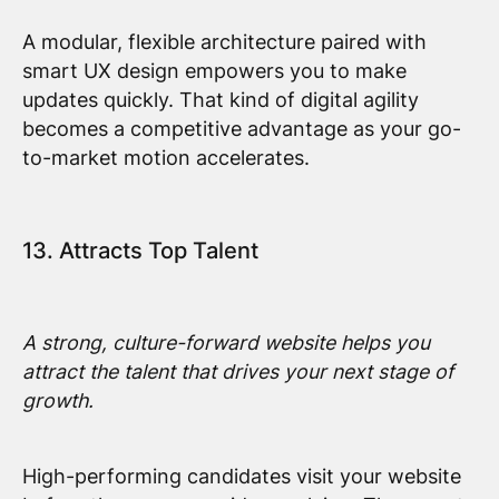
A modular, flexible architecture paired with
smart UX design empowers you to make
updates quickly. That kind of digital agility
becomes a competitive advantage as your go-
to-market motion accelerates.
13. Attracts Top Talent
A strong, culture-forward website helps you
attract the talent that drives your next stage of
growth.
High-performing candidates visit your website