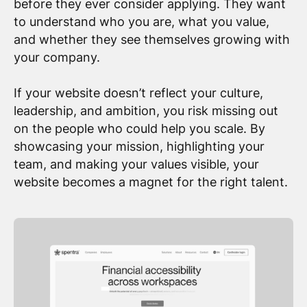
before they ever consider applying. They want
to understand who you are, what you value,
and whether they see themselves growing with
your company.
If your website doesn’t reflect your culture,
leadership, and ambition, you risk missing out
on the people who could help you scale. By
showcasing your mission, highlighting your
team, and making your values visible, your
website becomes a magnet for the right talent.