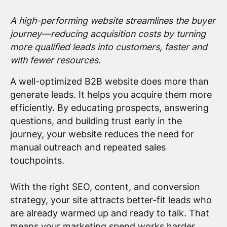
A high-performing website streamlines the buyer
journey—reducing acquisition costs by turning
more qualified leads into customers, faster and
with fewer resources.
A well-optimized B2B website does more than
generate leads. It helps you acquire them more
efficiently. By educating prospects, answering
questions, and building trust early in the
journey, your website reduces the need for
manual outreach and repeated sales
touchpoints.
With the right SEO, content, and conversion
strategy, your site attracts better-fit leads who
are already warmed up and ready to talk. That
means your marketing spend works harder,