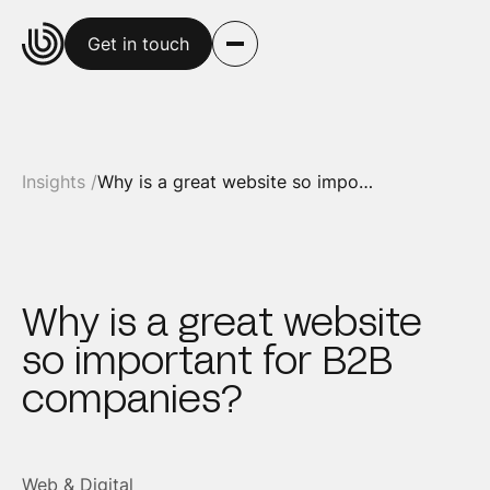
Get in touch
Insights /
Why is a great website so important for B2B companies?
Why is a great website
so important for B2B
companies?
Web & Digital