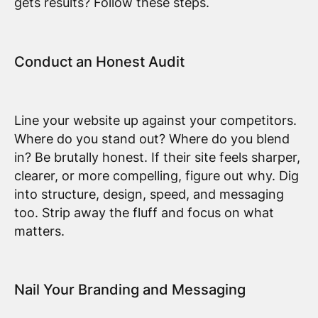
gets results? Follow these steps.
Conduct an Honest Audit
Line your website up against your competitors.
Where do you stand out? Where do you blend
in? Be brutally honest. If their site feels sharper,
clearer, or more compelling, figure out why. Dig
into structure, design, speed, and messaging
too. Strip away the fluff and focus on what
matters.
Nail Your Branding and Messaging