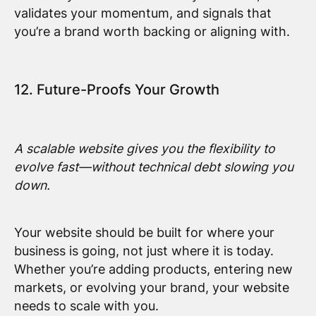
validates your momentum, and signals that
you’re a brand worth backing or aligning with.
12. Future-Proofs Your Growth
A scalable website gives you the flexibility to
evolve fast—without technical debt slowing you
down.
Your website should be built for where your
business is going, not just where it is today.
Whether you’re adding products, entering new
markets, or evolving your brand, your website
needs to scale with you.