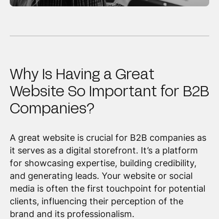
Why Is Having a Great
Website So Important for B2B
Companies?
A great website is crucial for B2B companies as
it serves as a digital storefront. It’s a platform
for showcasing expertise, building credibility,
and generating leads. Your website or social
media is often the first touchpoint for potential
clients, influencing their perception of the
brand and its professionalism.