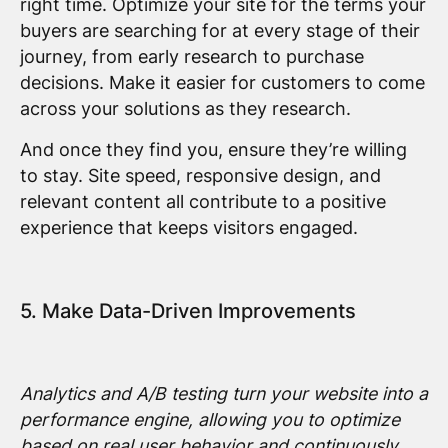
right time. Optimize your site for the terms your
buyers are searching for at every stage of their
journey, from early research to purchase
decisions. Make it easier for customers to come
across your solutions as they research.
And once they find you, ensure they’re willing
to stay. Site speed, responsive design, and
relevant content all contribute to a positive
experience that keeps visitors engaged.
5. Make Data-Driven Improvements
Analytics and A/B testing turn your website into a
performance engine, allowing you to optimize
based on real user behavior and continuously