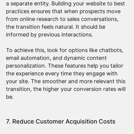
a separate entity. Building your website to best
practices ensures that when prospects move
from online research to sales conversations,
the transition feels natural. It should be
informed by previous interactions.
To achieve this, look for options like chatbots,
email automation, and dynamic content
personalization. These features help you tailor
the experience every time they engage with
your site. The smoother and more relevant this
transition, the higher your conversion rates will
be.
7. Reduce Customer Acquisition Costs