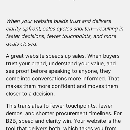
When your website builds trust and delivers
clarity upfront, sales cycles shorten—resulting in
faster decisions, fewer touchpoints, and more
deals closed.
A great website speeds up sales. When buyers
trust your brand, understand your value, and
see proof before speaking to anyone, they
come into conversations more informed. That
makes them more confident and moves them
closer to a decision.
This translates to fewer touchpoints, fewer
demos, and shorter procurement timelines. For
B2B, speed and clarity win. Your website is the
tool that delivers both, which takes you from