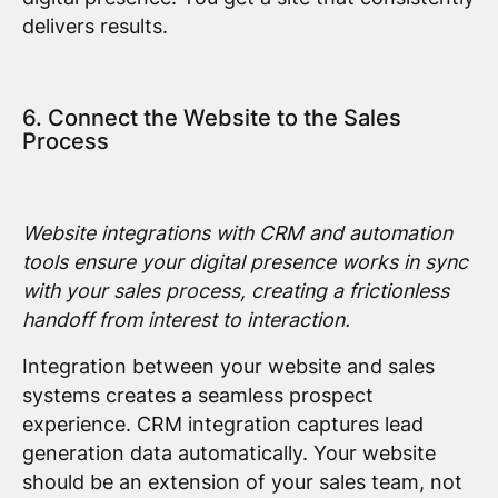
delivers results.
6. Connect the Website to the Sales
Process
Website integrations with CRM and automation
tools ensure your digital presence works in sync
with your sales process, creating a frictionless
handoff from interest to interaction.
Integration between your website and sales
systems creates a seamless prospect
experience. CRM integration captures lead
generation data automatically. Your website
should be an extension of your sales team, not