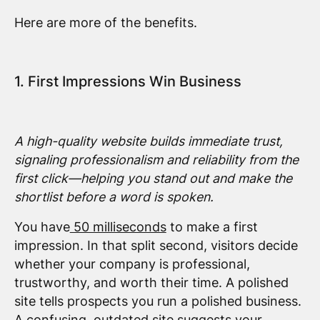
Here are more of the benefits.
1. First Impressions Win Business
A high-quality website builds immediate trust,
signaling professionalism and reliability from the
first click—helping you stand out and make the
shortlist before a word is spoken.
You have
50 milliseconds
to make a first
impression. In that split second, visitors decide
whether your company is professional,
trustworthy, and worth their time. A polished
site tells prospects you run a polished business.
A confusing, outdated site suggests your