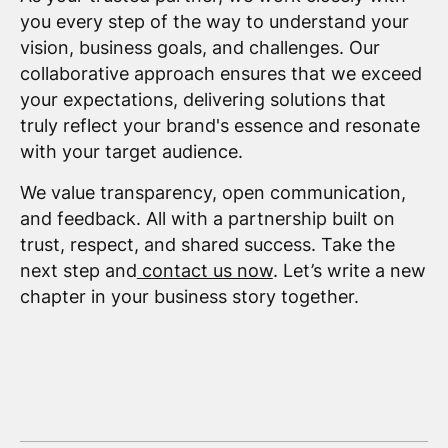
you every step of the way to understand your
vision, business goals, and challenges. Our
collaborative approach ensures that we exceed
your expectations, delivering solutions that
truly reflect your brand's essence and resonate
with your target audience.
We value transparency, open communication,
and feedback. All with a partnership built on
trust, respect, and shared success. Take the
next step and
contact us now
. Let’s write a new
chapter in your business story together.