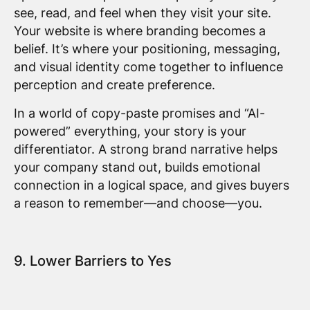
see, read, and feel when they visit your site.
Your website is where branding becomes a
belief. It’s where your positioning, messaging,
and visual identity come together to influence
perception and create preference.
In a world of copy-paste promises and “AI-
powered” everything, your story is your
differentiator. A strong brand narrative helps
your company stand out, builds emotional
connection in a logical space, and gives buyers
a reason to remember—and choose—you.
9. Lower Barriers to Yes