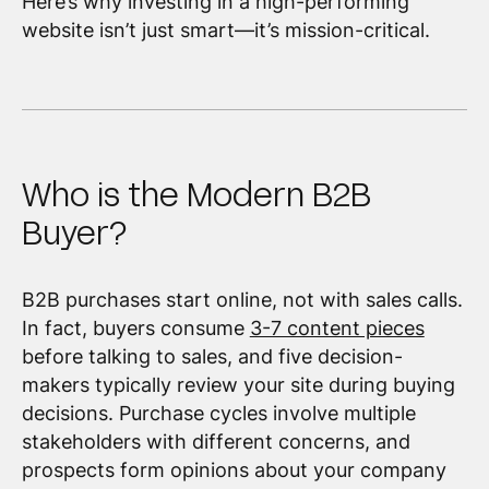
Here’s why investing in a high-performing
website isn’t just smart—it’s mission-critical.
Who is the Modern B2B
Buyer?
B2B purchases start online, not with sales calls.
In fact, buyers consume
3-7 content pieces
before talking to sales, and five decision-
makers typically review your site during buying
decisions. Purchase cycles involve multiple
stakeholders with different concerns, and
prospects form opinions about your company