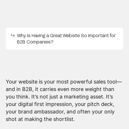
Why Is Having a Great Website So Important for
B2B Companies?
Your website is your most powerful sales tool—
and in B2B, it carries even more weight than
you think. It’s not just a marketing asset. It’s
your digital first impression, your pitch deck,
your brand ambassador, and often your only
shot at making the shortlist.