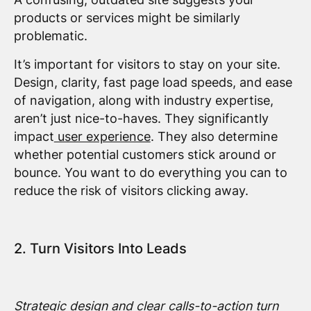
products or services might be similarly
problematic.
It’s important for visitors to stay on your site.
Design, clarity, fast page load speeds, and ease
of navigation, along with industry expertise,
aren’t just nice-to-haves. They significantly
impact
user experience
. They also determine
whether potential customers stick around or
bounce. You want to do everything you can to
reduce the risk of visitors clicking away.
2. Turn Visitors Into Leads
Strategic design and clear calls-to-action turn