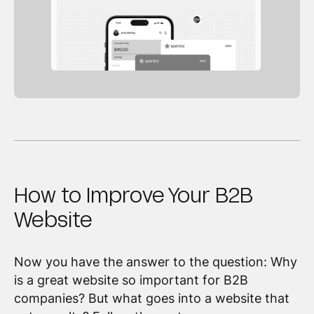
How to Improve Your B2B
Website
Now you have the answer to the question: Why
is a great website so important for B2B
companies? But what goes into a website that