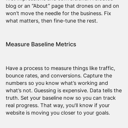
blog or an “About” page that drones on and on
won’t move the needle for the business. Fix
what matters, then fine-tune the rest.
Measure Baseline Metrics
Have a process to measure things like traffic,
bounce rates, and conversions. Capture the
numbers so you know what’s working and
what’s not. Guessing is expensive. Data tells the
truth. Set your baseline now so you can track
real progress. That way, you'll know if your
website is moving you closer to your goals.