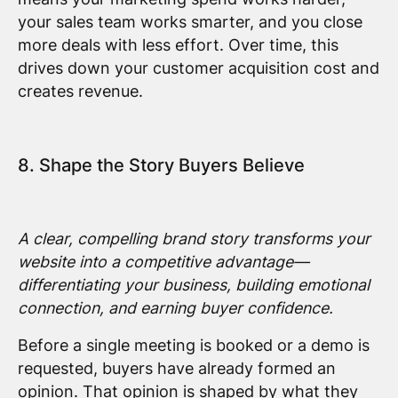
your sales team works smarter, and you close
more deals with less effort. Over time, this
drives down your customer acquisition cost and
creates revenue.
8. Shape the Story Buyers Believe
A clear, compelling brand story transforms your
website into a competitive advantage—
differentiating your business, building emotional
connection, and earning buyer confidence.
Before a single meeting is booked or a demo is
requested, buyers have already formed an
opinion. That opinion is shaped by what they