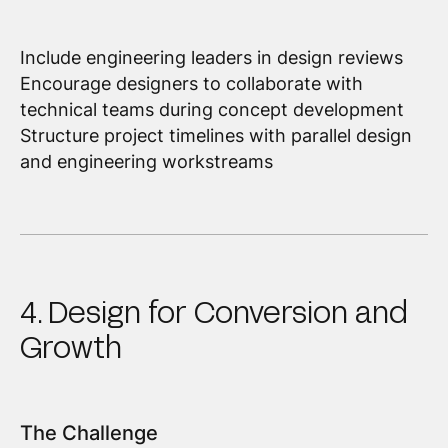
Include engineering leaders in design reviews
Encourage designers to collaborate with
technical teams during concept development
Structure project timelines with parallel design
and engineering workstreams
4. Design for Conversion and
Growth
The Challenge