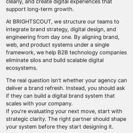
clearly, and create digital experiences that
support long-term growth.
At BRIGHTSCOUT, we structure our teams to
integrate brand strategy, digital design, and
engineering from day one. By aligning brand,
web, and product systems under a single
framework, we help B2B technology companies
eliminate silos and build scalable digital
ecosystems.
The real question isn’t whether your agency can
deliver a brand refresh. Instead, you should ask
if they can build a digital brand system that
scales with your company.
If you're evaluating your next move, start with
strategic clarity. The right partner should shape
your system before they start designing it.