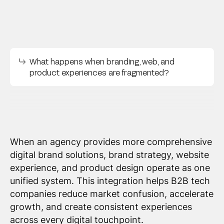
What happens when branding, web, and
product experiences are fragmented?
When an agency provides more comprehensive
digital brand solutions, brand strategy, website
experience, and product design operate as one
unified system. This integration helps B2B tech
companies reduce market confusion, accelerate
growth, and create consistent experiences
across every digital touchpoint.