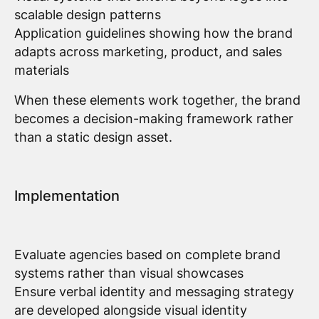
scalable design patterns
Application guidelines showing how the brand
adapts across marketing, product, and sales
materials
When these elements work together, the brand
becomes a decision-making framework rather
than a static design asset.
Implementation
Evaluate agencies based on complete brand
systems rather than visual showcases
Ensure verbal identity and messaging strategy
are developed alongside visual identity