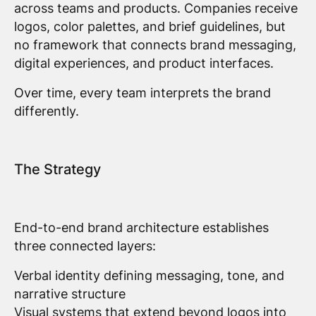
across teams and products. Companies receive
logos, color palettes, and brief guidelines, but
no framework that connects brand messaging,
digital experiences, and product interfaces.
Over time, every team interprets the brand
differently.
The Strategy
End-to-end brand architecture establishes
three connected layers:
Verbal identity defining messaging, tone, and
narrative structure
Visual systems that extend beyond logos into