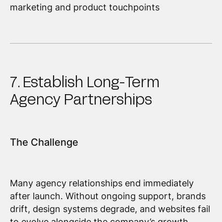
marketing and product touchpoints
7. Establish Long-Term
Agency Partnerships
The Challenge
Many agency relationships end immediately
after launch. Without ongoing support, brands
drift, design systems degrade, and websites fail
to evolve alongside the company’s growth.