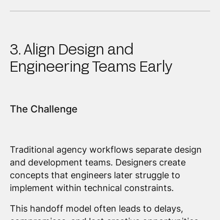
3. Align Design and
Engineering Teams Early
The Challenge
Traditional agency workflows separate design
and development teams. Designers create
concepts that engineers later struggle to
implement within technical constraints.
This handoff model often leads to delays,