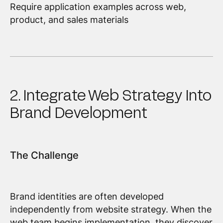
Require application examples across web,
product, and sales materials
2. Integrate Web Strategy Into
Brand Development
The Challenge
Brand identities are often developed
independently from website strategy. When the
web team begins implementation, they discover