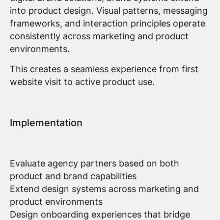
into product design. Visual patterns, messaging
frameworks, and interaction principles operate
consistently across marketing and product
environments.
This creates a seamless experience from first
website visit to active product use.
Implementation
Evaluate agency partners based on both
product and brand capabilities
Extend design systems across marketing and
product environments
Design onboarding experiences that bridge