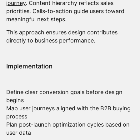
journey
. Content hierarchy reflects sales
priorities. Calls-to-action guide users toward
meaningful next steps.
This approach ensures design contributes
directly to business performance.
Implementation
Define clear conversion goals before design
begins
Map user journeys aligned with the B2B buying
process
Plan post-launch optimization cycles based on
user data