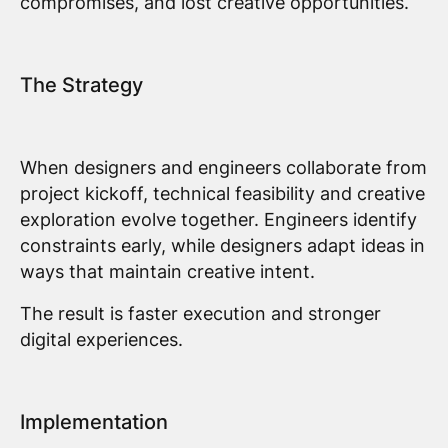
compromises, and lost creative opportunities.
The Strategy
When designers and engineers collaborate from
project kickoff, technical feasibility and creative
exploration evolve together. Engineers identify
constraints early, while designers adapt ideas in
ways that maintain creative intent.
The result is faster execution and stronger
digital experiences.
Implementation