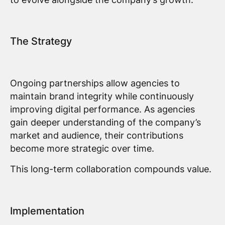
The Strategy
Ongoing partnerships allow agencies to
maintain brand integrity while continuously
improving digital performance. As agencies
gain deeper understanding of the company’s
market and audience, their contributions
become more strategic over time.
This long-term collaboration compounds value.
Implementation