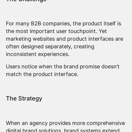
For many B2B companies, the product itself is
the most important user touchpoint. Yet
marketing websites and product interfaces are
often designed separately, creating
inconsistent experiences.
Users notice when the brand promise doesn’t
match the product interface.
The Strategy
When an agency provides more comprehensive
digital brand solutions, brand systems extend