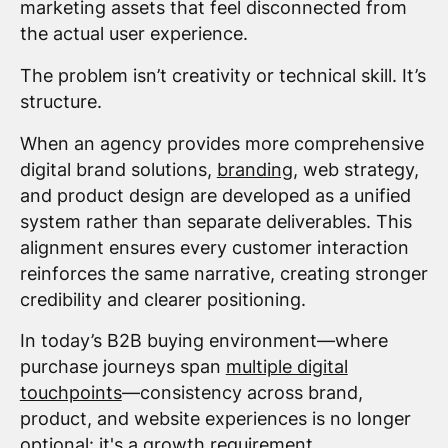
marketing assets that feel disconnected from
the actual user experience.
The problem isn’t creativity or technical skill. It’s
structure.
When an agency provides more comprehensive
digital brand solutions,
branding
, web strategy,
and product design are developed as a unified
system rather than separate deliverables. This
alignment ensures every customer interaction
reinforces the same narrative, creating stronger
credibility and clearer positioning.
In today’s B2B buying environment—where
purchase journeys span
multiple digital
touchpoints
—consistency across brand,
product, and website experiences is no longer
optional: it's a growth requirement.