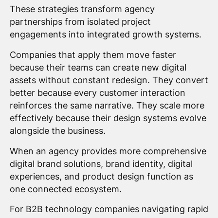
These strategies transform agency
partnerships from isolated project
engagements into integrated growth systems.
Companies that apply them move faster
because their teams can create new digital
assets without constant redesign. They convert
better because every customer interaction
reinforces the same narrative. They scale more
effectively because their design systems evolve
alongside the business.
When an agency provides more comprehensive
digital brand solutions, brand identity, digital
experiences, and product design function as
one connected ecosystem.
For B2B technology companies navigating rapid