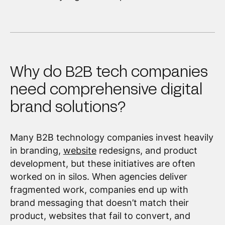
Why do B2B tech companies
need comprehensive digital
brand solutions?
Many B2B technology companies invest heavily
in branding,
website
redesigns, and product
development, but these initiatives are often
worked on in silos. When agencies deliver
fragmented work, companies end up with
brand messaging that doesn’t match their
product, websites that fail to convert, and