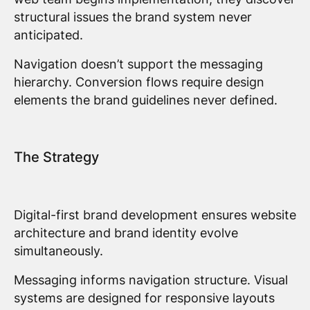
structural issues the brand system never
anticipated.
Navigation doesn’t support the messaging
hierarchy. Conversion flows require design
elements the brand guidelines never defined.
The Strategy
Digital-first brand development ensures website
architecture and brand identity evolve
simultaneously.
Messaging informs navigation structure. Visual
systems are designed for responsive layouts