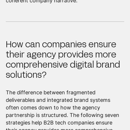
coherent company narrative.
How can companies ensure
their agency provides more
comprehensive digital brand
solutions?
The difference between fragmented
deliverables and integrated brand systems
often comes down to how the agency
partnership is structured. The following seven
strategies help B2B tech companies ensure