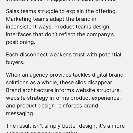
Sales teams struggle to explain the offering.
Marketing teams adapt the brand in
inconsistent ways. Product teams design
interfaces that don’t reflect the company’s
positioning.
Each disconnect weakens trust with potential
buyers.
When an agency provides tackles digital brand
solutions as a whole, these silos disappear.
Brand architecture informs website structure,
website strategy informs product experience,
and
product design
reinforces brand
messaging.
The result isn't simply better design, it's a more