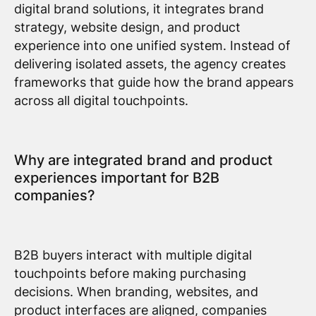
digital brand solutions, it integrates brand
strategy, website design, and product
experience into one unified system. Instead of
delivering isolated assets, the agency creates
frameworks that guide how the brand appears
across all digital touchpoints.
Why are integrated brand and product
experiences important for B2B
companies?
B2B buyers interact with multiple digital
touchpoints before making purchasing
decisions. When branding, websites, and
product interfaces are aligned, companies