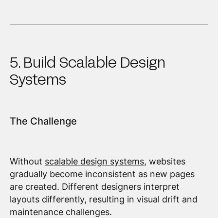
5. Build Scalable Design
Systems
The Challenge
Without
scalable design systems
, websites
gradually become inconsistent as new pages
are created. Different designers interpret
layouts differently, resulting in visual drift and
maintenance challenges.