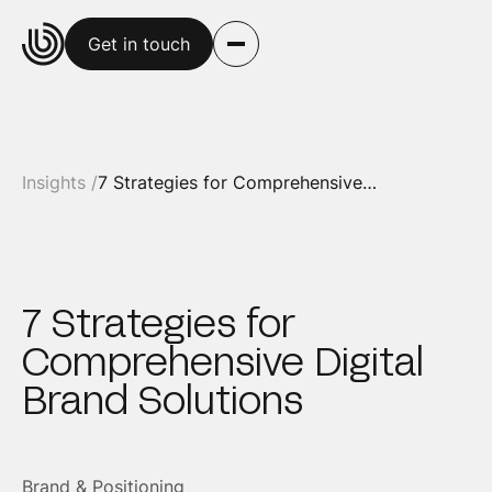
Get in touch
Insights /
7 Strategies for Comprehensive Digital Brand Solutions
7 Strategies for
Comprehensive Digital
Brand Solutions
Brand & Positioning