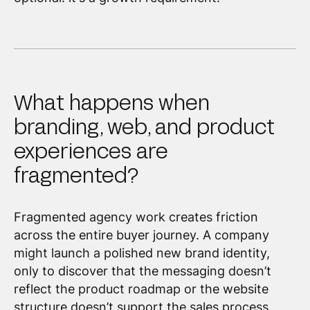
What happens when
branding, web, and product
experiences are
fragmented?
Fragmented agency work creates friction
across the entire buyer journey. A company
might launch a polished new brand identity,
only to discover that the messaging doesn’t
reflect the product roadmap or the website
structure doesn’t support the sales process.