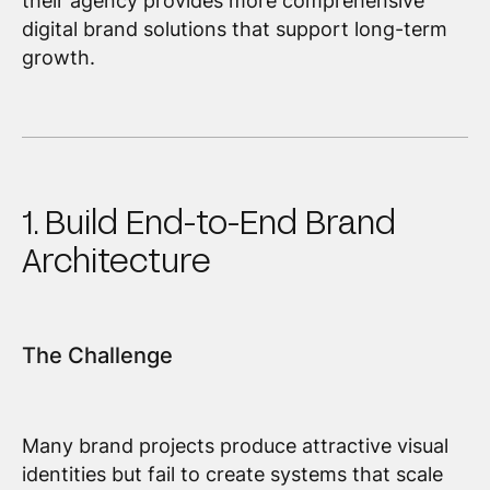
their agency provides more comprehensive
digital brand solutions that support long-term
growth.
1. Build End-to-End Brand
Architecture
The Challenge
Many brand projects produce attractive visual
identities but fail to create systems that scale