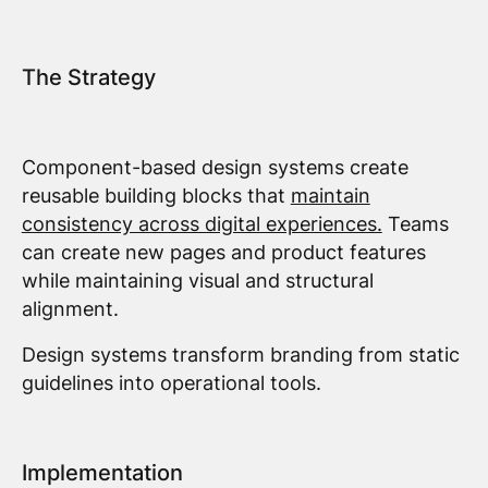
The Strategy
Component-based design systems create
reusable building blocks that
maintain
consistency across digital experiences.
Teams
can create new pages and product features
while maintaining visual and structural
alignment.
Design systems transform branding from static
guidelines into operational tools.
Implementation