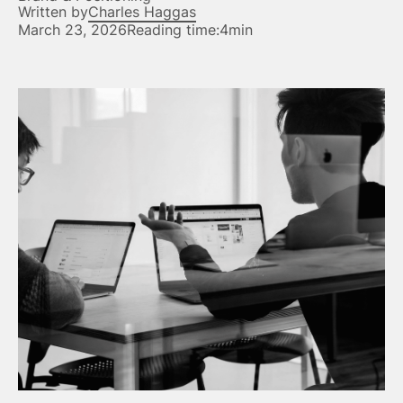
Written by
Charles Haggas
March 23, 2026
Reading time:
4min