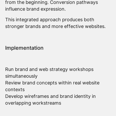
from the beginning. Conversion pathways
influence brand expression.
This integrated approach produces both
stronger brands and more effective websites.
Implementation
Run brand and web strategy workshops
simultaneously
Review brand concepts within real website
contexts
Develop wireframes and brand identity in
overlapping workstreams