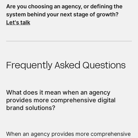
Are you choosing an agency, or defining the
system behind your next stage of growth?
Let's talk
Frequently Asked Questions
What does it mean when an agency
provides more comprehensive digital
brand solutions?
When an agency provides more comprehensive