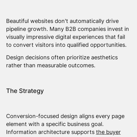
Beautiful websites don't automatically drive
pipeline growth. Many B2B companies invest in
visually impressive digital experiences that fail
to convert visitors into qualified opportunities.
Design decisions often prioritize aesthetics
rather than measurable outcomes.
The Strategy
Conversion-focused design aligns every page
element with a specific business goal.
Information architecture supports
the buyer