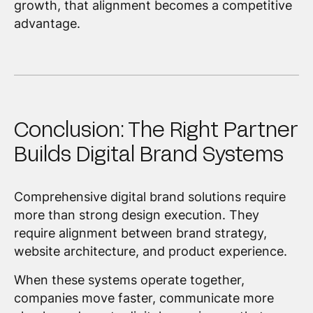
growth, that alignment becomes a competitive
advantage.
Conclusion: The Right Partner
Builds Digital Brand Systems
Comprehensive digital brand solutions require
more than strong design execution. They
require alignment between brand strategy,
website architecture, and product experience.
When these systems operate together,
companies move faster, communicate more