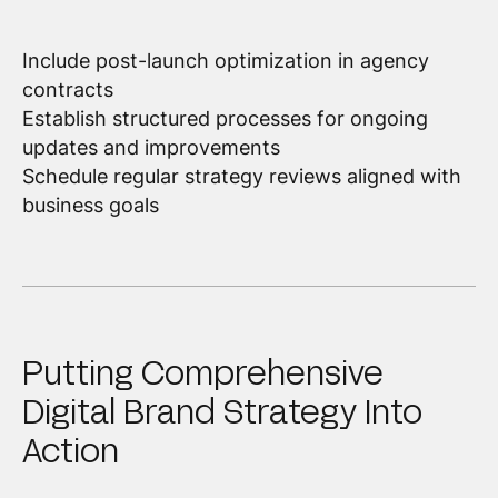
Include post-launch optimization in agency
contracts
Establish structured processes for ongoing
updates and improvements
Schedule regular strategy reviews aligned with
business goals
Putting Comprehensive
Digital Brand Strategy Into
Action