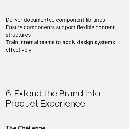
Deliver documented component libraries
Ensure components support flexible content
structures
Train internal teams to apply design systems
effectively
6. Extend the Brand Into
Product Experience
The Challenge