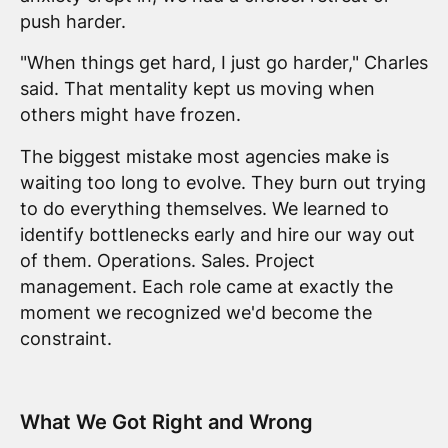
push harder.
"When things get hard, I just go harder," Charles
said. That mentality kept us moving when
others might have frozen.
The biggest mistake most agencies make is
waiting too long to evolve. They burn out trying
to do everything themselves. We learned to
identify bottlenecks early and hire our way out
of them. Operations. Sales. Project
management. Each role came at exactly the
moment we recognized we'd become the
constraint.
What We Got Right and Wrong