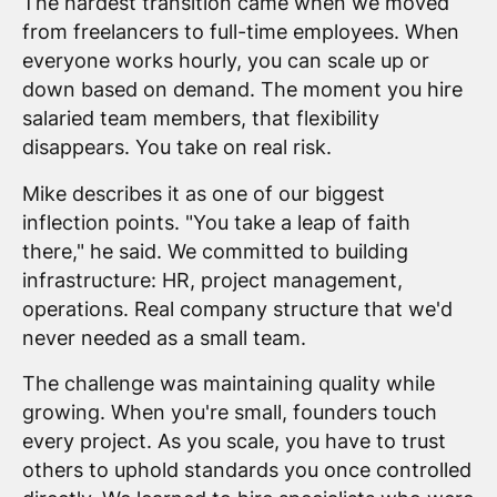
The hardest transition came when we moved
from freelancers to full-time employees. When
everyone works hourly, you can scale up or
down based on demand. The moment you hire
salaried team members, that flexibility
disappears. You take on real risk.
Mike describes it as one of our biggest
inflection points. "You take a leap of faith
there," he said. We committed to building
infrastructure: HR, project management,
operations. Real company structure that we'd
never needed as a small team.
The challenge was maintaining quality while
growing. When you're small, founders touch
every project. As you scale, you have to trust
others to uphold standards you once controlled