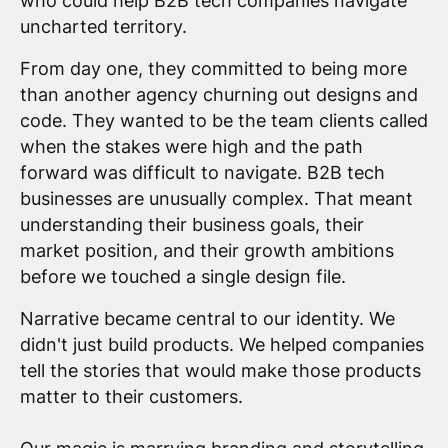
who could help B2B tech companies navigate
uncharted territory.
From day one, they committed to being more
than another agency churning out designs and
code. They wanted to be the team clients called
when the stakes were high and the path
forward was difficult to navigate. B2B tech
businesses are unusually complex. That meant
understanding their business goals, their
market position, and their growth ambitions
before we touched a single design file.
Narrative became central to our identity. We
didn't just build products. We helped companies
tell the stories that would make those products
matter to their customers.