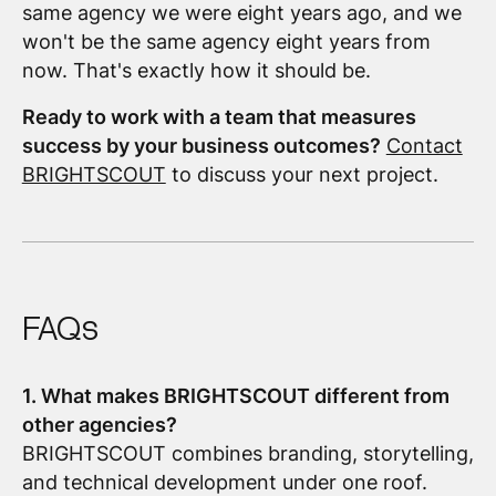
same agency we were eight years ago, and we
won't be the same agency eight years from
now. That's exactly how it should be.
Ready to work with a team that measures
success by your business outcomes?
Contact
BRIGHTSCOUT
to discuss your next project.
FAQs
1. What makes BRIGHTSCOUT different from
other agencies?
BRIGHTSCOUT combines branding, storytelling,
and technical development under one roof.