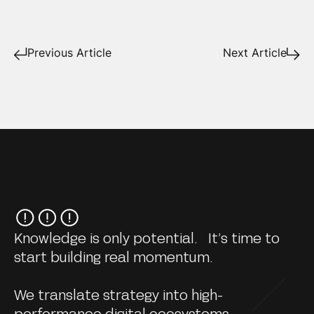
Previous Article
Next Article
Knowledge is only potential. It’s time to
start building real momentum.
We translate strategy into high-
performance digital ecosystems