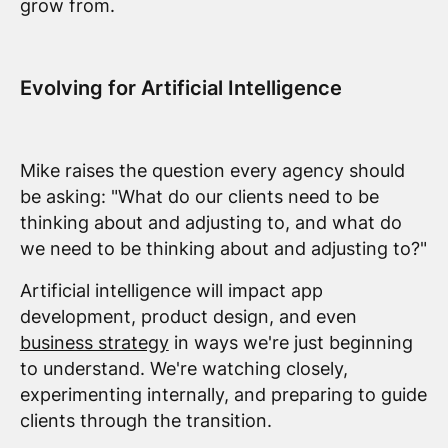
grow from.
Evolving for Artificial Intelligence
Mike raises the question every agency should
be asking: "What do our clients need to be
thinking about and adjusting to, and what do
we need to be thinking about and adjusting to?"
Artificial intelligence will impact app
development, product design, and even
business strategy
in ways we're just beginning
to understand. We're watching closely,
experimenting internally, and preparing to guide
clients through the transition.