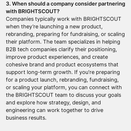
3. When should a company consider partnering
with BRIGHTSCOUT?
Companies typically work with BRIGHTSCOUT
when they’re launching a new product,
rebranding, preparing for fundraising, or scaling
their platform. The team specializes in helping
B2B tech companies clarify their positioning,
improve product experiences, and create
cohesive brand and product ecosystems that
support long-term growth. If you're preparing
for a product launch, rebranding, fundraising,
or scaling your platform, you can connect with
the BRIGHTSCOUT team to discuss your goals
and explore how strategy, design, and
engineering can work together to drive
business results.