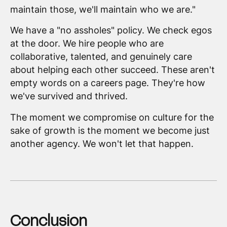
maintain those, we'll maintain who we are."
We have a "no assholes" policy. We check egos
at the door. We hire people who are
collaborative, talented, and genuinely care
about helping each other succeed. These aren't
empty words on a careers page. They're how
we've survived and thrived.
The moment we compromise on culture for the
sake of growth is the moment we become just
another agency. We won't let that happen.
Conclusion