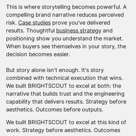
This is where storytelling becomes powerful. A
compelling brand narrative reduces perceived
risk.
Case studies
prove you've delivered
results. Thoughtful
business strategy
and
positioning show you understand the market.
When buyers see themselves in your story, the
decision becomes easier.
But story alone isn't enough. It's story
combined with technical execution that wins.
We built BRIGHTSCOUT to excel at both: the
narrative that builds trust and the engineering
capability that delivers results. Strategy before
aesthetics. Outcomes before outputs.
We built BRIGHTSCOUT to excel at this kind of
work. Strategy before aesthetics. Outcomes