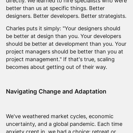
directly. We learned to hire specialists who were
better than us at specific things. Better
designers. Better developers. Better strategists.
Charles puts it simply: "Your designers should
be better at design than you. Your developers
should be better at development than you. Your
project managers should be better than you at
project management." If that's true, scaling
becomes about getting out of their way.
Navigating Change and Adaptation
We've weathered market cycles, economic
uncertainty, and a global pandemic. Each time
anxiety crept in, we had a choice: retreat or