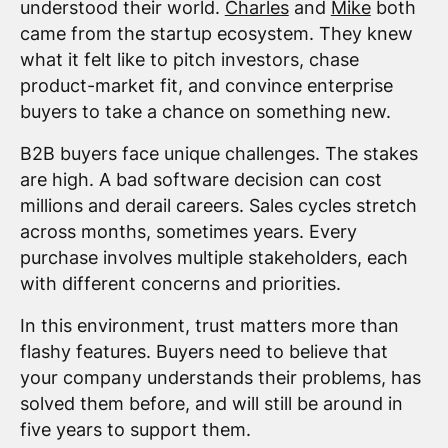
understood their world.
Charles
and
Mike
both
came from the startup ecosystem. They knew
what it felt like to pitch investors, chase
product-market fit, and convince enterprise
buyers to take a chance on something new.
B2B buyers face unique challenges. The stakes
are high. A bad software decision can cost
millions and derail careers. Sales cycles stretch
across months, sometimes years. Every
purchase involves multiple stakeholders, each
with different concerns and priorities.
In this environment, trust matters more than
flashy features. Buyers need to believe that
your company understands their problems, has
solved them before, and will still be around in
five years to support them.