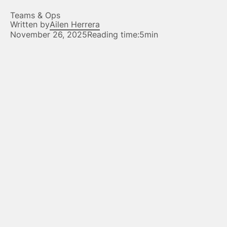
Teams & Ops
Written by
Ailen Herrera
November 26, 2025
Reading time:
5min