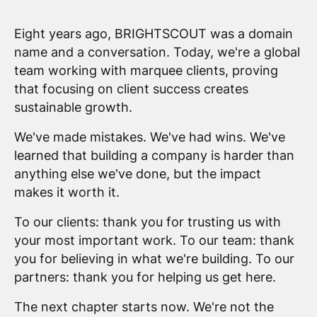
Eight years ago, BRIGHTSCOUT was a domain
name and a conversation. Today, we're a global
team working with marquee clients, proving
that focusing on client success creates
sustainable growth.
We've made mistakes. We've had wins. We've
learned that building a company is harder than
anything else we've done, but the impact
makes it worth it.
To our clients: thank you for trusting us with
your most important work. To our team: thank
you for believing in what we're building. To our
partners: thank you for helping us get here.
The next chapter starts now. We're not the