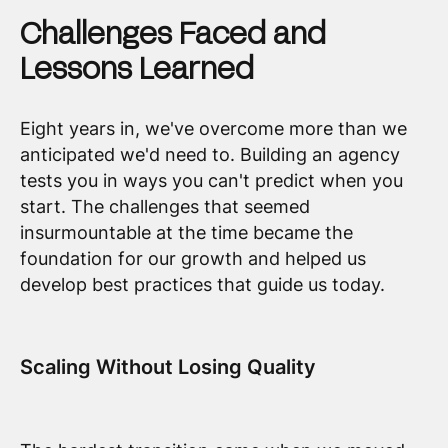
Challenges Faced and
Lessons Learned
Eight years in, we've overcome more than we
anticipated we'd need to. Building an agency
tests you in ways you can't predict when you
start. The challenges that seemed
insurmountable at the time became the
foundation for our growth and helped us
develop best practices that guide us today.
Scaling Without Losing Quality