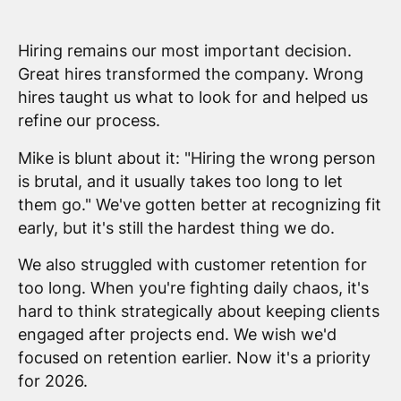
Hiring remains our most important decision.
Great hires transformed the company. Wrong
hires taught us what to look for and helped us
refine our process.
Mike is blunt about it: "Hiring the wrong person
is brutal, and it usually takes too long to let
them go." We've gotten better at recognizing fit
early, but it's still the hardest thing we do.
We also struggled with customer retention for
too long. When you're fighting daily chaos, it's
hard to think strategically about keeping clients
engaged after projects end. We wish we'd
focused on retention earlier. Now it's a priority
for 2026.