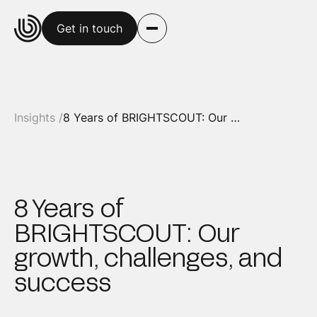
Get in touch
Insights /
8 Years of BRIGHTSCOUT: Our growth, challenges, and success
8 Years of
BRIGHTSCOUT: Our
growth, challenges, and
success