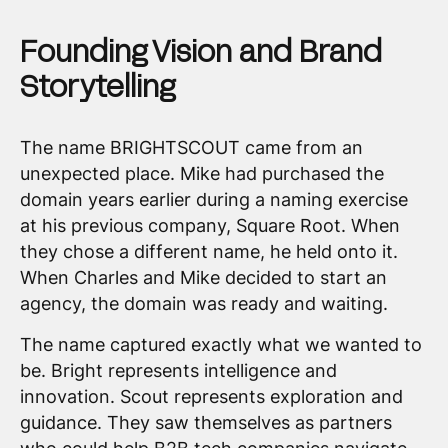
Founding Vision and Brand
Storytelling
The name BRIGHTSCOUT came from an
unexpected place. Mike had purchased the
domain years earlier during a naming exercise
at his previous company, Square Root. When
they chose a different name, he held onto it.
When Charles and Mike decided to start an
agency, the domain was ready and waiting.
The name captured exactly what we wanted to
be. Bright represents intelligence and
innovation. Scout represents exploration and
guidance. They saw themselves as partners