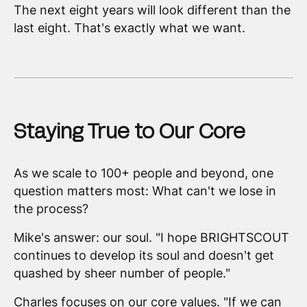
The next eight years will look different than the
last eight. That's exactly what we want.
Staying True to Our Core
As we scale to 100+ people and beyond, one
question matters most: What can't we lose in
the process?
Mike's answer: our soul. "I hope BRIGHTSCOUT
continues to develop its soul and doesn't get
quashed by sheer number of people."
Charles focuses on our core values. "If we can