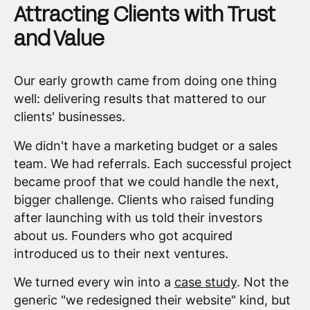
Attracting Clients with Trust
and Value
Our early growth came from doing one thing
well: delivering results that mattered to our
clients' businesses.
We didn't have a marketing budget or a sales
team. We had referrals. Each successful project
became proof that we could handle the next,
bigger challenge. Clients who raised funding
after launching with us told their investors
about us. Founders who got acquired
introduced us to their next ventures.
We turned every win into a
case study
. Not the
generic "we redesigned their website" kind, but