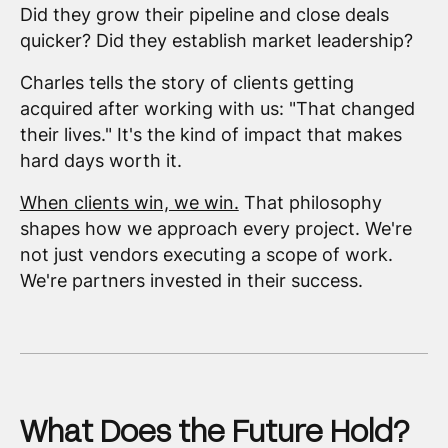
Did they grow their pipeline and close deals
quicker? Did they establish market leadership?
Charles tells the story of clients getting
acquired after working with us: "That changed
their lives." It's the kind of impact that makes
hard days worth it.
When clients win, we win.
That philosophy
shapes how we approach every project. We're
not just vendors executing a scope of work.
We're partners invested in their success.
What Does the Future Hold?