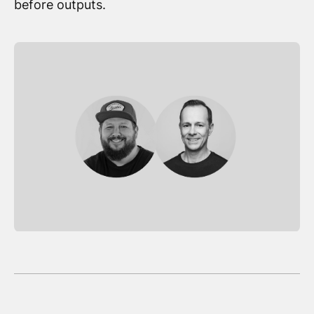
before outputs.