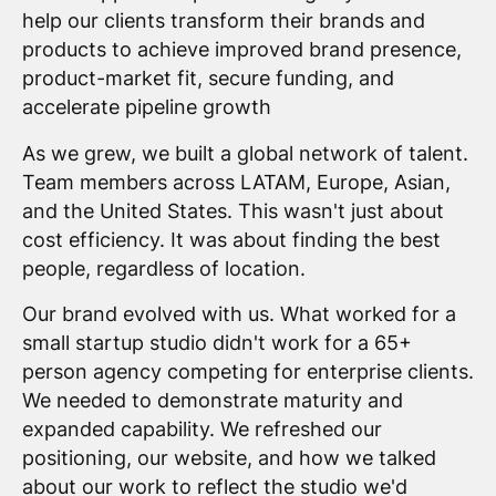
help our clients transform their brands and
products to achieve improved brand presence,
product-market fit, secure funding, and
accelerate pipeline growth
As we grew, we built a global network of talent.
Team members across LATAM, Europe, Asian,
and the United States. This wasn't just about
cost efficiency. It was about finding the best
people, regardless of location.
Our brand evolved with us. What worked for a
small startup studio didn't work for a 65+
person agency competing for enterprise clients.
We needed to demonstrate maturity and
expanded capability. We refreshed our
positioning, our website, and how we talked
about our work to reflect the studio we'd