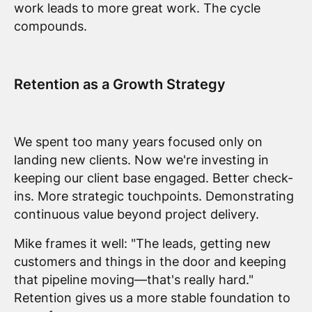
work leads to more great work. The cycle
compounds.
Retention as a Growth Strategy
We spent too many years focused only on
landing new clients. Now we're investing in
keeping our client base engaged. Better check-
ins. More strategic touchpoints. Demonstrating
continuous value beyond project delivery.
Mike frames it well: "The leads, getting new
customers and things in the door and keeping
that pipeline moving—that's really hard."
Retention gives us a more stable foundation to