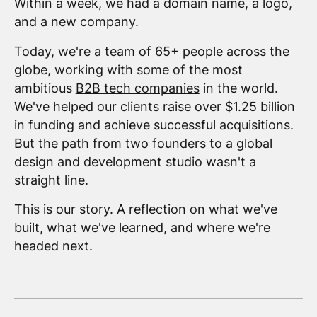
Within a week, we had a domain name, a logo,
and a new company.
Today, we're a team of 65+ people across the
globe, working with some of the most
ambitious
B2B tech companies
in the world.
We've helped our clients raise over $1.25 billion
in funding and achieve successful acquisitions.
But the path from two founders to a global
design and development studio wasn't a
straight line.
This is our story. A reflection on what we've
built, what we've learned, and where we're
headed next.