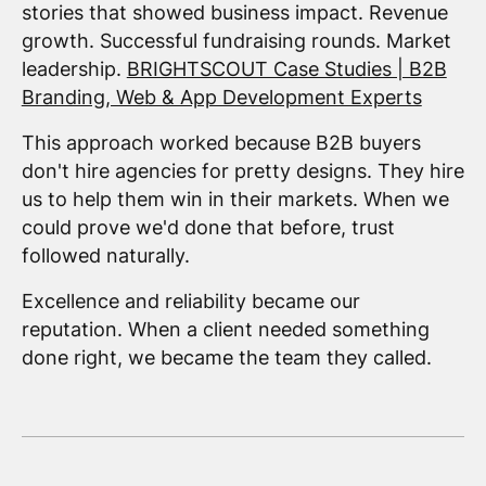
stories that showed business impact. Revenue
growth. Successful fundraising rounds. Market
leadership.
BRIGHTSCOUT Case Studies | B2B
Branding, Web & App Development Experts
This approach worked because B2B buyers
don't hire agencies for pretty designs. They hire
us to help them win in their markets. When we
could prove we'd done that before, trust
followed naturally.
Excellence and reliability became our
reputation. When a client needed something
done right, we became the team they called.