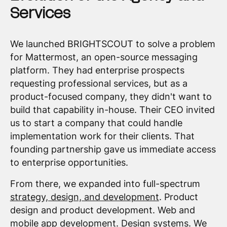
Services
We launched BRIGHTSCOUT to solve a problem
for Mattermost, an open-source messaging
platform. They had enterprise prospects
requesting professional services, but as a
product-focused company, they didn't want to
build that capability in-house. Their CEO invited
us to start a company that could handle
implementation work for their clients. That
founding partnership gave us immediate access
to enterprise opportunities.
From there, we expanded into full-spectrum
strategy, design, and development
. Product
design and product development. Web and
mobile app development. Design systems. We