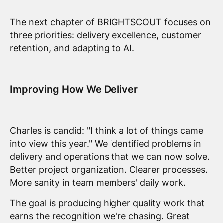
The next chapter of BRIGHTSCOUT focuses on
three priorities: delivery excellence, customer
retention, and adapting to AI.
Improving How We Deliver
Charles is candid: "I think a lot of things came
into view this year." We identified problems in
delivery and operations that we can now solve.
Better project organization. Clearer processes.
More sanity in team members' daily work.
The goal is producing higher quality work that
earns the recognition we're chasing. Great