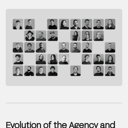
Evolution of the Agency and