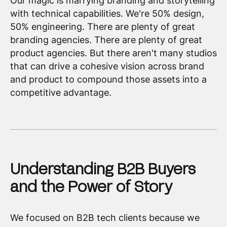
Our magic is marrying branding and storytelling
with technical capabilities. We're 50% design,
50% engineering. There are plenty of great
branding agencies. There are plenty of great
product agencies. But there aren't many studios
that can drive a cohesive vision across brand
and product to compound those assets into a
competitive advantage.
Understanding B2B Buyers
and the Power of Story
We focused on B2B tech clients because we