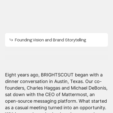
Founding Vision and Brand Storytelling
Eight years ago, BRIGHTSCOUT began with a
dinner conversation in Austin, Texas. Our co-
founders, Charles Haggas and Michael DeBonis,
sat down with the CEO of Mattermost, an
open-source messaging platform. What started
as a casual meeting turned into an opportunity.