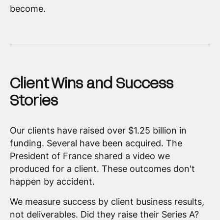
become.
Client Wins and Success
Stories
Our clients have raised over $1.25 billion in
funding. Several have been acquired. The
President of France shared a video we
produced for a client. These outcomes don't
happen by accident.
We measure success by client business results,
not deliverables. Did they raise their Series A?