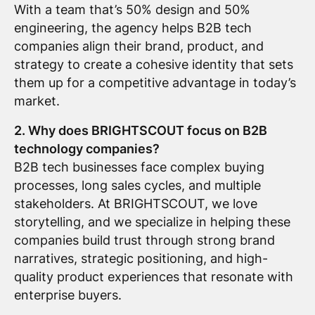
With a team that’s 50% design and 50%
engineering, the agency helps B2B tech
companies align their brand, product, and
strategy to create a cohesive identity that sets
them up for a competitive advantage in today’s
market.
2. Why does BRIGHTSCOUT focus on B2B
technology companies?
B2B tech businesses face complex buying
processes, long sales cycles, and multiple
stakeholders. At BRIGHTSCOUT, we love
storytelling, and we specialize in helping these
companies build trust through strong brand
narratives, strategic positioning, and high-
quality product experiences that resonate with
enterprise buyers.