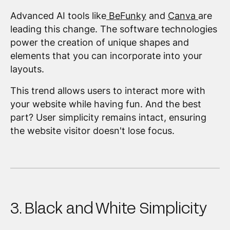
Advanced AI tools like
BeFunky
and
Canva
are
leading this change. The software technologies
power the creation of unique shapes and
elements that you can incorporate into your
layouts.
This trend allows users to interact more with
your website while having fun. And the best
part? User simplicity remains intact, ensuring
the website visitor doesn't lose focus.
3. Black and White Simplicity