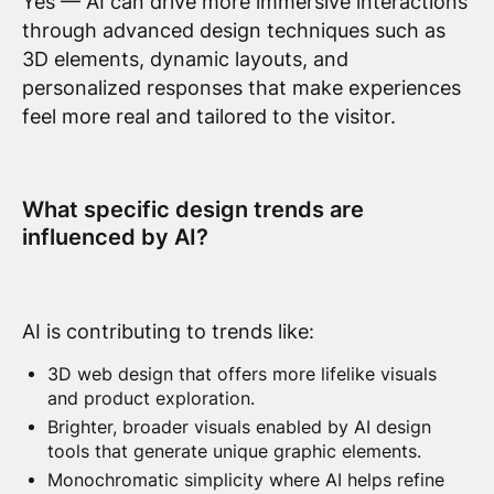
Yes — AI can drive more immersive interactions
through advanced design techniques such as
3D elements, dynamic layouts, and
personalized responses that make experiences
feel more real and tailored to the visitor.
What specific design trends are
influenced by AI?
AI is contributing to trends like:
3D web design that offers more lifelike visuals
and product exploration.
Brighter, broader visuals enabled by AI design
tools that generate unique graphic elements.
Monochromatic simplicity where AI helps refine