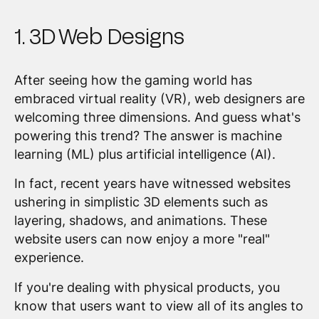
1. 3D Web Designs
After seeing how the gaming world has
embraced virtual reality (VR), web designers are
welcoming three dimensions. And guess what's
powering this trend? The answer is machine
learning (ML) plus artificial intelligence (AI).
In fact, recent years have witnessed websites
ushering in simplistic 3D elements such as
layering, shadows, and animations. These
website users can now enjoy a more "real"
experience.
If you're dealing with physical products, you
know that users want to view all of its angles to