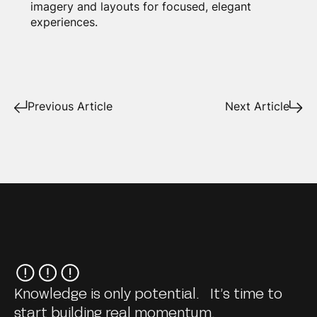
imagery and layouts for focused, elegant
experiences.
Previous Article
Next Article
Knowledge is only potential. It’s time to
start building real momentum.