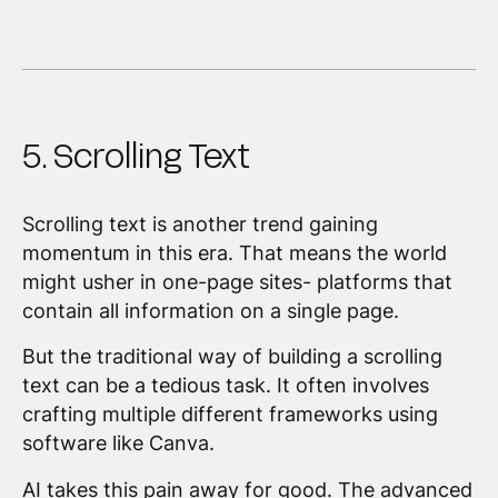
5. Scrolling Text
Scrolling text is another trend gaining
momentum in this era. That means the world
might usher in one-page sites- platforms that
contain all information on a single page.
But the traditional way of building a scrolling
text can be a tedious task. It often involves
crafting multiple different frameworks using
software like Canva.
AI takes this pain away for good. The advanced