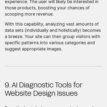
experience. The user will likely be interested in
those products, boosting your chances of
scooping more revenue.
With this capability, analyzing vast amounts of
data sets (individually and holistically) becomes
a breeze. Your site can then group visitors with
specific patterns into various categories and
suggest appropriate images.
9. AI Diagnostic Tools for
Website Design Issues