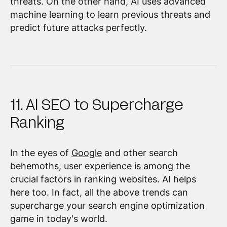
threats. On the other hand, AI uses advanced
machine learning to learn previous threats and
predict future attacks perfectly.
11. AI SEO to Supercharge
Ranking
In the eyes of
Google
and other search
behemoths, user experience is among the
crucial factors in ranking websites. AI helps
here too. In fact, all the above trends can
supercharge your search engine optimization
game in today's world.