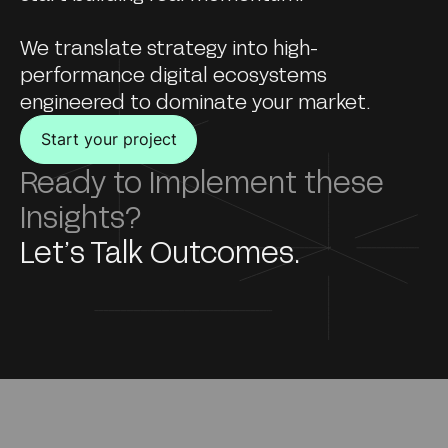
We translate strategy into high-
performance digital ecosystems
engineered to dominate your market.
Start your project
Ready to Implement these
Insights?
Let’s Talk Outcomes.