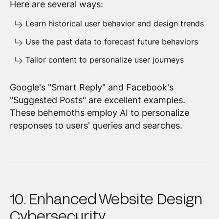
Here are several ways:
Learn historical user behavior and design trends
Use the past data to forecast future behaviors
Tailor content to personalize user journeys
Google's "Smart Reply" and Facebook's
"Suggested Posts" are excellent examples.
These behemoths employ AI to personalize
responses to users' queries and searches.
10. Enhanced Website Design
Cybersecurity