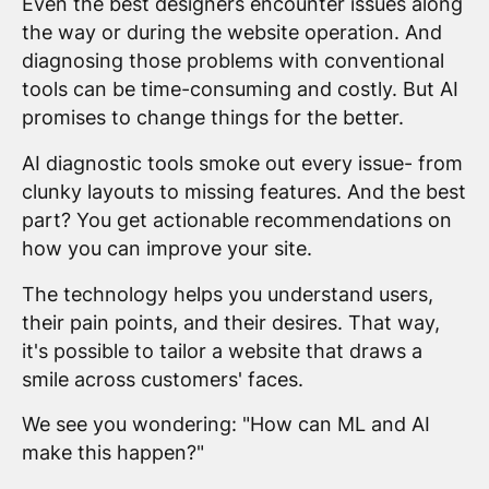
Even the best designers encounter issues along
the way or during the website operation. And
diagnosing those problems with conventional
tools can be time-consuming and costly. But AI
promises to change things for the better.
AI diagnostic tools smoke out every issue- from
clunky layouts to missing features. And the best
part? You get actionable recommendations on
how you can improve your site.
The technology helps you understand users,
their pain points, and their desires. That way,
it's possible to tailor a website that draws a
smile across customers' faces.
We see you wondering: "How can ML and AI
make this happen?"