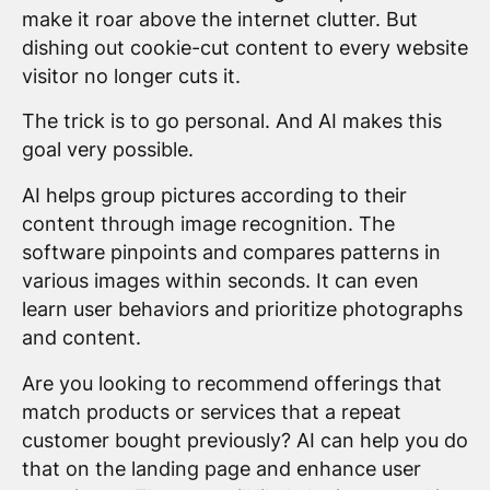
make it roar above the internet clutter. But
dishing out cookie-cut content to every website
visitor no longer cuts it.
The trick is to go personal. And AI makes this
goal very possible.
AI helps group pictures according to their
content through image recognition. The
software pinpoints and compares patterns in
various images within seconds. It can even
learn user behaviors and prioritize photographs
and content.
Are you looking to recommend offerings that
match products or services that a repeat
customer bought previously? AI can help you do
that on the landing page and enhance user