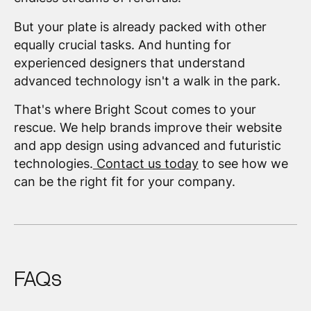
But your plate is already packed with other
equally crucial tasks. And hunting for
experienced designers that understand
advanced technology isn't a walk in the park.
That's where Bright Scout comes to your
rescue. We help brands improve their website
and app design using advanced and futuristic
technologies.
Contact us today
to see how we
can be the right fit for your company.
FAQs