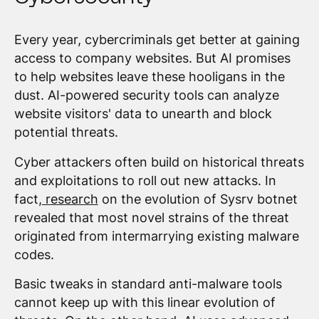
Every year, cybercriminals get better at gaining
access to company websites. But AI promises
to help websites leave these hooligans in the
dust. AI-powered security tools can analyze
website visitors' data to unearth and block
potential threats.
Cyber attackers often build on historical threats
and exploitations to roll out new attacks. In
fact,
research
on the evolution of Sysrv botnet
revealed that most novel strains of the threat
originated from intermarrying existing malware
codes.
Basic tweaks in standard anti-malware tools
cannot keep up with this linear evolution of