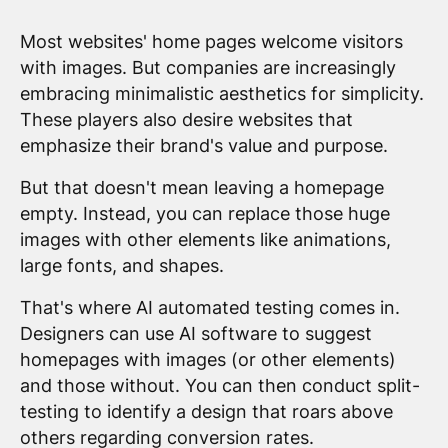
Most websites' home pages welcome visitors
with images. But companies are increasingly
embracing minimalistic aesthetics for simplicity.
These players also desire websites that
emphasize their brand's value and purpose.
But that doesn't mean leaving a homepage
empty. Instead, you can replace those huge
images with other elements like animations,
large fonts, and shapes.
That's where AI automated testing comes in.
Designers can use AI software to suggest
homepages with images (or other elements)
and those without. You can then conduct split-
testing to identify a design that roars above
others regarding conversion rates.