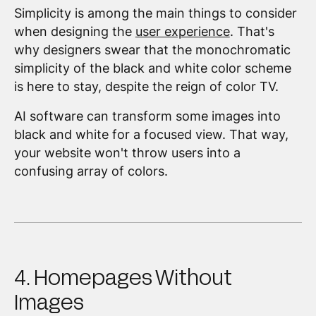
Simplicity is among the main things to consider
when designing the
user experience
. That's
why designers swear that the monochromatic
simplicity of the black and white color scheme
is here to stay, despite the reign of color TV.
AI software can transform some images into
black and white for a focused view. That way,
your website won't throw users into a
confusing array of colors.
4. Homepages Without
Images