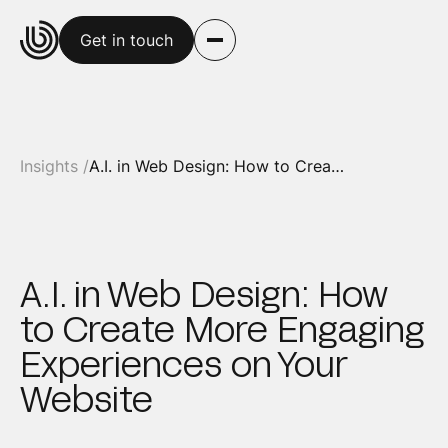
Get in touch
Insights /
A.I. in Web Design: How to Create More Engaging Experiences on Your Website
A.I. in Web Design: How
to Create More Engaging
Experiences on Your
Website