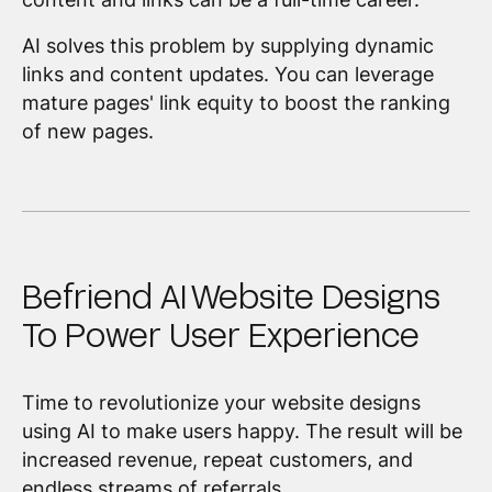
AI solves this problem by supplying dynamic
links and content updates. You can leverage
mature pages' link equity to boost the ranking
of new pages.
Befriend AI Website Designs
To Power User Experience
Time to revolutionize your website designs
using AI to make users happy. The result will be
increased revenue, repeat customers, and
endless streams of referrals.