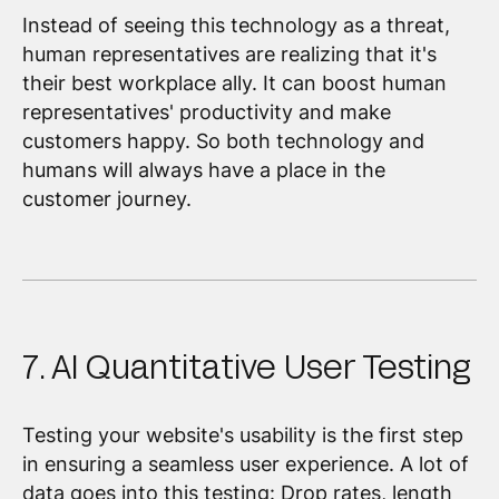
Instead of seeing this technology as a threat,
human representatives are realizing that it's
their best workplace ally. It can boost human
representatives' productivity and make
customers happy. So both technology and
humans will always have a place in the
customer journey.
7. AI Quantitative User Testing
Testing your website's usability is the first step
in ensuring a seamless user experience. A lot of
data goes into this testing: Drop rates, length