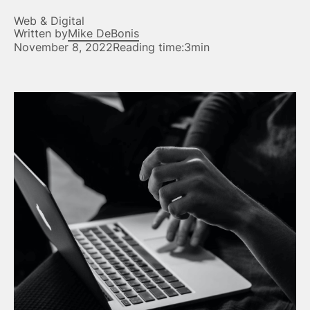
Web & Digital
Written by
Mike DeBonis
November 8, 2022
Reading time:
3min