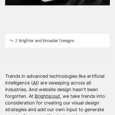
2. Brighter and Broader Designs
Trends in advanced technologies like artificial
intelligence (
AI
) are sweeping across all
industries. And website design hasn't been
forgotten. At
Brightscout
, we take trends into
consideration for creating our visual design
strategies and add our own input to generate