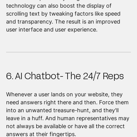
technology can also boost the display of
scrolling text by tweaking factors like speed
and transparency. The result is an improved
user interface and user experience.
6. AI Chatbot- The 24/7 Reps
Whenever a user lands on your website, they
need answers right there and then. Force them
into an unwanted treasure-hunt, and they'll
leave in a huff. And human representatives may
not always be available or have all the correct
answers at their fingertips.