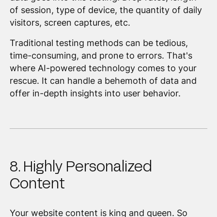
of session, type of device, the quantity of daily
visitors, screen captures, etc.
Traditional testing methods can be tedious,
time-consuming, and prone to errors. That's
where AI-powered technology comes to your
rescue. It can handle a behemoth of data and
offer in-depth insights into user behavior.
8. Highly Personalized
Content
Your website content is king and queen. So