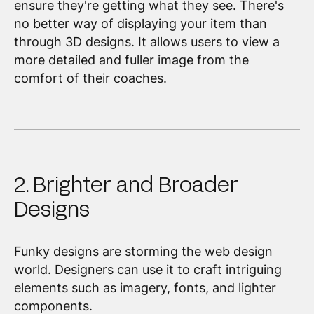
ensure they're getting what they see. There's
no better way of displaying your item than
through 3D designs. It allows users to view a
more detailed and fuller image from the
comfort of their coaches.
2. Brighter and Broader
Designs
Funky designs are storming the web
design
world
. Designers can use it to craft intriguing
elements such as imagery, fonts, and lighter
components.