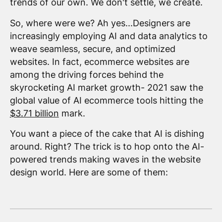
trends of our own. We don't settle, we create.
So, where were we? Ah yes...Designers are
increasingly employing AI and data analytics to
weave seamless, secure, and optimized
websites. In fact, ecommerce websites are
among the driving forces behind the
skyrocketing AI market growth- 2021 saw the
global value of AI ecommerce tools hitting the
$3.71 billion
mark.
You want a piece of the cake that AI is dishing
around. Right? The trick is to hop onto the AI-
powered trends making waves in the website
design world. Here are some of them: