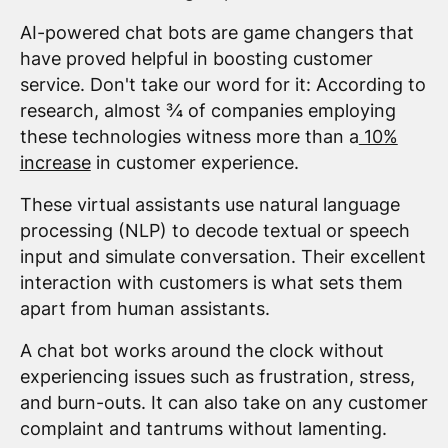
AI-powered chat bots are game changers that
have proved helpful in boosting customer
service. Don't take our word for it: According to
research, almost ¾ of companies employing
these technologies witness more than a
10%
increase
in customer experience.
These virtual assistants use natural language
processing (NLP) to decode textual or speech
input and simulate conversation. Their excellent
interaction with customers is what sets them
apart from human assistants.
A chat bot works around the clock without
experiencing issues such as frustration, stress,
and burn-outs. It can also take on any customer
complaint and tantrums without lamenting.