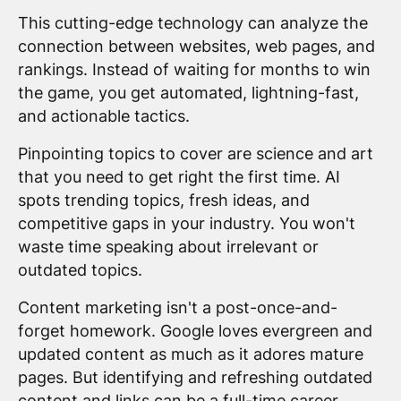
This cutting-edge technology can analyze the
connection between websites, web pages, and
rankings. Instead of waiting for months to win
the game, you get automated, lightning-fast,
and actionable tactics.
Pinpointing topics to cover are science and art
that you need to get right the first time. AI
spots trending topics, fresh ideas, and
competitive gaps in your industry. You won't
waste time speaking about irrelevant or
outdated topics.
Content marketing isn't a post-once-and-
forget homework. Google loves evergreen and
updated content as much as it adores mature
pages. But identifying and refreshing outdated
content and links can be a full-time career.