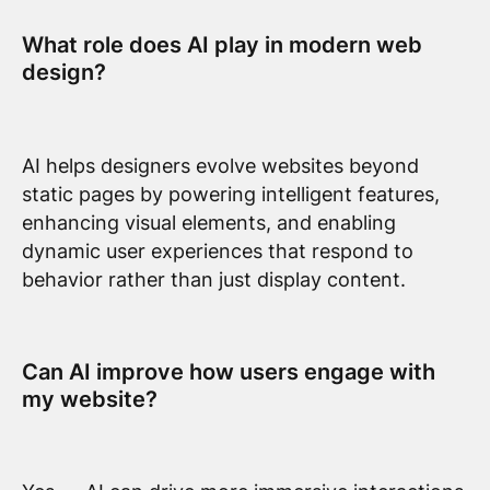
What role does AI play in modern web
design?
AI helps designers evolve websites beyond
static pages by powering intelligent features,
enhancing visual elements, and enabling
dynamic user experiences that respond to
behavior rather than just display content.
Can AI improve how users engage with
my website?