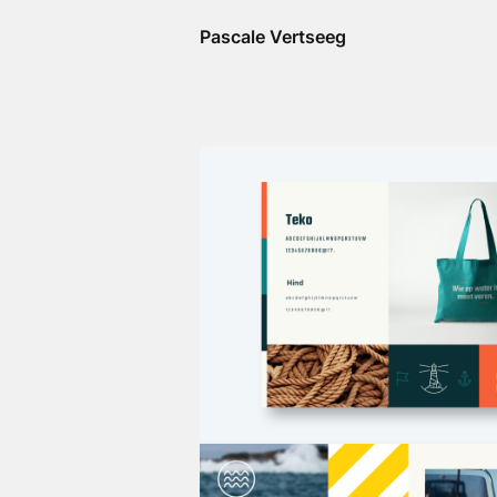
Pascale Vertseeg