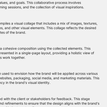
alues, and goals. This collaborative process involves
ming sessions, and the collection of visual inspirations.
iles a visual collage that includes a mix of images, textures,
, and other visual elements. This collage reflects the desired
tes of the brand.
a cohesive composition using the collected elements. This
resented in a single-page layout, providing a holistic view of
s work together.
n used to envision how the brand will be applied across various
ebsites, packaging, social media, and marketing materials. This
cy in the brand's visual identity.
d with the client or stakeholders for feedback. This stage
and refinements to ensure that the design aligns with the brand's