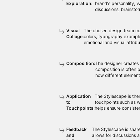
Exploration:
brand's personality, v
discussions, brainstor
Visual
The chosen design team comp
Collage:
colors, typography examples
emotional and visual attribu
Composition:
The designer creates 
composition is often p
how different element
Application
The Stylescape is the
to
touchpoints such as w
Touchpoints:
helps ensure consisten
Feedback
The Stylescape is share
and
allows for discussions 