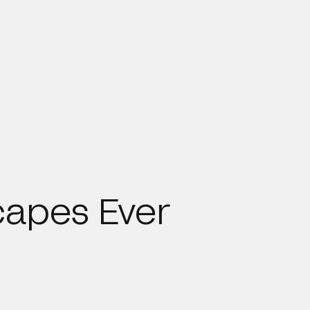
capes Ever