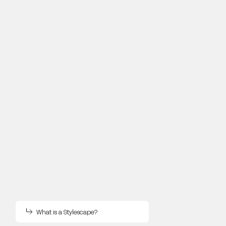
What is a Stylescape?