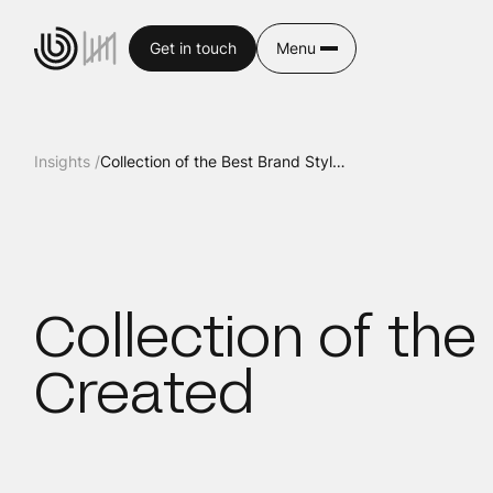
Get in touch
Menu
Insights /
Collection of the Best Brand Stylescapes Ever Created
Collection of th
Created