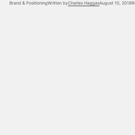
Brand & Positioning
Written by
Charles Haggas
August 10, 2018
R