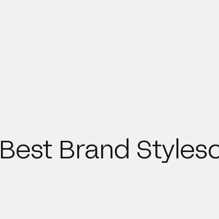
e Best Brand Styles