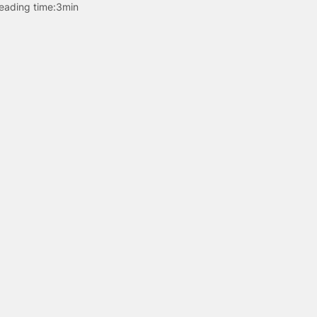
eading time:
3min