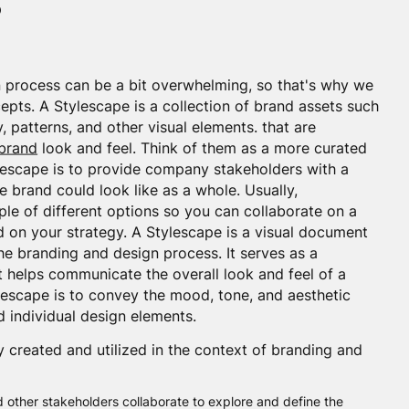
?
 process can be a bit overwhelming, so that's why we
epts. A Stylescape is a collection of brand assets such
 patterns, and other visual elements. that are
brand
look and feel. Think of them as a more curated
escape is to provide company stakeholders with a
brand could look like as a whole. Usually,
ple of different options so you can collaborate on a
d on your strategy. A Stylescape is a visual document
the branding and design process. It serves as a
 helps communicate the overall look and feel of a
ylescape is to convey the mood, tone, and aesthetic
d individual design elements.
y created and utilized in the context of branding and
d other stakeholders collaborate to explore and define the