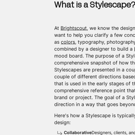
What is a Stylescape
At
Brightscout
, we know the design
want to help you clarify a few conc
as
colors
, typography, photography,
combined by a designer to build a
mood board. The purpose of a Styl
comprehensive snapshot of how the 
Stylescapes are presented in a cou
couple of different directions base
that is used in the early stages of 
comprehensive reference point that
brand or project. The goal of a St
direction in a way that goes beyon
Here's how a Stylescape is typicall
design:
Collaborative
Designers, clients, an