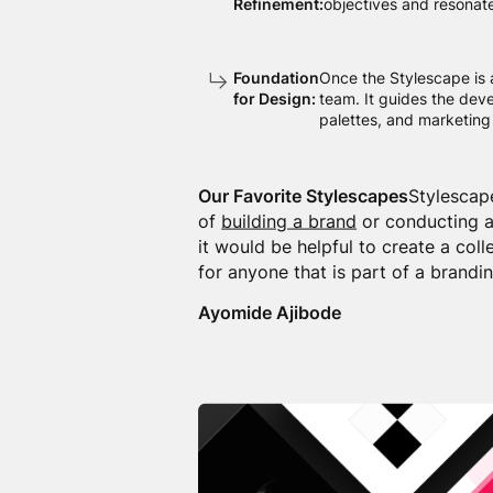
Refinement:
objectives and resonate
Foundation
Once the Stylescape is 
for Design:
team. It guides the dev
palettes, and marketing 
Our Favorite Stylescapes
Stylescap
of
building a brand
or conducting a
it would be helpful to create a coll
for anyone that is part of a brandin
Ayomide Ajibode