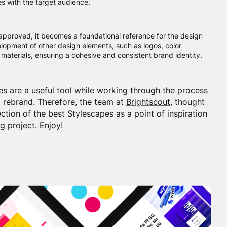
s with the target audience.
approved, it becomes a foundational reference for the design
elopment of other design elements, such as logos, color
materials, ensuring a cohesive and consistent brand identity.
es are a useful tool while working through the process
 rebrand. Therefore, the team at
Brightscout
, thought
ection of the best Stylescapes as a point of inspiration
g project. Enjoy!