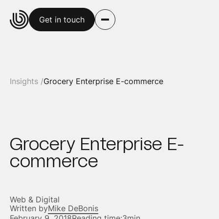
Get in touch
Insights /
Grocery Enterprise E-commerce
Grocery Enterprise E-
commerce
Web & Digital
Written by
Mike DeBonis
February 9, 2018
Reading time:
3min