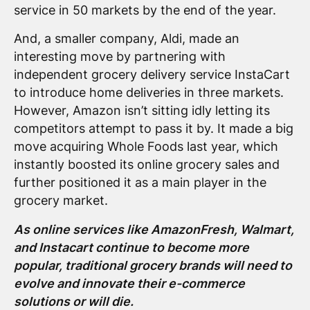
service in 50 markets by the end of the year.
And, a smaller company, Aldi, made an
interesting move by partnering with
independent grocery delivery service InstaCart
to introduce home deliveries in three markets.
However, Amazon isn’t sitting idly letting its
competitors attempt to pass it by. It made a big
move acquiring Whole Foods last year, which
instantly boosted its online grocery sales and
further positioned it as a main player in the
grocery market.
As online services like AmazonFresh, Walmart,
and Instacart continue to become more
popular, traditional grocery brands will need to
evolve and innovate their e-commerce
solutions or will die.