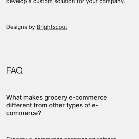
develop a custom solution for your company.
Designs by
Brightscout
FAQ
What makes grocery e-commerce
different from other types of e-
commerce?