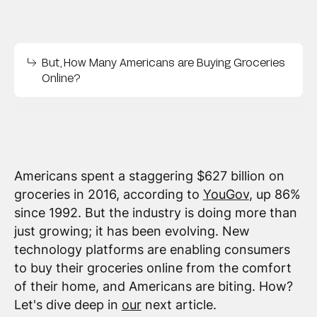
But, How Many Americans are Buying Groceries
Online?
Americans spent a staggering $627 billion on
groceries in 2016, according to
YouGov
, up 86%
since 1992. But the industry is doing more than
just growing; it has been evolving. New
technology platforms are enabling consumers
to buy their groceries online from the comfort
of their home, and Americans are biting. How?
Let's dive deep in
our
next article.