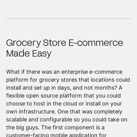
Grocery Store E-commerce
Made Easy
What if there was an enterprise e-commerce
platform for grocery stores that locations could
install and set up in days, and not months? A
flexible open source platform that you could
choose to host in the cloud or install on your
own infrastructure. One that was completely
scalable and configurable so you could take on
the big guys. The first component is a
customer-facing mobile application for