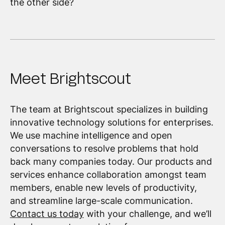
the other side?
Meet Brightscout
The team at Brightscout specializes in building
innovative technology solutions for enterprises.
We use machine intelligence and open
conversations to resolve problems that hold
back many companies today. Our products and
services enhance collaboration amongst team
members, enable new levels of productivity,
and streamline large-scale communication.
Contact us today
with your challenge, and we’ll