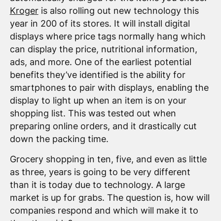
Kroger
is also rolling out new technology this
year in 200 of its stores. It will install digital
displays where price tags normally hang which
can display the price, nutritional information,
ads, and more. One of the earliest potential
benefits they’ve identified is the ability for
smartphones to pair with displays, enabling the
display to light up when an item is on your
shopping list. This was tested out when
preparing online orders, and it drastically cut
down the packing time.
Grocery shopping in ten, five, and even as little
as three, years is going to be very different
than it is today due to technology. A large
market is up for grabs. The question is, how will
companies respond and which will make it to