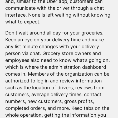
and, similar to the Uber app, customers can
communicate with the driver through a chat
interface. None is left waiting without knowing
what to expect.
Don't wait around all day for your groceries.
Keep an eye on your delivery time and make
any list minute changes with your delivery
person via chat. Grocery store owners and
employees also need to know what’s going on,
which is where the administration dashboard
comes in. Members of the organization can be
authorized to log in and review information
such as the location of drivers, reviews from
customers, average delivery times, contact
numbers, new customers, gross profits,
completed orders, and more. Keep tabs on the
whole operation, getting the information you