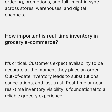
ordering, promotions, and fulfillment in sync
across stores, warehouses, and digital
channels.
How important is real-time inventory in
grocery e-commerce?
It’s critical. Customers expect availability to be
accurate at the moment they place an order.
Out-of-date inventory leads to substitutions,
cancellations, and lost trust. Real-time or near-
real-time inventory visibility is foundational to a
reliable grocery experience.