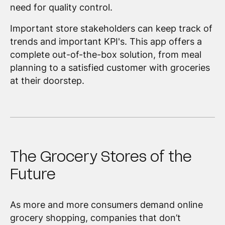
need for quality control.
Important store stakeholders can keep track of
trends and important KPI's. This app offers a
complete out-of-the-box solution, from meal
planning to a satisfied customer with groceries
at their doorstep.
The Grocery Stores of the
Future
As more and more consumers demand online
grocery shopping, companies that don’t