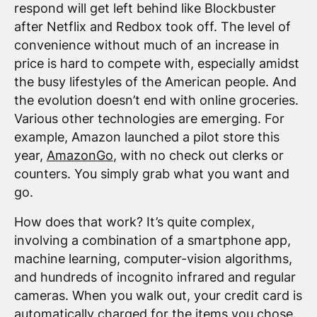
respond will get left behind like Blockbuster
after Netflix and Redbox took off. The level of
convenience without much of an increase in
price is hard to compete with, especially amidst
the busy lifestyles of the American people. And
the evolution doesn’t end with online groceries.
Various other technologies are emerging. For
example, Amazon launched a pilot store this
year,
AmazonGo
, with no check out clerks or
counters. You simply grab what you want and
go.
How does that work? It’s quite complex,
involving a combination of a smartphone app,
machine learning, computer-vision algorithms,
and hundreds of incognito infrared and regular
cameras. When you walk out, your credit card is
automatically charged for the items you chose.