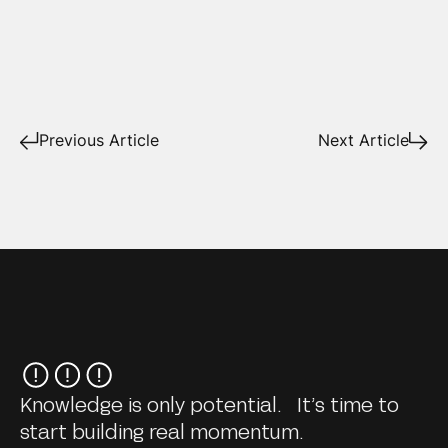
Previous Article
Next Article
Knowledge is only potential. It’s time to
start building real momentum.