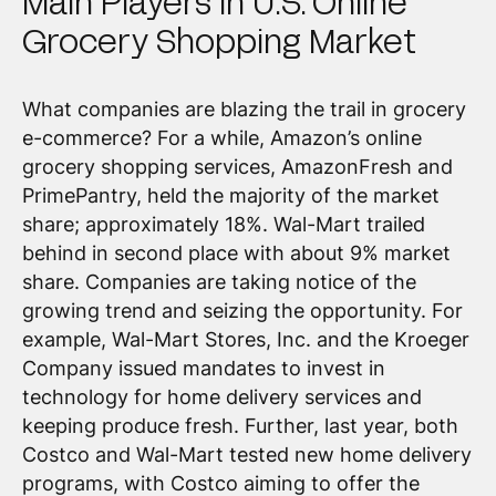
Main Players in U.S. Online
Grocery Shopping Market
What companies are blazing the trail in grocery
e-commerce? For a while, Amazon’s online
grocery shopping services, AmazonFresh and
PrimePantry, held the majority of the market
share; approximately 18%. Wal-Mart trailed
behind in second place with about 9% market
share. Companies are taking notice of the
growing trend and seizing the opportunity. For
example, Wal-Mart Stores, Inc. and the Kroeger
Company issued mandates to invest in
technology for home delivery services and
keeping produce fresh. Further, last year, both
Costco and Wal-Mart tested new home delivery
programs, with Costco aiming to offer the