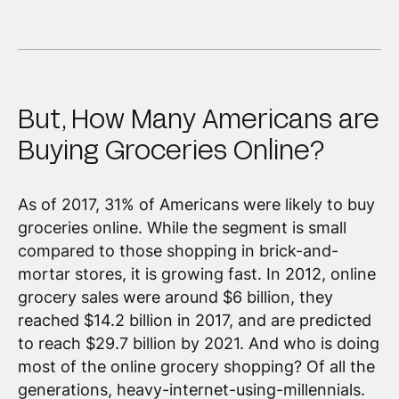
But, How Many Americans are
Buying Groceries Online?
As of 2017, 31% of Americans were likely to buy
groceries online. While the segment is small
compared to those shopping in brick-and-
mortar stores, it is growing fast. In 2012, online
grocery sales were around $6 billion, they
reached $14.2 billion in 2017, and are predicted
to reach $29.7 billion by 2021. And who is doing
most of the online grocery shopping? Of all the
generations, heavy-internet-using-millennials.