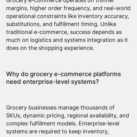
Grocery e-commerce operates on thinner
margins, higher order frequency, and real-world
operational constraints like inventory accuracy,
substitutions, and fulfillment timing. Unlike
traditional e-commerce, success depends as
much on logistics and systems integration as it
does on the shopping experience.
Why do grocery e-commerce platforms
need enterprise-level systems?
Grocery businesses manage thousands of
SKUs, dynamic pricing, regional availability, and
complex fulfillment models. Enterprise-level
systems are required to keep inventory,