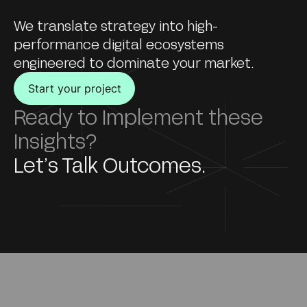
We translate strategy into high-
performance digital ecosystems
engineered to dominate your market.
Start your project
Ready to Implement these
Insights?
Let’s Talk Outcomes.