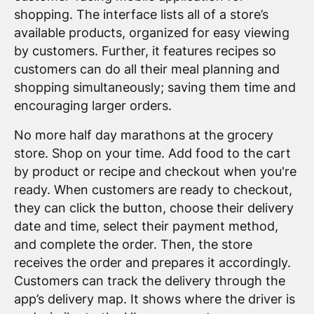
shopping. The interface lists all of a store’s
available products, organized for easy viewing
by customers. Further, it features recipes so
customers can do all their meal planning and
shopping simultaneously; saving them time and
encouraging larger orders.
No more half day marathons at the grocery
store. Shop on your time. Add food to the cart
by product or recipe and checkout when you're
ready. When customers are ready to checkout,
they can click the button, choose their delivery
date and time, select their payment method,
and complete the order. Then, the store
receives the order and prepares it accordingly.
Customers can track the delivery through the
app’s delivery map. It shows where the driver is