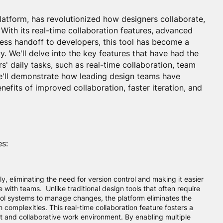
latform, has revolutionized how designers collaborate,
e. With its real-time collaboration features, advanced
less handoff to developers, this tool has become a
. We'll delve into the key features that have had the
s' daily tasks, such as real-time collaboration, team
We'll demonstrate how leading design teams have
fits of improved collaboration, faster iteration, and
es:
y, eliminating the need for version control and making it easier
e with teams. Unlike traditional design tools that often require
rol systems to manage changes, the platform eliminates the
 complexities. This real-time collaboration feature fosters a
nt and collaborative work environment. By enabling multiple