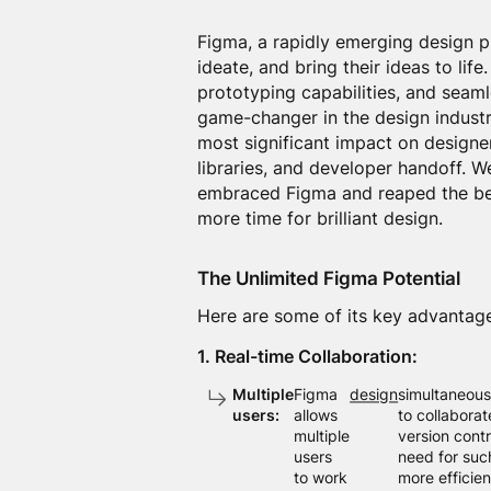
Figma, a rapidly emerging design p
ideate, and bring their ideas to lif
prototyping capabilities, and seam
game-changer in the design industry
most significant impact on designer
libraries, and developer handoff. 
embraced Figma and reaped the bene
more time for brilliant design.
The Unlimited Figma Potential
Here are some of its key advantag
1. Real-time Collaboration:
Multiple
Figma
design
simultaneousl
users:
allows
to collaborat
multiple
version cont
users
need for such
to work
more efficie