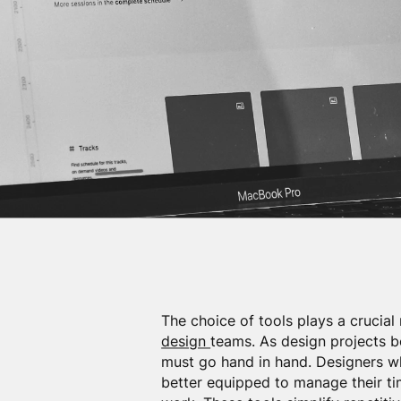
The choice of tools plays a crucial 
design
teams. As design projects b
must go hand in hand. Designers wh
better equipped to manage their tim