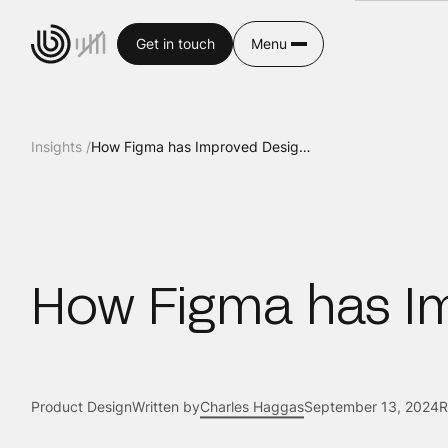
Get in touch
Menu
Insights /
How Figma has Improved Design Workflow
How Figma has I
Product Design
Written by
Charles Haggas
September 13, 2024
R