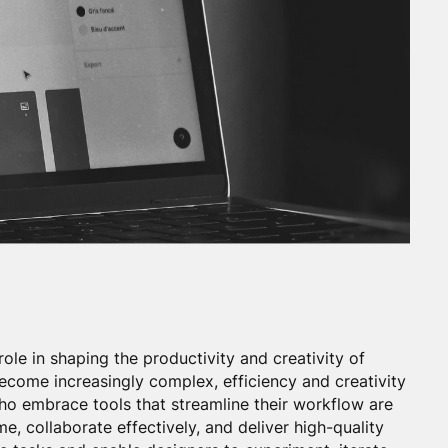
role in shaping the productivity and creativity of
ecome increasingly complex, efficiency and creativity
o embrace tools that streamline their workflow are
e, collaborate effectively, and deliver high-quality