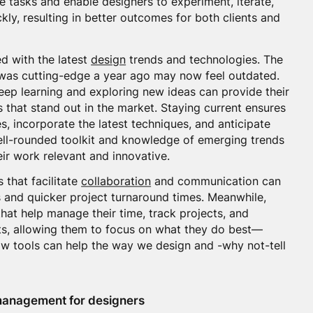
ve tasks and enable designers to experiment, iterate,
kly, resulting in better outcomes for both clients and
ed with the latest
design
trends and technologies. The
 was cutting-edge a year ago may now feel outdated.
ep learning and exploring new ideas can provide their
ns that stand out in the market. Staying current ensures
, incorporate the latest techniques, and anticipate
well-rounded toolkit and knowledge of emerging trends
eir work relevant and innovative.
ls that facilitate
collaboration
and communication can
 and quicker project turnaround times. Meanwhile,
that help manage their time, track projects, and
ts, allowing them to focus on what they do best—
how tools can help the way we design and -why not-tell
 management for designers