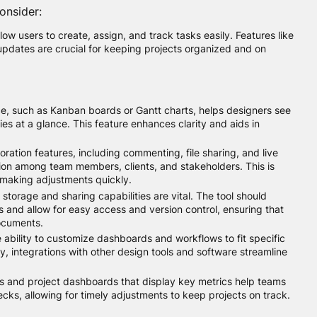
onsider:
low users to create, assign, and track tasks easily. Features like
 updates are crucial for keeping projects organized and on
ce, such as Kanban boards or Gantt charts, helps designers see
es at a glance. This feature enhances clarity and aids in
oration features, including commenting, file sharing, and live
on among team members, clients, and stakeholders. This is
making adjustments quickly.
storage and sharing capabilities are vital. The tool should
s and allow for easy access and version control, ensuring that
documents.
 ability to customize dashboards and workflows to fit specific
ly, integrations with other design tools and software streamline
s and project dashboards that display key metrics help teams
ecks, allowing for timely adjustments to keep projects on track.