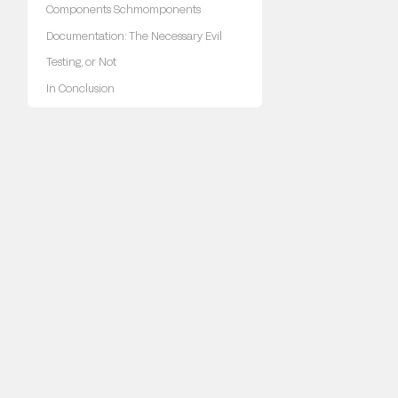
Components Schmomponents
Documentation: The Necessary Evil
Testing, or Not
In Conclusion