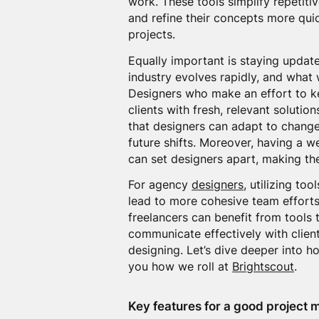
work. These tools simplify repetiti
and refine their concepts more quic
projects.
Equally important is staying updat
industry evolves rapidly, and what
Designers who make an effort to ke
clients with fresh, relevant solutio
that designers can adapt to changes
future shifts. Moreover, having a 
can set designers apart, making th
For agency
designers
, utilizing too
lead to more cohesive team efforts
freelancers can benefit from tools 
communicate effectively with clien
designing. Let’s dive deeper into 
you how we roll at
Brightscout
.
Key features for a good project