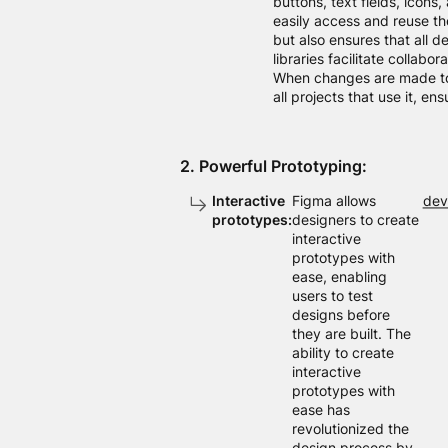
buttons, text fields, icons
easily access and reuse th
but also ensures that all d
libraries facilitate collabo
When changes are made to 
all projects that use it, en
2. Powerful Prototyping:
Interactive
Figma allows
dev
prototypes:
designers to create
interactive
prototypes with
ease, enabling
users to test
designs before
they are built. The
ability to create
interactive
prototypes with
ease has
revolutionized the