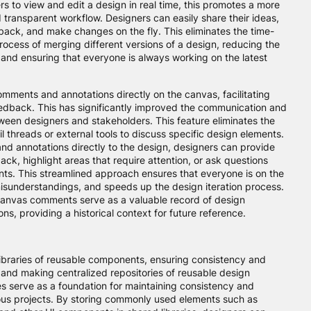
 to view and edit a design in real time, this promotes a more
 transparent workflow. Designers can easily share their ideas,
back, and make changes on the fly. This eliminates the time-
ocess of merging different versions of a design, reducing the
s and ensuring that everyone is always working on the latest
mments and annotations directly on the canvas, facilitating
dback. This has significantly improved the communication and
een designers and stakeholders. This feature eliminates the
l threads or external tools to discuss specific design elements.
d annotations directly to the design, designers can provide
ck, highlight areas that require attention, or ask questions
nts. This streamlined approach ensures that everyone is on the
sunderstandings, and speeds up the design iteration process.
-canvas comments serve as a valuable record of design
ns, providing a historical context for future reference.
ibraries of reusable components, ensuring consistency and
, and making centralized repositories of reusable design
s serve as a foundation for maintaining consistency and
ious projects. By storing commonly used elements such as