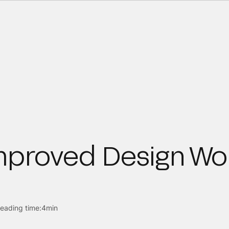
mproved Design Wo
eading time:
4min