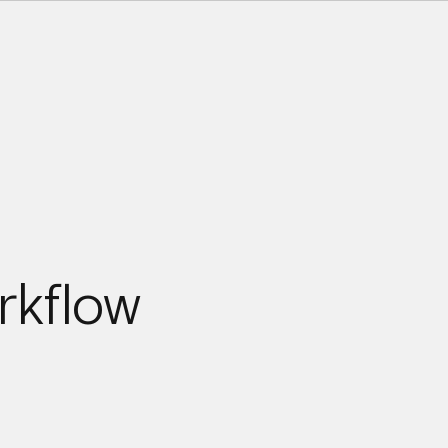
rkflow