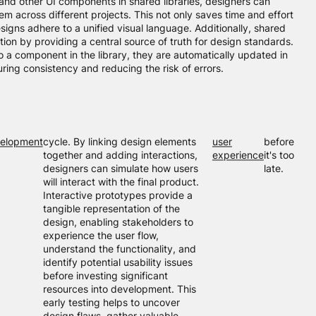
, and other UI components in shared libraries, designers can
em across different projects. This not only saves time and effort
esigns adhere to a unified visual language. Additionally, shared
ration by providing a central source of truth for design standards.
a component in the library, they are automatically updated in
suring consistency and reducing the risk of errors.
elopment
cycle. By linking design elements
user
before
together and adding interactions,
experience
it's too
designers can simulate how users
late.
will interact with the final product.
Interactive prototypes provide a
tangible representation of the
design, enabling stakeholders to
experience the user flow,
understand the functionality, and
identify potential usability issues
before investing significant
resources into development. This
early testing helps to uncover