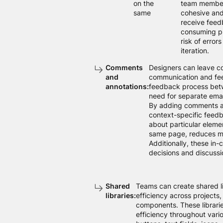
on the
team members
same
cohesive and
receive feed
consuming pr
risk of error
iteration.
Comments
Designers can leave co
and
communication and fee
annotations:
feedback process betw
need for separate emai
By adding comments an
context-specific feedba
about particular eleme
same page, reduces mi
Additionally, these in
decisions and discussio
Shared
Teams can create shared l
libraries:
efficiency across projects
components. These librarie
efficiency throughout var