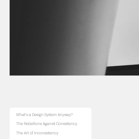
What’s a Design System Anyway?
The Rebellions Against Consistency
The Art of Inconsistency