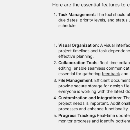
Here are the essential features to c
Task Management:
The tool should al
due dates, priority levels, and status
schedule.
Visual Organization:
A visual interfa
project timelines and task dependenci
effective planning.
Collaboration Tools:
Real-time collab
editing, enable seamless communicati
essential for gathering
feedback
and 
File Management:
Efficient document 
provide secure storage for design file
everyone is working with the latest 
Customization and Integrations:
The
project needs is important. Additional
processes and enhance functionality.
Progress Tracking:
Real-time update
monitor progress and identify bottlen