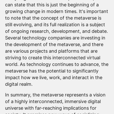
can state that this is just the beginning of a
growing change in modern times. It's important
to note that the concept of the metaverse is
still evolving, and its full realization is a subject
of ongoing research, development, and debate.
Several technology companies are investing in
the development of the metaverse, and there
are various projects and platforms that are
striving to create this interconnected virtual
world. As technology continues to advance, the
metaverse has the potential to significantly
impact how we live, work, and interact in the
digital realm.
In summary, the metaverse represents a vision
of a highly interconnected, immersive digital
universe with far-reaching implications for