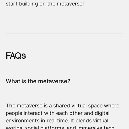
start building on the metaverse!
FAQs
What is the metaverse?
The metaverse is a shared virtual space where
people interact with each other and digital
environments in real time. It blends virtual
worlds, social platforms, and immersive tech.