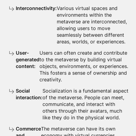
Interconnectivity:
Various virtual spaces and
environments within the
metaverse are interconnected,
allowing users to move
seamlessly between different
areas, worlds, or experiences.
User-
Users can often create and contribute
generated
to the metaverse by building virtual
content:
objects, environments, or experiences.
This fosters a sense of ownership and
creativity.
Social
Socialization is a fundamental aspect
interaction:
of the metaverse. People can meet,
communicate, and interact with
others through their avatars, much
like they do in the physical world.
Commerce
The metaverse can have its own
and
economy with virtual currencies,