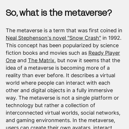
So, what is the metaverse?
The metaverse is a term that was first coined in
Neal Stephenson's novel "Snow Crash"
in 1992.
This concept has been popularized by science
fiction books and movies such as
Ready Player
One
and
The Matrix
, but now it seems that the
idea of a metaverse is becoming more of a
reality than ever before. It describes a virtual
world where people can interact with each
other and digital objects in a fully immersive
way. The metaverse is not a single platform or
technology but rather a collection of
interconnected virtual worlds, social networks,
and gaming environments. In the metaverse,
users can create their own avatars, interact