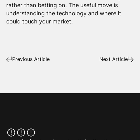
rather than betting on. The useful move is
understanding the technology and where it
could touch your market.
Previous Article
Next Article