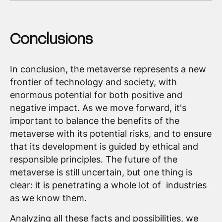
Conclusions
In conclusion, the metaverse represents a new
frontier of technology and society, with
enormous potential for both positive and
negative impact. As we move forward, it's
important to balance the benefits of the
metaverse with its potential risks, and to ensure
that its development is guided by ethical and
responsible principles. The future of the
metaverse is still uncertain, but one thing is
clear: it is penetrating a whole lot of industries
as we know them.
Analyzing all these facts and possibilities, we