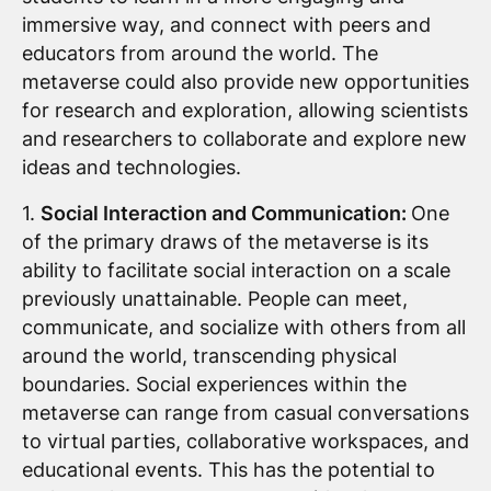
immersive way, and connect with peers and
educators from around the world. The
metaverse could also provide new opportunities
for research and exploration, allowing scientists
and researchers to collaborate and explore new
ideas and technologies.
1.
Social Interaction and Communication:
One
of the primary draws of the metaverse is its
ability to facilitate social interaction on a scale
previously unattainable. People can meet,
communicate, and socialize with others from all
around the world, transcending physical
boundaries. Social experiences within the
metaverse can range from casual conversations
to virtual parties, collaborative workspaces, and
educational events. This has the potential to