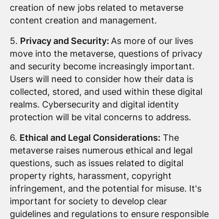
creation of new jobs related to metaverse
content creation and management.
5.
Privacy and Security:
As more of our lives
move into the metaverse, questions of privacy
and security become increasingly important.
Users will need to consider how their data is
collected, stored, and used within these digital
realms. Cybersecurity and digital identity
protection will be vital concerns to address.
6.
Ethical and Legal Considerations:
The
metaverse raises numerous ethical and legal
questions, such as issues related to digital
property rights, harassment, copyright
infringement, and the potential for misuse. It's
important for society to develop clear
guidelines and regulations to ensure responsible