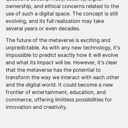
ownership, and ethical concerns related to the
use of such a digital space. The concept is still
evolving, and its full realization may take
several years or even decades.
The future of the metaverse is exciting and
unpredictable. As with any new technology, it's
impossible to predict exactly how it will evolve
and what its impact will be. However, it's clear
that the metaverse has the potential to
transform the way we interact with each other
and the digital world. It could become a new
frontier of entertainment, education, and
commerce, offering limitless possibilities for
innovation and creativity.