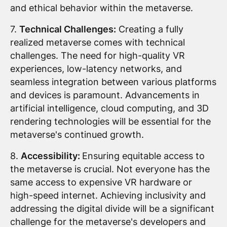
and ethical behavior within the metaverse.
7.
Technical Challenges:
Creating a fully
realized metaverse comes with technical
challenges. The need for high-quality VR
experiences, low-latency networks, and
seamless integration between various platforms
and devices is paramount. Advancements in
artificial intelligence, cloud computing, and 3D
rendering technologies will be essential for the
metaverse's continued growth.
8.
Accessibility:
Ensuring equitable access to
the metaverse is crucial. Not everyone has the
same access to expensive VR hardware or
high-speed internet. Achieving inclusivity and
addressing the digital divide will be a significant
challenge for the metaverse's developers and