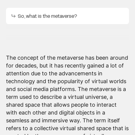
So, what is the metaverse?
The concept of the metaverse has been around
for decades, but it has recently gained a lot of
attention due to the advancements in
technology and the popularity of virtual worlds
and social media platforms. The metaverse is a
term used to describe a virtual universe, a
shared space that allows people to interact
with each other and digital objects in a
seamless and immersive way. The term itself
refers to a collective virtual shared space that is