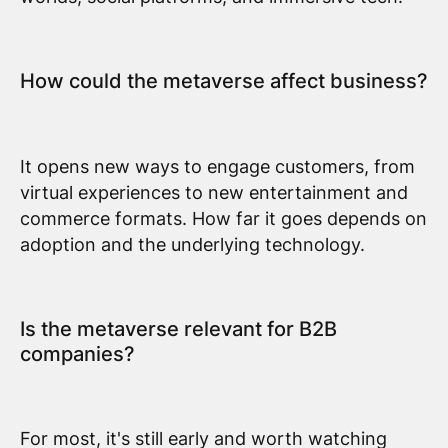
How could the metaverse affect business?
It opens new ways to engage customers, from
virtual experiences to new entertainment and
commerce formats. How far it goes depends on
adoption and the underlying technology.
Is the metaverse relevant for B2B
companies?
For most, it's still early and worth watching