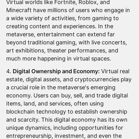
Virtual worlds like Fortnite, Roblox, and
Minecraft have millions of users who engage in
a wide variety of activities, from gaming to
creating content and experiences. In the
metaverse, entertainment can extend far
beyond traditional gaming, with live concerts,
art exhibitions, theater performances, and
much more happening in virtual spaces.
4.
Digital Ownership and Economy:
Virtual real
estate, digital assets, and cryptocurrencies play
a crucial role in the metaverse's emerging
economy. Users can buy, sell, and trade digital
items, land, and services, often using
blockchain technology to establish ownership
and scarcity. This digital economy has its own
unique dynamics, including opportunities for
entrepreneurship, investment, and even the