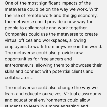
One of the most significant impacts of the
metaverse could be on the way we work. With
the rise of remote work and the gig economy,
the metaverse could provide a new way for
people to collaborate and work together.
Companies could use the metaverse to create
virtual offices and workspaces, allowing
employees to work from anywhere in the world.
The metaverse could also provide new
opportunities for freelancers and
entrepreneurs, allowing them to showcase their
skills and connect with potential clients and
collaborators.
The metaverse could also change the way we
learn and educate ourselves. Virtual classrooms
and educational environments could allow
students to learn in a more engaging and