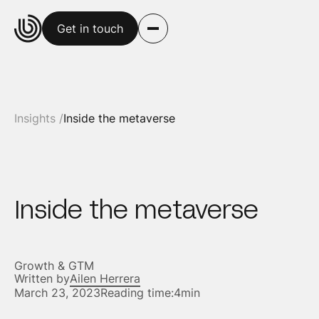
Get in touch
Insights /
Inside the metaverse
Inside the metaverse
Growth & GTM
Written by
Ailen Herrera
March 23, 2023
Reading time:
4min