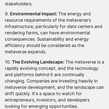
stakeholders.
9.
Environmental Impact:
The energy and
resource requirements of the metaverse's
infrastructure, particularly for data centers and
rendering farms, can have environmental
consequences. Sustainability and energy
efficiency should be considered as the
metaverse expands.
10.
The Evolving Landscape:
The metaverse is a
rapidly evolving concept, and the technology
and platforms behind it are continually
changing. Companies are investing heavily in
metaverse development, and the landscape can
shift quickly. It's a space to watch for
entrepreneurs, investors, and developers
looking for emerging opportunities.