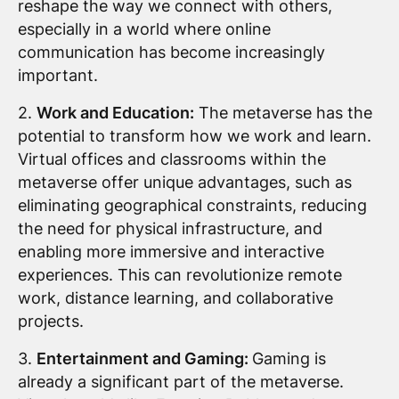
reshape the way we connect with others,
especially in a world where online
communication has become increasingly
important.
2.
Work and Education:
The metaverse has the
potential to transform how we work and learn.
Virtual offices and classrooms within the
metaverse offer unique advantages, such as
eliminating geographical constraints, reducing
the need for physical infrastructure, and
enabling more immersive and interactive
experiences. This can revolutionize remote
work, distance learning, and collaborative
projects.
3.
Entertainment and Gaming:
Gaming is
already a significant part of the metaverse.