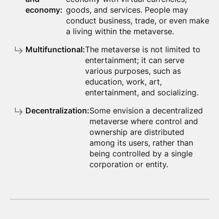
economy:
goods, and services. People may
conduct business, trade, or even make
a living within the metaverse.
Multifunctional:
The metaverse is not limited to
entertainment; it can serve
various purposes, such as
education, work, art,
entertainment, and socializing.
Decentralization:
Some envision a decentralized
metaverse where control and
ownership are distributed
among its users, rather than
being controlled by a single
corporation or entity.