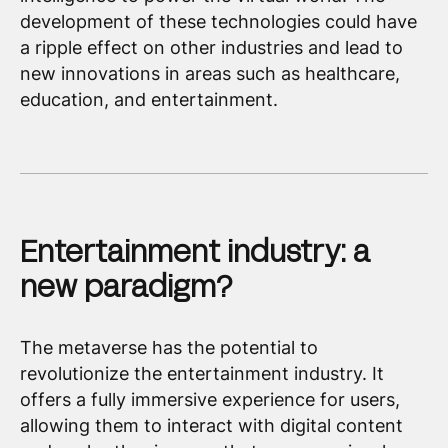
development of these technologies could have
a ripple effect on other industries and lead to
new innovations in areas such as healthcare,
education, and entertainment.
Entertainment industry: a
new paradigm?
The metaverse has the potential to
revolutionize the entertainment industry. It
offers a fully immersive experience for users,
allowing them to interact with digital content