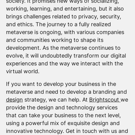
society. It promises new ways of socializing,
working, learning, and entertaining, but it also
brings challenges related to privacy, security,
and ethics. The journey to a fully realized
metaverse is ongoing, with various companies
and communities working to shape its
development. As the metaverse continues to
evolve, it will undoubtedly transform our digital
experiences and the way we interact with the
virtual world.
If you want to develop your business in the
metaverse and need to develop a branding and
design
strategy, we can help. At
Brightscout
we
provide the design and technology services
that can take your business to the next level,
using a powerful mix of exquisite design and
innovative technology. Get in touch with us and