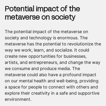
Potential impact of the
metaverse on society
The potential impact of the metaverse on
society and technology is enormous. The
metaverse has the potential to revolutionize the
way we work, learn, and socialize. It could
create new opportunities for businesses,
artists, and entrepreneurs, and change the way
we consume and produce media. The
metaverse could also have a profound impact
on our mental health and well-being, providing
a space for people to connect with others and
explore their creativity in a safe and supportive
environment.