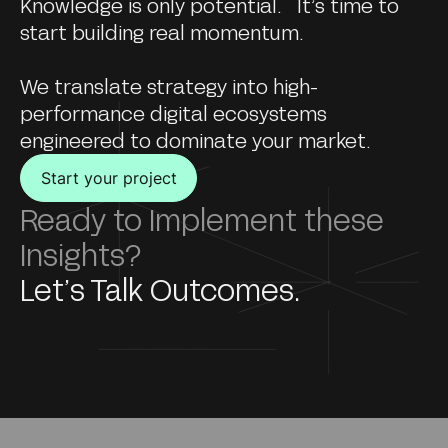
Knowledge is only potential. It’s time to
start building real momentum.
We translate strategy into high-
performance digital ecosystems
engineered to dominate your market.
Start your project
Ready to Implement these
Insights?
Let’s Talk Outcomes.