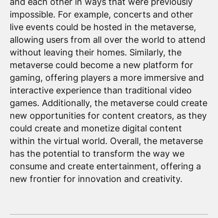
and each other in ways that were previously
impossible. For example, concerts and other
live events could be hosted in the metaverse,
allowing users from all over the world to attend
without leaving their homes. Similarly, the
metaverse could become a new platform for
gaming, offering players a more immersive and
interactive experience than traditional video
games. Additionally, the metaverse could create
new opportunities for content creators, as they
could create and monetize digital content
within the virtual world. Overall, the metaverse
has the potential to transform the way we
consume and create entertainment, offering a
new frontier for innovation and creativity.