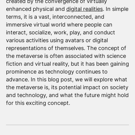
created by the convergence of virtually
enhanced physical and
digital realities
. In simple
terms, it is a vast, interconnected, and
immersive virtual world where people can
interact, socialize, work, play, and conduct
various activities using avatars or digital
representations of themselves. The concept of
the metaverse is often associated with science
fiction and virtual reality, but it has been gaining
prominence as technology continues to
advance. In this blog post, we will explore what
the metaverse is, its potential impact on society
and technology, and what the future might hold
for this exciting concept.