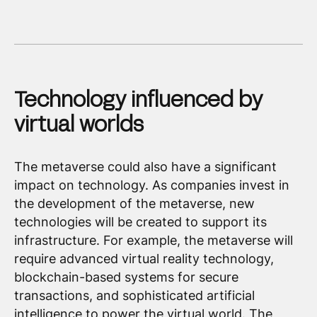
Technology influenced by
virtual worlds
The metaverse could also have a significant
impact on technology. As companies invest in
the development of the metaverse, new
technologies will be created to support its
infrastructure. For example, the metaverse will
require advanced virtual reality technology,
blockchain-based systems for secure
transactions, and sophisticated artificial
intelligence to power the virtual world. The