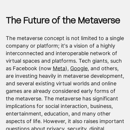
The Future of the Metaverse
The metaverse concept is not limited to a single
company or platform; it's a vision of a highly
interconnected and interoperable network of
virtual spaces and platforms. Tech giants, such
as Facebook (now
Meta
),
Google
, and others,
are investing heavily in metaverse development,
and several existing virtual worlds and online
games are already considered early forms of
the metaverse. The metaverse has significant
implications for social interaction, business,
entertainment, education, and many other
aspects of life. However, it also raises important
questions about privacy, security, digital