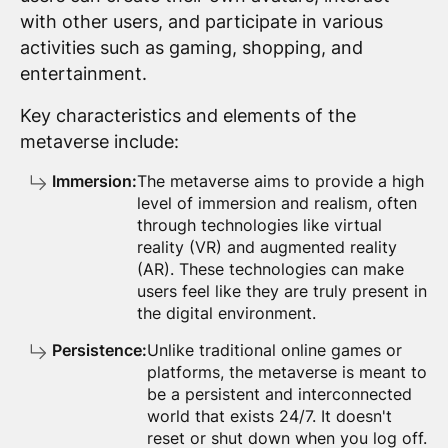
with other users, and participate in various
activities such as gaming, shopping, and
entertainment.
Key characteristics and elements of the
metaverse include:
Immersion:
The metaverse aims to provide a high
level of immersion and realism, often
through technologies like virtual
reality (VR) and augmented reality
(AR). These technologies can make
users feel like they are truly present in
the digital environment.
Persistence:
Unlike traditional online games or
platforms, the metaverse is meant to
be a persistent and interconnected
world that exists 24/7. It doesn't
reset or shut down when you log off.