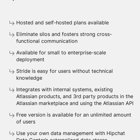
Hosted and self-hosted plans available
Eliminate silos and fosters strong cross-
functional communication
Available for small to enterprise-scale
deployment
Stride is easy for users without technical
knowledge
Integrates with internal systems, existing
Atlassian products, and 3rd party products in the
Atlassian marketplace and using the Atlassian API
Free version is available for an unlimited amount
of users
Use your own data management with Hipchat