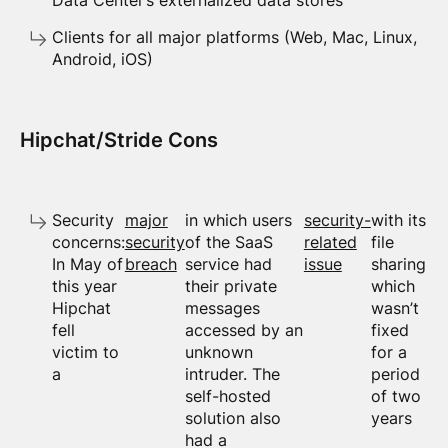
Data Center’s externalized data stores
Clients for all major platforms (Web, Mac, Linux,
Android, iOS)
Hipchat/Stride Cons
Security
major
in which users
security-
with its
concerns:
security
of the SaaS
related
file
In May of
breach
service had
issue
sharing
this year
their private
which
Hipchat
messages
wasn’t
fell
accessed by an
fixed
victim to
unknown
for a
a
intruder. The
period
self-hosted
of two
solution also
years
had a