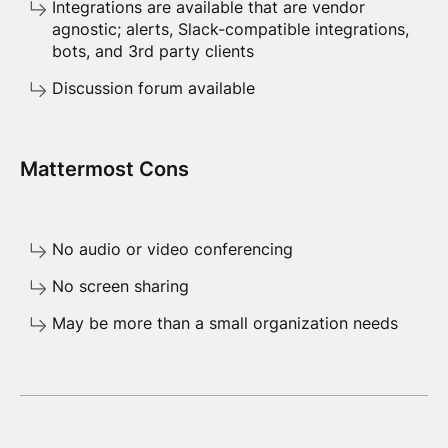
Integrations are available that are vendor
agnostic; alerts, Slack-compatible integrations,
bots, and 3rd party clients
Discussion forum available
Mattermost Cons
No audio or video conferencing
No screen sharing
May be more than a small organization needs