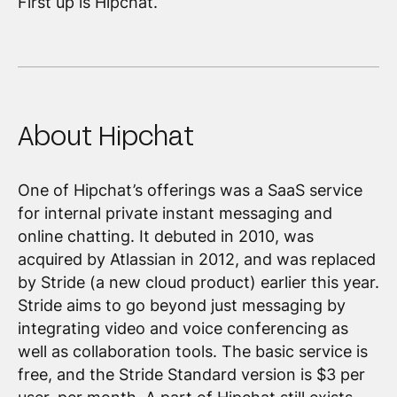
First up is Hipchat.
About Hipchat
One of Hipchat’s offerings was a SaaS service
for internal private instant messaging and
online chatting. It debuted in 2010, was
acquired by Atlassian in 2012, and was replaced
by Stride (a new cloud product) earlier this year.
Stride aims to go beyond just messaging by
integrating video and voice conferencing as
well as collaboration tools. The basic service is
free, and the Stride Standard version is $3 per