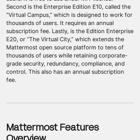
Second is the Enterprise Edition E10, called the
“Virtual Campus,” which is designed to work for
thousands of users. It requires an annual
subscription fee. Lastly, is the Edition Enterprise
E20, or “The Virtual City,” which extends the
Mattermost open source platform to tens of
thousands of users while retaining corporate-
grade security, redundancy, compliance, and
control. This also has an annual subscription
fee.
Mattermost Features
Overview