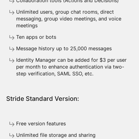
Collaboration tools (Actions and Decisions)
Unlimited users, group chat rooms, direct
messaging, group video meetings, and voice
meetings
Ten apps or bots
Message history up to 25,000 messages
Identity Manager can be added for $3 per user
per month to enhance authentication via two-
step verification, SAML SSO, etc.
Stride Standard Version:
Free version features
Unlimited file storage and sharing