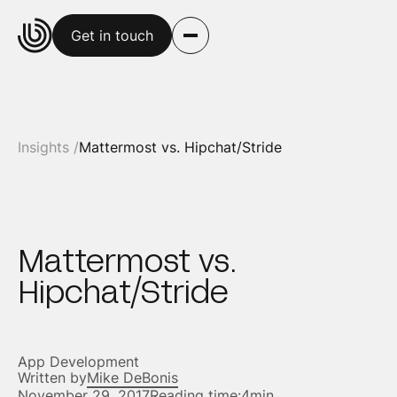
Get in touch
Insights /
Mattermost vs. Hipchat/Stride
Mattermost vs.
Hipchat/Stride
App Development
Written by
Mike DeBonis
November 29, 2017
Reading time:
4min