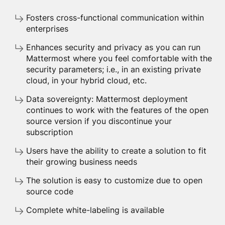
Fosters cross-functional communication within
enterprises
Enhances security and privacy as you can run
Mattermost where you feel comfortable with the
security parameters; i.e., in an existing private
cloud, in your hybrid cloud, etc.
Data sovereignty: Mattermost deployment
continues to work with the features of the open
source version if you discontinue your
subscription
Users have the ability to create a solution to fit
their growing business needs
The solution is easy to customize due to open
source code
Complete white-labeling is available