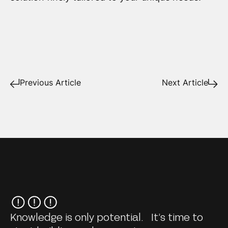
Previous Article
Next Article
Knowledge is only potential. It’s time to