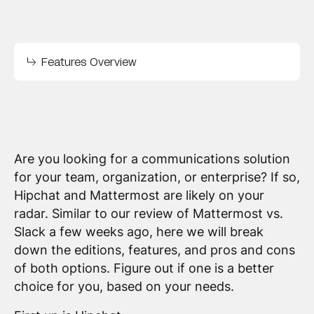
Features Overview
Are you looking for a communications solution
for your team, organization, or enterprise? If so,
Hipchat and Mattermost are likely on your
radar. Similar to our review of Mattermost vs.
Slack a few weeks ago, here we will break
down the editions, features, and pros and cons
of both options. Figure out if one is a better
choice for you, based on your needs.