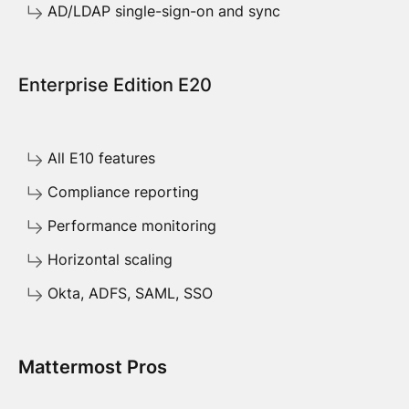
AD/LDAP single-sign-on and sync
Enterprise Edition E20
All E10 features
Compliance reporting
Performance monitoring
Horizontal scaling
Okta, ADFS, SAML, SSO
Mattermost Pros