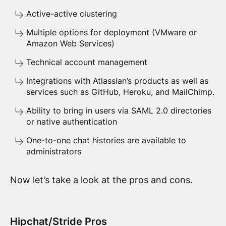
Active-active clustering
Multiple options for deployment (VMware or
Amazon Web Services)
Technical account management
Integrations with Atlassian’s products as well as
services such as GitHub, Heroku, and MailChimp.
Ability to bring in users via SAML 2.0 directories
or native authentication
One-to-one chat histories are available to
administrators
Now let’s take a look at the pros and cons.
Hipchat/Stride Pros