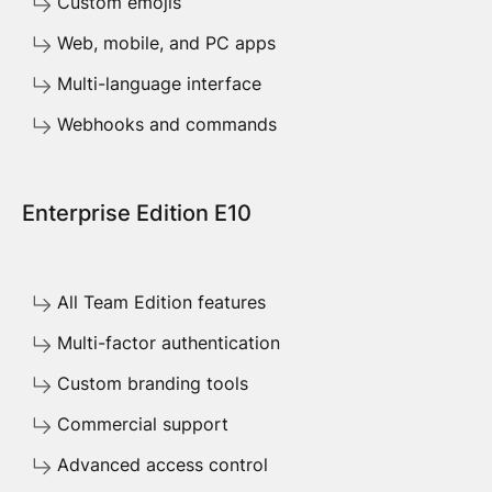
Custom emojis
Web, mobile, and PC apps
Multi-language interface
Webhooks and commands
Enterprise Edition E10
All Team Edition features
Multi-factor authentication
Custom branding tools
Commercial support
Advanced access control