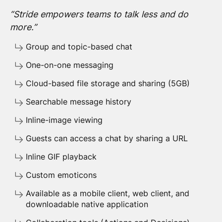
“Stride empowers teams to talk less and do
more.”
Group and topic-based chat
One-on-one messaging
Cloud-based file storage and sharing (5GB)
Searchable message history
Inline-image viewing
Guests can access a chat by sharing a URL
Inline GIF playback
Custom emoticons
Available as a mobile client, web client, and
downloadable native application