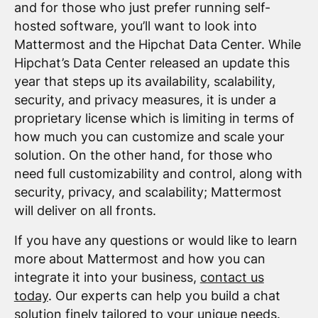
and for those who just prefer running self-
hosted software, you’ll want to look into
Mattermost and the Hipchat Data Center. While
Hipchat’s Data Center released an update this
year that steps up its availability, scalability,
security, and privacy measures, it is under a
proprietary license which is limiting in terms of
how much you can customize and scale your
solution. On the other hand, for those who
need full customizability and control, along with
security, privacy, and scalability; Mattermost
will deliver on all fronts.
If you have any questions or would like to learn
more about Mattermost and how you can
integrate it into your business,
contact us
today
. Our experts can help you build a chat
solution finely tailored to your unique needs.