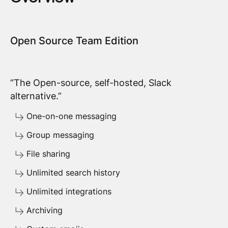
Open Source Team Edition
“The Open-source, self-hosted, Slack
alternative.”
One-on-one messaging
Group messaging
File sharing
Unlimited search history
Unlimited integrations
Archiving