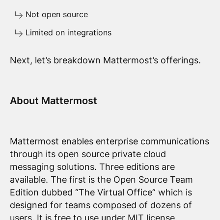
Not open source
Limited on integrations
Next, let’s breakdown Mattermost’s offerings.
About Mattermost
Mattermost enables enterprise communications
through its open source private cloud
messaging solutions. Three editions are
available. The first is the Open Source Team
Edition dubbed “The Virtual Office” which is
designed for teams composed of dozens of
users. It is free to use under MIT license.