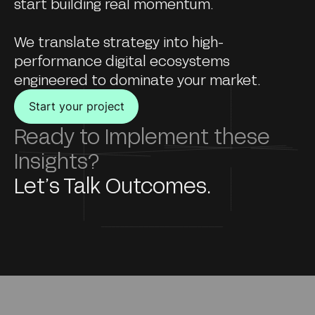
start building real momentum.
We translate strategy into high-
performance digital ecosystems
engineered to dominate your market.
Start your project
Ready to Implement these
Insights?
Let’s Talk Outcomes.