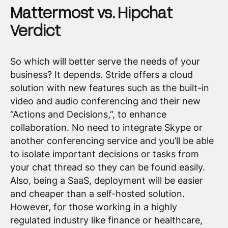
Mattermost vs. Hipchat
Verdict
So which will better serve the needs of your
business? It depends. Stride offers a cloud
solution with new features such as the built-in
video and audio conferencing and their new
“Actions and Decisions,”, to enhance
collaboration. No need to integrate Skype or
another conferencing service and you’ll be able
to isolate important decisions or tasks from
your chat thread so they can be found easily.
Also, being a SaaS, deployment will be easier
and cheaper than a self-hosted solution.
However, for those working in a highly
regulated industry like finance or healthcare,