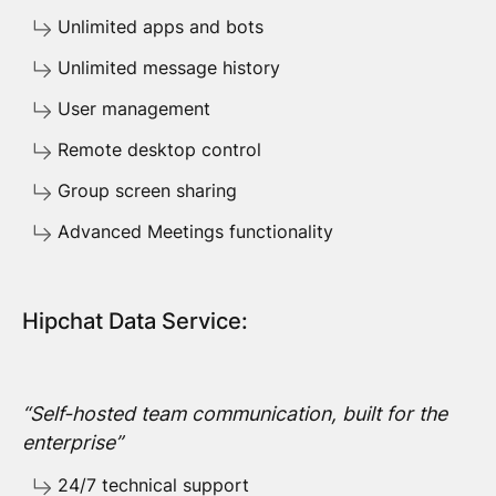
Unlimited apps and bots
Unlimited message history
User management
Remote desktop control
Group screen sharing
Advanced Meetings functionality
Hipchat Data Service:
“Self-hosted team communication, built for the
enterprise”
24/7 technical support