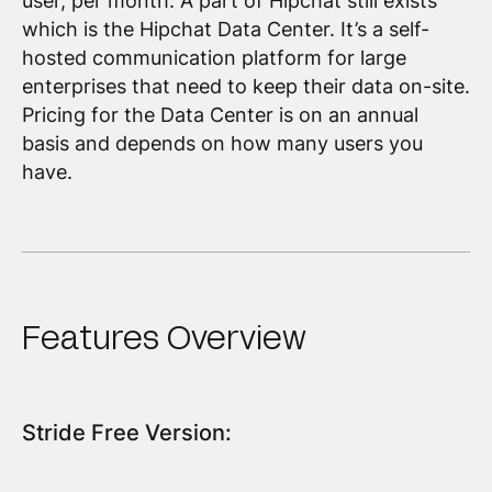
user, per month. A part of Hipchat still exists
which is the Hipchat Data Center. It’s a self-
hosted communication platform for large
enterprises that need to keep their data on-site.
Pricing for the Data Center is on an annual
basis and depends on how many users you
have.
Features Overview
Stride Free Version: