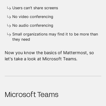
Users can’t share screens
No video conferencing
No audio conferencing
Small organizations may find it to be more than
they need
Now you know the basics of Mattermost, so
let's take a look at Microsoft Teams.
Microsoft Teams