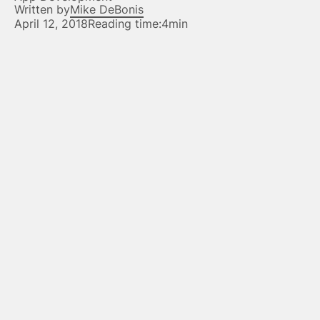
Written by
Mike DeBonis
April 12, 2018
Reading time:
4min