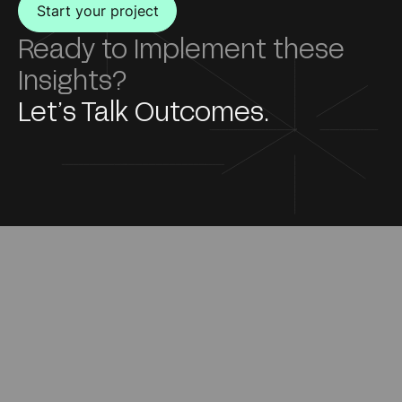
Start your project
Ready to Implement these
Insights?
Let’s Talk Outcomes.