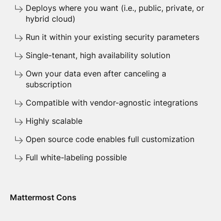
Deploys where you want (i.e., public, private, or
hybrid cloud)
Run it within your existing security parameters
Single-tenant, high availability solution
Own your data even after canceling a
subscription
Compatible with vendor-agnostic integrations
Highly scalable
Open source code enables full customization
Full white-labeling possible
Mattermost Cons