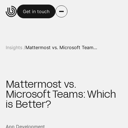
Get in touch
Insights /
Mattermost vs. Microsoft Teams: Which is Better?
Mattermost vs.
Microsoft Teams: Which
is Better?
App Development