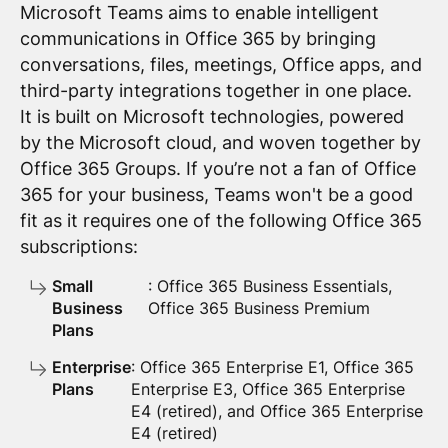
Microsoft Teams aims to enable intelligent
communications in Office 365 by bringing
conversations, files, meetings, Office apps, and
third-party integrations together in one place.
It is built on Microsoft technologies, powered
by the Microsoft cloud, and woven together by
Office 365 Groups. If you’re not a fan of Office
365 for your business, Teams won't be a good
fit as it requires one of the following Office 365
subscriptions:
Small
: Office 365 Business Essentials,
Business
Office 365 Business Premium
Plans
Enterprise
: Office 365 Enterprise E1, Office 365
Plans
Enterprise E3, Office 365 Enterprise
E4 (retired), and Office 365 Enterprise
E4 (retired)