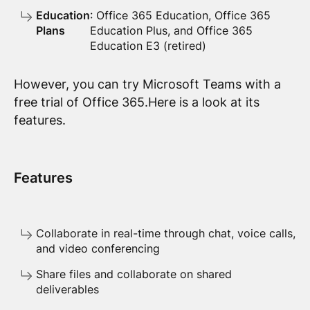
Education
: Office 365 Education, Office 365
Plans
Education Plus, and Office 365
Education E3 (retired)
However, you can try Microsoft Teams with a
free trial of Office 365.Here is a look at its
features.
Features
Collaborate in real-time through chat, voice calls,
and video conferencing
Share files and collaborate on shared
deliverables