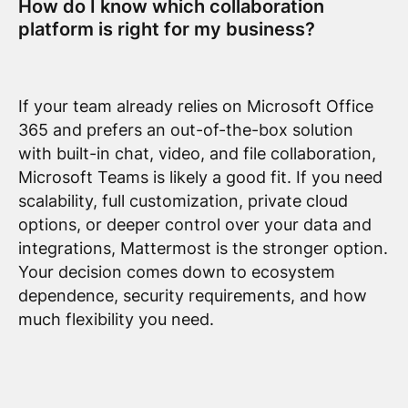
How do I know which collaboration
platform is right for my business?
If your team already relies on Microsoft Office
365 and prefers an out-of-the-box solution
with built-in chat, video, and file collaboration,
Microsoft Teams is likely a good fit. If you need
scalability, full customization, private cloud
options, or deeper control over your data and
integrations, Mattermost is the stronger option.
Your decision comes down to ecosystem
dependence, security requirements, and how
much flexibility you need.