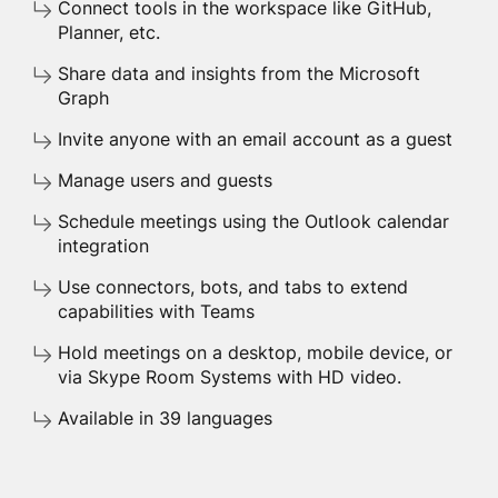
Connect tools in the workspace like GitHub,
Planner, etc.
Share data and insights from the Microsoft
Graph
Invite anyone with an email account as a guest
Manage users and guests
Schedule meetings using the Outlook calendar
integration
Use connectors, bots, and tabs to extend
capabilities with Teams
Hold meetings on a desktop, mobile device, or
via Skype Room Systems with HD video.
Available in 39 languages