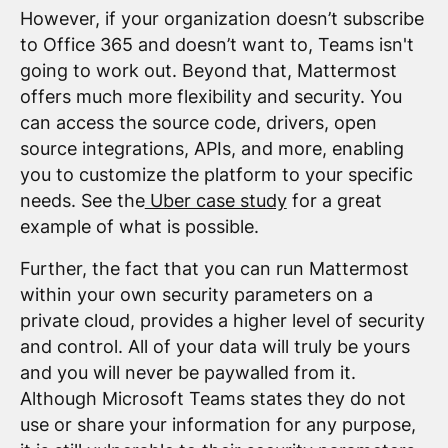
However, if your organization doesn’t subscribe
to Office 365 and doesn’t want to, Teams isn't
going to work out. Beyond that, Mattermost
offers much more flexibility and security. You
can access the source code, drivers, open
source integrations, APIs, and more, enabling
you to customize the platform to your specific
needs. See the
Uber case study
for a great
example of what is possible.
Further, the fact that you can run Mattermost
within your own security parameters on a
private cloud, provides a higher level of security
and control. All of your data will truly be yours
and you will never be paywalled from it.
Although Microsoft Teams states they do not
use or share your information for any purpose,