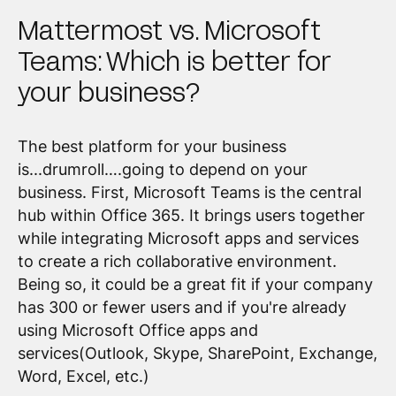
Mattermost vs. Microsoft
Teams: Which is better for
your business?
The best platform for your business
is...drumroll….going to depend on your
business. First, Microsoft Teams is the central
hub within Office 365. It brings users together
while integrating Microsoft apps and services
to create a rich collaborative environment.
Being so, it could be a great fit if your company
has 300 or fewer users and if you're already
using Microsoft Office apps and
services(Outlook, Skype, SharePoint, Exchange,
Word, Excel, etc.)