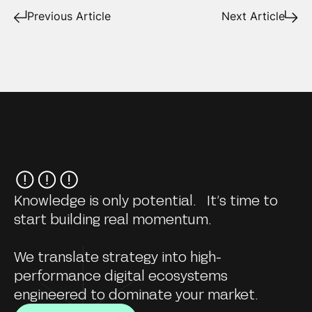
Previous Article
Next Article
Knowledge is only potential. It’s time to
start building real momentum.
We translate strategy into high-
performance digital ecosystems
engineered to dominate your market.