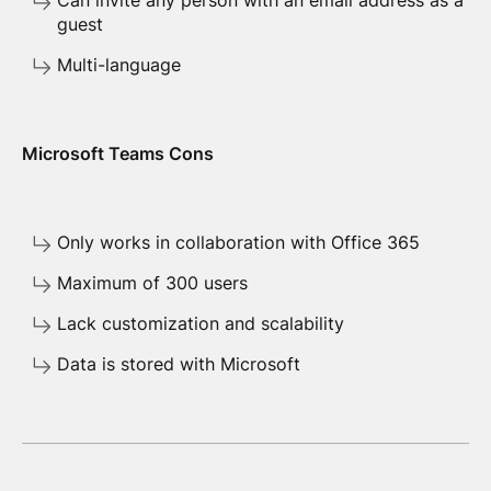
Can invite any person with an email address as a
guest
Multi-language
Microsoft Teams Cons
Only works in collaboration with Office 365
Maximum of 300 users
Lack customization and scalability
Data is stored with Microsoft