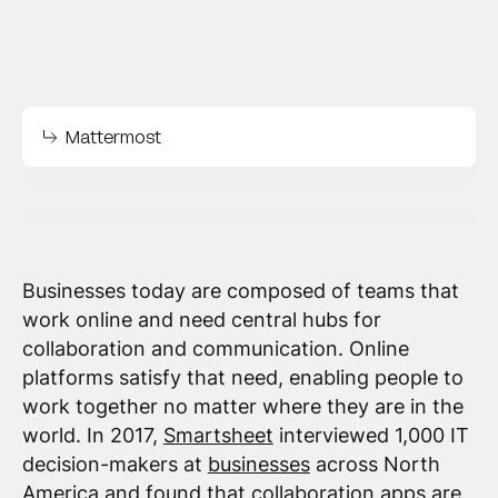
Mattermost
Businesses today are composed of teams that
work online and need central hubs for
collaboration and communication. Online
platforms satisfy that need, enabling people to
work together no matter where they are in the
world. In 2017,
Smartsheet
interviewed 1,000 IT
decision-makers at
businesses
across North
America and found that collaboration apps are