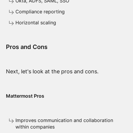
Okta, ADFS, SAML, SSO
Compliance reporting
Horizontal scaling
Pros and Cons
Next, let's look at the pros and cons.
Mattermost Pros
Improves communication and collaboration
within companies