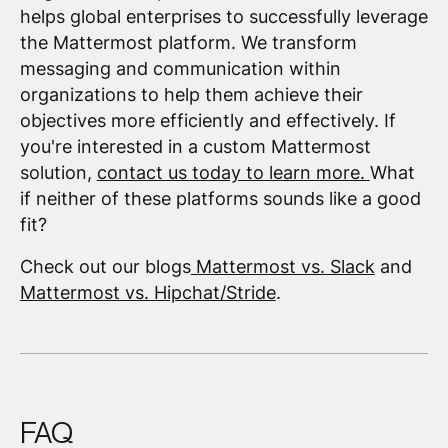
helps global enterprises to successfully leverage
the Mattermost platform. We transform
messaging and communication within
organizations to help them achieve their
objectives more efficiently and effectively. If
you're interested in a custom Mattermost
solution,
contact us today to learn more.
What
if neither of these platforms sounds like a good
fit?
Check out our blogs
Mattermost vs. Slack
and
Mattermost vs. Hipchat/Stride
.
FAQ