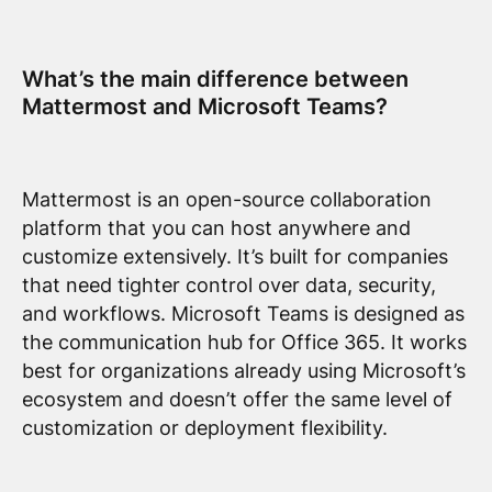
What’s the main difference between
Mattermost and Microsoft Teams?
Mattermost is an open-source collaboration
platform that you can host anywhere and
customize extensively. It’s built for companies
that need tighter control over data, security,
and workflows. Microsoft Teams is designed as
the communication hub for Office 365. It works
best for organizations already using Microsoft’s
ecosystem and doesn’t offer the same level of
customization or deployment flexibility.