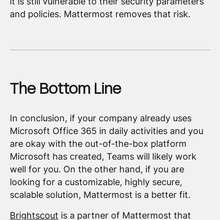
it is still vulnerable to their security parameters
and policies. Mattermost removes that risk.
The Bottom Line
In conclusion, if your company already uses
Microsoft Office 365 in daily activities and you
are okay with the out-of-the-box platform
Microsoft has created, Teams will likely work
well for you. On the other hand, if you are
looking for a customizable, highly secure,
scalable solution, Mattermost is a better fit.
Brightscout
is a partner of Mattermost that