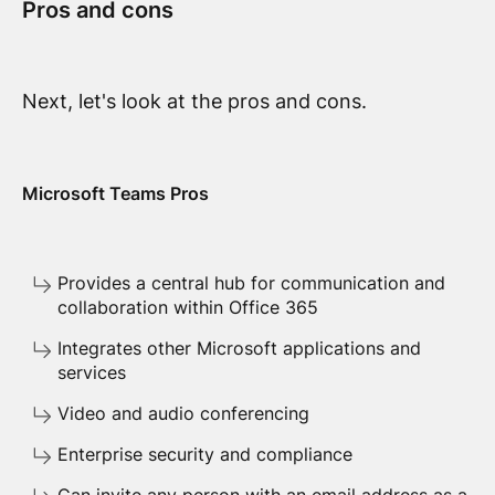
Pros and cons
Next, let's look at the pros and cons.
Microsoft Teams Pros
Provides a central hub for communication and
collaboration within Office 365
Integrates other Microsoft applications and
services
Video and audio conferencing
Enterprise security and compliance