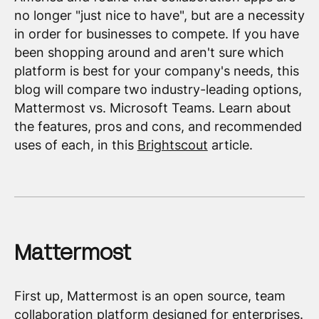
no longer "just nice to have", but are a necessity
in order for businesses to compete. If you have
been shopping around and aren't sure which
platform is best for your company's needs, this
blog will compare two industry-leading options,
Mattermost vs. Microsoft Teams. Learn about
the features, pros and cons, and recommended
uses of each, in this
Brightscout
article.
Mattermost
First up, Mattermost is an open source, team
collaboration platform designed for enterprises.