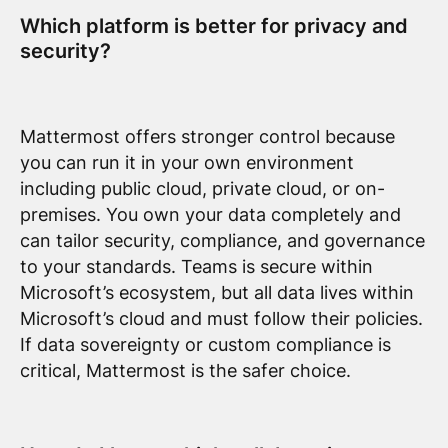
Which platform is better for privacy and
security?
Mattermost offers stronger control because
you can run it in your own environment
including public cloud, private cloud, or on-
premises. You own your data completely and
can tailor security, compliance, and governance
to your standards. Teams is secure within
Microsoft’s ecosystem, but all data lives within
Microsoft’s cloud and must follow their policies.
If data sovereignty or custom compliance is
critical, Mattermost is the safer choice.