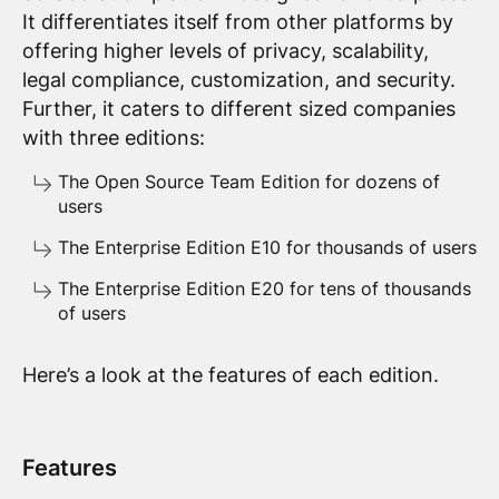
It differentiates itself from other platforms by
offering higher levels of privacy, scalability,
legal compliance, customization, and security.
Further, it caters to different sized companies
with three editions:
The Open Source Team Edition for dozens of
users
The Enterprise Edition E10 for thousands of users
The Enterprise Edition E20 for tens of thousands
of users
Here’s a look at the features of each edition.
Features