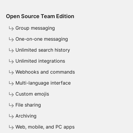
Open Source Team Edition
Group messaging
One-on-one messaging
Unlimited search history
Unlimited integrations
Webhooks and commands
Multi-language interface
Custom emojis
File sharing
Archiving
Web, mobile, and PC apps