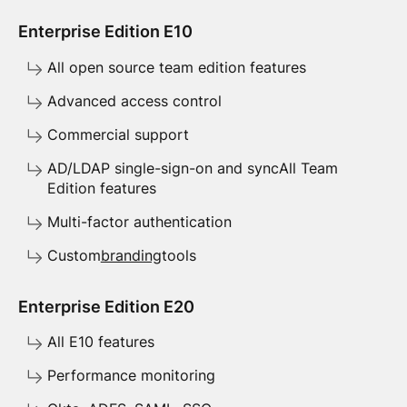
Enterprise Edition E10
All open source team edition features
Advanced access control
Commercial support
AD/LDAP single-sign-on and syncAll Team
Edition features
Multi-factor authentication
Custom
branding
tools
Enterprise Edition E20
All E10 features
Performance monitoring