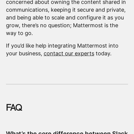
concerned about owning the content shared in
communications, keeping it secure and private,
and being able to scale and configure it as you
grow, there’s no question; Mattermost is the
way to go.
If you’d like help integrating Mattermost into
your business,
contact our experts
today.
FAQ
What’s the core difference between Slack