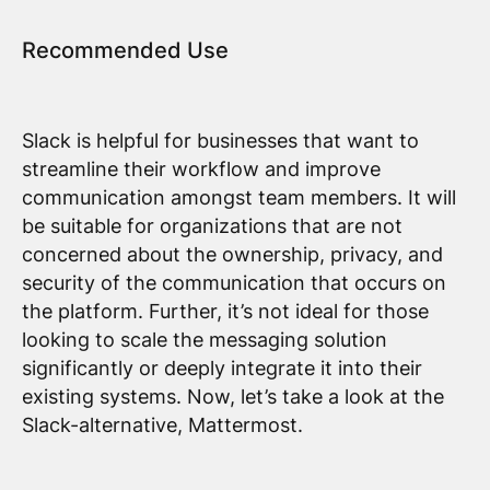
Recommended Use
Slack is helpful for businesses that want to
streamline their workflow and improve
communication amongst team members. It will
be suitable for organizations that are not
concerned about the ownership, privacy, and
security of the communication that occurs on
the platform. Further, it’s not ideal for those
looking to scale the messaging solution
significantly or deeply integrate it into their
existing systems. Now, let’s take a look at the
Slack-alternative, Mattermost.