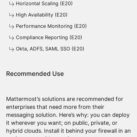
Horizontal Scaling (E20)
High Availability (E20)
Performance Monitoring (E20)
Compliance Reporting (E20)
Okta, ADFS, SAML SSO (E20)
Recommended Use
Mattermost’s solutions are recommended for
enterprises that need more from their
messaging solution. Here’s why: you can deploy
it wherever you want; on public, private, or
hybrid clouds. Install it behind your firewall in an