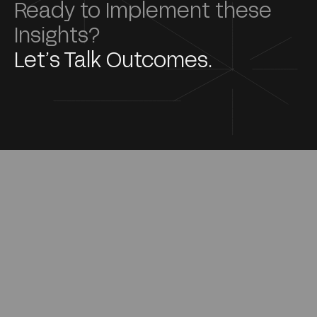
Ready to Implement these
Insights?
Let’s Talk Outcomes.