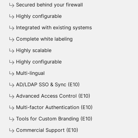
Secured behind your firewall
Highly configurable
Integrated with existing systems
Complete white labeling
Highly scalable
Highly configurable
Multi-lingual
AD/LDAP SSO & Sync (E10)
Advanced Access Control (E10)
Multi-factor Authentication (E10)
Tools for Custom Branding (E10)
Commercial Support (E10)