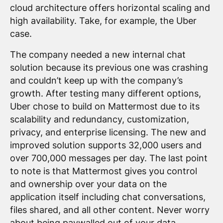
cloud architecture offers horizontal scaling and
high availability. Take, for example, the Uber
case.
The company needed a new internal chat
solution because its previous one was crashing
and couldn’t keep up with the company’s
growth. After testing many different options,
Uber chose to build on Mattermost due to its
scalability and redundancy, customization,
privacy, and enterprise licensing. The new and
improved solution supports 32,000 users and
over 700,000 messages per day. The last point
to note is that Mattermost gives you control
and ownership over your data on the
application itself including chat conversations,
files shared, and all other content. Never worry
about being paywalled out of your data.