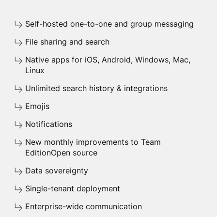
Self-hosted one-to-one and group messaging
File sharing and search
Native apps for iOS, Android, Windows, Mac,
Linux
Unlimited search history & integrations
Emojis
Notifications
New monthly improvements to Team
EditionOpen source
Data sovereignty
Single-tenant deployment
Enterprise-wide communication