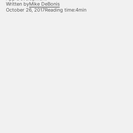
Written by
Mike DeBonis
October 26, 2017
Reading time:
4min