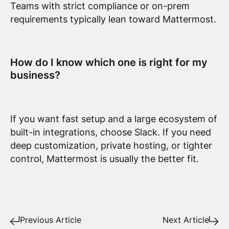
Teams with strict compliance or on-prem
requirements typically lean toward Mattermost.
How do I know which one is right for my
business?
If you want fast setup and a large ecosystem of
built-in integrations, choose Slack. If you need
deep customization, private hosting, or tighter
control, Mattermost is usually the better fit.
Previous Article
Next Article