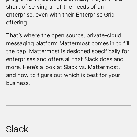
short of serving all of the needs of an
enterprise, even with their Enterprise Grid
offering.
That’s where the open source, private-cloud
messaging platform Mattermost comes in to fill
the gap. Mattermost is designed specifically for
enterprises and offers all that Slack does and
more. Here’s a look at Slack vs. Mattermost,
and how to figure out which is best for your
business.
Slack