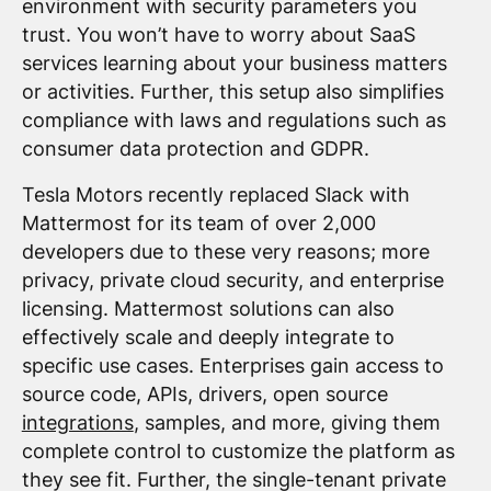
environment with security parameters you
trust. You won’t have to worry about SaaS
services learning about your business matters
or activities. Further, this setup also simplifies
compliance with laws and regulations such as
consumer data protection and GDPR.
Tesla Motors recently replaced Slack with
Mattermost for its team of over 2,000
developers due to these very reasons; more
privacy, private cloud security, and enterprise
licensing. Mattermost solutions can also
effectively scale and deeply integrate to
specific use cases. Enterprises gain access to
source code, APIs, drivers, open source
integrations
, samples, and more, giving them
complete control to customize the platform as
they see fit. Further, the single-tenant private