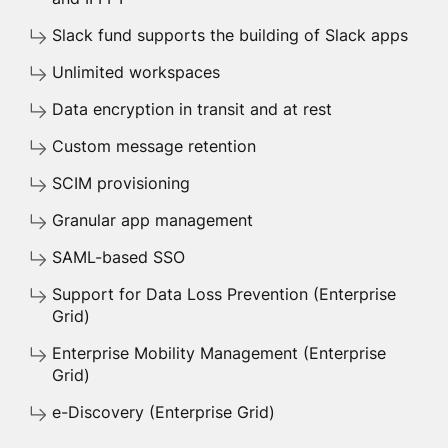
Slack fund supports the building of Slack apps
Unlimited workspaces
Data encryption in transit and at rest
Custom message retention
SCIM provisioning
Granular app management
SAML-based SSO
Support for Data Loss Prevention (Enterprise
Grid)
Enterprise Mobility Management (Enterprise
Grid)
e-Discovery (Enterprise Grid)