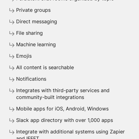
Private groups
Direct messaging
File sharing
Machine learning
Emojis
All content is searchable
Notifications
Integrates with third-party services and
community-built integrations
Mobile apps for iOS, Android, Windows
Slack app directory with over 1,000 apps
Integrate with additional systems using Zapier
and IFFFT