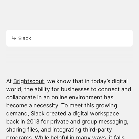
Slack
At
Brightscout
, we know that in today’s digital
world, the ability for businesses to connect and
collaborate in an online environment has
become a necessity. To meet this growing
demand, Slack created a digital workspace
back in 2013 for private and group messaging,
sharing files, and integrating third-party
programs. While helpful in many ways, it falls