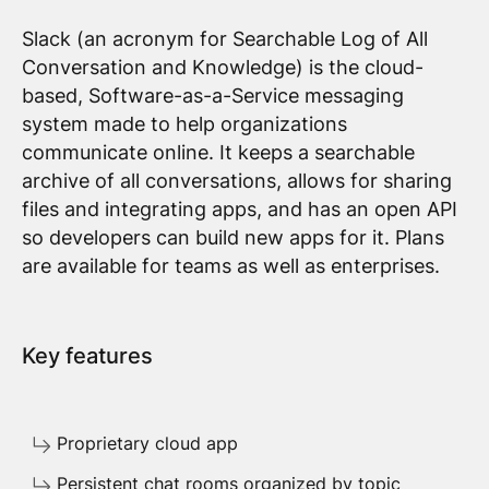
Slack (an acronym for Searchable Log of All
Conversation and Knowledge) is the cloud-
based, Software-as-a-Service messaging
system made to help organizations
communicate online. It keeps a searchable
archive of all conversations, allows for sharing
files and integrating apps, and has an open API
so developers can build new apps for it. Plans
are available for teams as well as enterprises.
Key features
Proprietary cloud app
Persistent chat rooms organized by topic