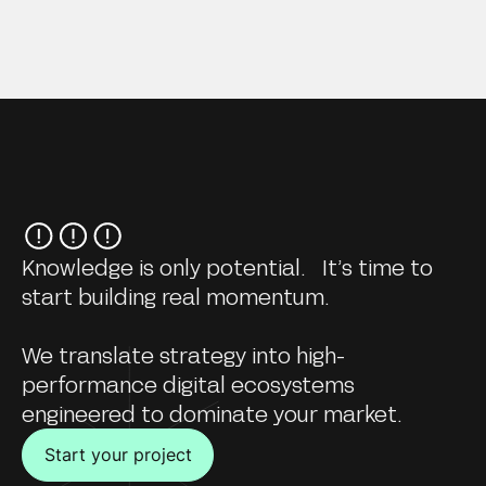
Knowledge is only potential. It’s time to
start building real momentum.
We translate strategy into high-
performance digital ecosystems
engineered to dominate your market.
Start your project