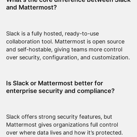
and Mattermost?
Slack is a fully hosted, ready-to-use
collaboration tool. Mattermost is open source
and self-hostable, giving teams more control
over security, configuration, and customization.
Is Slack or Mattermost better for
enterprise security and compliance?
Slack offers strong security features, but
Mattermost gives organizations full control
over where data lives and how it’s protected.