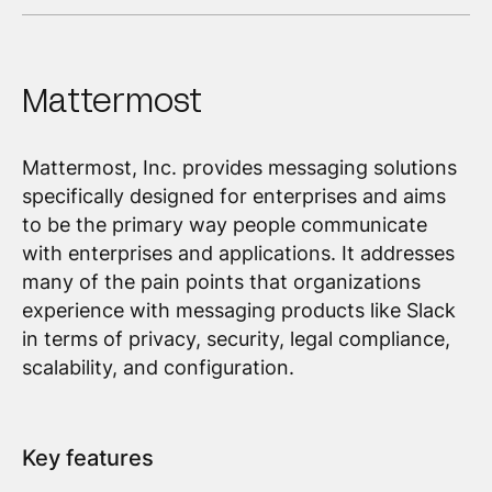
Mattermost
Mattermost, Inc. provides messaging solutions
specifically designed for enterprises and aims
to be the primary way people communicate
with enterprises and applications. It addresses
many of the pain points that organizations
experience with messaging products like Slack
in terms of privacy, security, legal compliance,
scalability, and configuration.
Key features