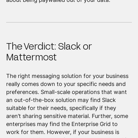
The Verdict: Slack or
Mattermost
The right messaging solution for your business
really comes down to your specific needs and
preferences. Small-scale operations that want
an out-of-the-box solution may find Slack
suitable for their needs, specifically if they
aren’t sharing sensitive material. Further, some
enterprises may find the Enterprise Grid to
work for them. However, if your business is