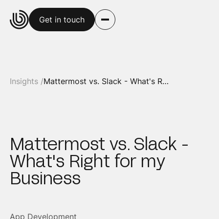
Get in touch
Insights /
Mattermost vs. Slack - What's Right for my Business
Mattermost vs. Slack -
What's Right for my
Business
App Development