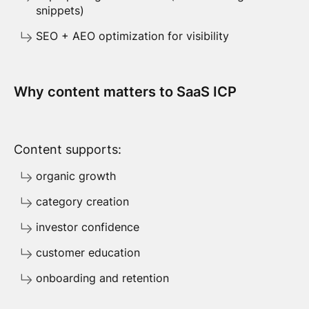
snippets)
SEO + AEO optimization for visibility
Why content matters to SaaS ICP
Content supports:
organic growth
category creation
investor confidence
customer education
onboarding and retention