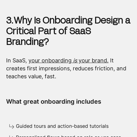
3. Why Is Onboarding Design a
Critical Part of SaaS
Branding?
In SaaS,
your onboarding
is
your brand.
It
creates first impressions, reduces friction, and
teaches value, fast.
What great onboarding includes
Guided tours and action-based tutorials