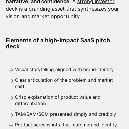
narrative, and confidence
. A
strong investor
deck
is a branding asset that synthesizes your
vision and market opportunity.
Elements of a high-impact SaaS pitch
deck
Visual storytelling aligned with brand identity
Clear articulation of the problem and market
shift
Crisp explanation of product value and
differentiation
TAM/SAM/SOM presented simply and credibly
Product screenshots that match brand identity