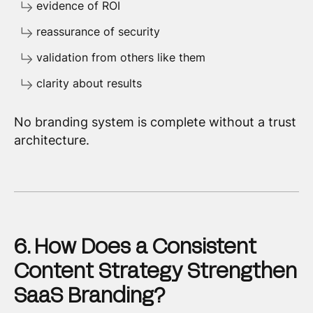
evidence of ROI
reassurance of security
validation from others like them
clarity about results
No branding system is complete without a trust
architecture.
6. How Does a Consistent
Content Strategy Strengthen
SaaS Branding?