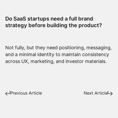
Do SaaS startups need a full brand
strategy before building the product?
Not fully, but they need positioning, messaging,
and a minimal identity to maintain consistency
across UX, marketing, and investor materials.
Previous Article
Next Article