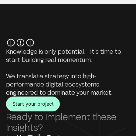
Knowledge is only potential. It’s time to
start building real momentum.
We translate strategy into high-
performance digital ecosystems
engineered to dominate your market.
Start your project
Ready to Implement these
Insights?