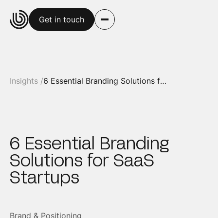
Get in touch
Insights /
6 Essential Branding Solutions for SaaS Startups
6 Essential Branding
Solutions for SaaS
Startups
Brand & Positioning