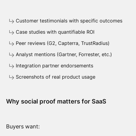
Customer testimonials with specific outcomes
Case studies with quantifiable ROI
Peer reviews (G2, Capterra, TrustRadius)
Analyst mentions (Gartner, Forrester, etc.)
Integration partner endorsements
Screenshots of real product usage
Why social proof matters for SaaS
Buyers want: