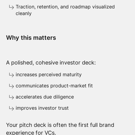
Traction, retention, and roadmap visualized
cleanly
Why this matters
A polished, cohesive investor deck:
increases perceived maturity
communicates product-market fit
accelerates due diligence
improves investor trust
Your pitch deck is often the first full brand
experience for VCs.