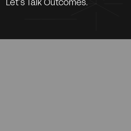
Let’s Talk Outcomes.