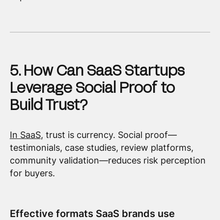
5. How Can SaaS Startups
Leverage Social Proof to
Build Trust?
In SaaS
, trust is currency. Social proof—
testimonials, case studies, review platforms,
community validation—reduces risk perception
for buyers.
Effective formats SaaS brands use