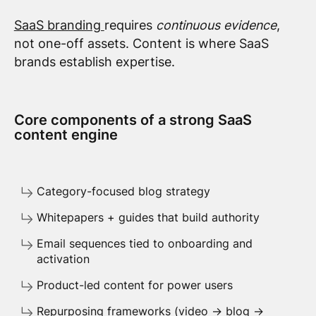
SaaS branding
requires
continuous evidence
,
not one-off assets. Content is where SaaS
brands establish expertise.
Core components of a strong SaaS
content engine
Category-focused blog strategy
Whitepapers + guides that build authority
Email sequences tied to onboarding and
activation
Product-led content for power users
Repurposing frameworks (video → blog →