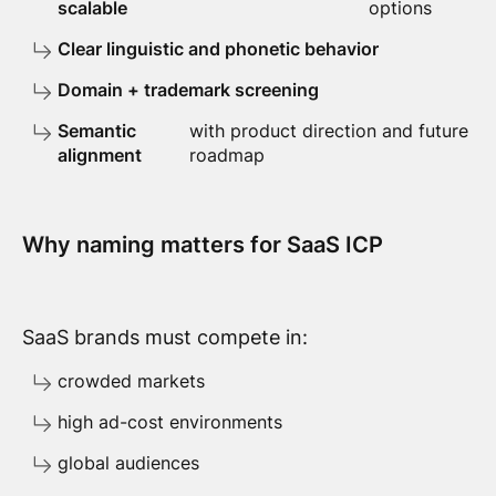
scalable
options
Clear linguistic and phonetic behavior
Domain + trademark screening
Semantic
with product direction and future
alignment
roadmap
Why naming matters for SaaS ICP
SaaS brands must compete in:
crowded markets
high ad-cost environments
global audiences