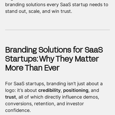
branding solutions every SaaS startup needs to
stand out, scale, and win trust.
Branding Solutions for SaaS
Startups: Why They Matter
More Than Ever
For SaaS startups, branding isn’t just about a
logo: it’s about
credibility
,
positioning
, and
trust
, all of which directly influence demos,
conversions, retention, and investor
confidence.