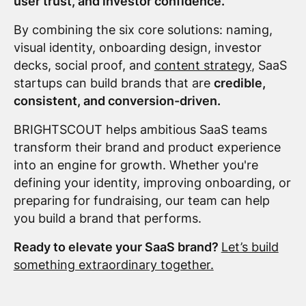
user trust, and investor confidence.
By combining the six core solutions: naming,
visual identity, onboarding design, investor
decks, social proof, and
content strategy
, SaaS
startups can build brands that are
credible,
consistent, and conversion-driven.
BRIGHTSCOUT helps ambitious SaaS teams
transform their brand and product experience
into an engine for growth. Whether you're
defining your identity, improving onboarding, or
preparing for fundraising, our team can help
you build a brand that performs.
Ready to elevate your SaaS brand?
Let’s build
something extraordinary together.