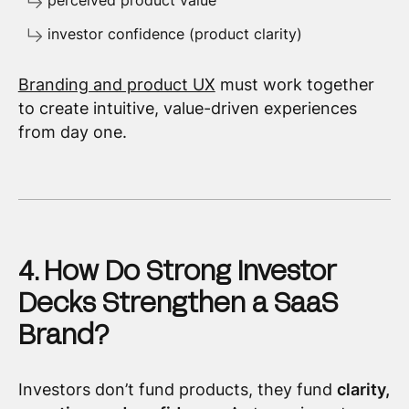
perceived product value
investor confidence (product clarity)
Branding and product UX
must work together
to create intuitive, value-driven experiences
from day one.
4. How Do Strong Investor
Decks Strengthen a SaaS
Brand?
Investors don’t fund products, they fund
clarity,