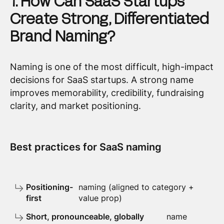
1. How Can SaaS Startups
Create Strong, Differentiated
Brand Naming?
Naming is one of the most difficult, high-impact
decisions for SaaS startups. A strong name
improves memorability, credibility, fundraising
clarity, and market positioning.
Best practices for SaaS naming
Positioning-
naming (aligned to category +
first
value prop)
Short, pronounceable, globally
name