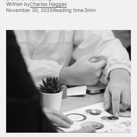
Written by
Charles Haggas
November 30, 2025
Reading time:
3min