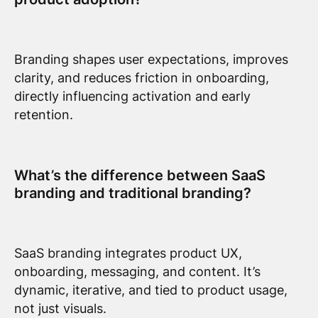
Branding shapes user expectations, improves
clarity, and reduces friction in onboarding,
directly influencing activation and early
retention.
What’s the difference between SaaS
branding and traditional branding?
SaaS branding integrates product UX,
onboarding, messaging, and content. It’s
dynamic, iterative, and tied to product usage,
not just visuals.