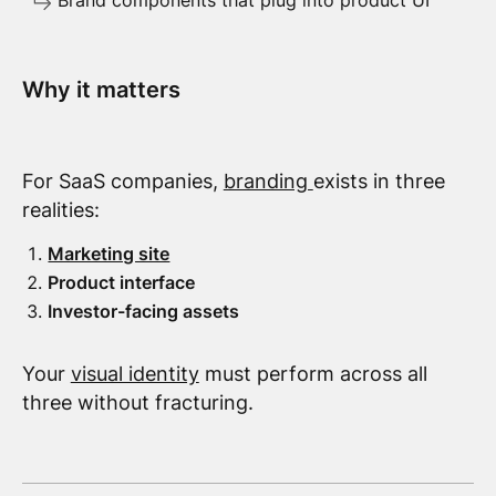
Brand components that plug into product UI
Why it matters
For SaaS companies,
branding
exists in three
realities:
Marketing site
Product interface
Investor-facing assets
Your
visual identity
must perform across all
three without fracturing.