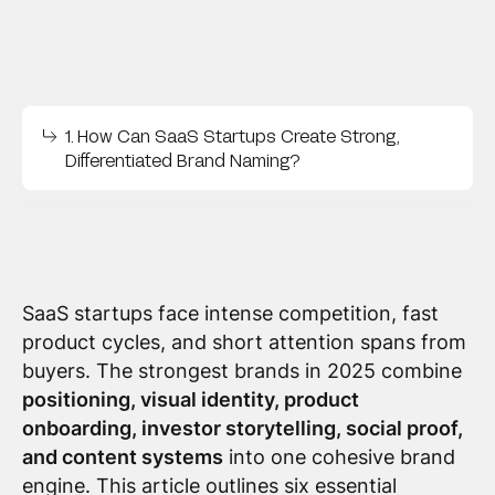
1. How Can SaaS Startups Create Strong,
Differentiated Brand Naming?
SaaS startups face intense competition, fast
product cycles, and short attention spans from
buyers. The strongest brands in 2025 combine
positioning, visual identity, product
onboarding, investor storytelling, social proof,
and content systems
into one cohesive brand
engine. This article outlines six essential