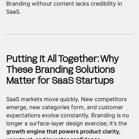
Branding without content lacks credibility in
SaaS.
Putting It All Together: Why
These Branding Solutions
Matter for SaaS Startups
SaaS markets move quickly. New competitors
emerge, new categories form, and customer
expectations evolve constantly. Branding is no
longer a surface-layer design exercise; it’s the
growth engine that powers product clarity,