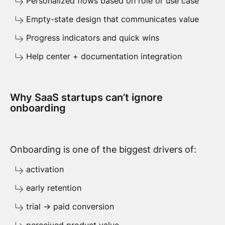
Personalized flows based on role or use case
Empty-state design that communicates value
Progress indicators and quick wins
Help center + documentation integration
Why SaaS startups can’t ignore
onboarding
Onboarding is one of the biggest drivers of:
activation
early retention
trial → paid conversion