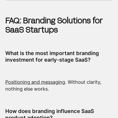
FAQ: Branding Solutions for
SaaS Startups
What is the most important branding
investment for early-stage SaaS?
Positioning and messaging
. Without clarity,
nothing else works.
How does branding influence SaaS
product adoption?