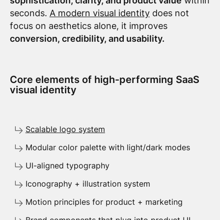
sophistication, clarity, and product value
within
seconds.
A modern visual identity
does not
focus on aesthetics alone, it improves
conversion, credibility, and usability.
Core elements of high-performing SaaS
visual identity
Scalable logo system
Modular color palette with light/dark modes
UI-aligned typography
Iconography + illustration system
Motion principles for product + marketing