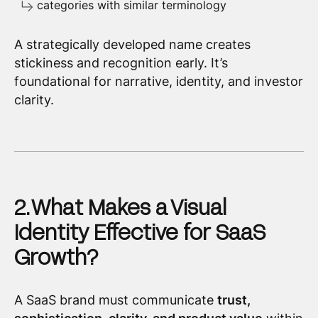
categories with similar terminology
A strategically developed name creates
stickiness and recognition early. It’s
foundational for narrative, identity, and investor
clarity.
2. What Makes a Visual
Identity Effective for SaaS
Growth?
A SaaS brand must communicate
trust,