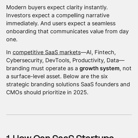
Modern buyers expect clarity instantly.
Investors expect a compelling narrative
immediately. And users expect a seamless
onboarding that communicates value from day
one.
In
competitive SaaS markets
—AI, Fintech,
Cybersecurity, DevTools, Productivity, Data—
branding must operate as a
growth system
, not
a surface-level asset. Below are the six
strategic branding solutions SaaS founders and
CMOs should prioritize in 2025.