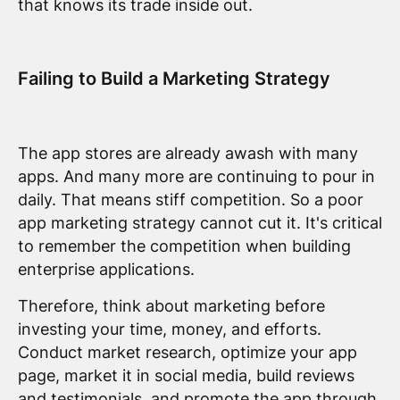
that knows its trade inside out.
Failing to Build a Marketing Strategy
The app stores are already awash with many
apps. And many more are continuing to pour in
daily. That means stiff competition. So a poor
app marketing strategy cannot cut it. It's critical
to remember the competition when building
enterprise applications.
Therefore, think about marketing before
investing your time, money, and efforts.
Conduct market research, optimize your app
page, market it in social media, build reviews
and testimonials, and promote the app through