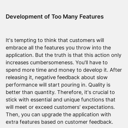
Development of Too Many Features
It's tempting to think that customers will
embrace all the features you throw into the
application. But the truth is that this action only
increases cumbersomeness. You'll have to
spend more time and money to develop it. After
releasing it, negative feedback about slow
performance will start pouring in. Quality is
better than quantity. Therefore, it's crucial to
stick with essential and unique functions that
will meet or exceed customers' expectations.
Then, you can upgrade the application with
extra features based on customer feedback.