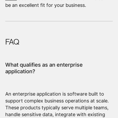
be an excellent fit for your business.
FAQ
What qualifies as an enterprise
application?
An enterprise application is software built to
support complex business operations at scale.
These products typically serve multiple teams,
handle sensitive data, integrate with existing