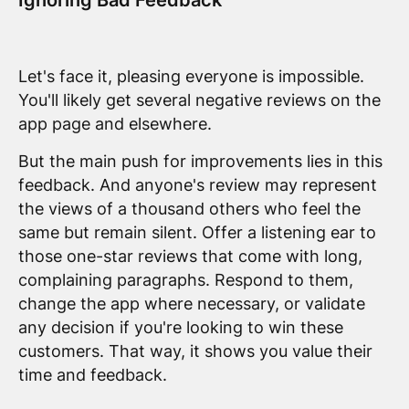
Ignoring Bad Feedback
Let's face it, pleasing everyone is impossible.
You'll likely get several negative reviews on the
app page and elsewhere.
But the main push for improvements lies in this
feedback. And anyone's review may represent
the views of a thousand others who feel the
same but remain silent. Offer a listening ear to
those one-star reviews that come with long,
complaining paragraphs. Respond to them,
change the app where necessary, or validate
any decision if you're looking to win these
customers. That way, it shows you value their
time and feedback.