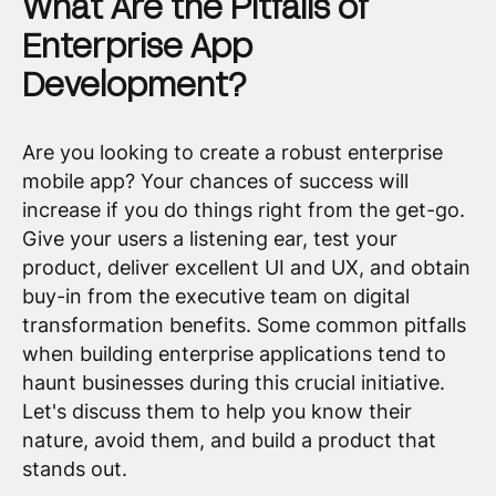
What Are the Pitfalls of
Enterprise App
Development?
Are you looking to create a robust enterprise
mobile app? Your chances of success will
increase if you do things right from the get-go.
Give your users a listening ear, test your
product, deliver excellent UI and UX, and obtain
buy-in from the executive team on digital
transformation benefits. Some common pitfalls
when building enterprise applications tend to
haunt businesses during this crucial initiative.
Let's discuss them to help you know their
nature, avoid them, and build a product that
stands out.