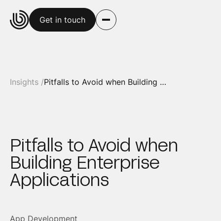
Get in touch
Insights /
Pitfalls to Avoid when Building Enterprise Applications
Pitfalls to Avoid when
Building Enterprise
Applications
App Development