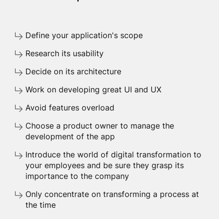
Define your application's scope
Research its usability
Decide on its architecture
Work on developing great UI and UX
Avoid features overload
Choose a product owner to manage the
development of the app
Introduce the world of digital transformation to
your employees and be sure they grasp its
importance to the company
Only concentrate on transforming a process at
the time