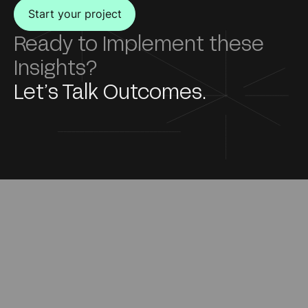
Start your project
Ready to Implement these
Insights?
Let’s Talk Outcomes.