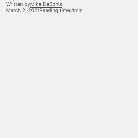
Written by
Mike DeBonis
March 2, 2021
Reading time:
4min