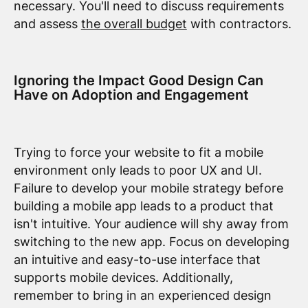
necessary. You'll need to discuss requirements
and assess
the overall budget
with contractors.
Ignoring the Impact Good Design Can
Have on Adoption and Engagement
Trying to force your website to fit a mobile
environment only leads to poor UX and UI.
Failure to develop your mobile strategy before
building a mobile app leads to a product that
isn't intuitive. Your audience will shy away from
switching to the new app. Focus on developing
an intuitive and easy-to-use interface that
supports mobile devices. Additionally,
remember to bring in an experienced design