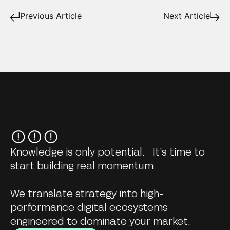
Previous Article
Next Article
Knowledge is only potential. It’s time to
start building real momentum.
We translate strategy into high-
performance digital ecosystems
engineered to dominate your market.