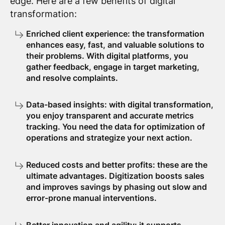
edge. Here are a few benefits of digital
transformation:
Enriched client experience: the transformation
enhances easy, fast, and valuable solutions to
their problems. With digital platforms, you
gather feedback, engage in target marketing,
and resolve complaints.
Data-based insights: with digital transformation,
you enjoy transparent and accurate metrics
tracking. You need the data for optimization of
operations and strategize your next action.
Reduced costs and better profits: these are the
ultimate advantages. Digitization boosts sales
and improves savings by phasing out slow and
error-prone manual interventions.