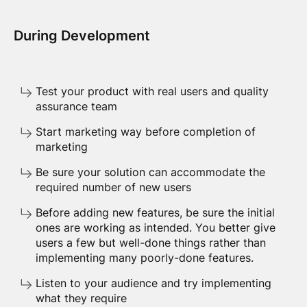
During Development
Test your product with real users and quality
assurance team
Start marketing way before completion of
marketing
Be sure your solution can accommodate the
required number of new users
Before adding new features, be sure the initial
ones are working as intended. You better give
users a few but well-done things rather than
implementing many poorly-done features.
Listen to your audience and try implementing
what they require