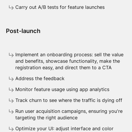
Carry out A/B tests for feature launches
Post-launch
Implement an onboarding process: sell the value
and benefits, showcase functionality, make the
registration easy, and direct them to a CTA
Address the feedback
Monitor feature usage using app analytics
Track churn to see where the traffic is dying off
Run user acquisition campaigns, ensuring you're
targeting the right audience
Optimize your UI: adjust interface and color