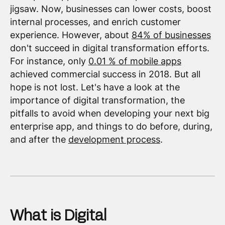
jigsaw. Now, businesses can lower costs, boost
internal processes, and enrich customer
experience. However, about
84% of businesses
don't succeed in digital transformation efforts.
For instance, only
0.01 % of mobile apps
achieved commercial success in 2018. But all
hope is not lost. Let's have a look at the
importance of digital transformation, the
pitfalls to avoid when developing your next big
enterprise app, and things to do before, during,
and after the
development process
.
What is Digital