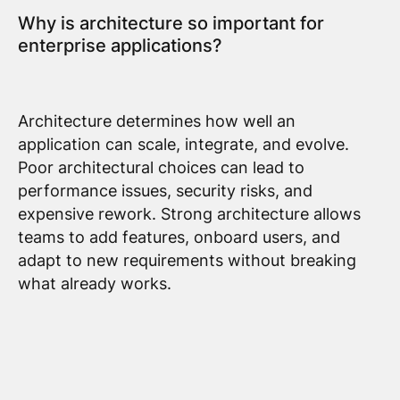
Why is architecture so important for
enterprise applications?
Architecture determines how well an
application can scale, integrate, and evolve.
Poor architectural choices can lead to
performance issues, security risks, and
expensive rework. Strong architecture allows
teams to add features, onboard users, and
adapt to new requirements without breaking
what already works.