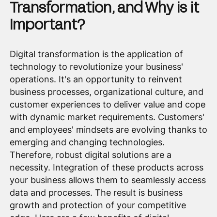
Transformation, and Why is it
Important?
Digital transformation is the application of
technology to revolutionize your business'
operations. It's an opportunity to reinvent
business processes, organizational culture, and
customer experiences to deliver value and cope
with dynamic market requirements. Customers'
and employees' mindsets are evolving thanks to
emerging and changing technologies.
Therefore, robust digital solutions are a
necessity. Integration of these products across
your business allows them to seamlessly access
data and processes. The result is business
growth and protection of your competitive