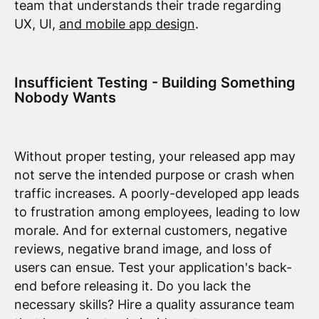
team that understands their trade regarding
UX, UI,
and mobile app design
.
Insufficient Testing - Building Something
Nobody Wants
Without proper testing, your released app may
not serve the intended purpose or crash when
traffic increases. A poorly-developed app leads
to frustration among employees, leading to low
morale. And for external customers, negative
reviews, negative brand image, and loss of
users can ensue. Test your application's back-
end before releasing it. Do you lack the
necessary skills? Hire a quality assurance team