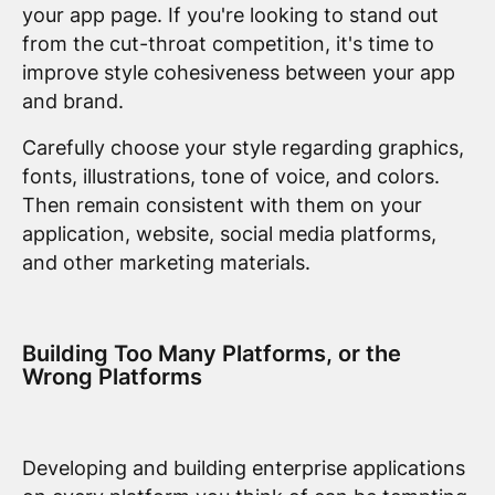
your app page. If you're looking to stand out
from the cut-throat competition, it's time to
improve style cohesiveness between your app
and brand.
Carefully choose your style regarding graphics,
fonts, illustrations, tone of voice, and colors.
Then remain consistent with them on your
application, website, social media platforms,
and other marketing materials.
Building Too Many Platforms, or the
Wrong Platforms
Developing and building enterprise applications