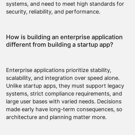
systems, and need to meet high standards for
security, reliability, and performance.
How is building an enterprise application
different from building a startup app?
Enterprise applications prioritize stability,
scalability, and integration over speed alone.
Unlike startup apps, they must support legacy
systems, strict compliance requirements, and
large user bases with varied needs. Decisions
made early have long-term consequences, so
architecture and planning matter more.