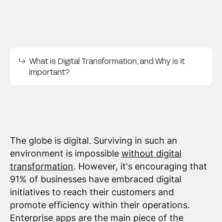
What is Digital Transformation, and Why is it
Important?
The globe is digital. Surviving in such an
environment is impossible
without digital
transformation
. However, it's encouraging that
91% of businesses have embraced digital
initiatives to reach their customers and
promote efficiency within their operations.
Enterprise apps are the main piece of the