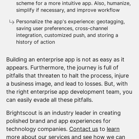
scheme for a more intuitive app. Also, humanize,
simplify if necessary, and improve workflow
Personalize the app's experience: geotagging,
saving user preferences, cross-channel
integration, customized push, and storing a
history of action
Building an enterprise app is not as easy as it
appears. Furthermore, the journey is full of
pitfalls that threaten to halt the process, injure
a business image, and lead to losses. But, with
the right enterprise app development team, you
can easily evade all these pitfalls.
Brightscout is an industry leader in creating
polished brand and app experiences for
technology companies.
Contact us
to
learn
more
about our services and see how we can