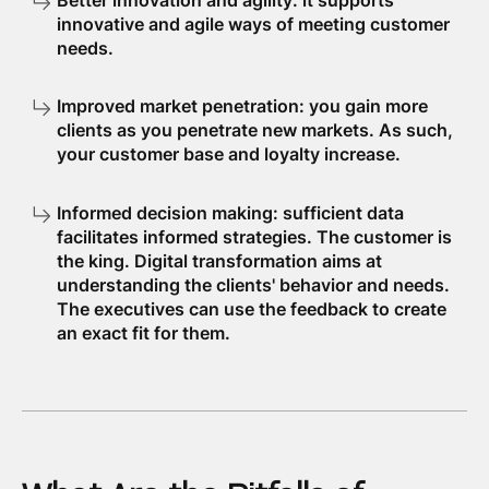
Better innovation and agility: it supports
innovative and agile ways of meeting customer
needs.
Improved market penetration: you gain more
clients as you penetrate new markets. As such,
your customer base and loyalty increase.
Informed decision making: sufficient data
facilitates informed strategies. The customer is
the king. Digital transformation aims at
understanding the clients' behavior and needs.
The executives can use the feedback to create
an exact fit for them.