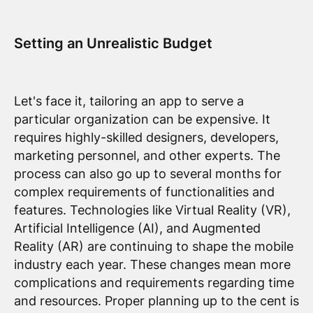
Setting an Unrealistic Budget
Let's face it, tailoring an app to serve a
particular organization can be expensive. It
requires highly-skilled designers, developers,
marketing personnel, and other experts. The
process can also go up to several months for
complex requirements of functionalities and
features. Technologies like Virtual Reality (VR),
Artificial Intelligence (AI), and Augmented
Reality (AR) are continuing to shape the mobile
industry each year. These changes mean more
complications and requirements regarding time
and resources. Proper planning up to the cent is