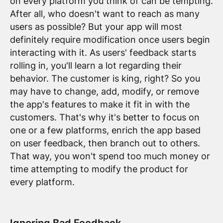
on every platform you think of can be tempting.
After all, who doesn't want to reach as many
users as possible? But your app will most
definitely require modification once users begin
interacting with it. As users' feedback starts
rolling in, you'll learn a lot regarding their
behavior. The customer is king, right? So you
may have to change, add, modify, or remove
the app's features to make it fit in with the
customers. That's why it's better to focus on
one or a few platforms, enrich the app based
on user feedback, then branch out to others.
That way, you won't spend too much money or
time attempting to modify the product for
every platform.