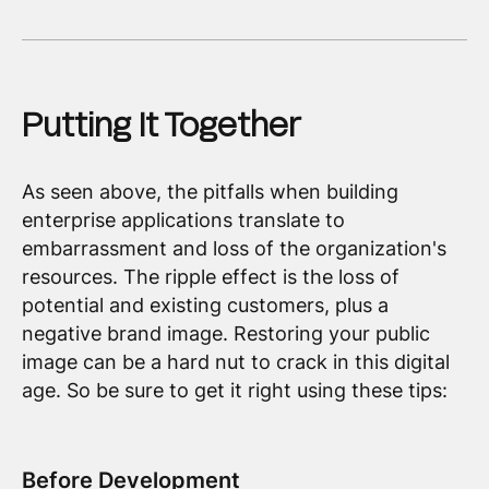
Putting It Together
As seen above, the pitfalls when building
enterprise applications translate to
embarrassment and loss of the organization's
resources. The ripple effect is the loss of
potential and existing customers, plus a
negative brand image. Restoring your public
image can be a hard nut to crack in this digital
age. So be sure to get it right using these tips:
Before Development