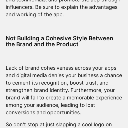
influencers. Be sure to explain the advantages
and working of the app.
Not Building a Cohesive Style Between
the Brand and the Product
Lack of brand cohesiveness across your apps
and digital media denies your business a chance
to cement its recognition, boost trust, and
strengthen brand identity. Furthermore, your
brand will fail to create a memorable experience
among your audience, leading to lost
conversions and opportunities.
So don't stop at just slapping a cool logo on