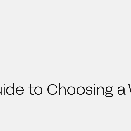
ide to Choosing a