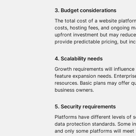
3. Budget considerations
The total cost of a website platfor
costs, hosting fees, and ongoing 
upfront investment but may reduce
provide predictable pricing, but in
4. Scalability needs
Growth requirements will influence 
feature expansion needs. Enterpris
resources. Basic plans may offer q
business owners.
5. Security requirements
Platforms have different levels of
data protection standards. Some in
and only some platforms will meet