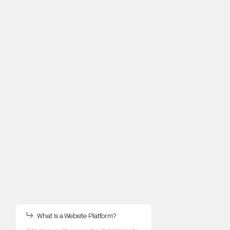
What Is a Website Platform?