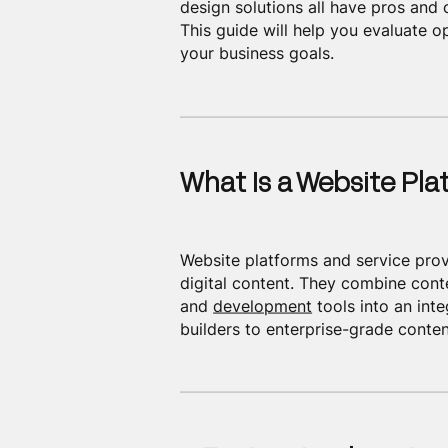
design solutions all have pros and 
This guide will help you evaluate o
your business goals.
What Is a Website Pla
Website platforms and service prov
digital content. They combine cont
and
development
tools into an int
builders to enterprise-grade cont