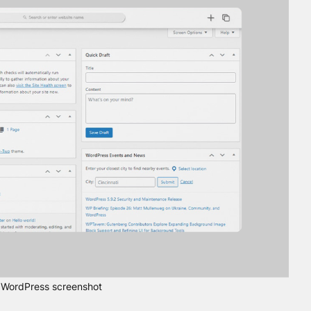
WordPress screenshot