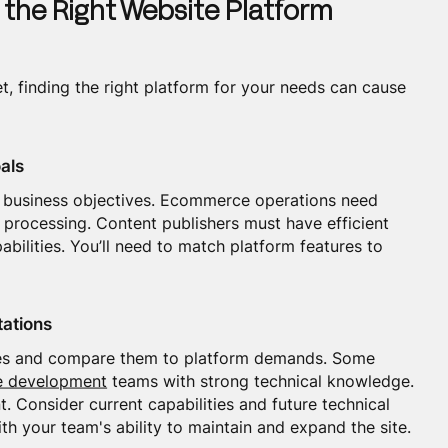
 the Right Website Platform
, finding the right platform for your needs can cause
als
ar business objectives. Ecommerce operations need
ocessing. Content publishers must have efficient
abilities. You’ll need to match platform features to
tations
rces and compare them to platform demands. Some
e development
teams with strong technical knowledge.
 Consider current capabilities and future technical
th your team's ability to maintain and expand the site.