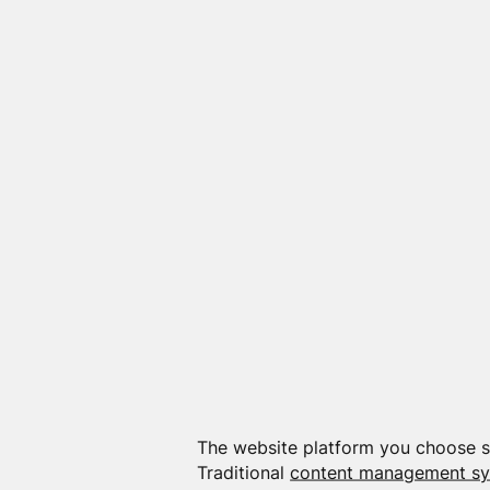
The website platform you choose sh
Traditional
content management s