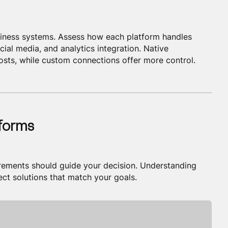
siness systems. Assess how each platform handles
ial media, and analytics integration. Native
sts, while custom connections offer more control.
tforms
irements should guide your decision. Understanding
ect solutions that match your goals.