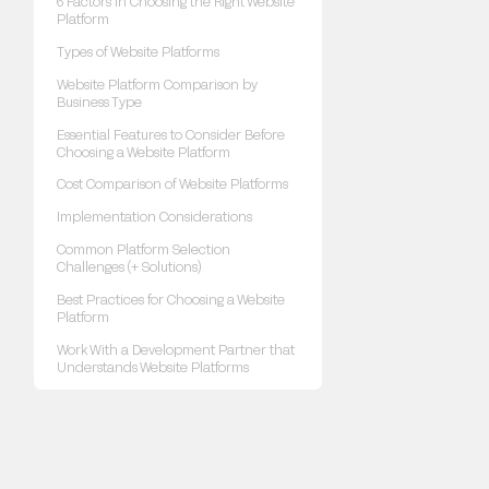
6 Factors in Choosing the Right Website
Platform
Types of Website Platforms
Website Platform Comparison by
Business Type
Essential Features to Consider Before
Choosing a Website Platform
Cost Comparison of Website Platforms
Implementation Considerations
Common Platform Selection
Challenges (+ Solutions)
Best Practices for Choosing a Website
Platform
Work With a Development Partner that
Understands Website Platforms