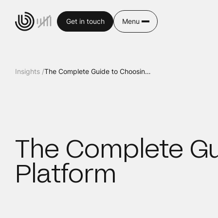
Get in touch
Menu
Insights /
The Complete Guide to Choosing a Website Platform
The Complete Gu
Platform