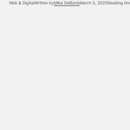
Web & Digital
Written by
Mike DeBonis
March 5, 2025
Reading tim