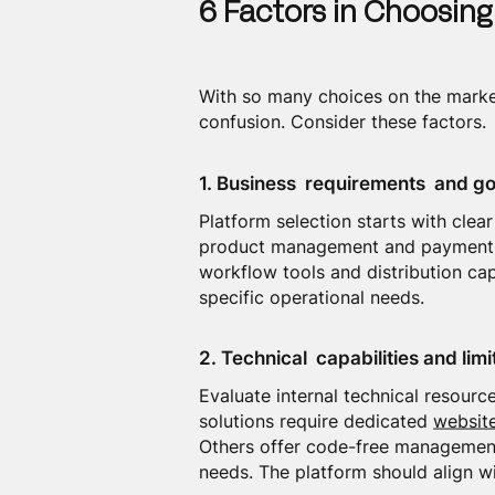
6 Factors in Choosing
With so many choices on the market
confusion. Consider these factors.
1. Business requirements and go
Platform selection starts with cle
product management and payment pr
workflow tools and distribution cap
specific operational needs.
2. Technical capabilities and limi
Evaluate internal technical resou
solutions require dedicated
websit
Others offer code-free management.
needs. The platform should align wi