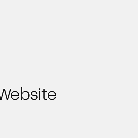
 Website