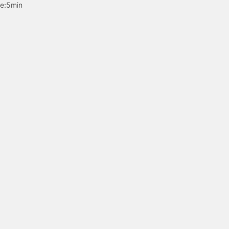
e:
5min