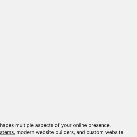
apes multiple aspects of your online presence.
ystems
, modern website builders, and custom website