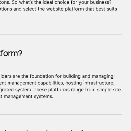
cons. So what’s the ideal choice for your business?
ptions and select the website platform that best suits
tform?
iders are the foundation for building and managing
ent management capabilities, hosting infrastructure,
egrated system. These platforms range from simple site
ent management systems.