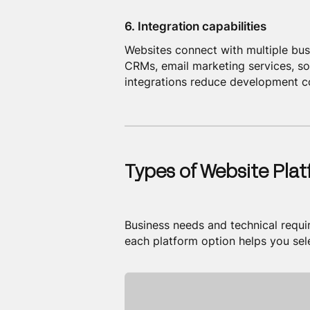
6. Integration capabilities
Websites connect with multiple bu
CRMs, email marketing services, soc
integrations reduce development co
Types of Website Pla
Business needs and technical requ
each platform option helps you sel