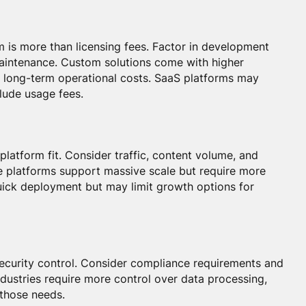
m is more than licensing fees. Factor in development
maintenance. Custom solutions come with higher
 long-term operational costs. SaaS platforms may
clude usage fees.
platform fit. Consider traffic, content volume, and
e platforms support massive scale but require more
uick deployment but may limit growth options for
 security control. Consider compliance requirements and
dustries require more control over data processing,
 those needs.