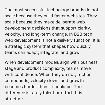
The most successful technology brands do not
scale because they build faster websites. They
scale because they make deliberate web
development decisions that support clarity,
velocity, and long-term change. In B2B tech,
web development is not a delivery function. It is
a strategic system that shapes how quickly
teams can adapt, integrate, and grow.
When development models align with business
stage and product complexity, teams move
with confidence. When they do not, friction
compounds, velocity slows, and growth
becomes harder than it should be. The
difference is rarely talent or effort. It is
structure.