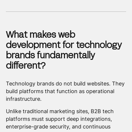
What makes web
development for technology
brands fundamentally
different?
Technology brands do not build websites. They
build platforms that function as operational
infrastructure.
Unlike traditional marketing sites, B2B tech
platforms must support deep integrations,
enterprise-grade security, and continuous