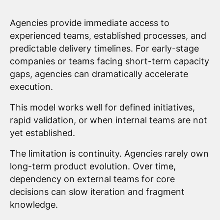
Agencies provide immediate access to
experienced teams, established processes, and
predictable delivery timelines. For early-stage
companies or teams facing short-term capacity
gaps, agencies can dramatically accelerate
execution.
This model works well for defined initiatives,
rapid validation, or when internal teams are not
yet established.
The limitation is continuity. Agencies rarely own
long-term product evolution. Over time,
dependency on external teams for core
decisions can slow iteration and fragment
knowledge.