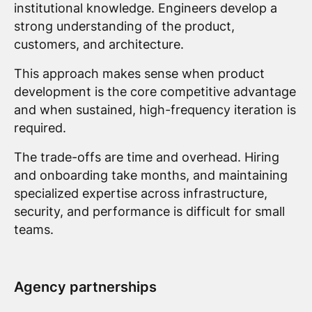
institutional knowledge. Engineers develop a
strong understanding of the product,
customers, and architecture.
This approach makes sense when product
development is the core competitive advantage
and when sustained, high-frequency iteration is
required.
The trade-offs are time and overhead. Hiring
and onboarding take months, and maintaining
specialized expertise across infrastructure,
security, and performance is difficult for small
teams.
Agency partnerships