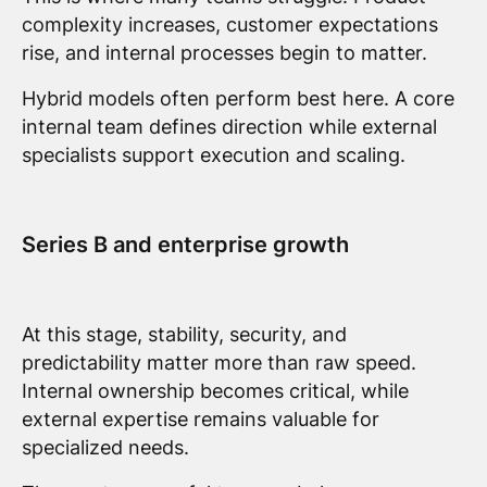
complexity increases, customer expectations
rise, and internal processes begin to matter.
Hybrid models often perform best here. A core
internal team defines direction while external
specialists support execution and scaling.
Series B and enterprise growth
At this stage, stability, security, and
predictability matter more than raw speed.
Internal ownership becomes critical, while
external expertise remains valuable for
specialized needs.