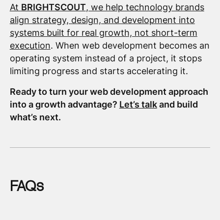
At
BRIGHTSCOUT
, we help technology brands
align strategy, design, and development into
systems built for real growth, not short-term
execution
. When web development becomes an
operating system instead of a project, it stops
limiting progress and starts accelerating it.
Ready to turn your web development approach
into a growth advantage?
Let’s talk
and build
what’s next.
FAQs