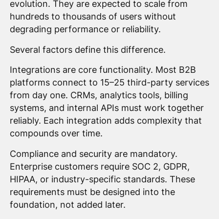
evolution. They are expected to scale from
hundreds to thousands of users without
degrading performance or reliability.
Several factors define this difference.
Integrations are core functionality. Most B2B
platforms connect to 15–25 third-party services
from day one. CRMs, analytics tools, billing
systems, and internal APIs must work together
reliably. Each integration adds complexity that
compounds over time.
Compliance and security are mandatory.
Enterprise customers require SOC 2, GDPR,
HIPAA, or industry-specific standards. These
requirements must be designed into the
foundation, not added later.