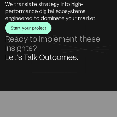
We translate strategy into high-
performance digital ecosystems
engineered to dominate your market.
Start your project
Ready to Implement these
Insights?
Let’s Talk Outcomes.