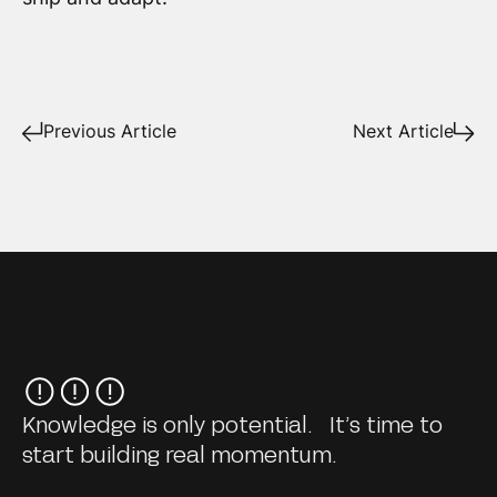
Previous Article
Next Article
Knowledge is only potential. It’s time to
start building real momentum.