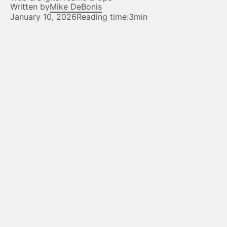
Written by
Mike DeBonis
January 10, 2026
Reading time:
3min