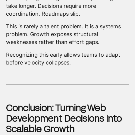
take longer. Decisions require more
coordination. Roadmaps slip.
This is rarely a talent problem. It is a systems
problem. Growth exposes structural
weaknesses rather than effort gaps.
Recognizing this early allows teams to adapt
before velocity collapses.
Conclusion: Turning Web
Development Decisions into
Scalable Growth