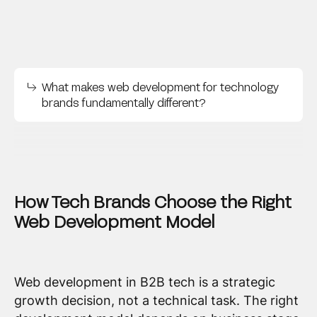
What makes web development for technology
brands fundamentally different?
How Tech Brands Choose the Right
Web Development Model
Web development in B2B tech is a strategic
growth decision, not a technical task. The right