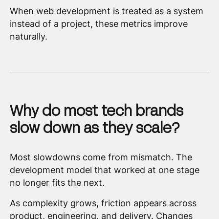
When web development is treated as a system
instead of a project, these metrics improve
naturally.
Why do most tech brands
slow down as they scale?
Most slowdowns come from mismatch. The
development model that worked at one stage
no longer fits the next.
As complexity grows, friction appears across
product, engineering, and delivery. Changes