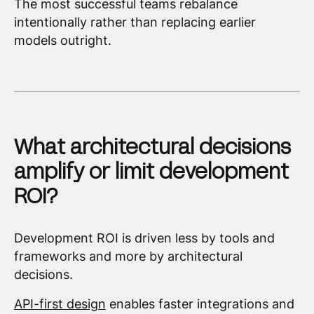
The most successful teams rebalance
intentionally rather than replacing earlier
models outright.
What architectural decisions
amplify or limit development
ROI?
Development ROI is driven less by tools and
frameworks and more by architectural
decisions.
API-first design
enables faster integrations and