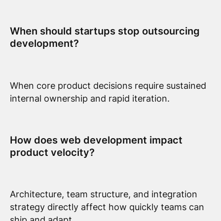
When should startups stop outsourcing
development?
When core product decisions require sustained
internal ownership and rapid iteration.
How does web development impact
product velocity?
Architecture, team structure, and integration
strategy directly affect how quickly teams can
ship and adapt.