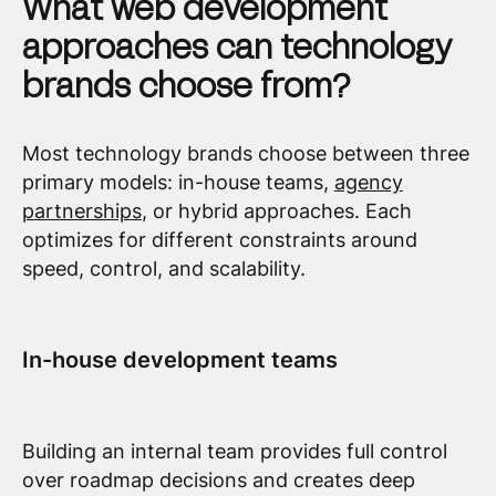
What web development
approaches can technology
brands choose from?
Most technology brands choose between three
primary models: in-house teams,
agency
partnerships
, or hybrid approaches. Each
optimizes for different constraints around
speed, control, and scalability.
In-house development teams
Building an internal team provides full control
over roadmap decisions and creates deep