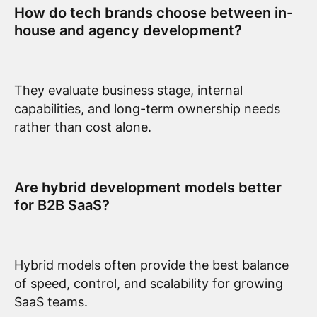
How do tech brands choose between in-
house and agency development?
They evaluate business stage, internal
capabilities, and long-term ownership needs
rather than cost alone.
Are hybrid development models better
for B2B SaaS?
Hybrid models often provide the best balance
of speed, control, and scalability for growing
SaaS teams.