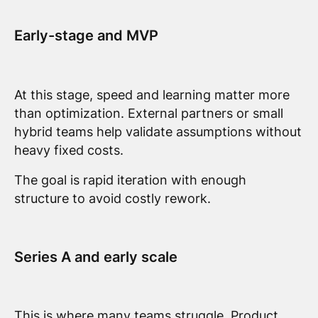
Early-stage and MVP
At this stage, speed and learning matter more
than optimization. External partners or small
hybrid teams help validate assumptions without
heavy fixed costs.
The goal is rapid iteration with enough
structure to avoid costly rework.
Series A and early scale
This is where many teams struggle. Product