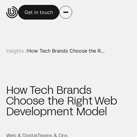
Get in touch
Insights /
How Tech Brands Choose the Right Web Development Model
How Tech Brands
Choose the Right Web
Development Model
Web & Digital
Teams & Ops