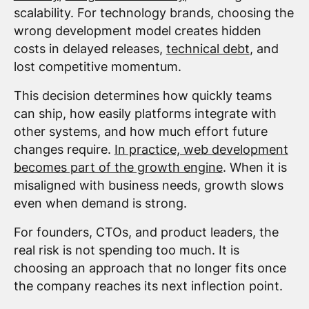
scalability. For technology brands, choosing the
wrong development model creates hidden
costs in delayed releases,
technical debt
, and
lost competitive momentum.
This decision determines how quickly teams
can ship, how easily platforms integrate with
other systems, and how much effort future
changes require.
In practice, web development
becomes part of the growth engine
. When it is
misaligned with business needs, growth slows
even when demand is strong.
For founders, CTOs, and product leaders, the
real risk is not spending too much. It is
choosing an approach that no longer fits once
the company reaches its next inflection point.