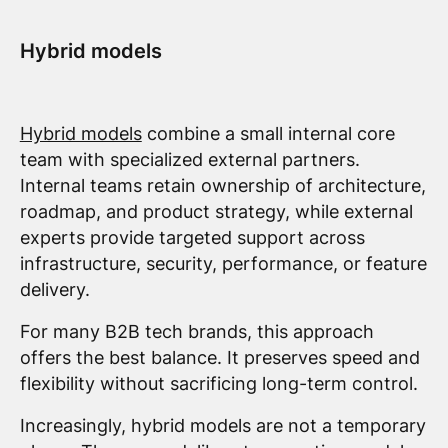
Hybrid models
Hybrid models
combine a small internal core
team with specialized external partners.
Internal teams retain ownership of architecture,
roadmap, and product strategy, while external
experts provide targeted support across
infrastructure, security, performance, or feature
delivery.
For many B2B tech brands, this approach
offers the best balance. It preserves speed and
flexibility without sacrificing long-term control.
Increasingly, hybrid models are not a temporary