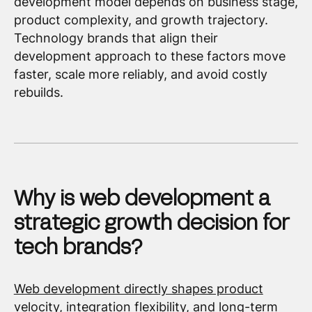
development model depends on business stage,
product complexity, and growth trajectory.
Technology brands that align their
development approach to these factors move
faster, scale more reliably, and avoid costly
rebuilds.
Why is web development a
strategic growth decision for
tech brands?
Web development directly shapes product
velocity
,
integration flexibility
, and long-term