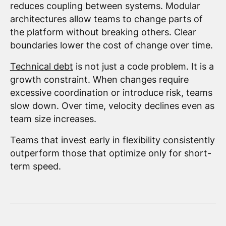
reduces coupling between systems. Modular
architectures allow teams to change parts of
the platform without breaking others. Clear
boundaries lower the cost of change over time.
Technical debt
is not just a code problem. It is a
growth constraint. When changes require
excessive coordination or introduce risk, teams
slow down. Over time, velocity declines even as
team size increases.
Teams that invest early in flexibility consistently
outperform those that optimize only for short-
term speed.