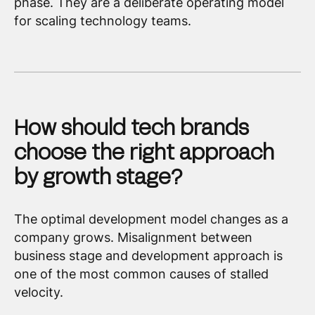
phase. They are a deliberate operating model
for scaling technology teams.
How should tech brands
choose the right approach
by growth stage?
The optimal development model changes as a
company grows. Misalignment between
business stage and development approach is
one of the most common causes of stalled
velocity.