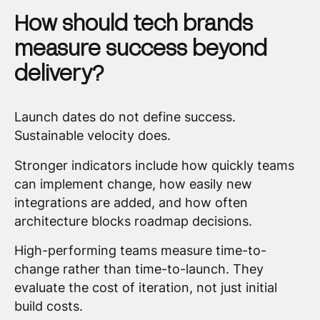
How should tech brands
measure success beyond
delivery?
Launch dates do not define success.
Sustainable velocity does.
Stronger indicators include how quickly teams
can implement change, how easily new
integrations are added, and how often
architecture blocks roadmap decisions.
High-performing teams measure time-to-
change rather than time-to-launch. They
evaluate the cost of iteration, not just initial
build costs.