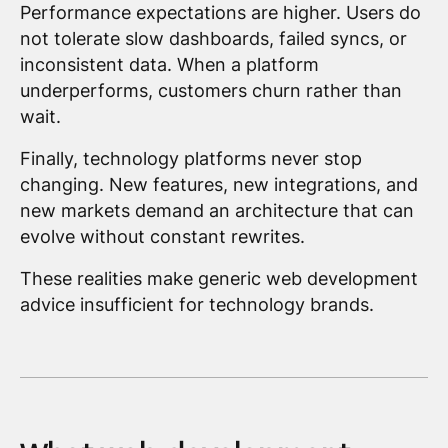
Performance expectations are higher. Users do
not tolerate slow dashboards, failed syncs, or
inconsistent data. When a platform
underperforms, customers churn rather than
wait.
Finally, technology platforms never stop
changing. New features, new integrations, and
new markets demand an architecture that can
evolve without constant rewrites.
These realities make generic web development
advice insufficient for technology brands.