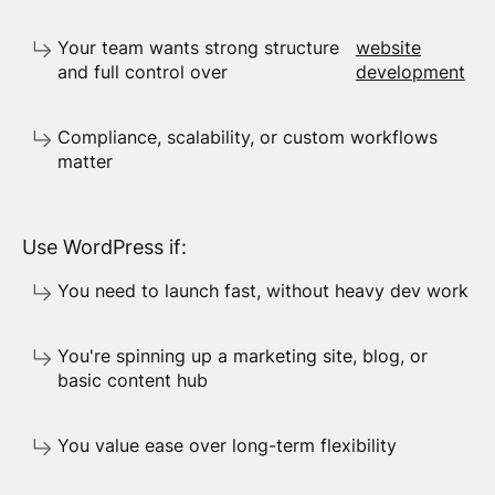
Your team wants strong structure
website
and full control over
development
Compliance, scalability, or custom workflows
matter
Use WordPress if:
You need to launch fast, without heavy dev work
You're spinning up a marketing site, blog, or
basic content hub
You value ease over long-term flexibility