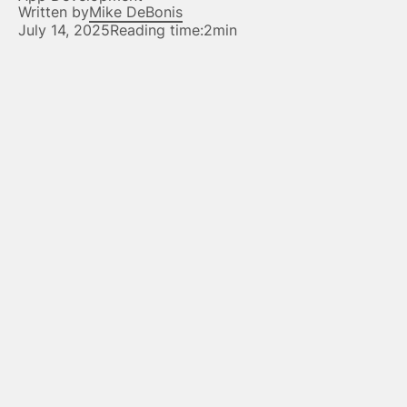
Written by
Mike DeBonis
July 14, 2025
Reading time:
2min