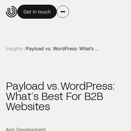
Get in touch
Insights /
Payload vs. WordPress: What’s Best For B2B Websites
Payload vs. WordPress:
What’s Best For B2B
Websites
App Development