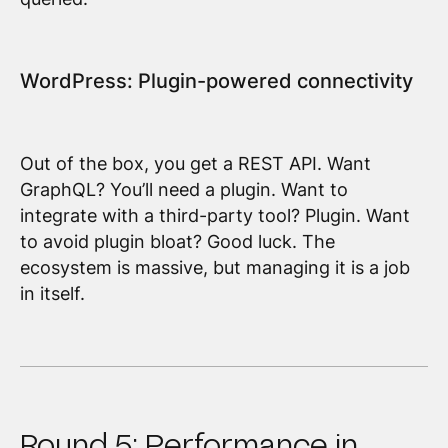
WordPress: Plugin-powered connectivity
Out of the box, you get a REST API. Want
GraphQL? You’ll need a plugin. Want to
integrate with a third-party tool? Plugin. Want
to avoid plugin bloat? Good luck. The
ecosystem is massive, but managing it is a job
in itself.
Round 5: Performance in