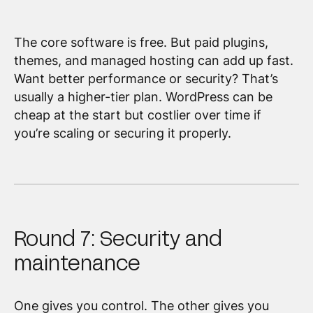
The core software is free. But paid plugins,
themes, and managed hosting can add up fast.
Want better performance or security? That’s
usually a higher-tier plan. WordPress can be
cheap at the start but costlier over time if
you’re scaling or securing it properly.
Round 7: Security and
maintenance
One gives you control. The other gives you