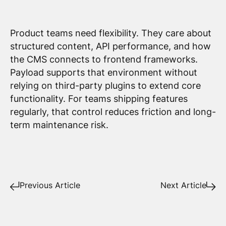
Product teams need flexibility. They care about
structured content, API performance, and how
the CMS connects to frontend frameworks.
Payload supports that environment without
relying on third-party plugins to extend core
functionality. For teams shipping features
regularly, that control reduces friction and long-
term maintenance risk.
Previous Article
Next Article