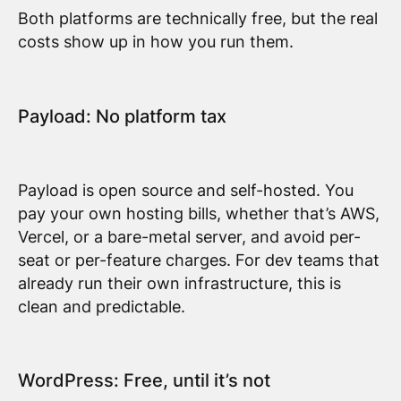
Both platforms are technically free, but the real
costs show up in how you run them.
Payload: No platform tax
Payload is open source and self-hosted. You
pay your own hosting bills, whether that’s AWS,
Vercel, or a bare-metal server, and avoid per-
seat or per-feature charges. For dev teams that
already run their own infrastructure, this is
clean and predictable.
WordPress: Free, until it’s not