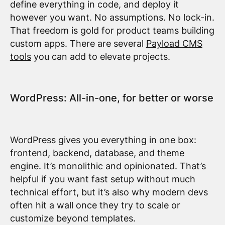
define everything in code, and deploy it
however you want. No assumptions. No lock-in.
That freedom is gold for product teams building
custom apps. There are several
Payload CMS
tools
you can add to elevate projects.
WordPress: All-in-one, for better or worse
WordPress gives you everything in one box:
frontend, backend, database, and theme
engine. It’s monolithic and opinionated. That’s
helpful if you want fast setup without much
technical effort, but it’s also why modern devs
often hit a wall once they try to scale or
customize beyond templates.