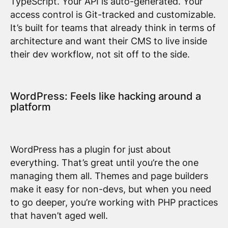
TypeScript. Your API is auto-generated. Your
access control is Git-tracked and customizable.
It’s built for teams that already think in terms of
architecture and want their CMS to live inside
their dev workflow, not sit off to the side.
WordPress: Feels like hacking around a
platform
WordPress has a plugin for just about
everything. That’s great until you’re the one
managing them all. Themes and page builders
make it easy for non-devs, but when you need
to go deeper, you’re working with PHP practices
that haven’t aged well.