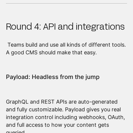
Round 4: API and integrations
Teams build and use all kinds of different tools.
A good CMS should make that easy.
Payload: Headless from the jump
GraphQL and REST APIs are auto-generated
and fully customizable. Payload gives you real
integration control including webhooks, OAuth,
and full access to how your content gets
queried.