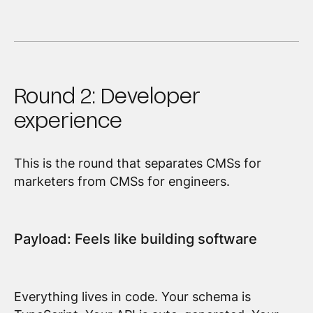
Round 2: Developer
experience
This is the round that separates CMSs for
marketers from CMSs for engineers.
Payload: Feels like building software
Everything lives in code. Your schema is