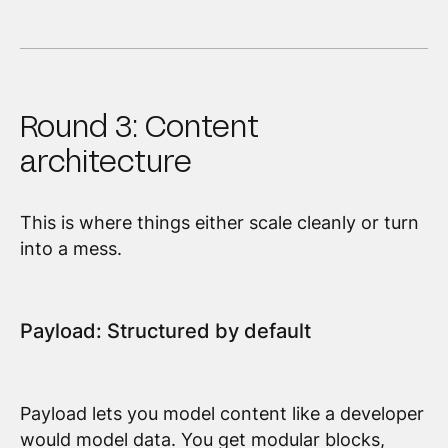
Round 3: Content
architecture
This is where things either scale cleanly or turn
into a mess.
Payload: Structured by default
Payload lets you model content like a developer
would model data. You get modular blocks,