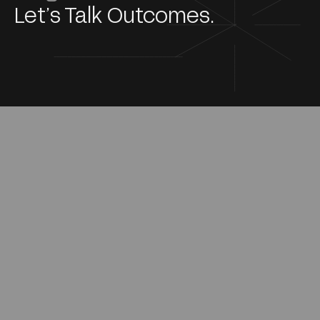
Let’s Talk Outcomes.