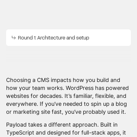
Round 1: Architecture and setup
Choosing a CMS impacts how you build and
how your team works. WordPress has powered
websites for decades. It’s familiar, flexible, and
everywhere. If you’ve needed to spin up a blog
or marketing site fast, you’ve probably used it.
Payload takes a different approach. Built in
TypeScript and designed for full-stack apps, it