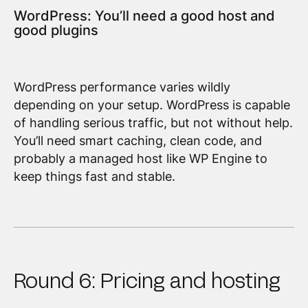
WordPress: You’ll need a good host and
good plugins
WordPress performance varies wildly
depending on your setup. WordPress is capable
of handling serious traffic, but not without help.
You’ll need smart caching, clean code, and
probably a managed host like WP Engine to
keep things fast and stable.
Round 6: Pricing and hosting