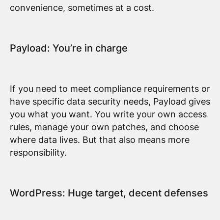
convenience, sometimes at a cost.
Payload: You’re in charge
If you need to meet compliance requirements or
have specific data security needs, Payload gives
you what you want. You write your own access
rules, manage your own patches, and choose
where data lives. But that also means more
responsibility.
WordPress: Huge target, decent defenses