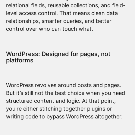
relational fields, reusable collections, and field-
level access control. That means clean data
relationships, smarter queries, and better
control over who can touch what.
WordPress: Designed for pages, not
platforms
WordPress revolves around posts and pages.
But it’s still not the best choice when you need
structured content and logic. At that point,
you're either stitching together plugins or
writing code to bypass WordPress altogether.