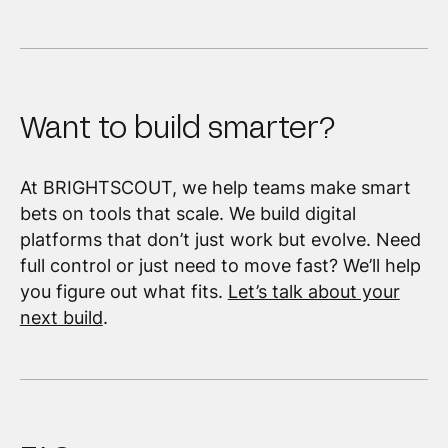
Want to build smarter?
At BRIGHTSCOUT, we help teams make smart
bets on tools that scale. We build digital
platforms that don’t just work but evolve. Need
full control or just need to move fast? We’ll help
you figure out what fits.
Let’s talk about your
next build
.