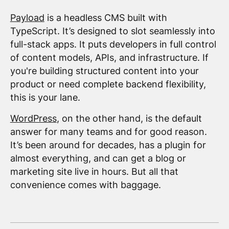
Payload
is a headless CMS built with
TypeScript. It’s designed to slot seamlessly into
full-stack apps. It puts developers in full control
of content models, APIs, and infrastructure. If
you're building structured content into your
product or need complete backend flexibility,
this is your lane.
WordPress
, on the other hand, is the default
answer for many teams and for good reason.
It’s been around for decades, has a plugin for
almost everything, and can get a blog or
marketing site live in hours. But all that
convenience comes with baggage.