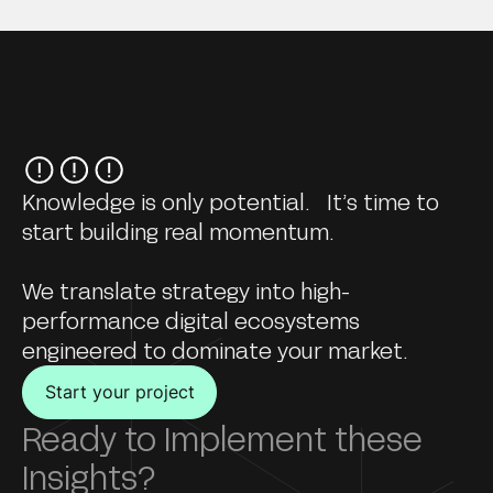
Knowledge is only potential. It’s time to
start building real momentum.
We translate strategy into high-
performance digital ecosystems
engineered to dominate your market.
Start your project
Ready to Implement these
Insights?