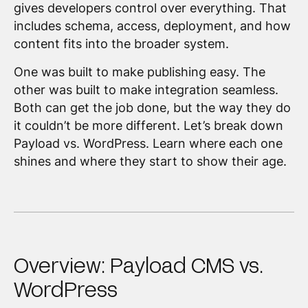
gives developers control over everything. That
includes schema, access, deployment, and how
content fits into the broader system.
One was built to make publishing easy. The
other was built to make integration seamless.
Both can get the job done, but the way they do
it couldn’t be more different. Let’s break down
Payload vs. WordPress. Learn where each one
shines and where they start to show their age.
Overview: Payload CMS vs.
WordPress