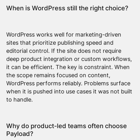
When is WordPress still the right choice?
WordPress works well for marketing-driven
sites that prioritize publishing speed and
editorial control. If the site does not require
deep product integration or custom workflows,
it can be efficient. The key is constraint. When
the scope remains focused on content,
WordPress performs reliably. Problems surface
when it is pushed into use cases it was not built
to handle.
Why do product-led teams often choose
Payload?