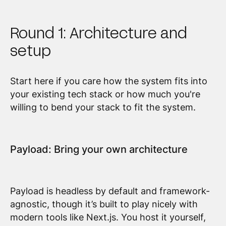
Round 1: Architecture and
setup
Start here if you care how the system fits into
your existing tech stack or how much you're
willing to bend your stack to fit the system.
Payload: Bring your own architecture
Payload is headless by default and framework-
agnostic, though it’s built to play nicely with
modern tools like Next.js. You host it yourself,