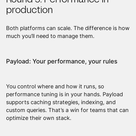
production
Both platforms can scale. The difference is how
much you’ll need to manage them.
Payload: Your performance, your rules
You control where and how it runs, so
performance tuning is in your hands. Payload
supports caching strategies, indexing, and
custom queries. That’s a win for teams that can
optimize their own stack.