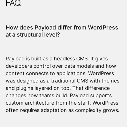
FAQ
How does Payload differ from WordPress
at a structural level?
Payload is built as a headless CMS. It gives
developers control over data models and how
content connects to applications. WordPress
was designed as a traditional CMS with themes
and plugins layered on top. That difference
changes how teams build. Payload supports
custom architecture from the start. WordPress
often requires adaptation as complexity grows.