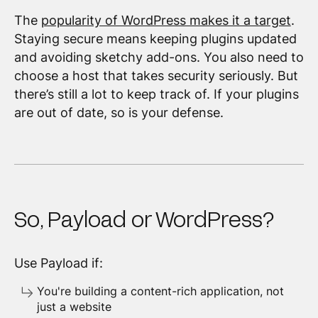
The
popularity of WordPress makes it a target
.
Staying secure means keeping plugins updated
and avoiding sketchy add-ons. You also need to
choose a host that takes security seriously. But
there’s still a lot to keep track of. If your plugins
are out of date, so is your defense.
So, Payload or WordPress?
Use Payload if:
You're building a content-rich application, not
just a website