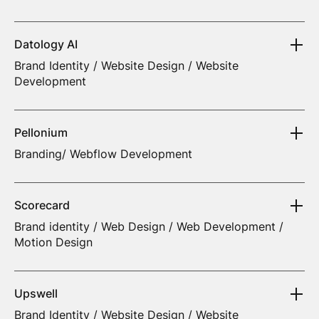
Datology AI
Brand Identity / Website Design / Website
Development
Pellonium
Branding/ Webflow Development
Scorecard
Brand identity / Web Design / Web Development /
Motion Design
Upswell
Brand Identity / Website Design / Website