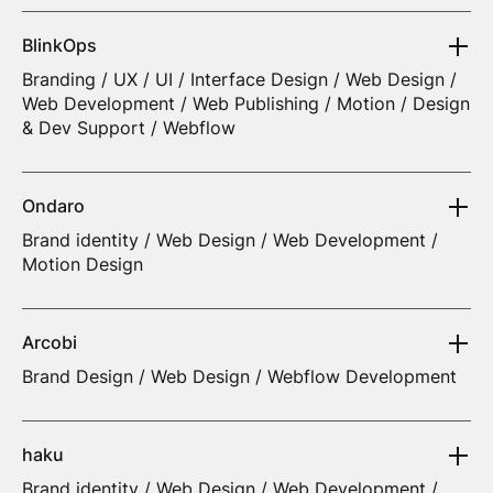
BlinkOps
Branding / UX / UI / Interface Design / Web Design /
Web Development / Web Publishing / Motion / Design
& Dev Support / Webflow
Ondaro
Brand identity / Web Design / Web Development /
Motion Design
Arcobi
Brand Design / Web Design / Webflow Development
haku
Brand identity / Web Design / Web Development /