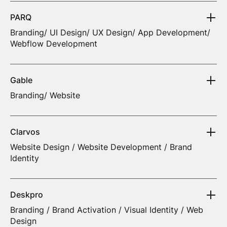
PARQ
Branding/ UI Design/ UX Design/ App Development/
Webflow Development
Gable
Branding/ Website
Clarvos
Website Design / Website Development / Brand
Identity
Deskpro
Branding / Brand Activation / Visual Identity / Web
Design