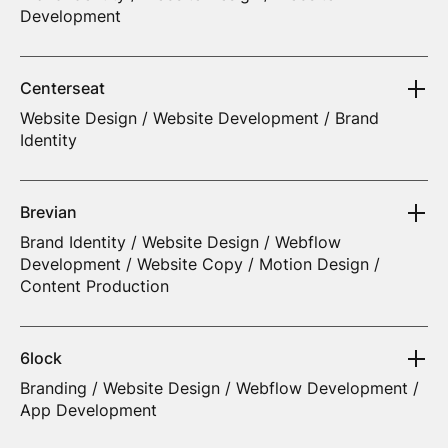
Development
Centerseat
Website Design / Website Development / Brand
Identity
Brevian
Brand Identity / Website Design / Webflow
Development / Website Copy / Motion Design /
Content Production
6lock
Branding / Website Design / Webflow Development /
App Development