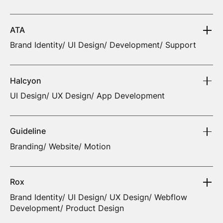
ATA
Brand Identity/ UI Design/ Development/ Support
Halcyon
UI Design/ UX Design/ App Development
Guideline
Branding/ Website/ Motion
Rox
Brand Identity/ UI Design/ UX Design/ Webflow
Development/ Product Design