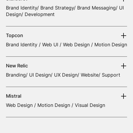
Brand Identity/ Brand Strategy/ Brand Messaging/ UI
Design/ Development
Topcon
Brand Identity / Web UI / Web Design / Motion Design
New Relic
Branding/ UI Design/ UX Design/ Website/ Support
Mistral
Web Design / Motion Design / Visual Design