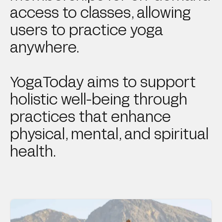
access to classes, allowing
users to practice yoga
anywhere.
YogaToday aims to support
holistic well-being through
practices that enhance
physical, mental, and spiritual
health.