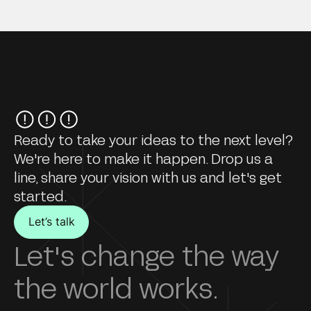
Ready to take your ideas to the next level?
We're here to make it happen. Drop us a
line, share your vision with us and let's get
started.
Let’s talk
Let's change the way
the world works.