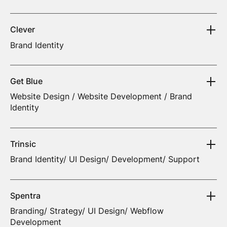
Clever
Brand Identity
Get Blue
Website Design / Website Development / Brand
Identity
Trinsic
Brand Identity/ UI Design/ Development/ Support
Spentra
Branding/ Strategy/ UI Design/ Webflow
Development