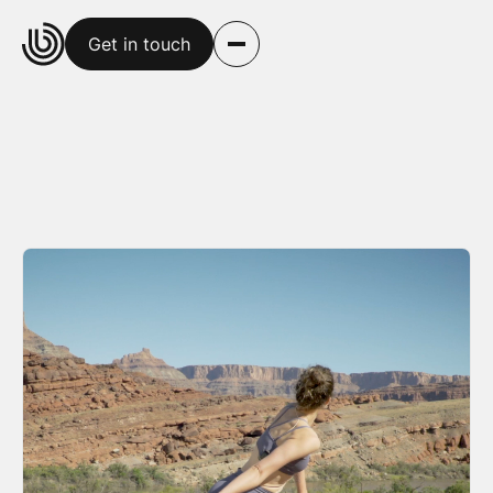
Get in touch