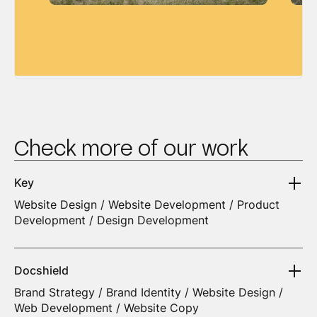
Check more of our work
Key
Website Design / Website Development / Product
Development / Design Development
Docshield
Brand Strategy / Brand Identity / Website Design /
Web Development / Website Copy