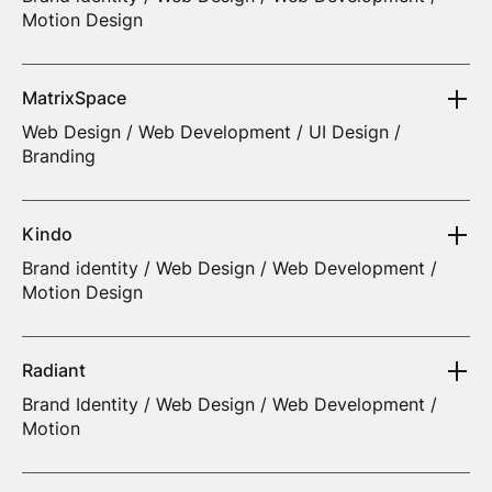
Motion Design
MatrixSpace
Web Design / Web Development / UI Design /
Branding
Kindo
Brand identity / Web Design / Web Development /
Motion Design
Radiant
Brand Identity / Web Design / Web Development /
Motion