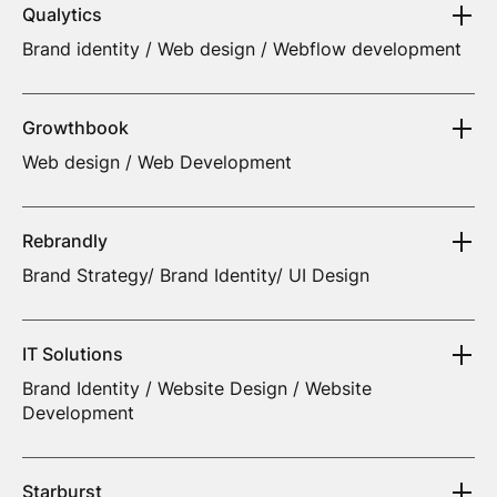
Qualytics
Brand identity / Web design / Webflow development
Growthbook
Web design / Web Development
Rebrandly
Brand Strategy/ Brand Identity/ UI Design
IT Solutions
Brand Identity / Website Design / Website
Development
Starburst