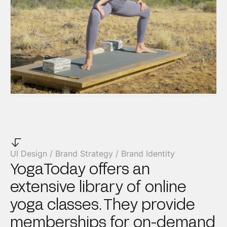
UI Design / Brand Strategy / Brand Identity
YogaToday offers an
extensive library of online
yoga classes. They provide
memberships for on-demand